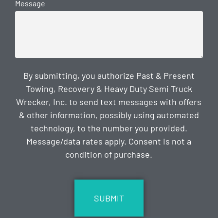
Message
By submitting, you authorize Past & Present
Towing, Recovery & Heavy Duty Semi Truck
Wrecker, Inc. to send text messages with offers
& other information, possibly using automated
technology, to the number you provided.
Message/data rates apply. Consent is not a
condition of purchase.
CAPTCHA