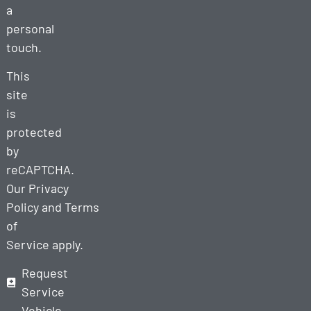
a
personal
touch.
This
site
is
protected
by
reCAPTCHA.
Our
Privacy
Policy
and
Terms
of
Service
apply.
Request
Service
Vehicle