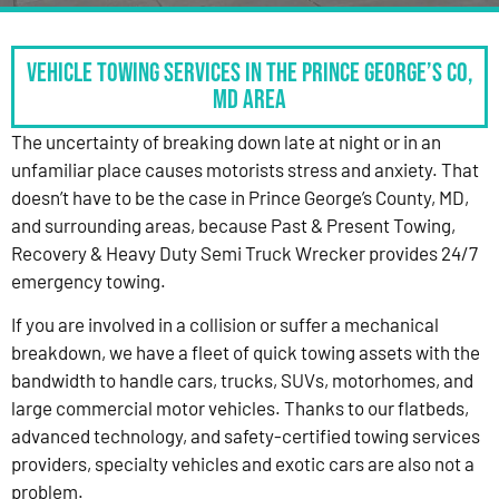
Vehicle Towing Services in the Prince George’s Co,
MD Area
The uncertainty of breaking down late at night or in an
unfamiliar place causes motorists stress and anxiety. That
doesn’t have to be the case in Prince George’s County, MD,
and surrounding areas, because Past & Present Towing,
Recovery & Heavy Duty Semi Truck Wrecker provides 24/7
emergency towing.
If you are involved in a collision or suffer a mechanical
breakdown, we have a fleet of quick towing assets with the
bandwidth to handle cars, trucks, SUVs, motorhomes, and
large commercial motor vehicles. Thanks to our flatbeds,
advanced technology, and safety-certified towing services
providers, specialty vehicles and exotic cars are also not a
problem.