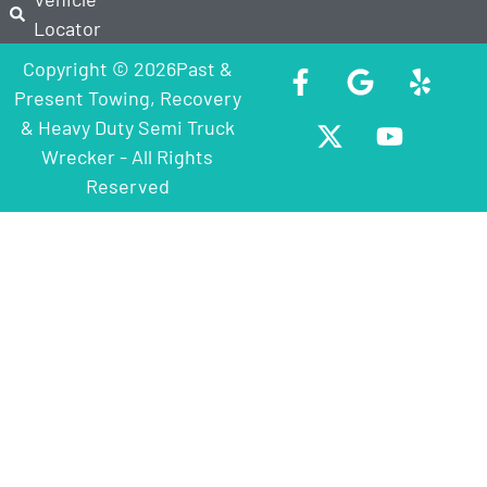
Locator
Copyright © 2026Past &
Present Towing, Recovery
& Heavy Duty Semi Truck
Wrecker - All Rights
Reserved