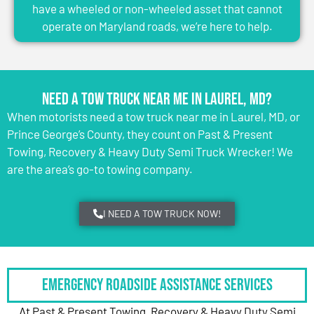
have a wheeled or non-wheeled asset that cannot
operate on Maryland roads, we’re here to help.
Need a Tow Truck Near Me in Laurel, MD?
When motorists need a tow truck near me in Laurel, MD, or
Prince George’s County, they count on Past & Present
Towing, Recovery & Heavy Duty Semi Truck Wrecker! We
are the area’s go-to towing company.
I NEED A TOW TRUCK NOW!
Emergency Roadside Assistance Services
At Past & Present Towing, Recovery & Heavy Duty Semi