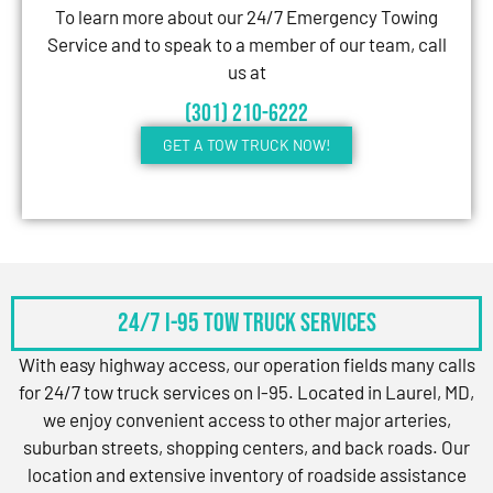
To learn more about our 24/7 Emergency Towing
Service and to speak to a member of our team, call
us at
(301) 210-6222
GET A TOW TRUCK NOW!
24/7 I-95 Tow Truck Services
With easy highway access, our operation fields many calls
for 24/7 tow truck services on I-95. Located in Laurel, MD,
we enjoy convenient access to other major arteries,
suburban streets, shopping centers, and back roads. Our
location and extensive inventory of roadside assistance