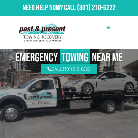
Need Help Now?
Call
(301) 210-6222
emergency
Towing
Near Me
CALL (301) 210-6222