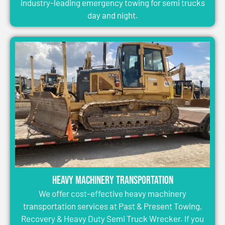
industry-leading emergency towing for semi trucks
day and night.
Heavy Machinery Transportation
We offer cost-effective heavy machinery
transportation services at Past & Present Towing,
Recovery & Heavy Duty Semi Truck Wrecker. If you