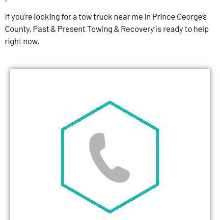
If you’re looking for a tow truck near me in Prince George’s
County, Past & Present Towing & Recovery is ready to help
right now.