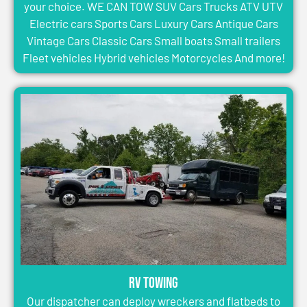
your choice. WE CAN TOW SUV Cars Trucks ATV UTV
Electric cars Sports Cars Luxury Cars Antique Cars
Vintage Cars Classic Cars Small boats Small trailers
Fleet vehicles Hybrid vehicles Motorcycles And more!
RV Towing
Our dispatcher can deploy wreckers and flatbeds to