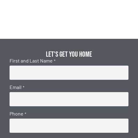
Let's get you home
First and Last Name
*
Email
*
Phone
*