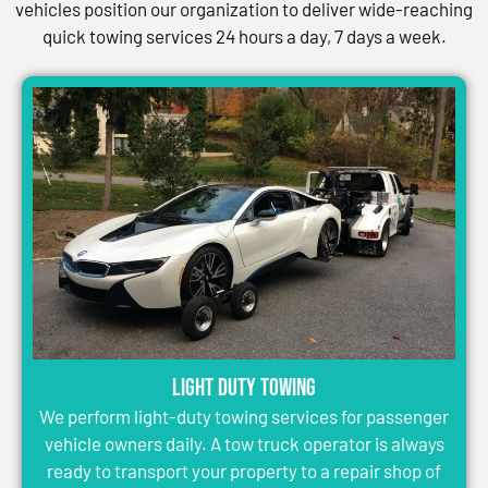
vehicles position our organization to deliver wide-reaching
quick towing services 24 hours a day, 7 days a week.
Light Duty Towing
We perform light-duty towing services for passenger
vehicle owners daily. A tow truck operator is always
ready to transport your property to a repair shop of