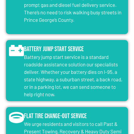
prompt gas and diesel fuel delivery service.
There’s no need to risk walking busy streets in
Prince George’s County.
Battery Jump Start Service
Battery jump start service is a standard
roadside assistance solution our specialists
deliver. Whether your battery dies on I-95, a
state highway, a suburban street, a back road,
or in a parking lot, we can send someone to
help right now.
Flat Tire Change-Out Service
We urge residents and visitors to call Past &
Present Towing, Recovery & Heavy Duty Semi