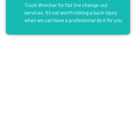
Truck Wrecker for flat tire change-out
services. It’s not worth risking a back injury
when we can have a professional do it for you.