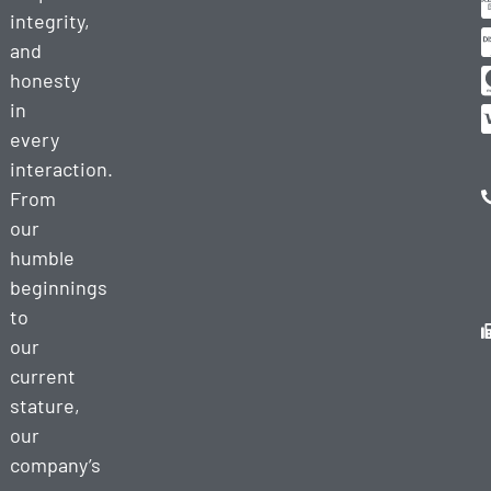
integrity,
and
honesty
in
every
interaction.
From
our
humble
beginnings
to
our
current
stature,
our
company’s