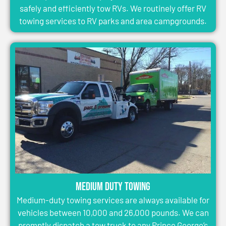
safely and efficiently tow RVs. We routinely offer RV
towing services to RV parks and area campgrounds.
Medium Duty Towing
Medium-duty towing services are always available for
vehicles between 10,000 and 26,000 pounds. We can
promptly dispatch a tow truck to any Prince George’s