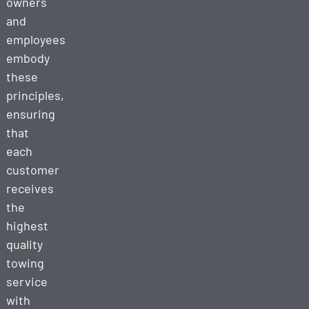
owners
and
employees
embody
these
principles,
ensuring
that
each
customer
receives
the
highest
quality
towing
service
with