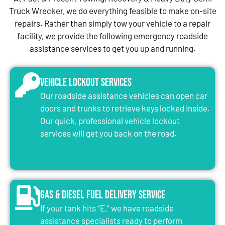
Truck Wrecker, we do everything feasible to make on-site
repairs. Rather than simply tow your vehicle to a repair
facility, we provide the following emergency roadside
assistance services to get you up and running.
Vehicle Lockout Services
Our roadside assistance vehicles can open car
doors and trunks to retrieve keys locked inside.
Our quick, professional vehicle lockout
services will get you back on the road.
Gas & Diesel Fuel Delivery Service
If your tank hits “E,” we have roadside
assistance specialists ready to perform