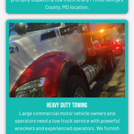
County, MD location.
Heavy Duty Towing
Large commercial motor vehicle owners and
operators need a tow truck service with powerful
wreckers and experienced operators. We furnish