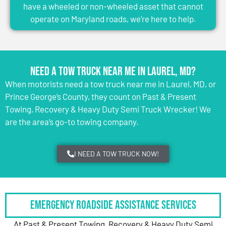
have a wheeled or non-wheeled asset that cannot
operate on Maryland roads, we’re here to help.
Need a Tow Truck Near Me in Laurel, MD?
When motorists need a tow truck near me in Laurel, MD, or
Prince George’s County, they count on Past & Present
Towing, Recovery & Heavy Duty Semi Truck Wrecker! We
are the area’s go-to towing company.
I NEED A TOW TRUCK NOW!
Emergency Roadside Assistance Services
At Past & Present Towing, Recovery & Heavy Duty Semi