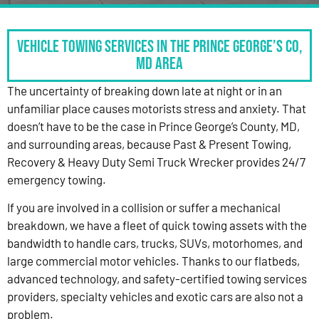
Vehicle Towing Services in the Prince George’s Co,
MD Area
The uncertainty of breaking down late at night or in an
unfamiliar place causes motorists stress and anxiety. That
doesn’t have to be the case in Prince George’s County, MD,
and surrounding areas, because Past & Present Towing,
Recovery & Heavy Duty Semi Truck Wrecker provides 24/7
emergency towing.
If you are involved in a collision or suffer a mechanical
breakdown, we have a fleet of quick towing assets with the
bandwidth to handle cars, trucks, SUVs, motorhomes, and
large commercial motor vehicles. Thanks to our flatbeds,
advanced technology, and safety-certified towing services
providers, specialty vehicles and exotic cars are also not a
problem.