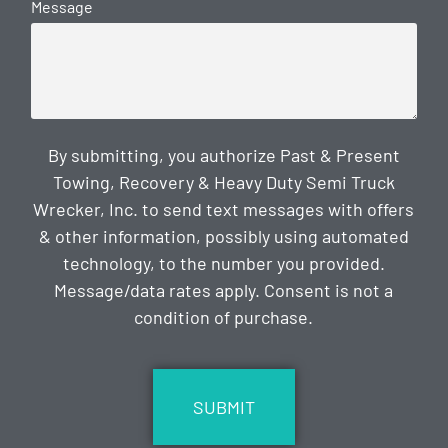
Message
By submitting, you authorize Past & Present
Towing, Recovery & Heavy Duty Semi Truck
Wrecker, Inc. to send text messages with offers
& other information, possibly using automated
technology, to the number you provided.
Message/data rates apply. Consent is not a
condition of purchase.
CAPTCHA