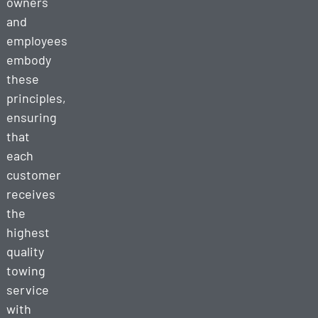
owners
and
employees
embody
these
principles,
ensuring
that
each
customer
receives
the
highest
quality
towing
service
with