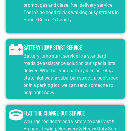
prompt gas and diesel fuel delivery service.
There’s no need to risk walking busy streets in
Prince George’s County.
Battery Jump Start Service
Battery jump start service is a standard
roadside assistance solution our specialists
deliver. Whether your battery dies on I-95, a
state highway, a suburban street, a back road,
or in a parking lot, we can send someone to
help right now.
Flat Tire Change-Out Service
We urge residents and visitors to call Past &
Present Towing, Recovery & Heavy Duty Semi