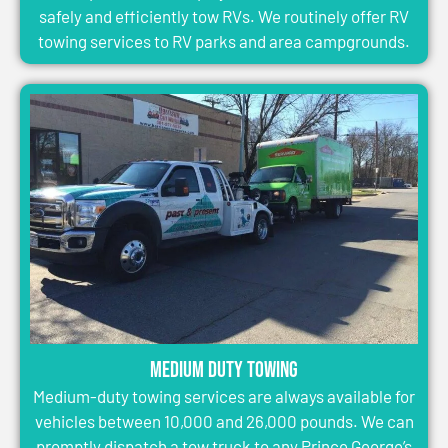
safely and efficiently tow RVs. We routinely offer RV
towing services to RV parks and area campgrounds.
Medium Duty Towing
Medium-duty towing services are always available for
vehicles between 10,000 and 26,000 pounds. We can
promptly dispatch a tow truck to any Prince George’s