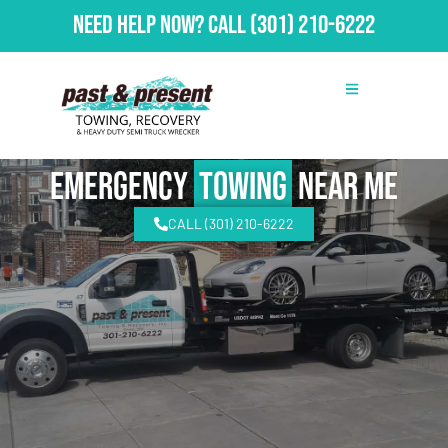
Need Help Now?
Call
(301) 210-6222
emergency
Towing
Near Me
CALL (301) 210-6222