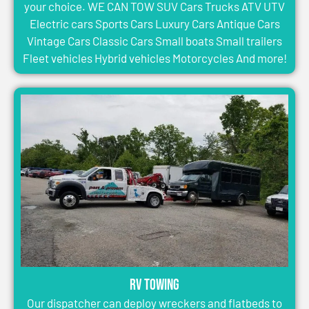
your choice. WE CAN TOW SUV Cars Trucks ATV UTV
Electric cars Sports Cars Luxury Cars Antique Cars
Vintage Cars Classic Cars Small boats Small trailers
Fleet vehicles Hybrid vehicles Motorcycles And more!
RV Towing
Our dispatcher can deploy wreckers and flatbeds to