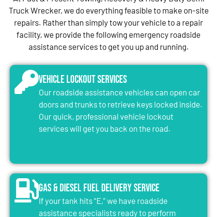
Truck Wrecker, we do everything feasible to make on-site
repairs. Rather than simply tow your vehicle to a repair
facility, we provide the following emergency roadside
assistance services to get you up and running.
Vehicle Lockout Services
Our roadside assistance vehicles can open car
doors and trunks to retrieve keys locked inside.
Our quick, professional vehicle lockout
services will get you back on the road.
Gas & Diesel Fuel Delivery Service
If your tank hits “E,” we have roadside
assistance specialists ready to perform