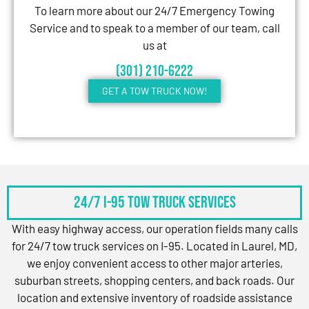
To learn more about our 24/7 Emergency Towing
Service and to speak to a member of our team, call
us at
(301) 210-6222
GET A TOW TRUCK NOW!
24/7 I-95 Tow Truck Services
With easy highway access, our operation fields many calls
for 24/7 tow truck services on I-95. Located in Laurel, MD,
we enjoy convenient access to other major arteries,
suburban streets, shopping centers, and back roads. Our
location and extensive inventory of roadside assistance