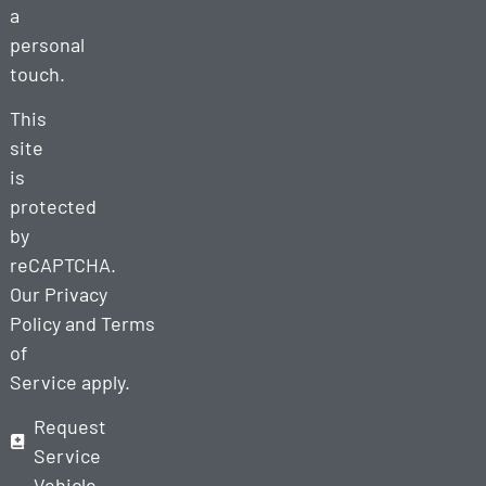
a
personal
touch.
This
site
is
protected
by
reCAPTCHA.
Our
Privacy
Policy
and
Terms
of
Service
apply.
Request
Service
Vehicle