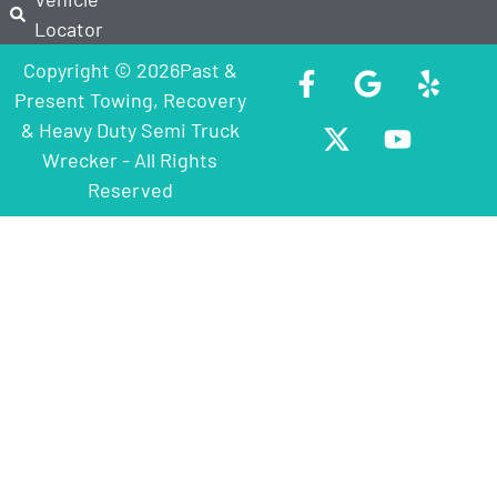
Locator
Copyright © 2026Past &
Present Towing, Recovery
& Heavy Duty Semi Truck
Wrecker - All Rights
Reserved