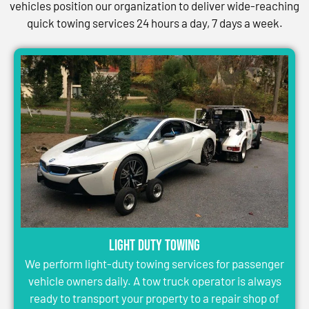
vehicles position our organization to deliver wide-reaching
quick towing services 24 hours a day, 7 days a week.
Light Duty Towing
We perform light-duty towing services for passenger
vehicle owners daily. A tow truck operator is always
ready to transport your property to a repair shop of