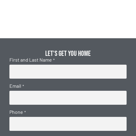
Let's get you home
First and Last Name
*
Email
*
Phone
*