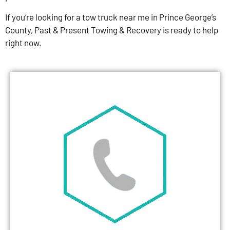
If you’re looking for a tow truck near me in Prince George’s
County, Past & Present Towing & Recovery is ready to help
right now.