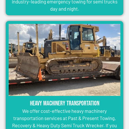
industry-leading emergency towing for semi trucks
day and night.
Heavy Machinery Transportation
We offer cost-effective heavy machinery
transportation services at Past & Present Towing,
Recovery & Heavy Duty Semi Truck Wrecker. If you