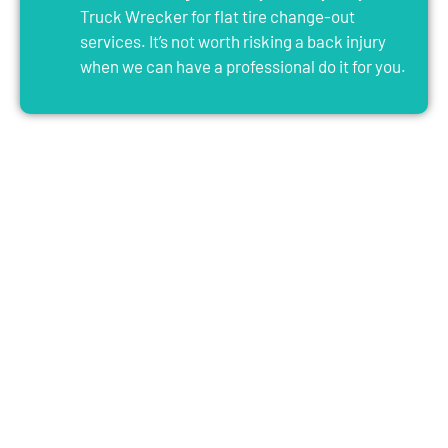
Truck Wrecker for flat tire change-out
services. It’s not worth risking a back injury
when we can have a professional do it for you.