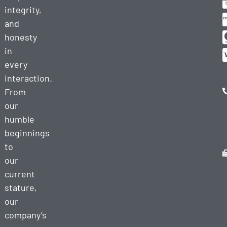
integrity,
and
honesty
in
every
interaction.
From
our
humble
beginnings
to
our
current
stature,
our
company’s