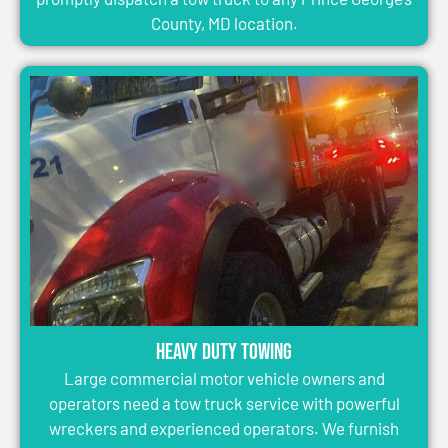
County, MD location.
Heavy Duty Towing
Large commercial motor vehicle owners and
operators need a tow truck service with powerful
wreckers and experienced operators. We furnish