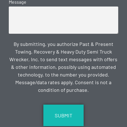
Message
By submitting, you authorize Past & Present
Towing, Recovery & Heavy Duty Semi Truck
Wrecker, Inc. to send text messages with offers
& other information, possibly using automated
technology, to the number you provided.
Message/data rates apply. Consent is not a
condition of purchase.
CAPTCHA