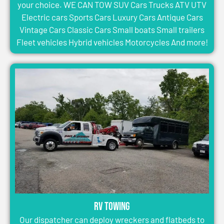
your choice. WE CAN TOW SUV Cars Trucks ATV UTV
Electric cars Sports Cars Luxury Cars Antique Cars
Vintage Cars Classic Cars Small boats Small trailers
Fleet vehicles Hybrid vehicles Motorcycles And more!
RV Towing
Our dispatcher can deploy wreckers and flatbeds to