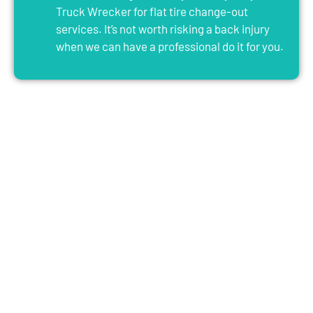
Truck Wrecker for flat tire change-out
services. It’s not worth risking a back injury
when we can have a professional do it for you.