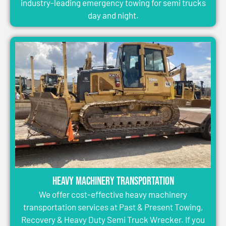
industry-leading emergency towing for semi trucks
day and night.
Heavy Machinery Transportation
We offer cost-effective heavy machinery
transportation services at Past & Present Towing,
Recovery & Heavy Duty Semi Truck Wrecker. If you