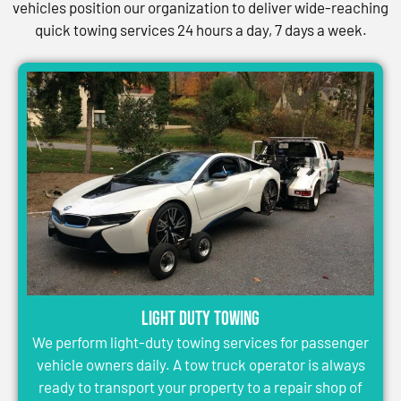
vehicles position our organization to deliver wide-reaching
quick towing services 24 hours a day, 7 days a week.
Light Duty Towing
We perform light-duty towing services for passenger
vehicle owners daily. A tow truck operator is always
ready to transport your property to a repair shop of