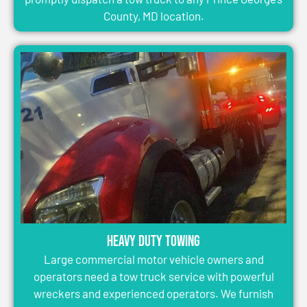
County, MD location.
Heavy Duty Towing
Large commercial motor vehicle owners and
operators need a tow truck service with powerful
wreckers and experienced operators. We furnish