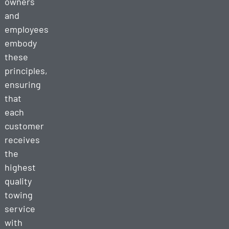
owners
and
employees
embody
these
principles,
ensuring
that
each
customer
receives
the
highest
quality
towing
service
with