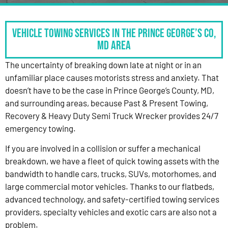
Vehicle Towing Services in the Prince George’s Co,
MD Area
The uncertainty of breaking down late at night or in an
unfamiliar place causes motorists stress and anxiety. That
doesn’t have to be the case in Prince George’s County, MD,
and surrounding areas, because Past & Present Towing,
Recovery & Heavy Duty Semi Truck Wrecker provides 24/7
emergency towing.
If you are involved in a collision or suffer a mechanical
breakdown, we have a fleet of quick towing assets with the
bandwidth to handle cars, trucks, SUVs, motorhomes, and
large commercial motor vehicles. Thanks to our flatbeds,
advanced technology, and safety-certified towing services
providers, specialty vehicles and exotic cars are also not a
problem.