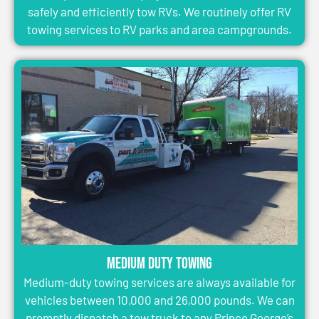
safely and efficiently tow RVs. We routinely offer RV
towing services to RV parks and area campgrounds.
Medium Duty Towing
Medium-duty towing services are always available for
vehicles between 10,000 and 26,000 pounds. We can
promptly dispatch a tow truck to any Prince George’s