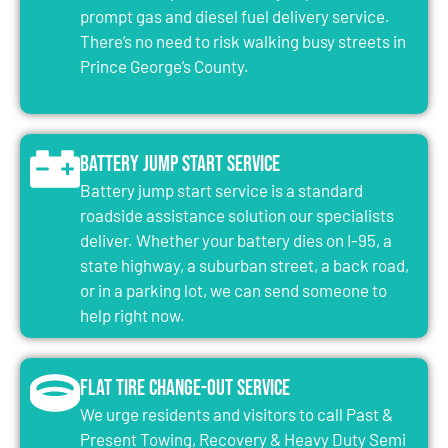
prompt gas and diesel fuel delivery service.
There’s no need to risk walking busy streets in
Prince George’s County.
Battery Jump Start Service
Battery jump start service is a standard
roadside assistance solution our specialists
deliver. Whether your battery dies on I-95, a
state highway, a suburban street, a back road,
or in a parking lot, we can send someone to
help right now.
Flat Tire Change-Out Service
We urge residents and visitors to call Past &
Present Towing, Recovery & Heavy Duty Semi