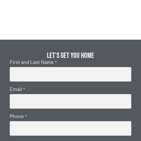
Let's get you home
First and Last Name
*
Email
*
Phone
*