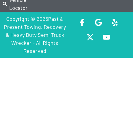
Locator
Copyright © 2026Past &
Present Towing, Recovery
& Heavy Duty Semi Truck
Wrecker - All Rights
Reserved