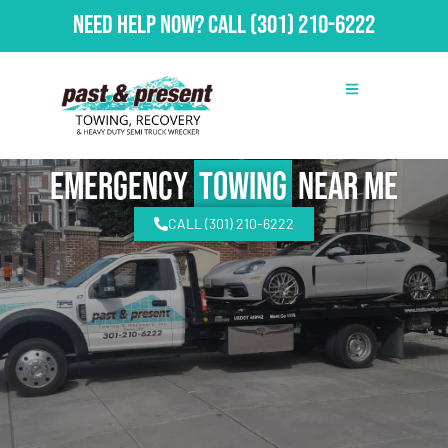
Need Help Now?
Call
(301) 210-6222
emergency
Towing
Near Me
CALL (301) 210-6222