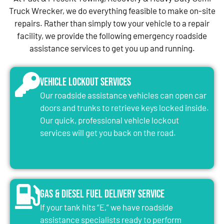
Truck Wrecker, we do everything feasible to make on-site
repairs. Rather than simply tow your vehicle to a repair
facility, we provide the following emergency roadside
assistance services to get you up and running.
Vehicle Lockout Services
Our roadside assistance vehicles can open car
doors and trunks to retrieve keys locked inside.
Our quick, professional vehicle lockout
services will get you back on the road.
Gas & Diesel Fuel Delivery Service
If your tank hits “E,” we have roadside
assistance specialists ready to perform