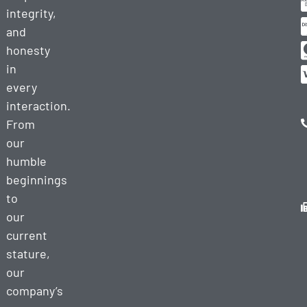
integrity,
and
honesty
in
every
interaction.
From
our
humble
beginnings
to
our
current
stature,
our
company’s