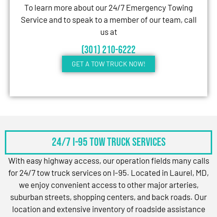
To learn more about our 24/7 Emergency Towing
Service and to speak to a member of our team, call
us at
(301) 210-6222
GET A TOW TRUCK NOW!
24/7 I-95 Tow Truck Services
With easy highway access, our operation fields many calls
for 24/7 tow truck services on I-95. Located in Laurel, MD,
we enjoy convenient access to other major arteries,
suburban streets, shopping centers, and back roads. Our
location and extensive inventory of roadside assistance