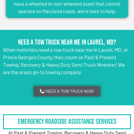
have a wheeled or non-wheeled asset that cannot
operate on Maryland roads, we’re here to help.
Need a Tow Truck Near Me in Laurel, MD?
When motorists need a tow truck near me in Laurel, MD, or
Prince George’s County, they count on Past & Present
Towing, Recovery & Heavy Duty Semi Truck Wrecker! We
are the area’s go-to towing company.
I NEED A TOW TRUCK NOW!
Emergency Roadside Assistance Services
At Past & Present Towing, Recovery & Heavy Duty Semi