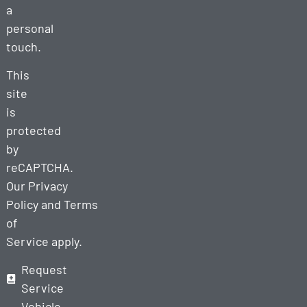
a
personal
touch.
This
site
is
protected
by
reCAPTCHA.
Our
Privacy
Policy
and
Terms
of
Service
apply.
Request
Service
Vehicle