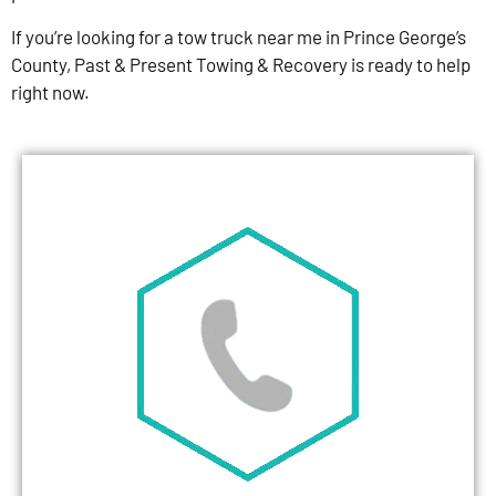
If you’re looking for a tow truck near me in Prince George’s
County, Past & Present Towing & Recovery is ready to help
right now.