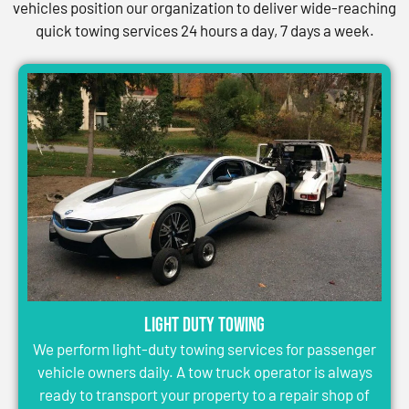
vehicles position our organization to deliver wide-reaching
quick towing services 24 hours a day, 7 days a week.
Light Duty Towing
We perform light-duty towing services for passenger
vehicle owners daily. A tow truck operator is always
ready to transport your property to a repair shop of