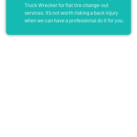
Truck Wrecker for flat tire change-out
services. It’s not worth risking a back injury
when we can have a professional do it for you.