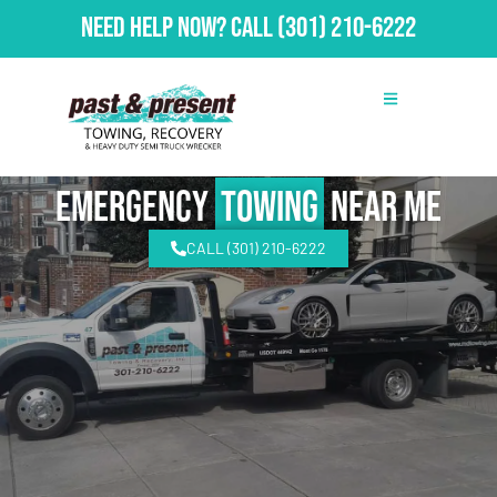
Need Help Now?
Call
(301) 210-6222
emergency
Towing
Near Me
CALL (301) 210-6222