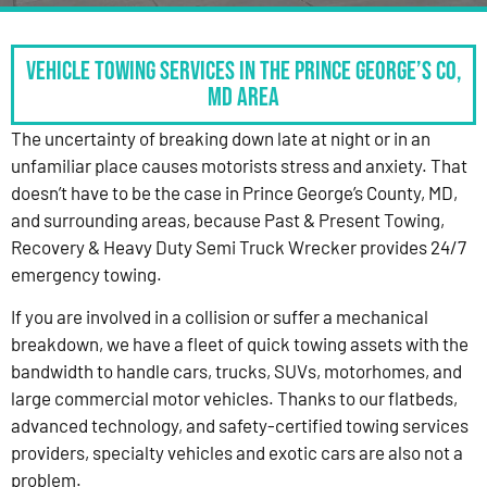
Vehicle Towing Services in the Prince George’s Co,
MD Area
The uncertainty of breaking down late at night or in an
unfamiliar place causes motorists stress and anxiety. That
doesn’t have to be the case in Prince George’s County, MD,
and surrounding areas, because Past & Present Towing,
Recovery & Heavy Duty Semi Truck Wrecker provides 24/7
emergency towing.
If you are involved in a collision or suffer a mechanical
breakdown, we have a fleet of quick towing assets with the
bandwidth to handle cars, trucks, SUVs, motorhomes, and
large commercial motor vehicles. Thanks to our flatbeds,
advanced technology, and safety-certified towing services
providers, specialty vehicles and exotic cars are also not a
problem.