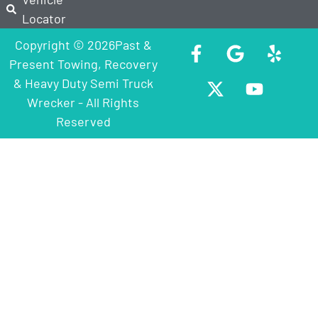
Locator
Copyright © 2026Past &
Present Towing, Recovery
& Heavy Duty Semi Truck
Wrecker - All Rights
Reserved