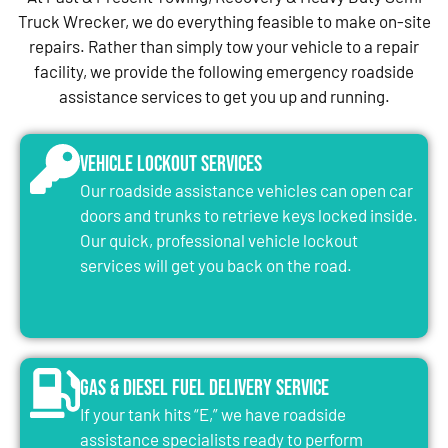
Truck Wrecker, we do everything feasible to make on-site
repairs. Rather than simply tow your vehicle to a repair
facility, we provide the following emergency roadside
assistance services to get you up and running.
Vehicle Lockout Services
Our roadside assistance vehicles can open car
doors and trunks to retrieve keys locked inside.
Our quick, professional vehicle lockout
services will get you back on the road.
Gas & Diesel Fuel Delivery Service
If your tank hits “E,” we have roadside
assistance specialists ready to perform