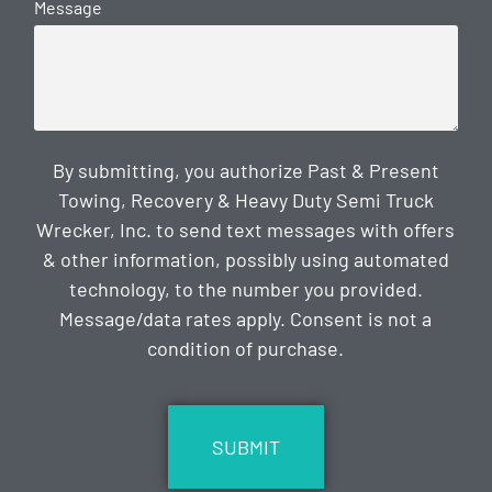
Message
By submitting, you authorize Past & Present
Towing, Recovery & Heavy Duty Semi Truck
Wrecker, Inc. to send text messages with offers
& other information, possibly using automated
technology, to the number you provided.
Message/data rates apply. Consent is not a
condition of purchase.
CAPTCHA