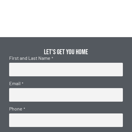
Let's get you home
First and Last Name
*
Email
*
Phone
*