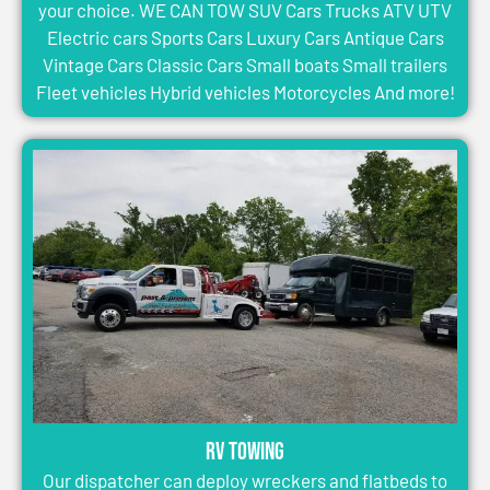
your choice. WE CAN TOW SUV Cars Trucks ATV UTV
Electric cars Sports Cars Luxury Cars Antique Cars
Vintage Cars Classic Cars Small boats Small trailers
Fleet vehicles Hybrid vehicles Motorcycles And more!
RV Towing
Our dispatcher can deploy wreckers and flatbeds to