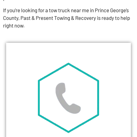
If you’re looking for a tow truck near me in Prince George’s
County, Past & Present Towing & Recovery is ready to help
right now.