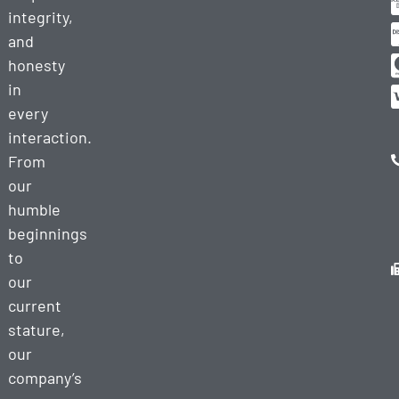
integrity,
and
honesty
in
every
interaction.
From
our
humble
beginnings
to
our
current
stature,
our
company’s