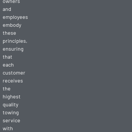
owners
and
employees
embody
these
principles,
ensuring
that
each
customer
receives
the
highest
quality
towing
service
with