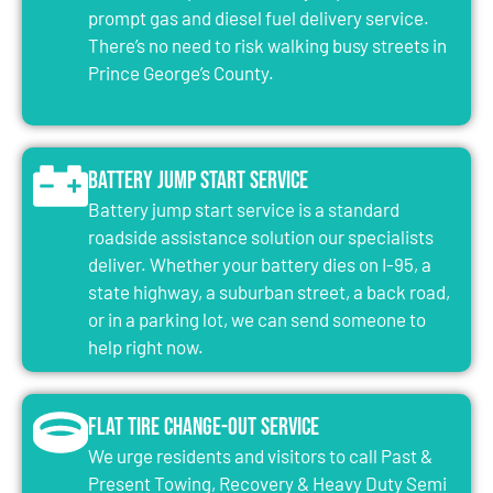
prompt gas and diesel fuel delivery service.
There’s no need to risk walking busy streets in
Prince George’s County.
Battery Jump Start Service
Battery jump start service is a standard
roadside assistance solution our specialists
deliver. Whether your battery dies on I-95, a
state highway, a suburban street, a back road,
or in a parking lot, we can send someone to
help right now.
Flat Tire Change-Out Service
We urge residents and visitors to call Past &
Present Towing, Recovery & Heavy Duty Semi