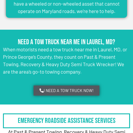
have a wheeled or non-wheeled asset that cannot
operate on Maryland roads, we’re here to help.
Need a Tow Truck Near Me in Laurel, MD?
When motorists need a tow truck near me in Laurel, MD, or
Prince George’s County, they count on Past & Present
Towing, Recovery & Heavy Duty Semi Truck Wrecker! We
are the area’s go-to towing company.
I NEED A TOW TRUCK NOW!
Emergency Roadside Assistance Services
At Past & Present Towing, Recovery & Heavy Duty Semi