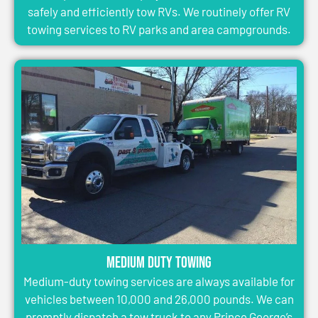
safely and efficiently tow RVs. We routinely offer RV
towing services to RV parks and area campgrounds.
Medium Duty Towing
Medium-duty towing services are always available for
vehicles between 10,000 and 26,000 pounds. We can
promptly dispatch a tow truck to any Prince George’s