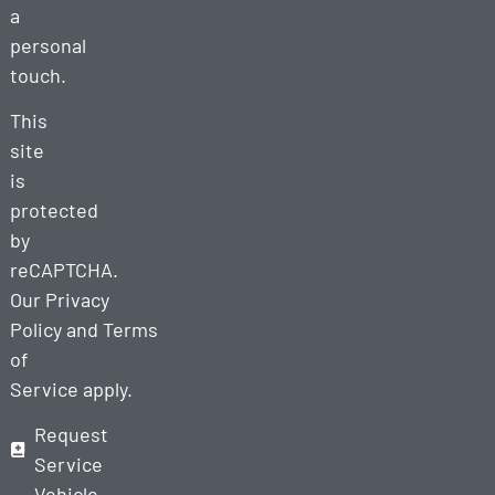
a
personal
touch.
This
site
is
protected
by
reCAPTCHA.
Our
Privacy
Policy
and
Terms
of
Service
apply.
Request
Service
Vehicle