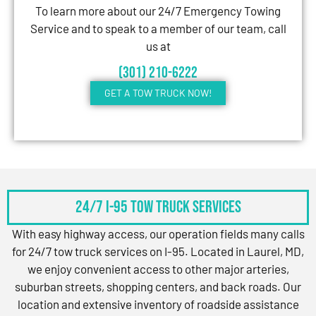
To learn more about our 24/7 Emergency Towing
Service and to speak to a member of our team, call
us at
(301) 210-6222
GET A TOW TRUCK NOW!
24/7 I-95 Tow Truck Services
With easy highway access, our operation fields many calls
for 24/7 tow truck services on I-95. Located in Laurel, MD,
we enjoy convenient access to other major arteries,
suburban streets, shopping centers, and back roads. Our
location and extensive inventory of roadside assistance