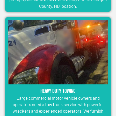
County, MD location.
Heavy Duty Towing
Large commercial motor vehicle owners and
operators need a tow truck service with powerful
wreckers and experienced operators. We furnish