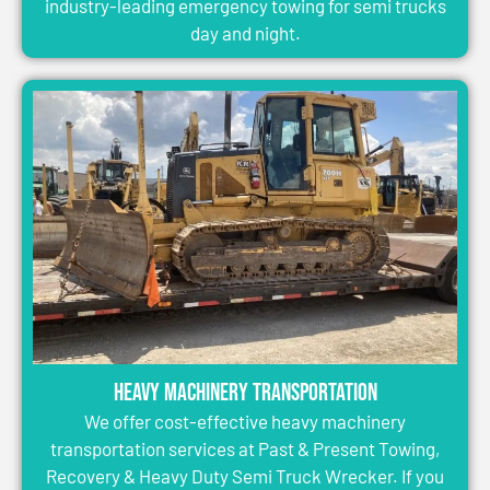
industry-leading emergency towing for semi trucks
day and night.
Heavy Machinery Transportation
We offer cost-effective heavy machinery
transportation services at Past & Present Towing,
Recovery & Heavy Duty Semi Truck Wrecker. If you