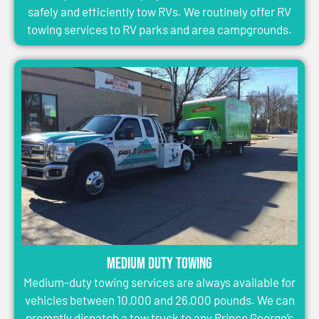
safely and efficiently tow RVs. We routinely offer RV
towing services to RV parks and area campgrounds.
Medium Duty Towing
Medium-duty towing services are always available for
vehicles between 10,000 and 26,000 pounds. We can
promptly dispatch a tow truck to any Prince George’s