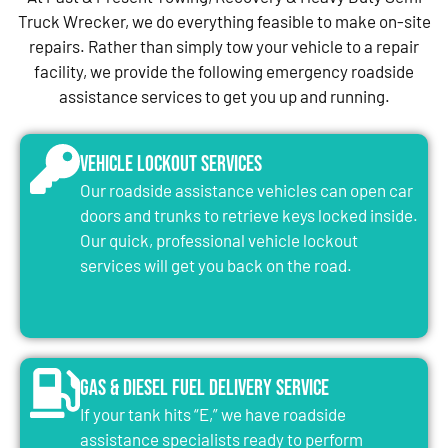
Truck Wrecker, we do everything feasible to make on-site
repairs. Rather than simply tow your vehicle to a repair
facility, we provide the following emergency roadside
assistance services to get you up and running.
Vehicle Lockout Services
Our roadside assistance vehicles can open car
doors and trunks to retrieve keys locked inside.
Our quick, professional vehicle lockout
services will get you back on the road.
Gas & Diesel Fuel Delivery Service
If your tank hits “E,” we have roadside
assistance specialists ready to perform