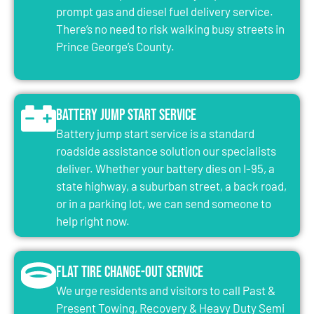
prompt gas and diesel fuel delivery service.
There’s no need to risk walking busy streets in
Prince George’s County.
Battery Jump Start Service
Battery jump start service is a standard
roadside assistance solution our specialists
deliver. Whether your battery dies on I-95, a
state highway, a suburban street, a back road,
or in a parking lot, we can send someone to
help right now.
Flat Tire Change-Out Service
We urge residents and visitors to call Past &
Present Towing, Recovery & Heavy Duty Semi