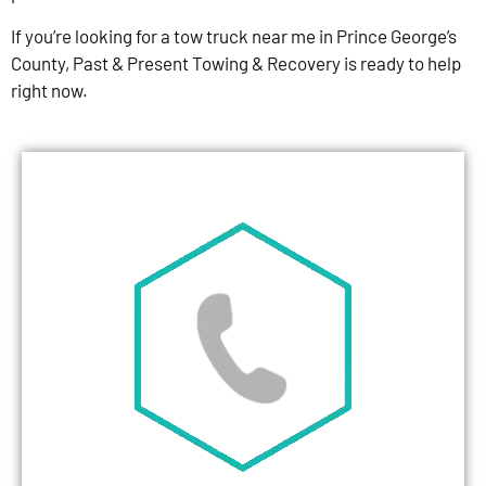
If you’re looking for a tow truck near me in Prince George’s
County, Past & Present Towing & Recovery is ready to help
right now.