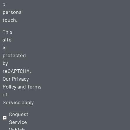
a
personal
touch.
This
site
is
protected
by
reCAPTCHA.
Our
Privacy
Policy
and
Terms
of
Service
apply.
Request
Service
Vehicle