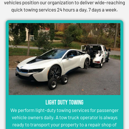
vehicles position our organization to deliver wide-reaching
quick towing services 24 hours a day, 7 days a week.
Light Duty Towing
We perform light-duty towing services for passenger
vehicle owners daily. A tow truck operator is always
ready to transport your property to a repair shop of