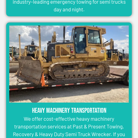
industry-leading emergency towing for semi trucks
day and night.
Heavy Machinery Transportation
We offer cost-effective heavy machinery
transportation services at Past & Present Towing,
Recovery & Heavy Duty Semi Truck Wrecker. If you