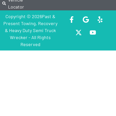
Locator
Copyright © 2026Past &
Present Towing, Recovery
& Heavy Duty Semi Truck
Wrecker - All Rights
Reserved