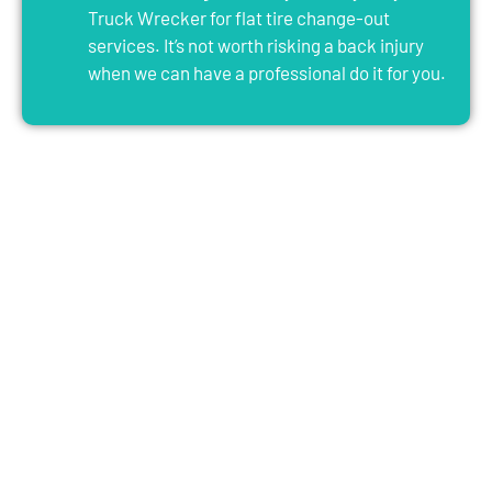
Truck Wrecker for flat tire change-out
services. It’s not worth risking a back injury
when we can have a professional do it for you.