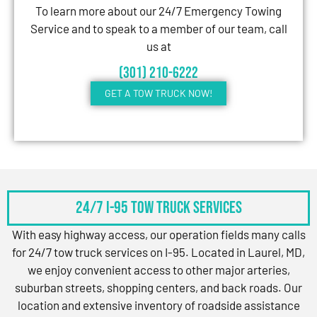
To learn more about our 24/7 Emergency Towing
Service and to speak to a member of our team, call
us at
(301) 210-6222
GET A TOW TRUCK NOW!
24/7 I-95 Tow Truck Services
With easy highway access, our operation fields many calls
for 24/7 tow truck services on I-95. Located in Laurel, MD,
we enjoy convenient access to other major arteries,
suburban streets, shopping centers, and back roads. Our
location and extensive inventory of roadside assistance