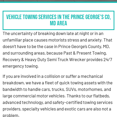
Vehicle Towing Services in the Prince George’s Co,
MD Area
The uncertainty of breaking down late at night or in an
unfamiliar place causes motorists stress and anxiety. That
doesn’t have to be the case in Prince George’s County, MD,
and surrounding areas, because Past & Present Towing,
Recovery & Heavy Duty Semi Truck Wrecker provides 24/7
emergency towing.
If you are involved in a collision or suffer a mechanical
breakdown, we have a fleet of quick towing assets with the
bandwidth to handle cars, trucks, SUVs, motorhomes, and
large commercial motor vehicles. Thanks to our flatbeds,
advanced technology, and safety-certified towing services
providers, specialty vehicles and exotic cars are also not a
problem.