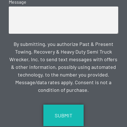
Message
By submitting, you authorize Past & Present
Towing, Recovery & Heavy Duty Semi Truck
Wrecker, Inc. to send text messages with offers
& other information, possibly using automated
technology, to the number you provided.
Message/data rates apply. Consent is not a
condition of purchase.
CAPTCHA