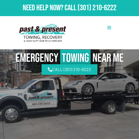
Need Help Now?
Call
(301) 210-6222
emergency
Towing
Near Me
CALL (301) 210-6222