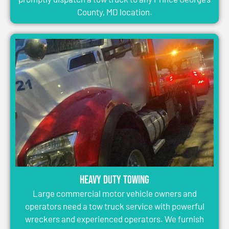
County, MD location.
Heavy Duty Towing
Large commercial motor vehicle owners and
operators need a tow truck service with powerful
wreckers and experienced operators. We furnish