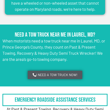
have a wheeled or non-wheeled asset that cannot
operate on Maryland roads, we’re here to help.
Need a Tow Truck Near Me in Laurel, MD?
When motorists need a tow truck near me in Laurel, MD, or
Prince George’s County, they count on Past & Present
Towing, Recovery & Heavy Duty Semi Truck Wrecker! We
are the area’s go-to towing company.
I NEED A TOW TRUCK NOW!
Emergency Roadside Assistance Services
At Past & Present Towing, Recovery & Heavy Duty Semi