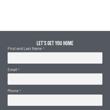
Let's get you home
First and Last Name
*
Email
*
Phone
*