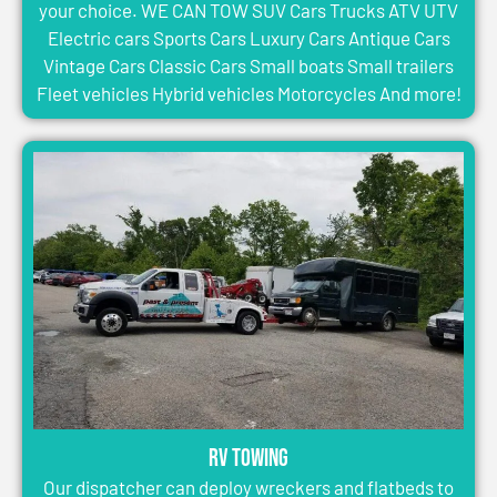
your choice. WE CAN TOW SUV Cars Trucks ATV UTV
Electric cars Sports Cars Luxury Cars Antique Cars
Vintage Cars Classic Cars Small boats Small trailers
Fleet vehicles Hybrid vehicles Motorcycles And more!
RV Towing
Our dispatcher can deploy wreckers and flatbeds to