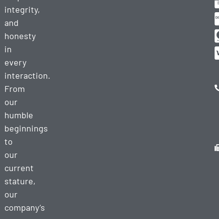
integrity,
and
honesty
in
every
interaction.
From
our
humble
beginnings
to
our
current
stature,
our
company’s