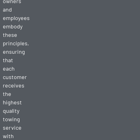
owners
and
employees
embody
these
principles,
ensuring
that
each
customer
receives
the
highest
quality
towing
service
with