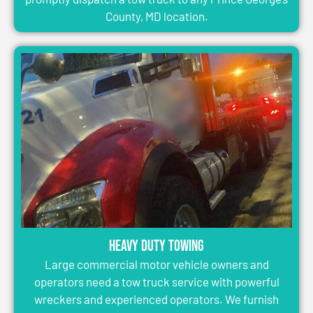
County, MD location.
Heavy Duty Towing
Large commercial motor vehicle owners and
operators need a tow truck service with powerful
wreckers and experienced operators. We furnish