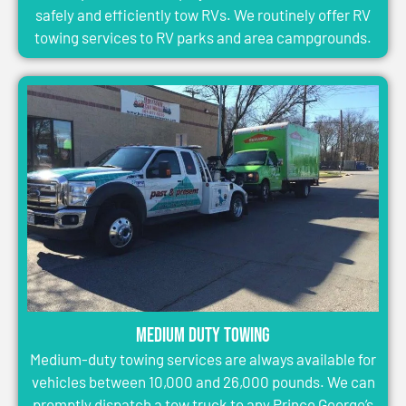
safely and efficiently tow RVs. We routinely offer RV
towing services to RV parks and area campgrounds.
Medium Duty Towing
Medium-duty towing services are always available for
vehicles between 10,000 and 26,000 pounds. We can
promptly dispatch a tow truck to any Prince George’s