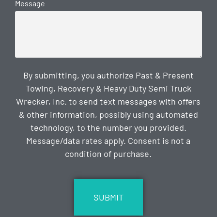
Message
By submitting, you authorize Past & Present
Towing, Recovery & Heavy Duty Semi Truck
Wrecker, Inc. to send text messages with offers
& other information, possibly using automated
technology, to the number you provided.
Message/data rates apply. Consent is not a
condition of purchase.
CAPTCHA