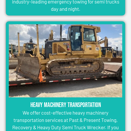
industry-leading emergency towing for semi trucks
day and night.
Heavy Machinery Transportation
We offer cost-effective heavy machinery
transportation services at Past & Present Towing,
Recovery & Heavy Duty Semi Truck Wrecker. If you