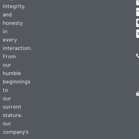
integrity,
and
honesty
in
every
interaction.
From
our
humble
beginnings
to
our
current
stature,
our
company’s