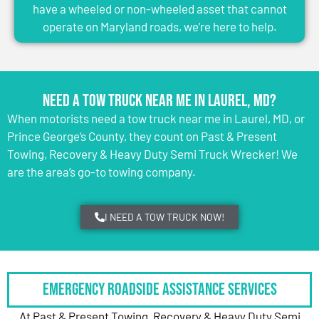
have a wheeled or non-wheeled asset that cannot
operate on Maryland roads, we’re here to help.
Need a Tow Truck Near Me in Laurel, MD?
When motorists need a tow truck near me in Laurel, MD, or
Prince George’s County, they count on Past & Present
Towing, Recovery & Heavy Duty Semi Truck Wrecker! We
are the area’s go-to towing company.
I NEED A TOW TRUCK NOW!
Emergency Roadside Assistance Services
At Past & Present Towing, Recovery & Heavy Duty Semi