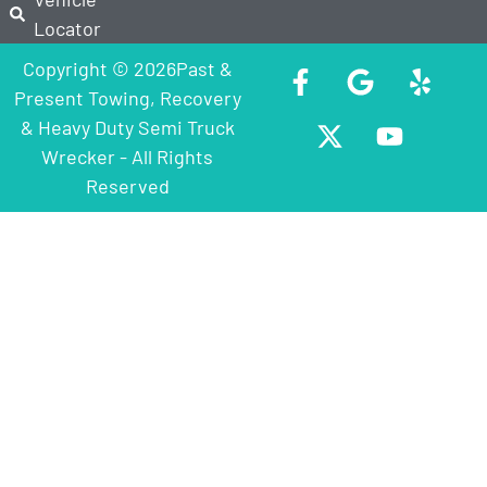
Locator
Copyright © 2026Past &
Present Towing, Recovery
& Heavy Duty Semi Truck
Wrecker - All Rights
Reserved