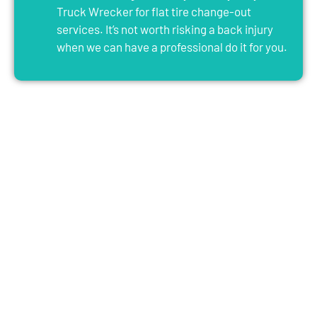
Truck Wrecker for flat tire change-out
services. It’s not worth risking a back injury
when we can have a professional do it for you.