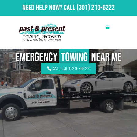
Need Help Now?
Call
(301) 210-6222
emergency
Towing
Near Me
CALL (301) 210-6222