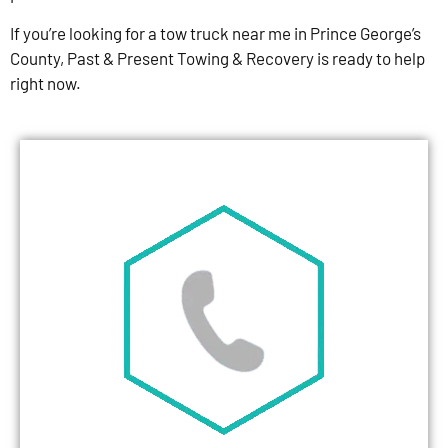
If you’re looking for a tow truck near me in Prince George’s
County, Past & Present Towing & Recovery is ready to help
right now.