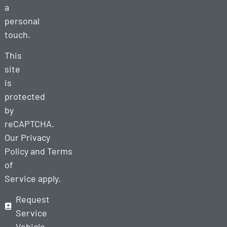
a
personal
touch.
This
site
is
protected
by
reCAPTCHA.
Our
Privacy
Policy
and
Terms
of
Service
apply.
Request
Service
Vehicle