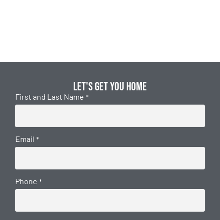
Let's get you home
First and Last Name
*
Email
*
Phone
*