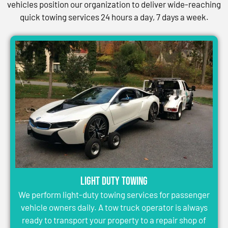
vehicles position our organization to deliver wide-reaching
quick towing services 24 hours a day, 7 days a week.
Light Duty Towing
We perform light-duty towing services for passenger
vehicle owners daily. A tow truck operator is always
ready to transport your property to a repair shop of