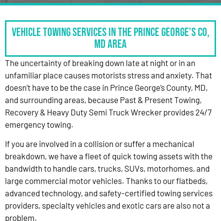
Vehicle Towing Services in the Prince George’s Co,
MD Area
The uncertainty of breaking down late at night or in an
unfamiliar place causes motorists stress and anxiety. That
doesn’t have to be the case in Prince George’s County, MD,
and surrounding areas, because Past & Present Towing,
Recovery & Heavy Duty Semi Truck Wrecker provides 24/7
emergency towing.
If you are involved in a collision or suffer a mechanical
breakdown, we have a fleet of quick towing assets with the
bandwidth to handle cars, trucks, SUVs, motorhomes, and
large commercial motor vehicles. Thanks to our flatbeds,
advanced technology, and safety-certified towing services
providers, specialty vehicles and exotic cars are also not a
problem.