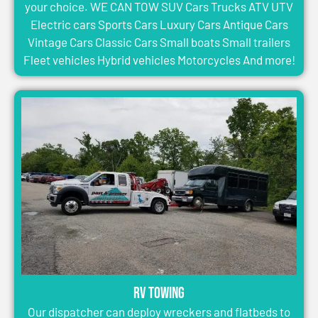
your choice. WE CAN TOW SUV Cars Trucks ATV UTV
Electric cars Sports Cars Luxury Cars Antique Cars
Vintage Cars Classic Cars Small boats Small trailers
Fleet vehicles Hybrid vehicles Motorcycles And more!
RV Towing
Our dispatcher can deploy wreckers and flatbeds to