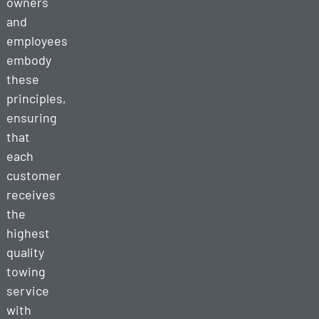
owners
and
employees
embody
these
principles,
ensuring
that
each
customer
receives
the
highest
quality
towing
service
with