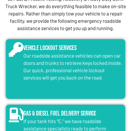
Truck Wrecker, we do everything feasible to make on-site
repairs. Rather than simply tow your vehicle to a repair
facility, we provide the following emergency roadside
assistance services to get you up and running.
Vehicle Lockout Services
Our roadside assistance vehicles can open car
doors and trunks to retrieve keys locked inside.
Our quick, professional vehicle lockout
services will get you back on the road.
Gas & Diesel Fuel Delivery Service
If your tank hits “E,” we have roadside
assistance specialists ready to perform