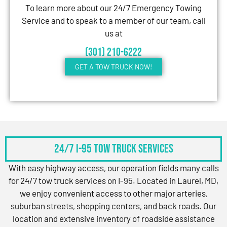
To learn more about our 24/7 Emergency Towing
Service and to speak to a member of our team, call
us at
(301) 210-6222
GET A TOW TRUCK NOW!
24/7 I-95 Tow Truck Services
With easy highway access, our operation fields many calls
for 24/7 tow truck services on I-95. Located in Laurel, MD,
we enjoy convenient access to other major arteries,
suburban streets, shopping centers, and back roads. Our
location and extensive inventory of roadside assistance