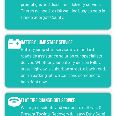
prompt gas and diesel fuel delivery service.
There’s no need to risk walking busy streets in
Prince George’s County.
Battery Jump Start Service
Battery jump start service is a standard
roadside assistance solution our specialists
deliver. Whether your battery dies on I-95, a
state highway, a suburban street, a back road,
or in a parking lot, we can send someone to
help right now.
Flat Tire Change-Out Service
We urge residents and visitors to call Past &
Present Towing, Recovery & Heavy Duty Semi