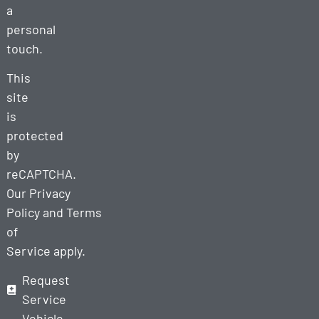
a
personal
touch.
This
site
is
protected
by
reCAPTCHA.
Our
Privacy
Policy
and
Terms
of
Service
apply.
Request
Service
Vehicle