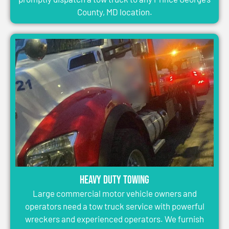
County, MD location.
Heavy Duty Towing
Large commercial motor vehicle owners and
operators need a tow truck service with powerful
wreckers and experienced operators. We furnish