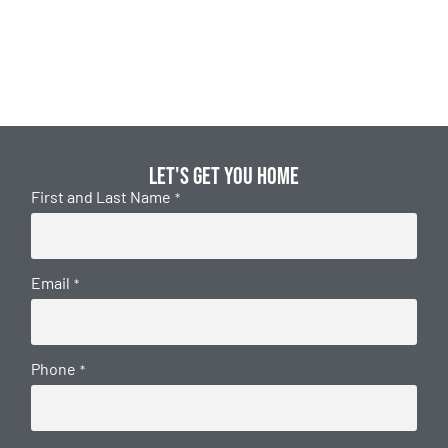
Let's get you home
First and Last Name
*
Email
*
Phone
*