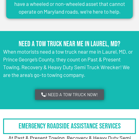
have a wheeled or non-wheeled asset that cannot
operate on Maryland roads, we’re here to help.
Need a Tow Truck Near Me in Laurel, MD?
When motorists need a tow truck near me in Laurel, MD, or
Prince George’s County, they count on Past & Present
Towing, Recovery & Heavy Duty Semi Truck Wrecker! We
are the area’s go-to towing company.
I NEED A TOW TRUCK NOW!
Emergency Roadside Assistance Services
At Past & Present Towing, Recovery & Heavy Duty Semi