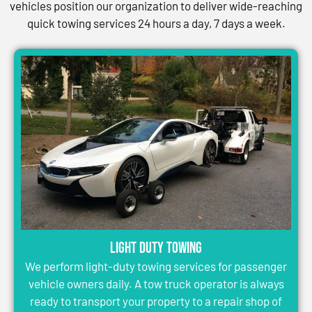
vehicles position our organization to deliver wide-reaching
quick towing services 24 hours a day, 7 days a week.
Light Duty Towing
We perform light-duty towing services for passenger
vehicle owners daily. A tow truck operator is always
ready to transport your property to a repair shop of