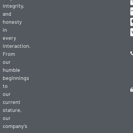
integrity,
and
honesty
in
every
interaction.
From
our
humble
beginnings
to
our
current
stature,
our
company’s