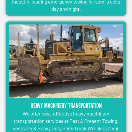
industry-leading emergency towing for semi trucks
day and night.
Heavy Machinery Transportation
We offer cost-effective heavy machinery
transportation services at Past & Present Towing,
Recovery & Heavy Duty Semi Truck Wrecker. If you