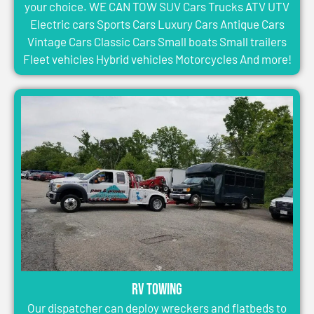
your choice. WE CAN TOW SUV Cars Trucks ATV UTV
Electric cars Sports Cars Luxury Cars Antique Cars
Vintage Cars Classic Cars Small boats Small trailers
Fleet vehicles Hybrid vehicles Motorcycles And more!
RV Towing
Our dispatcher can deploy wreckers and flatbeds to