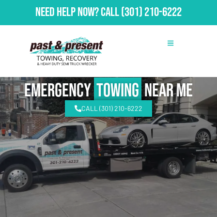
Need Help Now?
Call
(301) 210-6222
emergency
Towing
Near Me
CALL (301) 210-6222