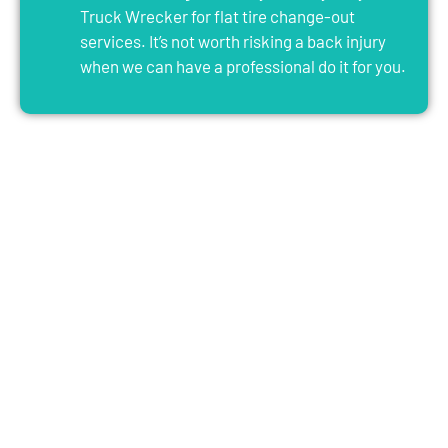
Truck Wrecker for flat tire change-out
services. It’s not worth risking a back injury
when we can have a professional do it for you.