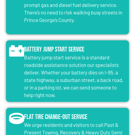
prompt gas and diesel fuel delivery service.
There’s no need to risk walking busy streets in
Prince George’s County.
Battery Jump Start Service
Battery jump start service is a standard
roadside assistance solution our specialists
deliver. Whether your battery dies on I-95, a
state highway, a suburban street, a back road,
or in a parking lot, we can send someone to
help right now.
Flat Tire Change-Out Service
We urge residents and visitors to call Past &
Present Towing, Recovery & Heavy Duty Semi