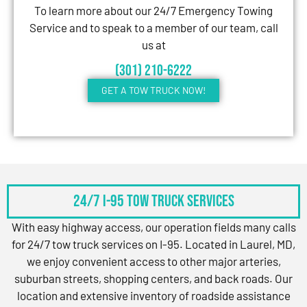
To learn more about our 24/7 Emergency Towing
Service and to speak to a member of our team, call
us at
(301) 210-6222
GET A TOW TRUCK NOW!
24/7 I-95 Tow Truck Services
With easy highway access, our operation fields many calls
for 24/7 tow truck services on I-95. Located in Laurel, MD,
we enjoy convenient access to other major arteries,
suburban streets, shopping centers, and back roads. Our
location and extensive inventory of roadside assistance