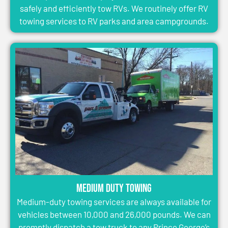
safely and efficiently tow RVs. We routinely offer RV
towing services to RV parks and area campgrounds.
Medium Duty Towing
Medium-duty towing services are always available for
vehicles between 10,000 and 26,000 pounds. We can
promptly dispatch a tow truck to any Prince George’s