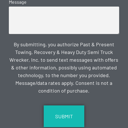
Message
By submitting, you authorize Past & Present
Towing, Recovery & Heavy Duty Semi Truck
Wrecker, Inc. to send text messages with offers
& other information, possibly using automated
technology, to the number you provided.
Message/data rates apply. Consent is not a
condition of purchase.
CAPTCHA