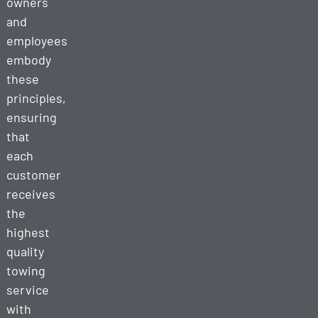
owners
and
employees
embody
these
principles,
ensuring
that
each
customer
receives
the
highest
quality
towing
service
with