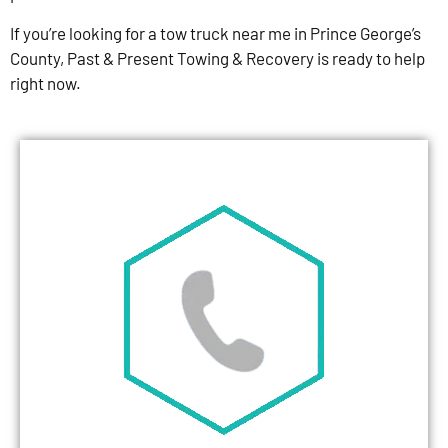
If you’re looking for a tow truck near me in Prince George’s
County, Past & Present Towing & Recovery is ready to help
right now.