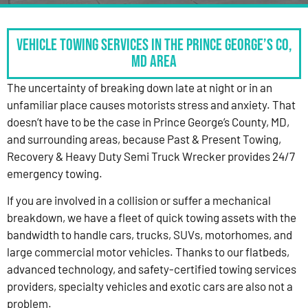
Vehicle Towing Services in the Prince George’s Co,
MD Area
The uncertainty of breaking down late at night or in an
unfamiliar place causes motorists stress and anxiety. That
doesn’t have to be the case in Prince George’s County, MD,
and surrounding areas, because Past & Present Towing,
Recovery & Heavy Duty Semi Truck Wrecker provides 24/7
emergency towing.
If you are involved in a collision or suffer a mechanical
breakdown, we have a fleet of quick towing assets with the
bandwidth to handle cars, trucks, SUVs, motorhomes, and
large commercial motor vehicles. Thanks to our flatbeds,
advanced technology, and safety-certified towing services
providers, specialty vehicles and exotic cars are also not a
problem.