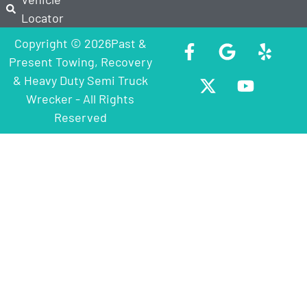
Locator
Copyright © 2026Past &
Present Towing, Recovery
& Heavy Duty Semi Truck
Wrecker - All Rights
Reserved