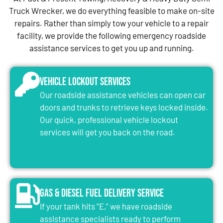
Truck Wrecker, we do everything feasible to make on-site
repairs. Rather than simply tow your vehicle to a repair
facility, we provide the following emergency roadside
assistance services to get you up and running.
Vehicle Lockout Services
Our roadside assistance vehicles can open car
doors and trunks to retrieve keys locked inside.
Our quick, professional vehicle lockout
services will get you back on the road.
Gas & Diesel Fuel Delivery Service
If your tank hits “E,” we have roadside
assistance specialists ready to perform