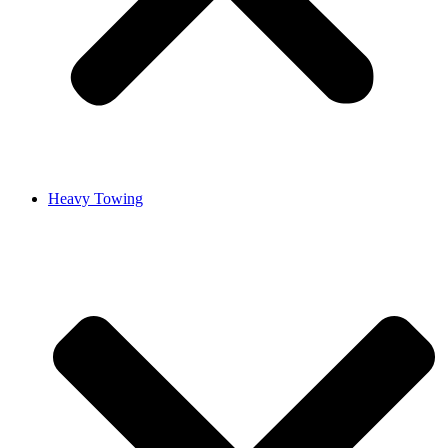
Heavy Towing