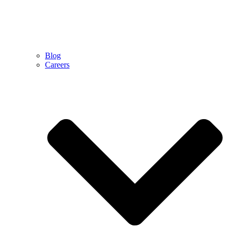
Blog
Careers