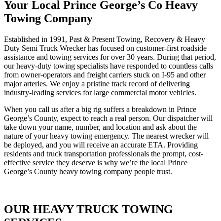
Your Local Prince George’s Co Heavy
Towing Company
Established in 1991, Past & Present Towing, Recovery & Heavy
Duty Semi Truck Wrecker has focused on customer-first roadside
assistance and towing services for over 30 years. During that period,
our heavy-duty towing specialists have responded to countless calls
from owner-operators and freight carriers stuck on I-95 and other
major arteries. We enjoy a pristine track record of delivering
industry-leading services for large commercial motor vehicles.
When you call us after a big rig suffers a breakdown in Prince
George’s County, expect to reach a real person. Our dispatcher will
take down your name, number, and location and ask about the
nature of your heavy towing emergency. The nearest wrecker will
be deployed, and you will receive an accurate ETA. Providing
residents and truck transportation professionals the prompt, cost-
effective service they deserve is why we’re the local Prince
George’s County heavy towing company people trust.
OUR HEAVY TRUCK TOWING