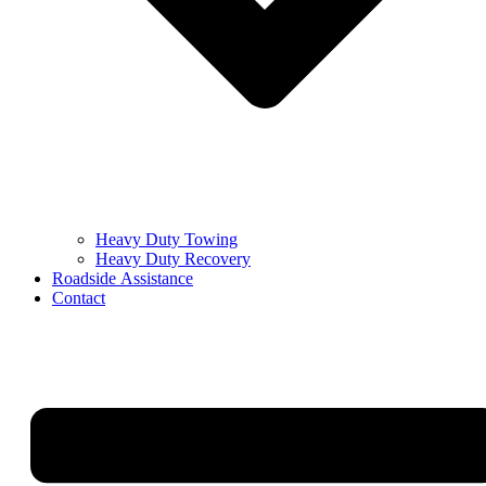
Heavy Duty Towing
Heavy Duty Recovery
Roadside Assistance
Contact