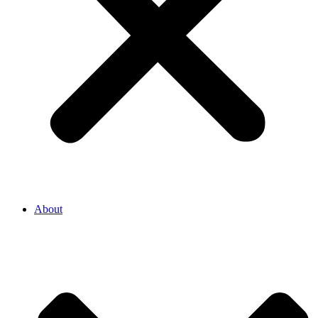
About