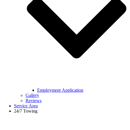
Employment Application
Gallery
Reviews
Service Area
24/7 Towing