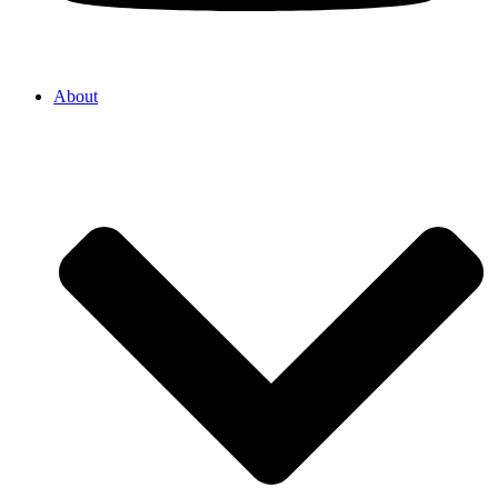
About