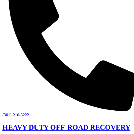
(301) 210-6222
HEAVY DUTY OFF-ROAD RECOVERY