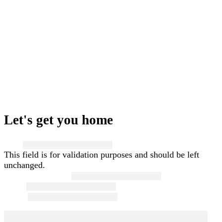
Let's get you home
Name
This field is for validation purposes and should be left
unchanged.
First and Last Name
*
Email
*
Phone
*
Message