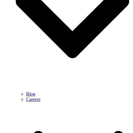
Blog
Careers