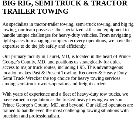
BIG RIG, SEMI TRUCK & TRACTOR
TRAILER TOWING
As specialists in tractor-trailer towing, semi-truck towing, and big rig
towing, our team possesses the specialized skills and equipment to
handle unique challenges for heavy-duty vehicles. From navigating
tight spaces to managing complex recovery operations, we have the
expertise to do the job safely and efficiently.
Our primary facility in Laurel, MD, is located in the heart of Prince
George’s County, MD, and positions us strategically for quick
access to major truck routes, including I-95. This advantageous
location makes Past & Present Towing, Recovery & Heavy Duty
Semi Truck Wrecker the top choice for heavy towing services
among semi-truck owner-operators and freight carriers.
With years of experience and a fleet of heavy-duty tow trucks, we
have earned a reputation as the trusted heavy towing experts in
Prince George’s County, MD, and beyond. Our skilled operators are
trained to handle even the most challenging towing situations with
precision and professionalism.