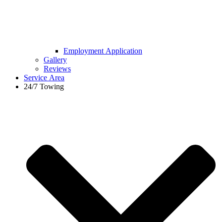
Employment Application
Gallery
Reviews
Service Area
24/7 Towing