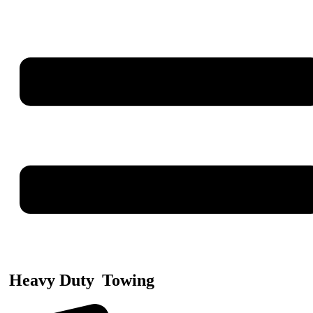
Heavy Duty
Towing