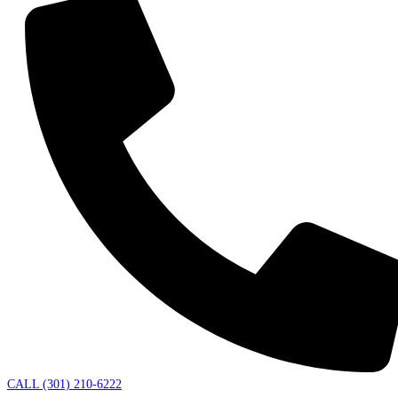
CALL (301) 210-6222