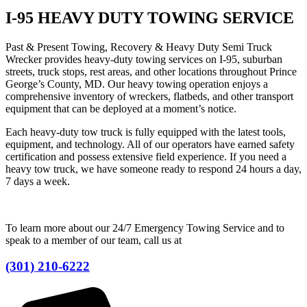
I-95 HEAVY DUTY TOWING SERVICE
Past & Present Towing, Recovery & Heavy Duty Semi Truck
Wrecker provides heavy-duty towing services on I-95, suburban
streets, truck stops, rest areas, and other locations throughout Prince
George’s County, MD. Our heavy towing operation enjoys a
comprehensive inventory of wreckers, flatbeds, and other transport
equipment that can be deployed at a moment’s notice.
Each heavy-duty tow truck is fully equipped with the latest tools,
equipment, and technology. All of our operators have earned safety
certification and possess extensive field experience. If you need a
heavy tow truck, we have someone ready to respond 24 hours a day,
7 days a week.
To learn more about our 24/7 Emergency Towing Service and to
speak to a member of our team, call us at
(301) 210-6222