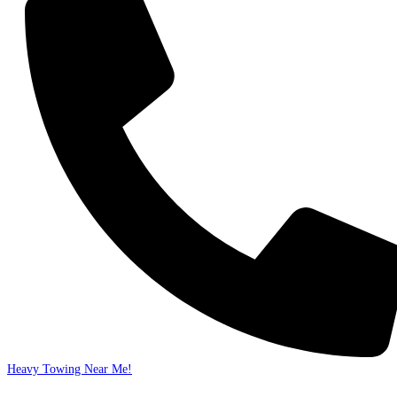
Heavy Towing Near Me!