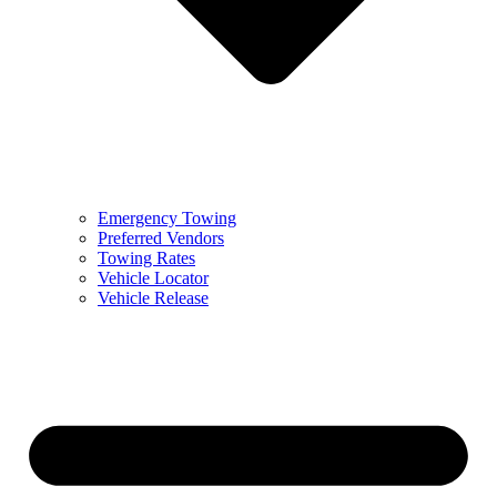
Emergency Towing
Preferred Vendors
Towing Rates
Vehicle Locator
Vehicle Release