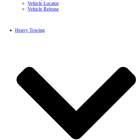
Vehicle Locator
Vehicle Release
Heavy Towing