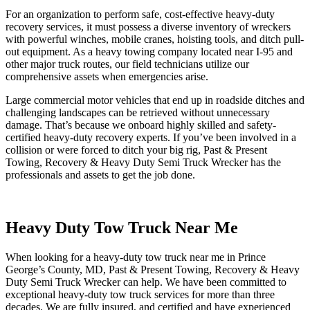
For an organization to perform safe, cost-effective heavy-duty
recovery services, it must possess a diverse inventory of wreckers
with powerful winches, mobile cranes, hoisting tools, and ditch pull-
out equipment. As a heavy towing company located near I-95 and
other major truck routes, our field technicians utilize our
comprehensive assets when emergencies arise.
Large commercial motor vehicles that end up in roadside ditches and
challenging landscapes can be retrieved without unnecessary
damage. That’s because we onboard highly skilled and safety-
certified heavy-duty recovery experts. If you’ve been involved in a
collision or were forced to ditch your big rig, Past & Present
Towing, Recovery & Heavy Duty Semi Truck Wrecker has the
professionals and assets to get the job done.
Heavy Duty Tow Truck Near Me
When looking for a heavy-duty tow truck near me in Prince
George’s County, MD, Past & Present Towing, Recovery & Heavy
Duty Semi Truck Wrecker can help. We have been committed to
exceptional heavy-duty tow truck services for more than three
decades. We are fully insured, and certified and have experienced