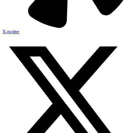
X-twitter