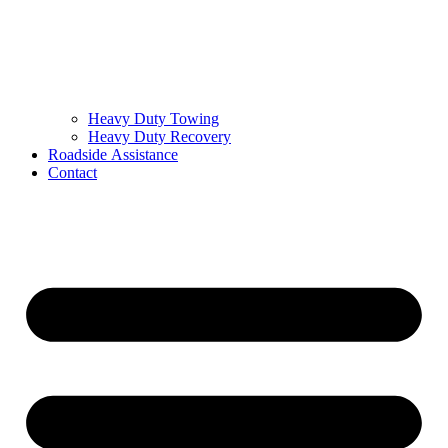
Heavy Duty Towing
Heavy Duty Recovery
Roadside Assistance
Contact