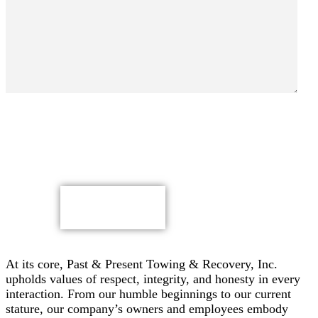
By submitting, you authorize Past & Present Towing,
Recovery & Heavy Duty Semi Truck Wrecker, Inc. to send
text messages with offers & other information, possibly
using automated technology, to the number you provided.
Message/data rates apply. Consent is not a condition of
purchase.
CAPTCHA
At its core, Past & Present Towing & Recovery, Inc.
upholds values of respect, integrity, and honesty in every
interaction. From our humble beginnings to our current
stature, our company’s owners and employees embody