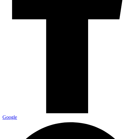
Google