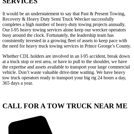
SERVICES
It would be an understatement to say that Past & Present Towing,
Recovery & Heavy Duty Semi Truck Wrecker successfully
completes a high number of heavy-duty towing projects annually.
Our I-95 heavy towing services alone keep our wrecker operators
busy around the clock. Fortunately, the leadership team has
consistently invested in a growing fleet of assets to keep pace with
the need for heavy truck towing services in Prince George’s County.
Whether CDL holders are involved in an I-95 accident, break down
at a truck stop or rest area, or have to pull to the shoulder, we have
the expertise and assets available to transport your large commercial
vehicle. Don’t waste valuable drive-time waiting. We have heavy
tow truck operators ready to transport your big rig 24 hours a day,
365 days a year.
CALL FOR A TOW TRUCK NEAR ME