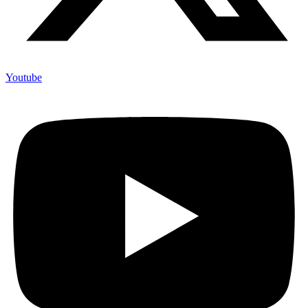
Youtube