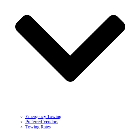
Emergency Towing
Preferred Vendors
Towing Rates