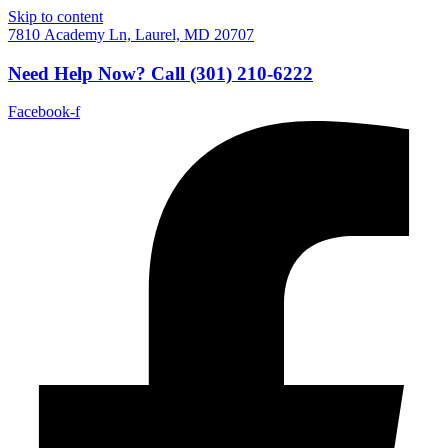
Skip to content
7810 Academy Ln, Laurel, MD 20707
Need Help Now?
Call
(301) 210-6222
Facebook-f