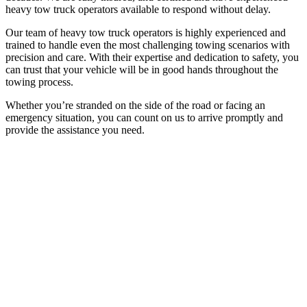
heavy tow truck operators available to respond without delay.
Our team of heavy tow truck operators is highly experienced and
trained to handle even the most challenging towing scenarios with
precision and care. With their expertise and dedication to safety, you
can trust that your vehicle will be in good hands throughout the
towing process.
Whether you’re stranded on the side of the road or facing an
emergency situation, you can count on us to arrive promptly and
provide the assistance you need.