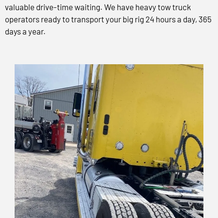
valuable drive-time waiting. We have heavy tow truck
operators ready to transport your big rig 24 hours a day, 365
days a year.