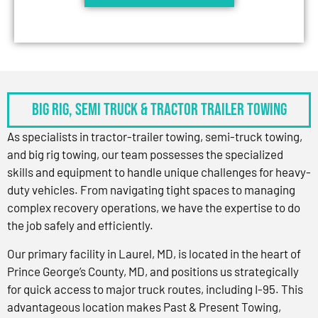
BIG RIG, SEMI TRUCK & TRACTOR TRAILER TOWING
As specialists in tractor-trailer towing, semi-truck towing,
and big rig towing, our team possesses the specialized
skills and equipment to handle unique challenges for heavy-
duty vehicles. From navigating tight spaces to managing
complex recovery operations, we have the expertise to do
the job safely and efficiently.
Our primary facility in Laurel, MD, is located in the heart of
Prince George’s County, MD, and positions us strategically
for quick access to major truck routes, including I-95. This
advantageous location makes Past & Present Towing,