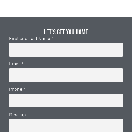
Let's get you home
First and Last Name
*
Email
*
Phone
*
Message