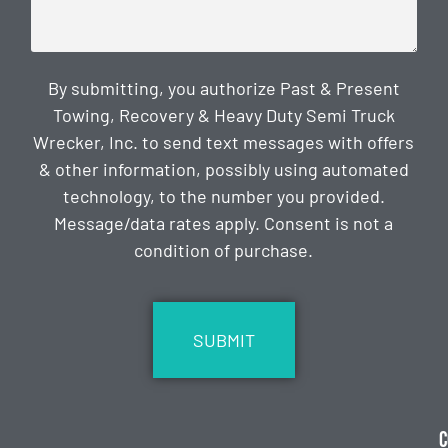
By submitting, you authorize Past & Present
Towing, Recovery & Heavy Duty Semi Truck
Wrecker, Inc. to send text messages with offers
& other information, possibly using automated
technology, to the number you provided.
Message/data rates apply. Consent is not a
condition of purchase.
CAPTCHA
C