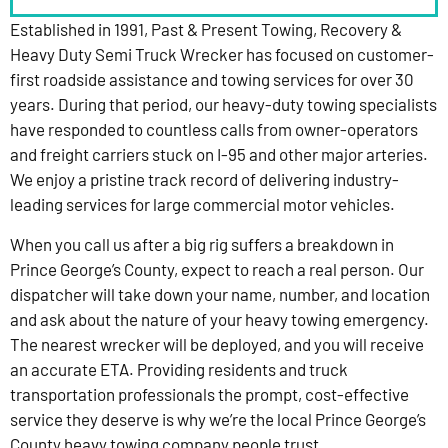
Established in 1991, Past & Present Towing, Recovery &
Heavy Duty Semi Truck Wrecker has focused on customer-
first roadside assistance and towing services for over 30
years. During that period, our heavy-duty towing specialists
have responded to countless calls from owner-operators
and freight carriers stuck on I-95 and other major arteries.
We enjoy a pristine track record of delivering industry-
leading services for large commercial motor vehicles.
When you call us after a big rig suffers a breakdown in
Prince George’s County, expect to reach a real person. Our
dispatcher will take down your name, number, and location
and ask about the nature of your heavy towing emergency.
The nearest wrecker will be deployed, and you will receive
an accurate ETA. Providing residents and truck
transportation professionals the prompt, cost-effective
service they deserve is why we’re the local Prince George’s
County heavy towing company people trust.