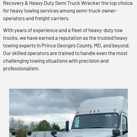
Recovery & Heavy Duty Semi Truck Wrecker the top choice
for heavy towing services among semi-truck owner-
operators and freight carriers.
With years of experience and a fleet of heavy-duty tow
trucks, we have earned a reputation as the trusted heavy
towing experts in Prince George’s County, MD, and beyond.
Our skilled operators are trained to handle even the most
challenging towing situations with precision and
professionalism.