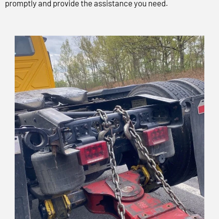
promptly and provide the assistance you need.