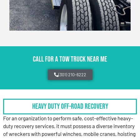
CALL FOR A TOW TRUCK NEAR ME
(301) 210-6222
HEAVY DUTY OFF-ROAD RECOVERY
For an organization to perform safe, cost-effective heavy-
duty recovery services, it must possess a diverse inventory
of wreckers with powerful winches, mobile cranes, hoisting