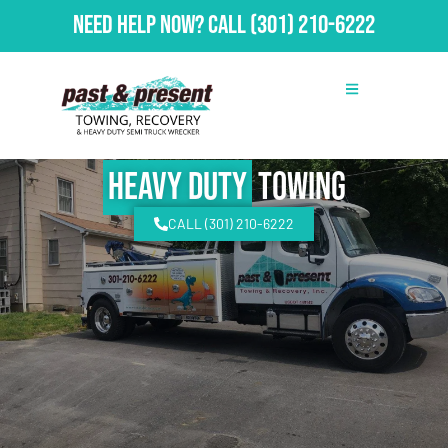
Need Help Now?
Call
(301) 210-6222
Heavy Duty
Towing
CALL (301) 210-6222