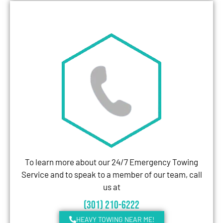
To learn more about our 24/7 Emergency Towing
Service and to speak to a member of our team, call
us at
(301) 210-6222
HEAVY TOWING NEAR ME!