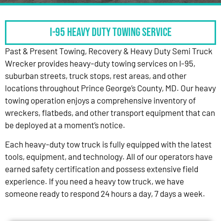
I-95 HEAVY DUTY TOWING SERVICE
Past & Present Towing, Recovery & Heavy Duty Semi Truck
Wrecker provides heavy-duty towing services on I-95,
suburban streets, truck stops, rest areas, and other
locations throughout Prince George’s County, MD. Our heavy
towing operation enjoys a comprehensive inventory of
wreckers, flatbeds, and other transport equipment that can
be deployed at a moment’s notice.
Each heavy-duty tow truck is fully equipped with the latest
tools, equipment, and technology. All of our operators have
earned safety certification and possess extensive field
experience. If you need a heavy tow truck, we have
someone ready to respond 24 hours a day, 7 days a week.