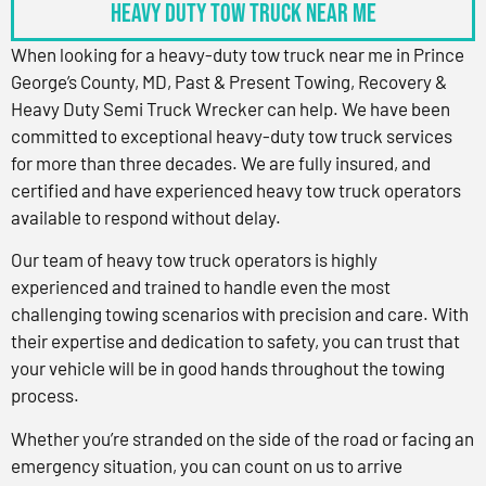
Heavy Duty Tow Truck Near Me
When looking for a heavy-duty tow truck near me in Prince
George’s County, MD, Past & Present Towing, Recovery &
Heavy Duty Semi Truck Wrecker can help. We have been
committed to exceptional heavy-duty tow truck services
for more than three decades. We are fully insured, and
certified and have experienced heavy tow truck operators
available to respond without delay.
Our team of heavy tow truck operators is highly
experienced and trained to handle even the most
challenging towing scenarios with precision and care. With
their expertise and dedication to safety, you can trust that
your vehicle will be in good hands throughout the towing
process.
Whether you’re stranded on the side of the road or facing an
emergency situation, you can count on us to arrive