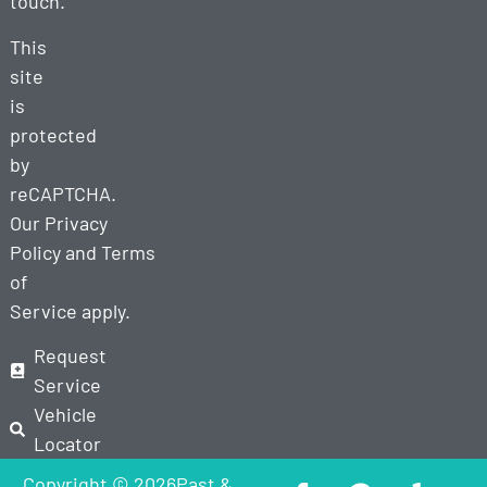
touch.
This
site
is
protected
by
reCAPTCHA.
Our
Privacy
Policy
and
Terms
of
Service
apply.
Request
Service
Vehicle
Locator
Copyright © 2026Past &