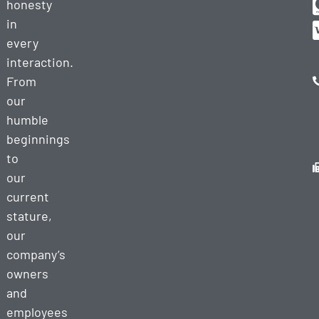
honesty
in
every
interaction.
From
our
humble
beginnings
to
our
current
stature,
our
company’s
owners
and
employees