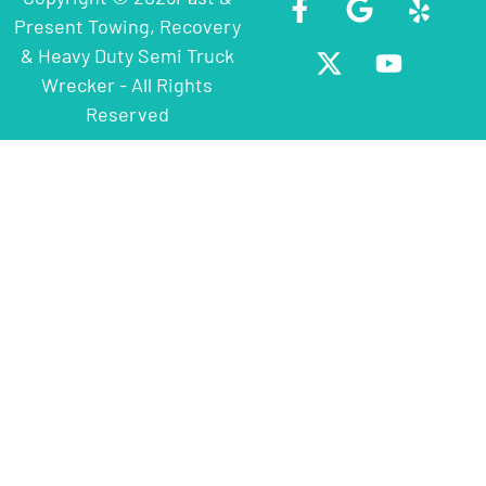
Present Towing, Recovery
& Heavy Duty Semi Truck
Wrecker - All Rights
Reserved