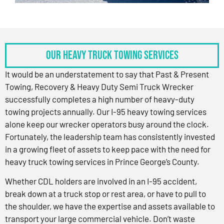
OUR HEAVY TRUCK TOWING SERVICES
It would be an understatement to say that Past & Present
Towing, Recovery & Heavy Duty Semi Truck Wrecker
successfully completes a high number of heavy-duty
towing projects annually. Our I-95 heavy towing services
alone keep our wrecker operators busy around the clock.
Fortunately, the leadership team has consistently invested
in a growing fleet of assets to keep pace with the need for
heavy truck towing services in Prince George’s County.
Whether CDL holders are involved in an I-95 accident,
break down at a truck stop or rest area, or have to pull to
the shoulder, we have the expertise and assets available to
transport your large commercial vehicle. Don’t waste