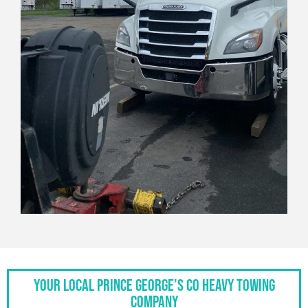
Your Local Prince George’s Co Heavy Towing
Company