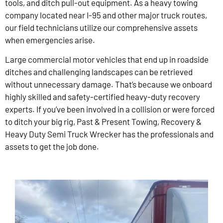
tools, and ditch pull-out equipment. As a heavy towing
company located near I-95 and other major truck routes,
our field technicians utilize our comprehensive assets
when emergencies arise.
Large commercial motor vehicles that end up in roadside
ditches and challenging landscapes can be retrieved
without unnecessary damage. That’s because we onboard
highly skilled and safety-certified heavy-duty recovery
experts. If you’ve been involved in a collision or were forced
to ditch your big rig, Past & Present Towing, Recovery &
Heavy Duty Semi Truck Wrecker has the professionals and
assets to get the job done.