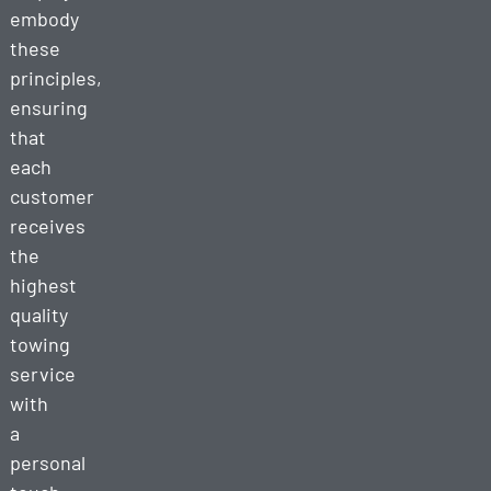
embody
these
principles,
ensuring
that
each
customer
receives
the
highest
quality
towing
service
with
a
personal