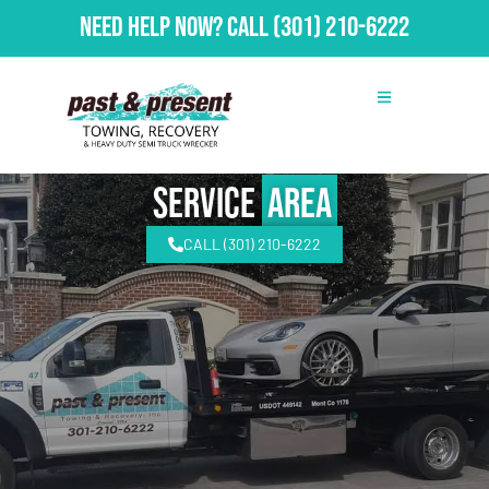
Need Help Now?
Call
(301) 210-6222
Service
Area
CALL (301) 210-6222