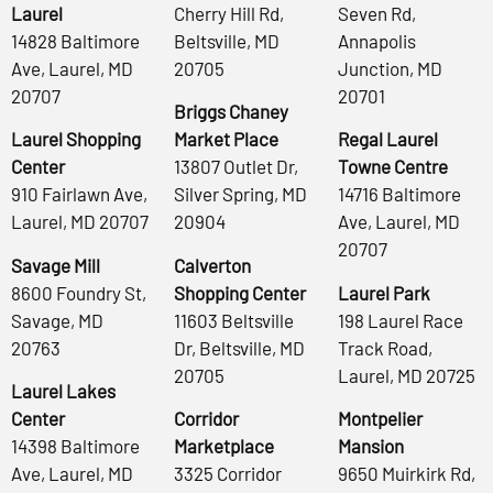
Laurel
Cherry Hill Rd,
Seven Rd,
14828 Baltimore
Beltsville, MD
Annapolis
Ave, Laurel, MD
20705
Junction, MD
20707
20701
Briggs Chaney
Laurel Shopping
Market Place
Regal Laurel
Center
13807 Outlet Dr,
Towne Centre
910 Fairlawn Ave,
Silver Spring, MD
14716 Baltimore
Laurel, MD 20707
20904
Ave, Laurel, MD
20707
Savage Mill
Calverton
8600 Foundry St,
Shopping Center
Laurel Park
Savage, MD
11603 Beltsville
198 Laurel Race
20763
Dr, Beltsville, MD
Track Road,
20705
Laurel, MD 20725
Laurel Lakes
Center
Corridor
Montpelier
14398 Baltimore
Marketplace
Mansion
Ave, Laurel, MD
3325 Corridor
9650 Muirkirk Rd,