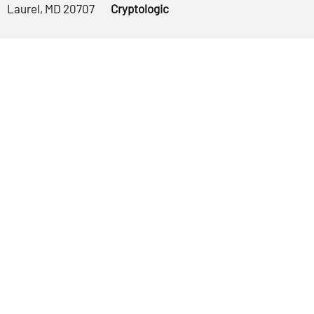
Laurel, MD 20707
Cryptologic