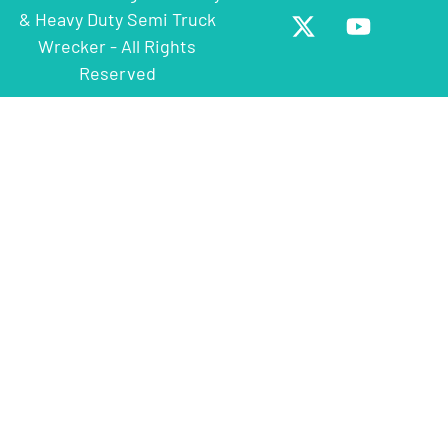
& Heavy Duty Semi Truck
Wrecker - All Rights
Reserved