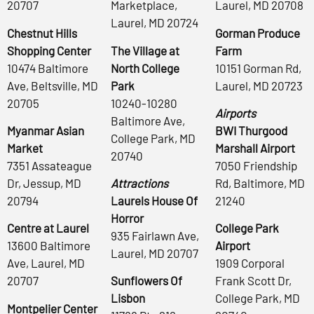
20707
Marketplace,
Laurel, MD 20708
Laurel, MD 20724
Chestnut Hills
Gorman Produce
Shopping Center
The Village at
Farm
10474 Baltimore
North College
10151 Gorman Rd,
Ave, Beltsville, MD
Park
Laurel, MD 20723
20705
10240-10280
Airports
Baltimore Ave,
Myanmar Asian
BWI Thurgood
College Park, MD
Market
Marshall Airport
20740
7351 Assateague
7050 Friendship
Dr, Jessup, MD
Attractions
Rd, Baltimore, MD
20794
Laurels House Of
21240
Horror
Centre at Laurel
College Park
935 Fairlawn Ave,
13600 Baltimore
Airport
Laurel, MD 20707
Ave, Laurel, MD
1909 Corporal
20707
Sunflowers Of
Frank Scott Dr,
Lisbon
College Park, MD
Montpelier Center