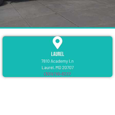
Laurel
7810 Academy Ln
Laurel, MD 20707
(301) 210-6222