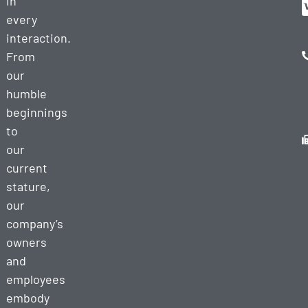
in
every
interaction.
From
our
humble
beginnings
to
our
current
stature,
our
company’s
owners
and
employees
embody