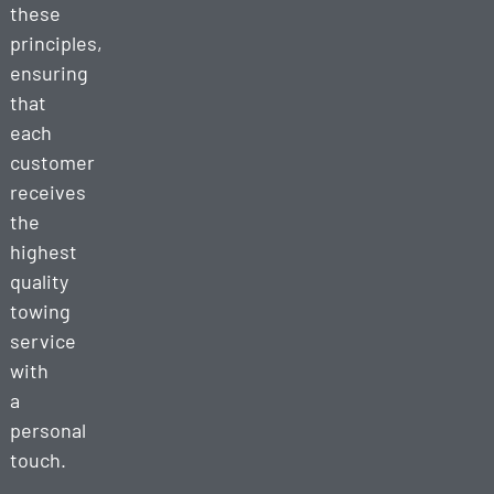
these
principles,
ensuring
that
each
customer
receives
the
highest
quality
towing
service
with
a
personal
touch.