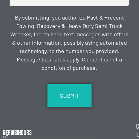
By submitting, you authorize Past & Present
Towing, Recovery & Heavy Duty Semi Truck
Wrecker, Inc. to send text messages with offers
& other information, possibly using automated
technology, to the number you provided.
Message/data rates apply. Consent is not a
condition of purchase.
CAPTCHA
C
Services
Office Hours
L
At