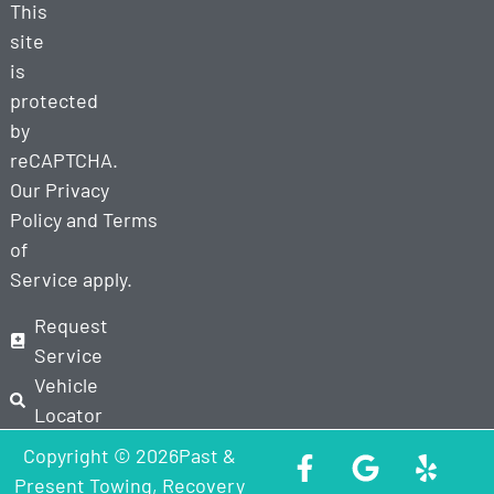
This
site
is
protected
by
reCAPTCHA.
Our
Privacy
Policy
and
Terms
of
Service
apply.
Request
Service
Vehicle
Locator
Copyright © 2026Past &
Present Towing, Recovery