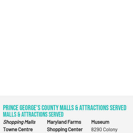
Prince George’s County Malls & Attractions Served
Malls & Attractions Served
Shopping Malls
Maryland Farms
Museum
Towne Centre
Shopping Center
8290 Colony