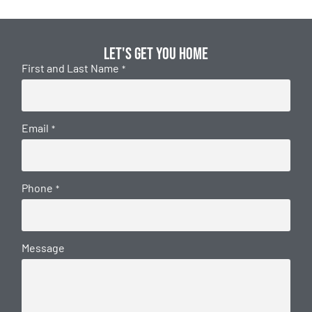
Let's get you home
First and Last Name
*
Email
*
Phone
*
Message