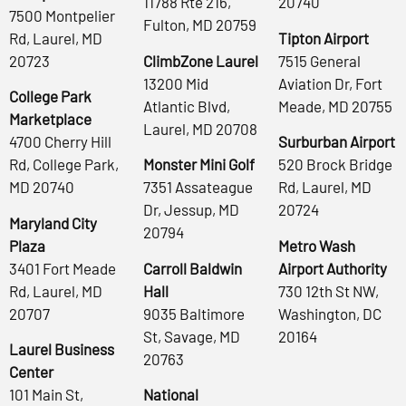
11788 Rte 216,
20740
7500 Montpelier
Fulton, MD 20759
Rd, Laurel, MD
Tipton Airport
20723
ClimbZone Laurel
7515 General
13200 Mid
Aviation Dr, Fort
College Park
Atlantic Blvd,
Meade, MD 20755
Marketplace
Laurel, MD 20708
4700 Cherry Hill
Surburban Airport
Rd, College Park,
Monster Mini Golf
520 Brock Bridge
MD 20740
7351 Assateague
Rd, Laurel, MD
Dr, Jessup, MD
20724
Maryland City
20794
Plaza
Metro Wash
3401 Fort Meade
Carroll Baldwin
Airport Authority
Rd, Laurel, MD
Hall
730 12th St NW,
20707
9035 Baltimore
Washington, DC
St, Savage, MD
20164
Laurel Business
20763
Center
101 Main St,
National