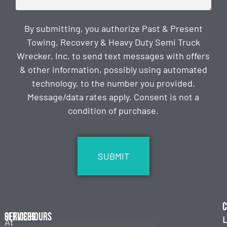
By submitting, you authorize Past & Present
Towing, Recovery & Heavy Duty Semi Truck
Wrecker, Inc. to send text messages with offers
& other information, possibly using automated
technology, to the number you provided.
Message/data rates apply. Consent is not a
condition of purchase.
CAPTCHA
C
Services
Office Hours
L
At