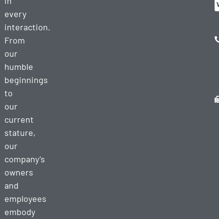
in
every
interaction.
From
our
humble
beginnings
to
our
current
stature,
our
company’s
owners
and
employees
embody