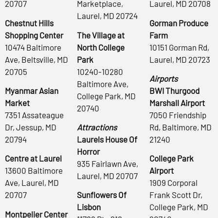
20707
Marketplace,
Laurel, MD 20708
Laurel, MD 20724
Chestnut Hills
Gorman Produce
Shopping Center
The Village at
Farm
10474 Baltimore
North College
10151 Gorman Rd,
Ave, Beltsville, MD
Park
Laurel, MD 20723
20705
10240-10280
Airports
Baltimore Ave,
Myanmar Asian
BWI Thurgood
College Park, MD
Market
Marshall Airport
20740
7351 Assateague
7050 Friendship
Dr, Jessup, MD
Attractions
Rd, Baltimore, MD
20794
Laurels House Of
21240
Horror
Centre at Laurel
College Park
935 Fairlawn Ave,
13600 Baltimore
Airport
Laurel, MD 20707
Ave, Laurel, MD
1909 Corporal
20707
Sunflowers Of
Frank Scott Dr,
Lisbon
College Park, MD
Montpelier Center