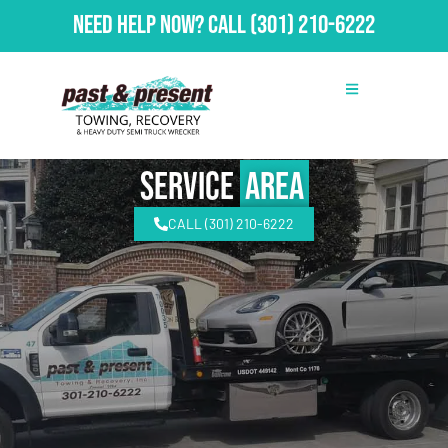
Need Help Now?
Call
(301) 210-6222
Service
Area
CALL (301) 210-6222