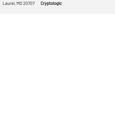
Laurel, MD 20707
Cryptologic