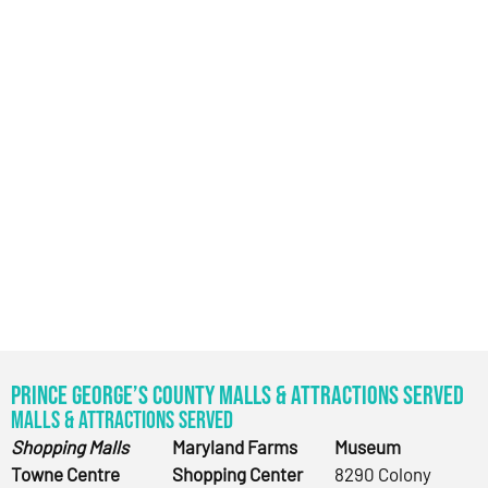
Prince George’s County Malls & Attractions Served
Malls & Attractions Served
Shopping Malls
Maryland Farms
Museum
Towne Centre
Shopping Center
8290 Colony