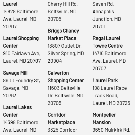
Laurel
Cherry Hill Rd,
Seven Rd,
14828 Baltimore
Beltsville, MD
Annapolis
Ave, Laurel, MD
20705
Junction, MD
20707
20701
Briggs Chaney
Laurel Shopping
Market Place
Regal Laurel
Center
13807 Outlet Dr,
Towne Centre
910 Fairlawn Ave,
Silver Spring, MD
14716 Baltimore
Laurel, MD 20707
20904
Ave, Laurel, MD
20707
Savage Mill
Calverton
8600 Foundry St,
Shopping Center
Laurel Park
Savage, MD
11603 Beltsville
198 Laurel Race
20763
Dr, Beltsville, MD
Track Road,
20705
Laurel, MD 20725
Laurel Lakes
Center
Corridor
Montpelier
14398 Baltimore
Marketplace
Mansion
Ave, Laurel, MD
3325 Corridor
9650 Muirkirk Rd,