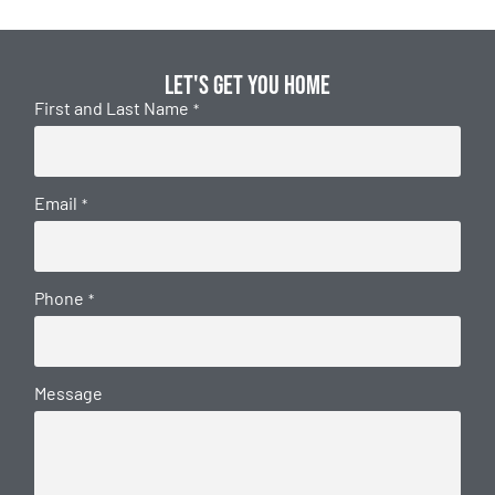
Let's get you home
First and Last Name
*
Email
*
Phone
*
Message