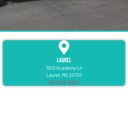
Laurel
7810 Academy Ln
Laurel, MD 20707
(301) 210-6222