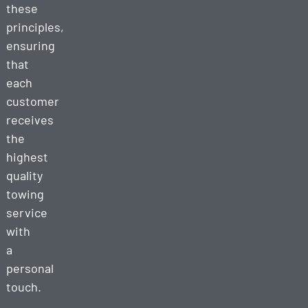
these
principles,
ensuring
that
each
customer
receives
the
highest
quality
towing
service
with
a
personal
touch.