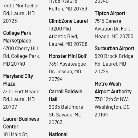
11788 Rte 216,
20740
7500 Montpelier
Fulton, MD 20759
Rd, Laurel, MD
Tipton Airport
20723
ClimbZone Laurel
7515 General
13200 Mid
Aviation Dr, Fort
College Park
Atlantic Blvd,
Meade, MD 20755
Marketplace
Laurel, MD 20708
4700 Cherry Hill
Surburban Airport
Rd, College Park,
Monster Mini Golf
520 Brock Bridge
MD 20740
7351 Assateague
Rd, Laurel, MD
Dr, Jessup, MD
20724
Maryland City
20794
Plaza
Metro Wash
3401 Fort Meade
Carroll Baldwin
Airport Authority
Rd, Laurel, MD
Hall
730 12th St NW,
20707
9035 Baltimore
Washington, DC
St, Savage, MD
20164
Laurel Business
20763
Center
101 Main St,
National