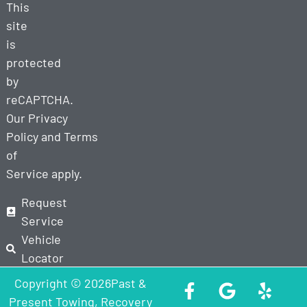
This
site
is
protected
by
reCAPTCHA.
Our
Privacy
Policy
and
Terms
of
Service
apply.
Request
Service
Vehicle
Locator
Copyright © 2026Past &
Present Towing, Recovery