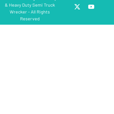
& Heavy Duty Semi Truck
Wrecker - All Rights
Reserved