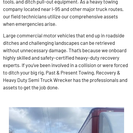
tools, and ditch pull-out equipment. As a heavy towing
company located near I-95 and other major truck routes,
our field technicians utilize our comprehensive assets
when emergencies arise.
Large commercial motor vehicles that end up in roadside
ditches and challenging landscapes can be retrieved
without unnecessary damage. That’s because we onboard
highly skilled and safety-certified heavy-duty recovery
experts. If you’ve been involved in a collision or were forced
to ditch your big rig, Past & Present Towing, Recovery &
Heavy Duty Semi Truck Wrecker has the professionals and
assets to get the job done.