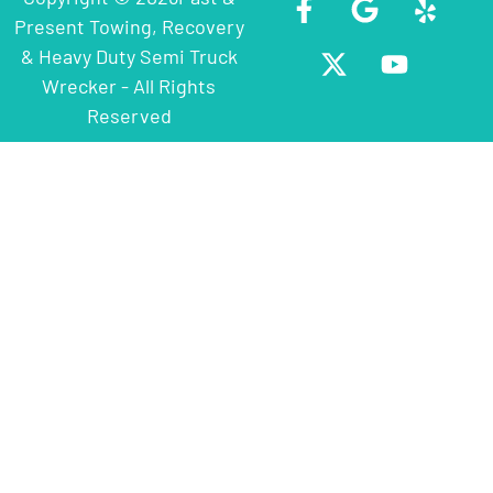
Present Towing, Recovery
& Heavy Duty Semi Truck
Wrecker - All Rights
Reserved