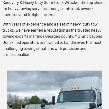
Recovery & Heavy Duty Semi Truck Wrecker the top choice
for heavy towing services among semi-truck owner-
operators and freight carriers.
With years of experience and a fleet of heavy-duty tow
trucks, we have earned a reputation as the trusted heavy
towing experts in Prince George’s County, MD, and beyond.
Our skilled operators are trained to handle even the most
challenging towing situations with precision and
professionalism.