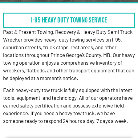
I-95 HEAVY DUTY TOWING SERVICE
Past & Present Towing, Recovery & Heavy Duty Semi Truck
Wrecker provides heavy-duty towing services on I-95,
suburban streets, truck stops, rest areas, and other
locations throughout Prince George’s County, MD. Our heavy
towing operation enjoys a comprehensive inventory of
wreckers, flatbeds, and other transport equipment that can
be deployed at a moment’s notice.
Each heavy-duty tow truck is fully equipped with the latest
tools, equipment, and technology. All of our operators have
earned safety certification and possess extensive field
experience. If you need a heavy tow truck, we have
someone ready to respond 24 hours a day, 7 days a week.