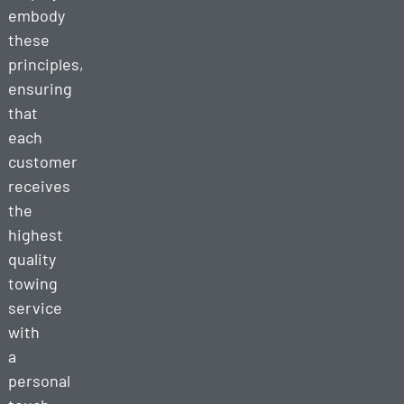
embody
these
principles,
ensuring
that
each
customer
receives
the
highest
quality
towing
service
with
a
personal