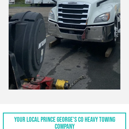
Your Local Prince George’s Co Heavy Towing
Company