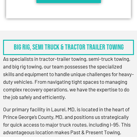
BIG RIG, SEMI TRUCK & TRACTOR TRAILER TOWING
As specialists in tractor-trailer towing, semi-truck towing,
and big rig towing, our team possesses the specialized
skills and equipment to handle unique challenges for heavy-
duty vehicles. From navigating tight spaces to managing
complex recovery operations, we have the expertise to do
the job safely and efficiently.
Our primary facility in Laurel, MD, is located in the heart of
Prince George’s County, MD, and positions us strategically
for quick access to major truck routes, including I-95. This
advantageous location makes Past & Present Towing,