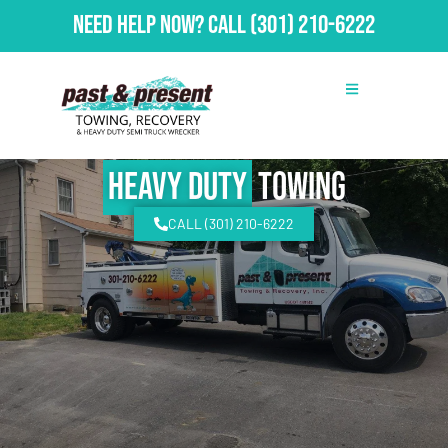
Need Help Now?
Call
(301) 210-6222
Heavy Duty
Towing
CALL (301) 210-6222