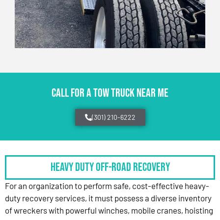
CALL FOR A TOW TRUCK NEAR ME
(301) 210-6222
HEAVY DUTY OFF-ROAD RECOVERY
For an organization to perform safe, cost-effective heavy-
duty recovery services, it must possess a diverse inventory
of wreckers with powerful winches, mobile cranes, hoisting