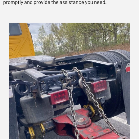
promptly and provide the assistance you need.