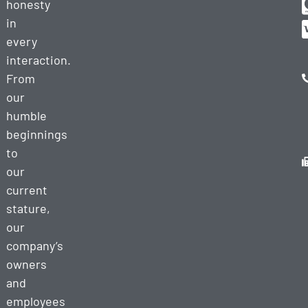
honesty
in
every
interaction.
From
our
humble
beginnings
to
our
current
stature,
our
company’s
owners
and
employees