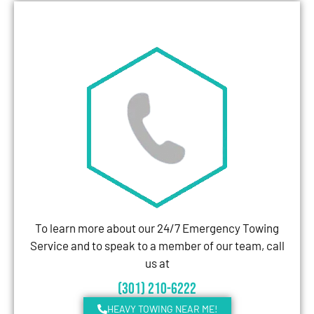
To learn more about our 24/7 Emergency Towing
Service and to speak to a member of our team, call
us at
(301) 210-6222
HEAVY TOWING NEAR ME!