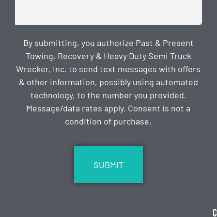
By submitting, you authorize Past & Present
Towing, Recovery & Heavy Duty Semi Truck
Wrecker, Inc. to send text messages with offers
& other information, possibly using automated
technology, to the number you provided.
Message/data rates apply. Consent is not a
condition of purchase.
CAPTCHA
C