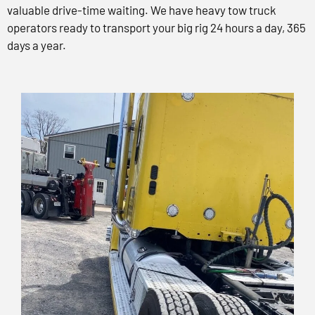
valuable drive-time waiting. We have heavy tow truck
operators ready to transport your big rig 24 hours a day, 365
days a year.