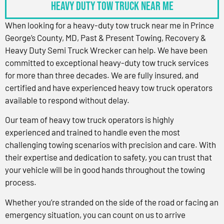
Heavy Duty Tow Truck Near Me
When looking for a heavy-duty tow truck near me in Prince
George’s County, MD, Past & Present Towing, Recovery &
Heavy Duty Semi Truck Wrecker can help. We have been
committed to exceptional heavy-duty tow truck services
for more than three decades. We are fully insured, and
certified and have experienced heavy tow truck operators
available to respond without delay.
Our team of heavy tow truck operators is highly
experienced and trained to handle even the most
challenging towing scenarios with precision and care. With
their expertise and dedication to safety, you can trust that
your vehicle will be in good hands throughout the towing
process.
Whether you’re stranded on the side of the road or facing an
emergency situation, you can count on us to arrive