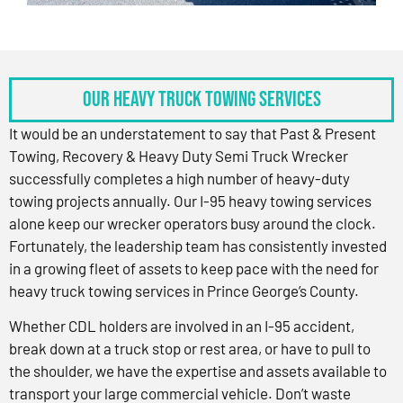
OUR HEAVY TRUCK TOWING SERVICES
It would be an understatement to say that Past & Present
Towing, Recovery & Heavy Duty Semi Truck Wrecker
successfully completes a high number of heavy-duty
towing projects annually. Our I-95 heavy towing services
alone keep our wrecker operators busy around the clock.
Fortunately, the leadership team has consistently invested
in a growing fleet of assets to keep pace with the need for
heavy truck towing services in Prince George’s County.
Whether CDL holders are involved in an I-95 accident,
break down at a truck stop or rest area, or have to pull to
the shoulder, we have the expertise and assets available to
transport your large commercial vehicle. Don’t waste