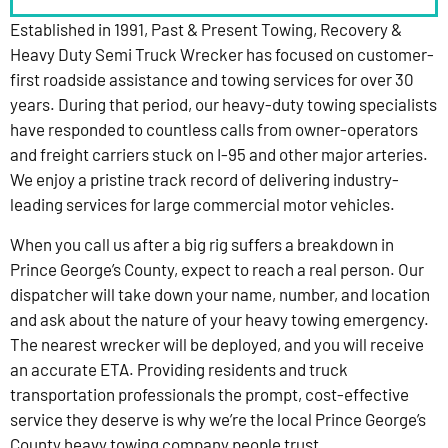
Established in 1991, Past & Present Towing, Recovery &
Heavy Duty Semi Truck Wrecker has focused on customer-
first roadside assistance and towing services for over 30
years. During that period, our heavy-duty towing specialists
have responded to countless calls from owner-operators
and freight carriers stuck on I-95 and other major arteries.
We enjoy a pristine track record of delivering industry-
leading services for large commercial motor vehicles.
When you call us after a big rig suffers a breakdown in
Prince George’s County, expect to reach a real person. Our
dispatcher will take down your name, number, and location
and ask about the nature of your heavy towing emergency.
The nearest wrecker will be deployed, and you will receive
an accurate ETA. Providing residents and truck
transportation professionals the prompt, cost-effective
service they deserve is why we’re the local Prince George’s
County heavy towing company people trust.