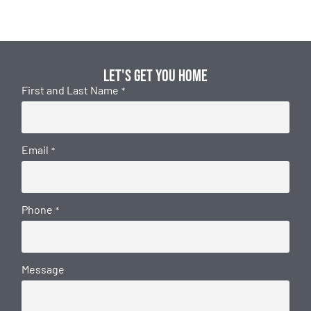
Let's get you home
First and Last Name
*
Email
*
Phone
*
Message