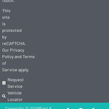
touch.
This
site
is
protected
by
reCAPTCHA.
Our
Privacy
Policy
and
Terms
of
Service
apply.
Request
Service
Vehicle
Locator
Copyright © 2026Past &