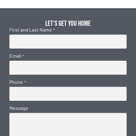
Let's get you home
First and Last Name
*
Email
*
Phone
*
Message