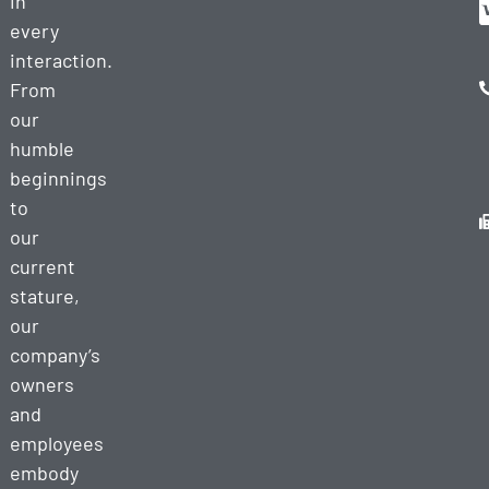
in
every
interaction.
From
our
humble
beginnings
to
our
current
stature,
our
company’s
owners
and
employees
embody