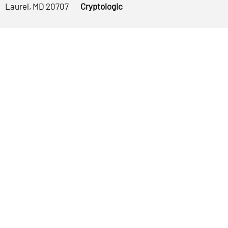
Laurel, MD 20707
Cryptologic