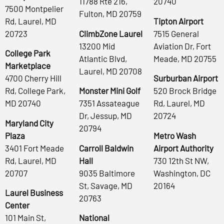
11788 Rte 216,
20740
7500 Montpelier
Fulton, MD 20759
Rd, Laurel, MD
Tipton Airport
20723
ClimbZone Laurel
7515 General
13200 Mid
Aviation Dr, Fort
College Park
Atlantic Blvd,
Meade, MD 20755
Marketplace
Laurel, MD 20708
4700 Cherry Hill
Surburban Airport
Rd, College Park,
Monster Mini Golf
520 Brock Bridge
MD 20740
7351 Assateague
Rd, Laurel, MD
Dr, Jessup, MD
20724
Maryland City
20794
Plaza
Metro Wash
3401 Fort Meade
Carroll Baldwin
Airport Authority
Rd, Laurel, MD
Hall
730 12th St NW,
20707
9035 Baltimore
Washington, DC
St, Savage, MD
20164
Laurel Business
20763
Center
101 Main St,
National