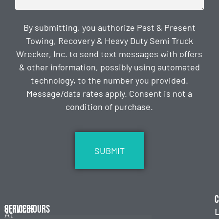
By submitting, you authorize Past & Present
Towing, Recovery & Heavy Duty Semi Truck
Wrecker, Inc. to send text messages with offers
& other information, possibly using automated
technology, to the number you provided.
Message/data rates apply. Consent is not a
condition of purchase.
CAPTCHA
C
Services
Office Hours
L
At