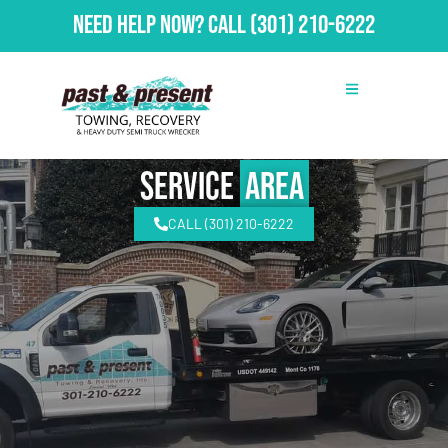
Need Help Now?
Call
(301) 210-6222
Service
Area
CALL (301) 210-6222