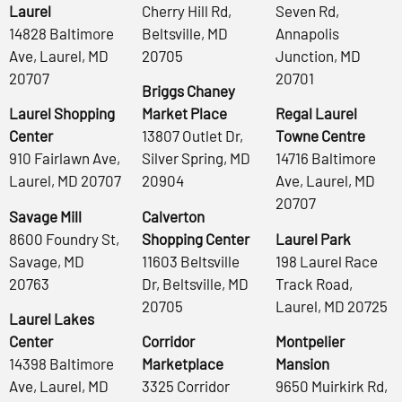
Laurel
Cherry Hill Rd,
Seven Rd,
14828 Baltimore
Beltsville, MD
Annapolis
Ave, Laurel, MD
20705
Junction, MD
20707
20701
Briggs Chaney
Laurel Shopping
Market Place
Regal Laurel
Center
13807 Outlet Dr,
Towne Centre
910 Fairlawn Ave,
Silver Spring, MD
14716 Baltimore
Laurel, MD 20707
20904
Ave, Laurel, MD
20707
Savage Mill
Calverton
8600 Foundry St,
Shopping Center
Laurel Park
Savage, MD
11603 Beltsville
198 Laurel Race
20763
Dr, Beltsville, MD
Track Road,
20705
Laurel, MD 20725
Laurel Lakes
Center
Corridor
Montpelier
14398 Baltimore
Marketplace
Mansion
Ave, Laurel, MD
3325 Corridor
9650 Muirkirk Rd,