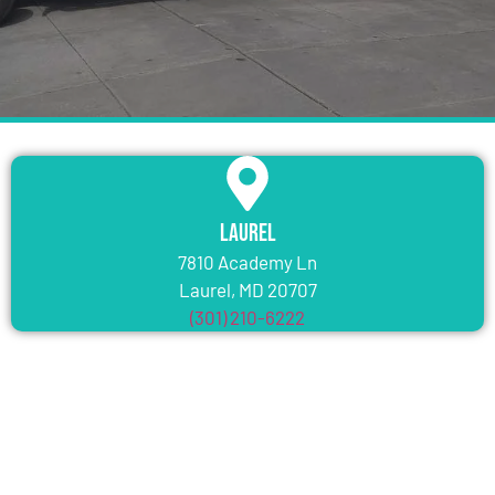
Laurel
7810 Academy Ln
Laurel, MD 20707
(301) 210-6222