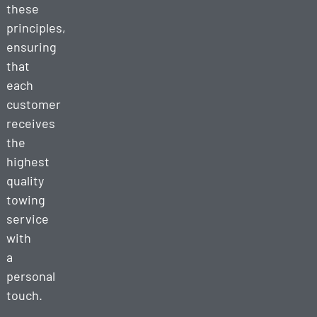
these
principles,
ensuring
that
each
customer
receives
the
highest
quality
towing
service
with
a
personal
touch.