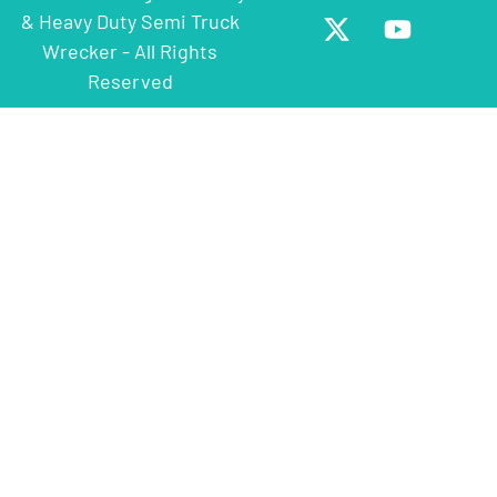
& Heavy Duty Semi Truck
Wrecker - All Rights
Reserved