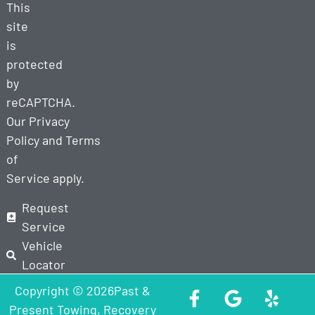
This
site
is
protected
by
reCAPTCHA.
Our
Privacy
Policy
and
Terms
of
Service
apply.
Request
Service
Vehicle
Locator
Copyright © 2026Past &
Present Towing, Recovery