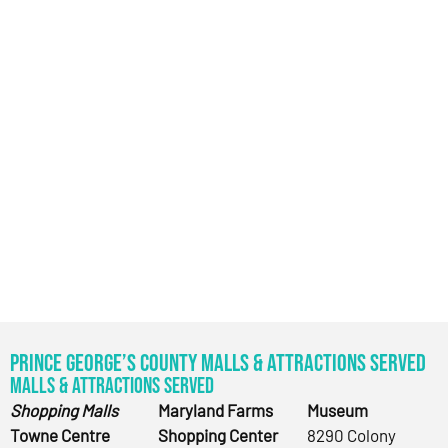
Prince George’s County Malls & Attractions Served
Malls & Attractions Served
Shopping Malls
Maryland Farms
Museum
Towne Centre
Shopping Center
8290 Colony