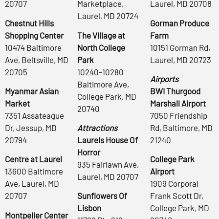
20707
Marketplace,
Laurel, MD 20708
Laurel, MD 20724
Chestnut Hills
Gorman Produce
Shopping Center
The Village at
Farm
10474 Baltimore
North College
10151 Gorman Rd,
Ave, Beltsville, MD
Park
Laurel, MD 20723
20705
10240-10280
Airports
Baltimore Ave,
Myanmar Asian
BWI Thurgood
College Park, MD
Market
Marshall Airport
20740
7351 Assateague
7050 Friendship
Dr, Jessup, MD
Attractions
Rd, Baltimore, MD
20794
Laurels House Of
21240
Horror
Centre at Laurel
College Park
935 Fairlawn Ave,
13600 Baltimore
Airport
Laurel, MD 20707
Ave, Laurel, MD
1909 Corporal
20707
Sunflowers Of
Frank Scott Dr,
Lisbon
College Park, MD
Montpelier Center