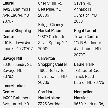
Laurel
Cherry Hill Rd,
Seven Rd,
14828 Baltimore
Beltsville, MD
Annapolis
Ave, Laurel, MD
20705
Junction, MD
20707
20701
Briggs Chaney
Laurel Shopping
Market Place
Regal Laurel
Center
13807 Outlet Dr,
Towne Centre
910 Fairlawn Ave,
Silver Spring, MD
14716 Baltimore
Laurel, MD 20707
20904
Ave, Laurel, MD
20707
Savage Mill
Calverton
8600 Foundry St,
Shopping Center
Laurel Park
Savage, MD
11603 Beltsville
198 Laurel Race
20763
Dr, Beltsville, MD
Track Road,
20705
Laurel, MD 20725
Laurel Lakes
Center
Corridor
Montpelier
14398 Baltimore
Marketplace
Mansion
Ave, Laurel, MD
3325 Corridor
9650 Muirkirk Rd,