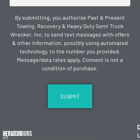
By submitting, you authorize Past & Present
Towing, Recovery & Heavy Duty Semi Truck
Wrecker, Inc. to send text messages with offers
& other information, possibly using automated
technology, to the number you provided.
Message/data rates apply. Consent is not a
condition of purchase.
CAPTCHA
C
Services
Office Hours
L
At