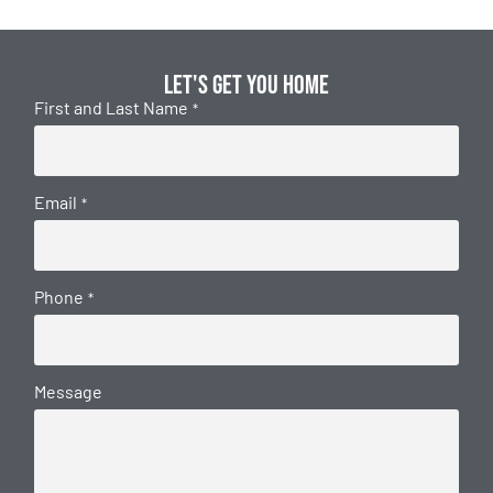
Let's get you home
First and Last Name
*
Email
*
Phone
*
Message