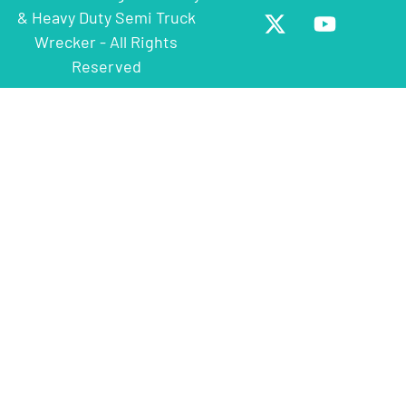
& Heavy Duty Semi Truck
Wrecker - All Rights
Reserved