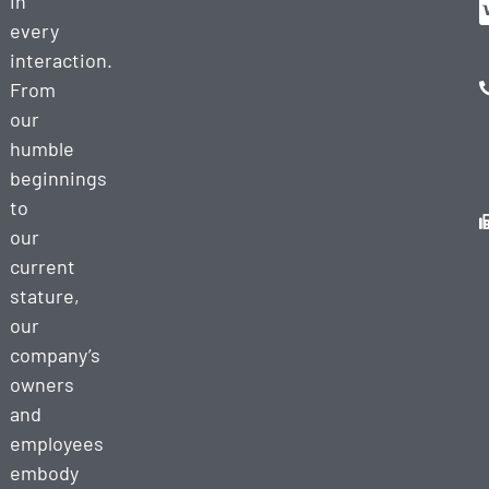
in
every
interaction.
From
our
humble
beginnings
to
our
current
stature,
our
company’s
owners
and
employees
embody