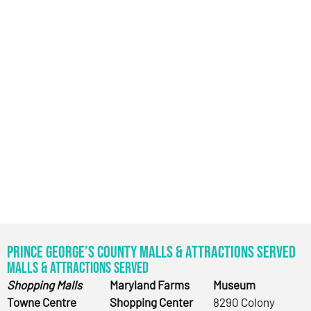
Prince George’s County Malls & Attractions Served
Malls & Attractions Served
Shopping Malls
Maryland Farms
Museum
Towne Centre
Shopping Center
8290 Colony