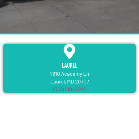
Laurel
7810 Academy Ln
Laurel, MD 20707
(301) 210-6222