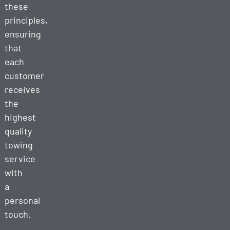
these
principles,
ensuring
that
each
customer
receives
the
highest
quality
towing
service
with
a
personal
touch.