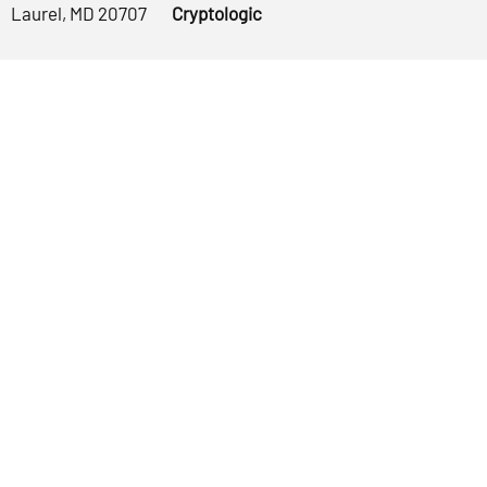
Laurel, MD 20707
Cryptologic