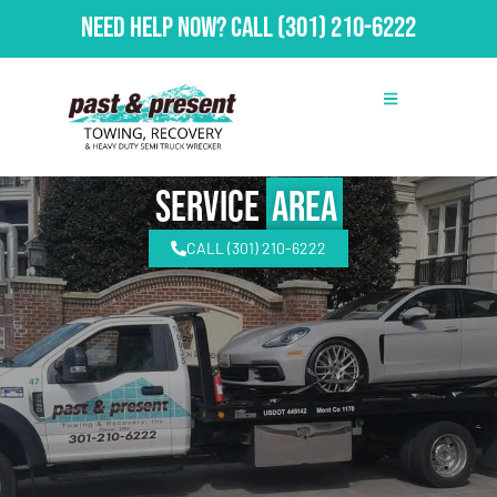
Need Help Now?
Call
(301) 210-6222
Service
Area
CALL (301) 210-6222