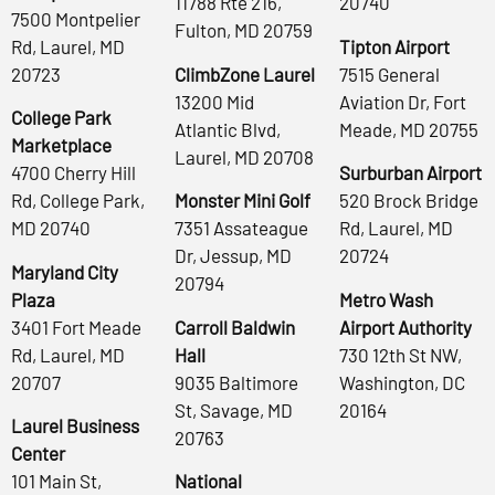
11788 Rte 216,
20740
7500 Montpelier
Fulton, MD 20759
Rd, Laurel, MD
Tipton Airport
20723
ClimbZone Laurel
7515 General
13200 Mid
Aviation Dr, Fort
College Park
Atlantic Blvd,
Meade, MD 20755
Marketplace
Laurel, MD 20708
4700 Cherry Hill
Surburban Airport
Rd, College Park,
Monster Mini Golf
520 Brock Bridge
MD 20740
7351 Assateague
Rd, Laurel, MD
Dr, Jessup, MD
20724
Maryland City
20794
Plaza
Metro Wash
3401 Fort Meade
Carroll Baldwin
Airport Authority
Rd, Laurel, MD
Hall
730 12th St NW,
20707
9035 Baltimore
Washington, DC
St, Savage, MD
20164
Laurel Business
20763
Center
101 Main St,
National