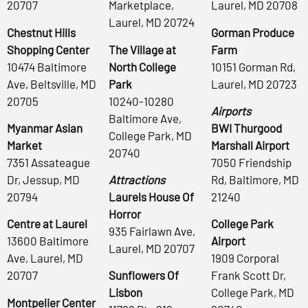
20707
Marketplace,
Laurel, MD 20708
Laurel, MD 20724
Chestnut Hills
Gorman Produce
Shopping Center
The Village at
Farm
10474 Baltimore
North College
10151 Gorman Rd,
Ave, Beltsville, MD
Park
Laurel, MD 20723
20705
10240-10280
Airports
Baltimore Ave,
Myanmar Asian
BWI Thurgood
College Park, MD
Market
Marshall Airport
20740
7351 Assateague
7050 Friendship
Dr, Jessup, MD
Attractions
Rd, Baltimore, MD
20794
Laurels House Of
21240
Horror
Centre at Laurel
College Park
935 Fairlawn Ave,
13600 Baltimore
Airport
Laurel, MD 20707
Ave, Laurel, MD
1909 Corporal
20707
Sunflowers Of
Frank Scott Dr,
Lisbon
College Park, MD
Montpelier Center