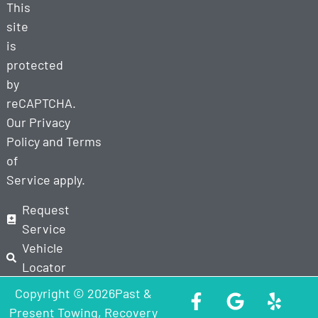
This
site
is
protected
by
reCAPTCHA.
Our
Privacy
Policy
and
Terms
of
Service
apply.
Request
Service
Vehicle
Locator
Copyright © 2026Past &
Present Towing, Recovery