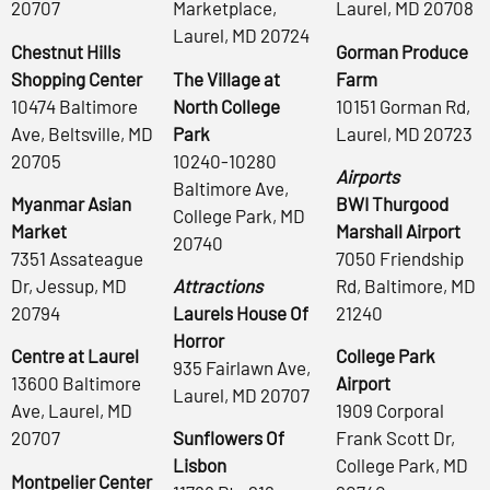
20707
Marketplace,
Laurel, MD 20708
Laurel, MD 20724
Chestnut Hills
Gorman Produce
Shopping Center
The Village at
Farm
10474 Baltimore
North College
10151 Gorman Rd,
Ave, Beltsville, MD
Park
Laurel, MD 20723
20705
10240-10280
Airports
Baltimore Ave,
Myanmar Asian
BWI Thurgood
College Park, MD
Market
Marshall Airport
20740
7351 Assateague
7050 Friendship
Dr, Jessup, MD
Attractions
Rd, Baltimore, MD
20794
Laurels House Of
21240
Horror
Centre at Laurel
College Park
935 Fairlawn Ave,
13600 Baltimore
Airport
Laurel, MD 20707
Ave, Laurel, MD
1909 Corporal
20707
Sunflowers Of
Frank Scott Dr,
Lisbon
College Park, MD
Montpelier Center