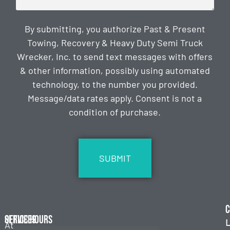
By submitting, you authorize Past & Present
Towing, Recovery & Heavy Duty Semi Truck
Wrecker, Inc. to send text messages with offers
& other information, possibly using automated
technology, to the number you provided.
Message/data rates apply. Consent is not a
condition of purchase.
CAPTCHA
C
Services
Office Hours
L
At