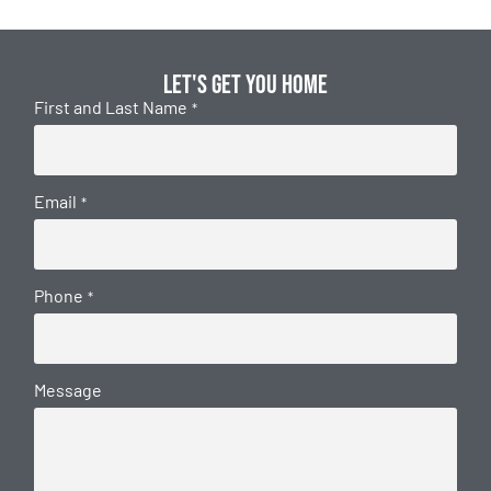
Let's get you home
First and Last Name
*
Email
*
Phone
*
Message