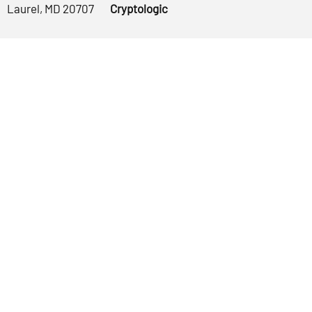
Laurel, MD 20707
Cryptologic