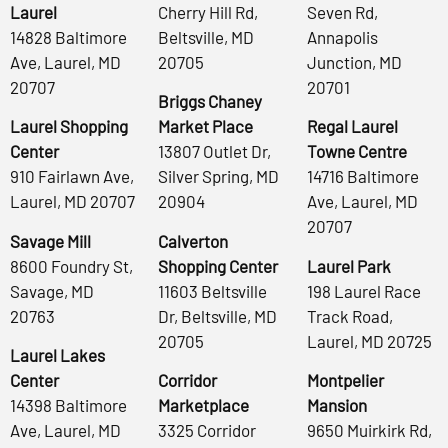
Laurel
Cherry Hill Rd,
Seven Rd,
14828 Baltimore
Beltsville, MD
Annapolis
Ave, Laurel, MD
20705
Junction, MD
20707
20701
Briggs Chaney
Laurel Shopping
Market Place
Regal Laurel
Center
13807 Outlet Dr,
Towne Centre
910 Fairlawn Ave,
Silver Spring, MD
14716 Baltimore
Laurel, MD 20707
20904
Ave, Laurel, MD
20707
Savage Mill
Calverton
8600 Foundry St,
Shopping Center
Laurel Park
Savage, MD
11603 Beltsville
198 Laurel Race
20763
Dr, Beltsville, MD
Track Road,
20705
Laurel, MD 20725
Laurel Lakes
Center
Corridor
Montpelier
14398 Baltimore
Marketplace
Mansion
Ave, Laurel, MD
3325 Corridor
9650 Muirkirk Rd,