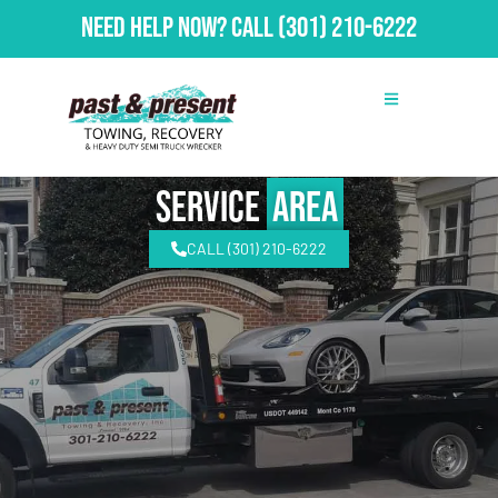
Need Help Now?
Call
(301) 210-6222
Service
Area
CALL (301) 210-6222