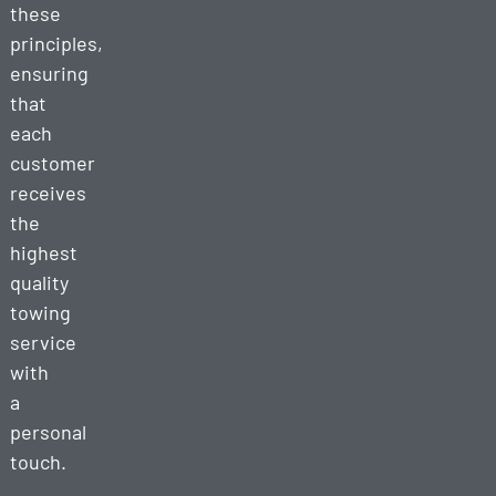
these
principles,
ensuring
that
each
customer
receives
the
highest
quality
towing
service
with
a
personal
touch.