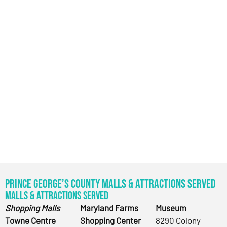
Prince George’s County Malls & Attractions Served
Malls & Attractions Served
Shopping Malls
Maryland Farms
Museum
Towne Centre
Shopping Center
8290 Colony