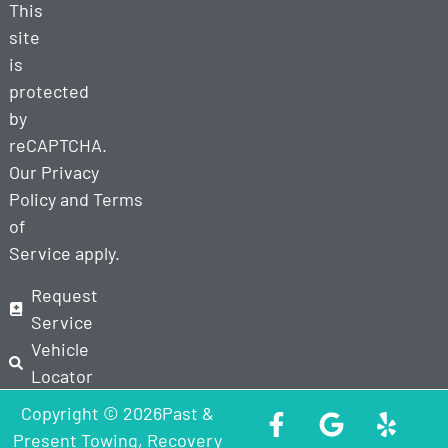
This
site
is
protected
by
reCAPTCHA.
Our
Privacy
Policy
and
Terms
of
Service
apply.
Request
Service
Vehicle
Locator
Copyright © 2026Past &
Present Towing, Recovery