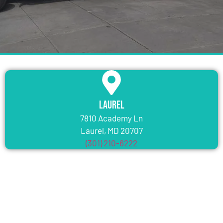
Laurel
7810 Academy Ln
Laurel, MD 20707
(301) 210-6222