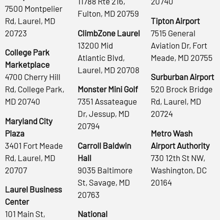
11788 Rte 216,
20740
7500 Montpelier
Fulton, MD 20759
Rd, Laurel, MD
Tipton Airport
20723
ClimbZone Laurel
7515 General
13200 Mid
Aviation Dr, Fort
College Park
Atlantic Blvd,
Meade, MD 20755
Marketplace
Laurel, MD 20708
4700 Cherry Hill
Surburban Airport
Rd, College Park,
Monster Mini Golf
520 Brock Bridge
MD 20740
7351 Assateague
Rd, Laurel, MD
Dr, Jessup, MD
20724
Maryland City
20794
Plaza
Metro Wash
3401 Fort Meade
Carroll Baldwin
Airport Authority
Rd, Laurel, MD
Hall
730 12th St NW,
20707
9035 Baltimore
Washington, DC
St, Savage, MD
20164
Laurel Business
20763
Center
101 Main St,
National