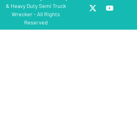
& Heavy Duty Semi Truck
Wrecker - All Rights
Reserved