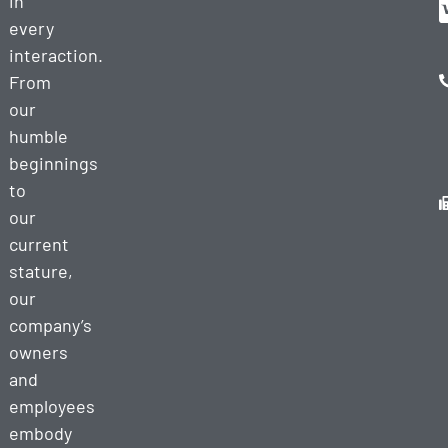
in
every
interaction.
From
our
humble
beginnings
to
our
current
stature,
our
company’s
owners
and
employees
embody