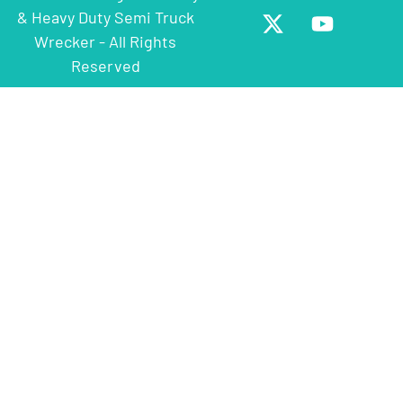
& Heavy Duty Semi Truck
Wrecker - All Rights
Reserved