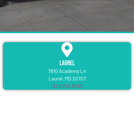
Laurel
7810 Academy Ln
Laurel, MD 20707
(301) 210-6222