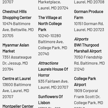
20707
Marketplace,
Laurel, MD 20708
Laurel, MD 20724
Chestnut Hills
Gorman Produce
Shopping Center
The Village at
Farm
10474 Baltimore
North College
10151 Gorman Rd,
Ave, Beltsville, MD
Park
Laurel, MD 20723
20705
10240-10280
Airports
Baltimore Ave,
Myanmar Asian
BWI Thurgood
College Park, MD
Market
Marshall Airport
20740
7351 Assateague
7050 Friendship
Dr, Jessup, MD
Attractions
Rd, Baltimore, MD
20794
Laurels House Of
21240
Horror
Centre at Laurel
College Park
935 Fairlawn Ave,
13600 Baltimore
Airport
Laurel, MD 20707
Ave, Laurel, MD
1909 Corporal
20707
Sunflowers Of
Frank Scott Dr,
Lisbon
College Park, MD
Montpelier Center