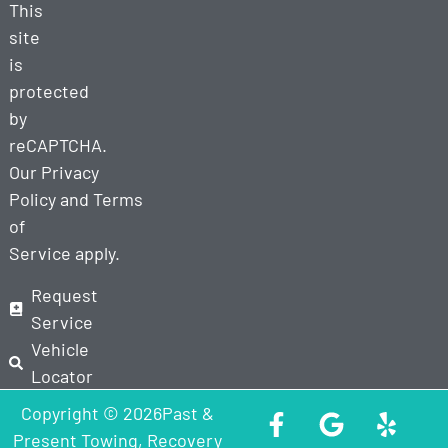
This
site
is
protected
by
reCAPTCHA.
Our
Privacy
Policy
and
Terms
of
Service
apply.
Request
Service
Vehicle
Locator
Copyright © 2026Past &
Present Towing, Recovery