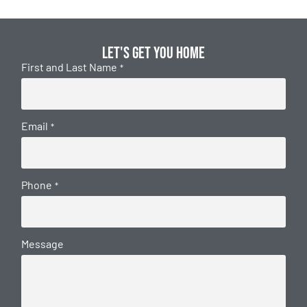
Let's get you home
First and Last Name
*
Email
*
Phone
*
Message