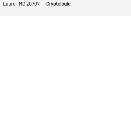
Laurel, MD 20707
Cryptologic