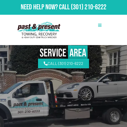
Need Help Now?
Call
(301) 210-6222
Service
Area
CALL (301) 210-6222