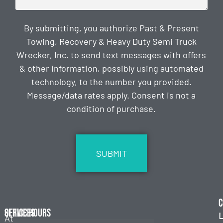
By submitting, you authorize Past & Present
Towing, Recovery & Heavy Duty Semi Truck
Wrecker, Inc. to send text messages with offers
& other information, possibly using automated
technology, to the number you provided.
Message/data rates apply. Consent is not a
condition of purchase.
CAPTCHA
C
Services
Office Hours
L
At