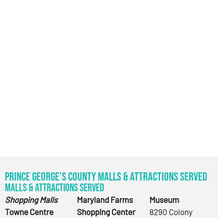
Prince George’s County Malls & Attractions Served
Malls & Attractions Served
Shopping Malls
Maryland Farms
Museum
Towne Centre
Shopping Center
8290 Colony