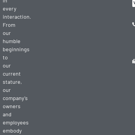
in
every
interaction.
From
our
humble
beginnings
to
our
current
stature,
our
company’s
owners
and
employees
embody