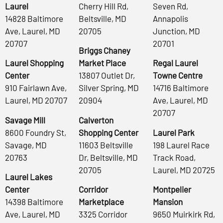
Laurel
Cherry Hill Rd,
Seven Rd,
14828 Baltimore
Beltsville, MD
Annapolis
Ave, Laurel, MD
20705
Junction, MD
20707
20701
Briggs Chaney
Laurel Shopping
Market Place
Regal Laurel
Center
13807 Outlet Dr,
Towne Centre
910 Fairlawn Ave,
Silver Spring, MD
14716 Baltimore
Laurel, MD 20707
20904
Ave, Laurel, MD
20707
Savage Mill
Calverton
8600 Foundry St,
Shopping Center
Laurel Park
Savage, MD
11603 Beltsville
198 Laurel Race
20763
Dr, Beltsville, MD
Track Road,
20705
Laurel, MD 20725
Laurel Lakes
Center
Corridor
Montpelier
14398 Baltimore
Marketplace
Mansion
Ave, Laurel, MD
3325 Corridor
9650 Muirkirk Rd,