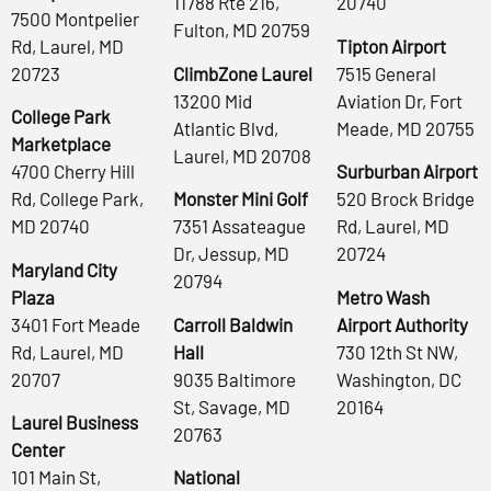
11788 Rte 216,
20740
7500 Montpelier
Fulton, MD 20759
Rd, Laurel, MD
Tipton Airport
20723
ClimbZone Laurel
7515 General
13200 Mid
Aviation Dr, Fort
College Park
Atlantic Blvd,
Meade, MD 20755
Marketplace
Laurel, MD 20708
4700 Cherry Hill
Surburban Airport
Rd, College Park,
Monster Mini Golf
520 Brock Bridge
MD 20740
7351 Assateague
Rd, Laurel, MD
Dr, Jessup, MD
20724
Maryland City
20794
Plaza
Metro Wash
3401 Fort Meade
Carroll Baldwin
Airport Authority
Rd, Laurel, MD
Hall
730 12th St NW,
20707
9035 Baltimore
Washington, DC
St, Savage, MD
20164
Laurel Business
20763
Center
101 Main St,
National