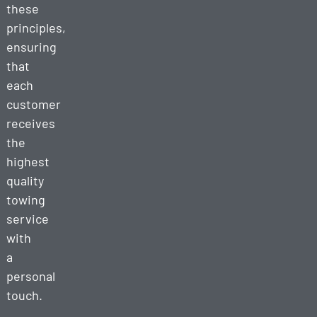
these
principles,
ensuring
that
each
customer
receives
the
highest
quality
towing
service
with
a
personal
touch.