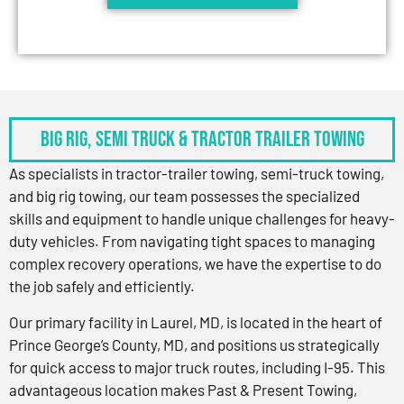
BIG RIG, SEMI TRUCK & TRACTOR TRAILER TOWING
As specialists in tractor-trailer towing, semi-truck towing,
and big rig towing, our team possesses the specialized
skills and equipment to handle unique challenges for heavy-
duty vehicles. From navigating tight spaces to managing
complex recovery operations, we have the expertise to do
the job safely and efficiently.
Our primary facility in Laurel, MD, is located in the heart of
Prince George’s County, MD, and positions us strategically
for quick access to major truck routes, including I-95. This
advantageous location makes Past & Present Towing,