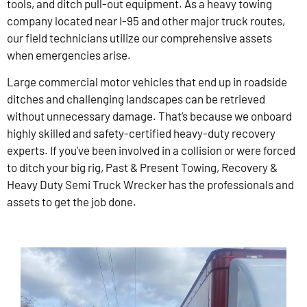
tools, and ditch pull-out equipment. As a heavy towing
company located near I-95 and other major truck routes,
our field technicians utilize our comprehensive assets
when emergencies arise.
Large commercial motor vehicles that end up in roadside
ditches and challenging landscapes can be retrieved
without unnecessary damage. That’s because we onboard
highly skilled and safety-certified heavy-duty recovery
experts. If you’ve been involved in a collision or were forced
to ditch your big rig, Past & Present Towing, Recovery &
Heavy Duty Semi Truck Wrecker has the professionals and
assets to get the job done.