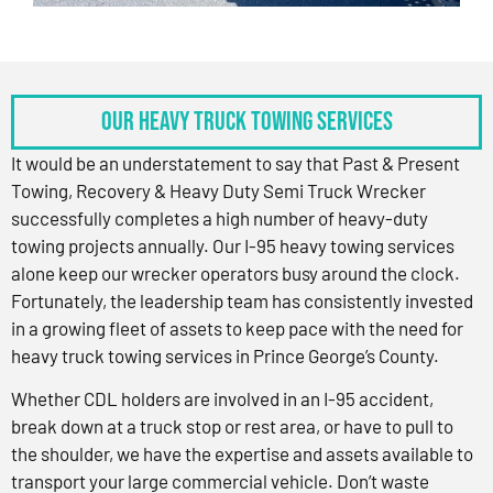
OUR HEAVY TRUCK TOWING SERVICES
It would be an understatement to say that Past & Present
Towing, Recovery & Heavy Duty Semi Truck Wrecker
successfully completes a high number of heavy-duty
towing projects annually. Our I-95 heavy towing services
alone keep our wrecker operators busy around the clock.
Fortunately, the leadership team has consistently invested
in a growing fleet of assets to keep pace with the need for
heavy truck towing services in Prince George’s County.
Whether CDL holders are involved in an I-95 accident,
break down at a truck stop or rest area, or have to pull to
the shoulder, we have the expertise and assets available to
transport your large commercial vehicle. Don’t waste