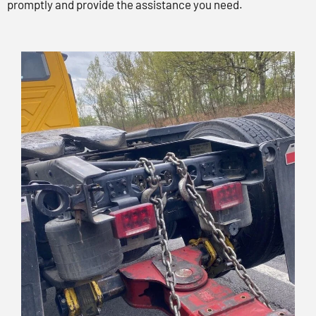
promptly and provide the assistance you need.