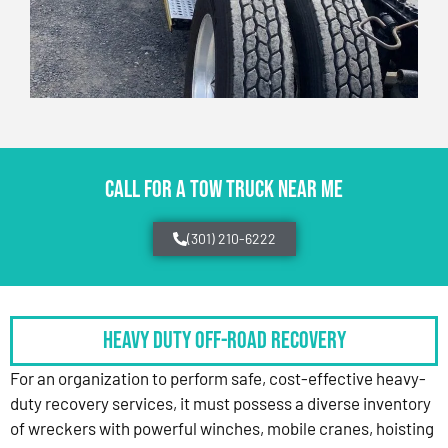
CALL FOR A TOW TRUCK NEAR ME
(301) 210-6222
HEAVY DUTY OFF-ROAD RECOVERY
For an organization to perform safe, cost-effective heavy-
duty recovery services, it must possess a diverse inventory
of wreckers with powerful winches, mobile cranes, hoisting