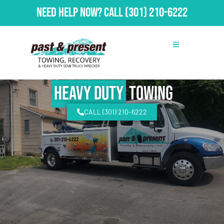
Need Help Now?
Call
(301) 210-6222
Heavy Duty
Towing
CALL (301) 210-6222