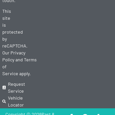
touch.
This
site
is
protected
by
reCAPTCHA.
Our
Privacy
Policy
and
Terms
of
Service
apply.
Request
Service
Vehicle
Locator
Copyright © 2026Past &