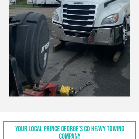
Your Local Prince George’s Co Heavy Towing
Company