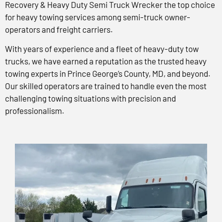
Recovery & Heavy Duty Semi Truck Wrecker the top choice
for heavy towing services among semi-truck owner-
operators and freight carriers.
With years of experience and a fleet of heavy-duty tow
trucks, we have earned a reputation as the trusted heavy
towing experts in Prince George’s County, MD, and beyond.
Our skilled operators are trained to handle even the most
challenging towing situations with precision and
professionalism.