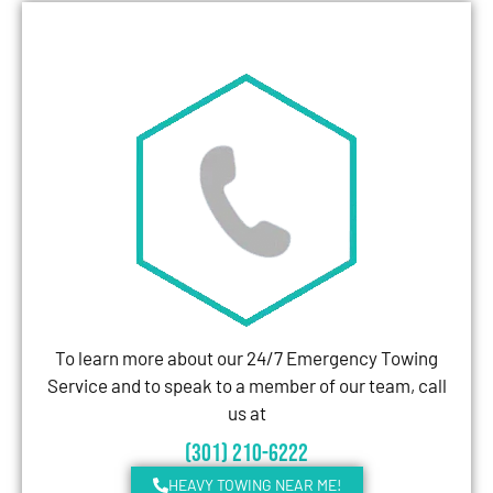
To learn more about our 24/7 Emergency Towing
Service and to speak to a member of our team, call
us at
(301) 210-6222
HEAVY TOWING NEAR ME!