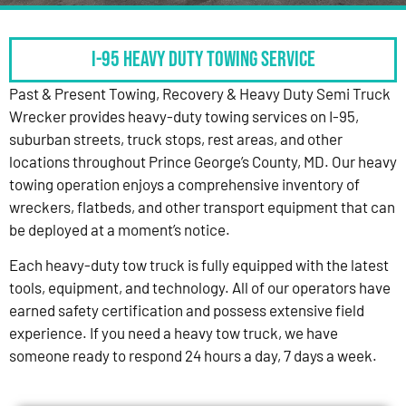
I-95 HEAVY DUTY TOWING SERVICE
Past & Present Towing, Recovery & Heavy Duty Semi Truck
Wrecker provides heavy-duty towing services on I-95,
suburban streets, truck stops, rest areas, and other
locations throughout Prince George’s County, MD. Our heavy
towing operation enjoys a comprehensive inventory of
wreckers, flatbeds, and other transport equipment that can
be deployed at a moment’s notice.
Each heavy-duty tow truck is fully equipped with the latest
tools, equipment, and technology. All of our operators have
earned safety certification and possess extensive field
experience. If you need a heavy tow truck, we have
someone ready to respond 24 hours a day, 7 days a week.