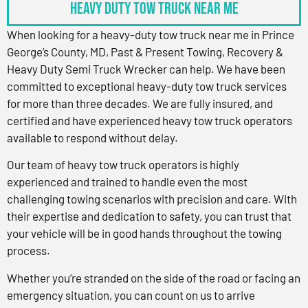
Heavy Duty Tow Truck Near Me
When looking for a heavy-duty tow truck near me in Prince
George’s County, MD, Past & Present Towing, Recovery &
Heavy Duty Semi Truck Wrecker can help. We have been
committed to exceptional heavy-duty tow truck services
for more than three decades. We are fully insured, and
certified and have experienced heavy tow truck operators
available to respond without delay.
Our team of heavy tow truck operators is highly
experienced and trained to handle even the most
challenging towing scenarios with precision and care. With
their expertise and dedication to safety, you can trust that
your vehicle will be in good hands throughout the towing
process.
Whether you’re stranded on the side of the road or facing an
emergency situation, you can count on us to arrive