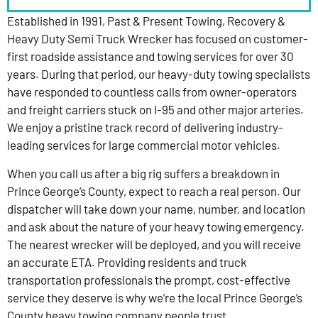
Established in 1991, Past & Present Towing, Recovery &
Heavy Duty Semi Truck Wrecker has focused on customer-
first roadside assistance and towing services for over 30
years. During that period, our heavy-duty towing specialists
have responded to countless calls from owner-operators
and freight carriers stuck on I-95 and other major arteries.
We enjoy a pristine track record of delivering industry-
leading services for large commercial motor vehicles.
When you call us after a big rig suffers a breakdown in
Prince George’s County, expect to reach a real person. Our
dispatcher will take down your name, number, and location
and ask about the nature of your heavy towing emergency.
The nearest wrecker will be deployed, and you will receive
an accurate ETA. Providing residents and truck
transportation professionals the prompt, cost-effective
service they deserve is why we’re the local Prince George’s
County heavy towing company people trust.