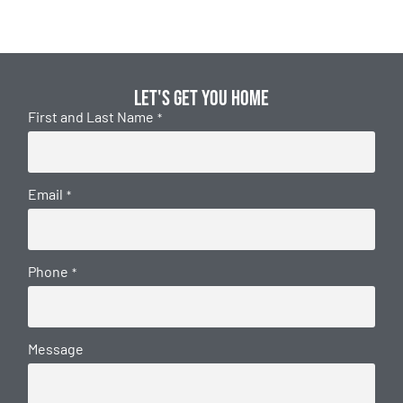
Let's get you home
First and Last Name
*
Email
*
Phone
*
Message