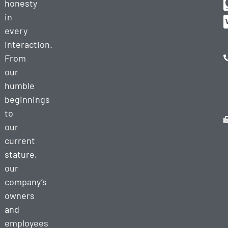
honesty
in
every
interaction.
From
our
humble
beginnings
to
our
current
stature,
our
company’s
owners
and
employees