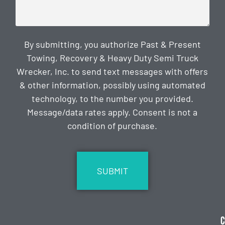
By submitting, you authorize Past & Present
Towing, Recovery & Heavy Duty Semi Truck
Wrecker, Inc. to send text messages with offers
& other information, possibly using automated
technology, to the number you provided.
Message/data rates apply. Consent is not a
condition of purchase.
CAPTCHA
C