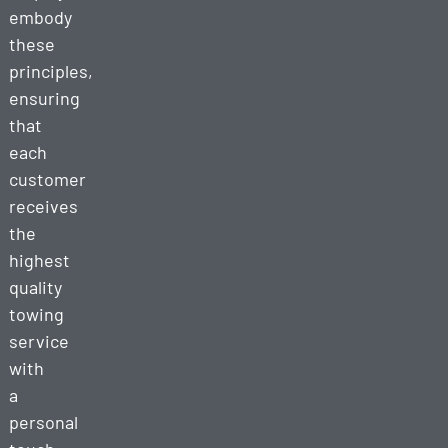
embody
these
principles,
ensuring
that
each
customer
receives
the
highest
quality
towing
service
with
a
personal