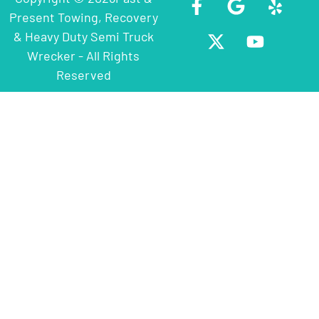
Present Towing, Recovery
& Heavy Duty Semi Truck
Wrecker - All Rights
Reserved