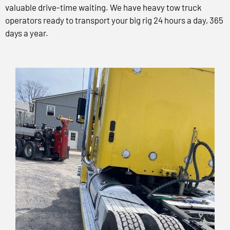
valuable drive-time waiting. We have heavy tow truck
operators ready to transport your big rig 24 hours a day, 365
days a year.