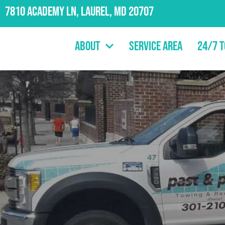
7810 Academy Ln, Laurel, MD 20707
About
Service Area
24/7 