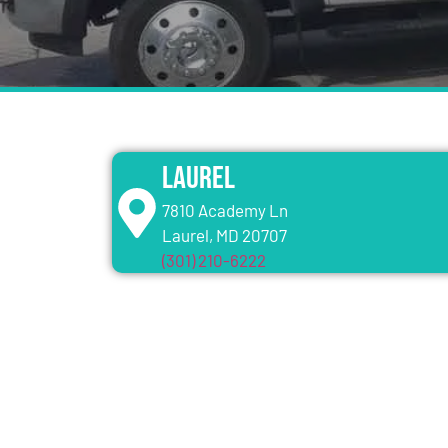
Laurel
7810 Academy Ln
Laurel, MD 20707
(301) 210-6222