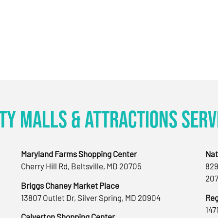
ty Malls & Attractions Serv
Maryland Farms Shopping Center
Nat
Cherry Hill Rd, Beltsville, MD 20705
829
207
Briggs Chaney Market Place
13807 Outlet Dr, Silver Spring, MD 20904
Reg
147
Calverton Shopping Center