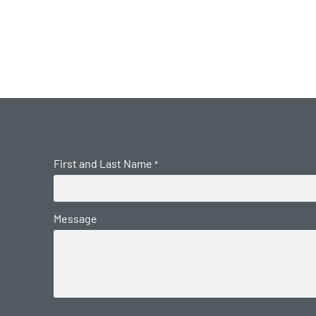
First and Last Name
*
Message