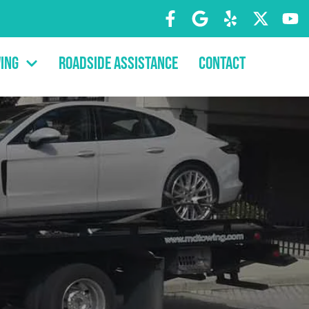
ing
Roadside Assistance
Contact