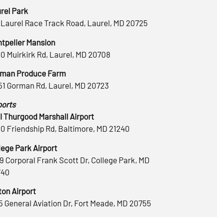
rel Park
 Laurel Race Track Road, Laurel, MD 20725
tpelier Mansion
0 Muirkirk Rd, Laurel, MD 20708
man Produce Farm
51 Gorman Rd, Laurel, MD 20723
ports
 Thurgood Marshall Airport
0 Friendship Rd, Baltimore, MD 21240
lege Park Airport
9 Corporal Frank Scott Dr, College Park, MD
740
ton Airport
5 General Aviation Dr, Fort Meade, MD 20755