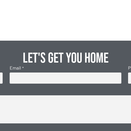
Let's get you home
Email
P
*