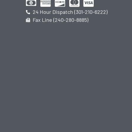
24 Hour Dispatch (301-210-6222)
Fax Line (240-280-8885)