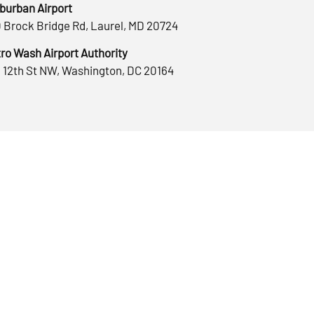
burban Airport
 Brock Bridge Rd, Laurel, MD 20724
ro Wash Airport Authority
 12th St NW, Washington, DC 20164