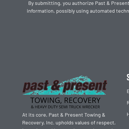
By submitting, you authorize Past & Presen
information, possibly using automated techn
CAPTCHA
At its core, Past & Present Towing &
Recovery, Inc. upholds values of respect,