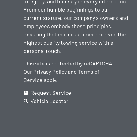
integrity, and honesty in every interaction.
From our humble beginnings to our
current stature, our company’s owners and
employees embody these principles,
ensuring that each customer receives the
highest quality towing service with a
personal touch.
This site is protected by reCAPTCHA.
Our
Privacy Policy
and
Terms of
Service
apply.
Request Service
Vehicle Locator