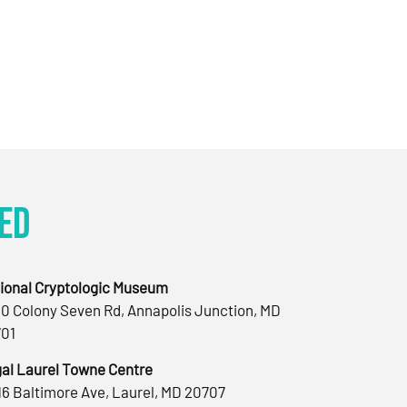
ed
ional Cryptologic Museum
0 Colony Seven Rd, Annapolis Junction, MD
01
al Laurel Towne Centre
16 Baltimore Ave, Laurel, MD 20707