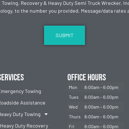
t Towing, Recovery & Heavy Duty Semi Truck Wrecker, Inc
ology, to the number you provided. Message/data rates ap
Services
Office Hours
Mon
8:00am – 6:00pm
Emergency Towing
Tues
8:00am – 6:00pm
Roadside Assistance
Wed
8:00am – 6:00pm
Heavy Duty Towing
Thurs
8:00am – 6:00pm
Heavy Duty Recovery
Fri
8:00am – 6:00pm