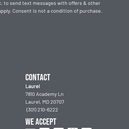
. to send text messages with offers & other
ply. Consent is not a condition of purchase.
Contact
Laurel
7810 Academy Ln
Laurel, MD 20707
(301) 210-6222
We accept