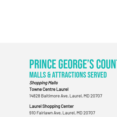
Prince George’s Coun
Malls & Attractions Served
Shopping Malls
Towne Centre Laurel
14828 Baltimore Ave, Laurel, MD 20707
Laurel Shopping Center
910 Fairlawn Ave, Laurel, MD 20707