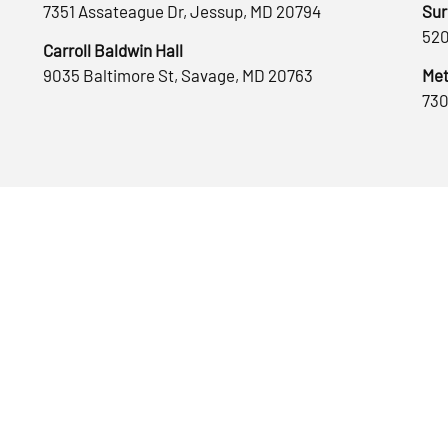
7351 Assateague Dr, Jessup, MD 20794
Sur
520
Carroll Baldwin Hall
9035 Baltimore St, Savage, MD 20763
Met
730