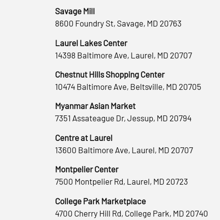
Savage Mill
8600 Foundry St, Savage, MD 20763
Laurel Lakes Center
14398 Baltimore Ave, Laurel, MD 20707
Chestnut Hills Shopping Center
10474 Baltimore Ave, Beltsville, MD 20705
Myanmar Asian Market
7351 Assateague Dr, Jessup, MD 20794
Centre at Laurel
13600 Baltimore Ave, Laurel, MD 20707
Montpelier Center
7500 Montpelier Rd, Laurel, MD 20723
College Park Marketplace
4700 Cherry Hill Rd, College Park, MD 20740