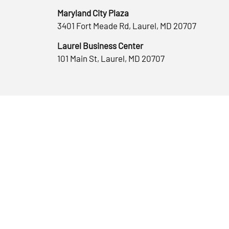
Maryland City Plaza
3401 Fort Meade Rd, Laurel, MD 20707
Laurel Business Center
101 Main St, Laurel, MD 20707