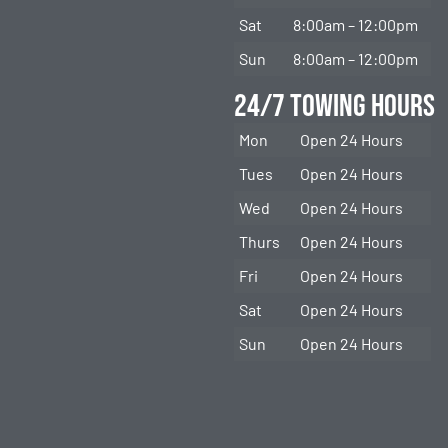
Sat
8:00am – 12:00pm
Sun
8:00am – 12:00pm
24/7 Towing Hours
Mon
Open 24 Hours
Tues
Open 24 Hours
Wed
Open 24 Hours
Thurs
Open 24 Hours
Fri
Open 24 Hours
Sat
Open 24 Hours
Sun
Open 24 Hours