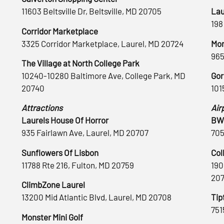
11603 Beltsville Dr, Beltsville, MD 20705
Lau
198
Corridor Marketplace
3325 Corridor Marketplace, Laurel, MD 20724
Mon
965
The Village at North College Park
10240-10280 Baltimore Ave, College Park, MD
Gor
20740
101
Attractions
Air
Laurels House Of Horror
BWI
935 Fairlawn Ave, Laurel, MD 20707
705
Sunflowers Of Lisbon
Col
11788 Rte 216, Fulton, MD 20759
190
20
ClimbZone Laurel
13200 Mid Atlantic Blvd, Laurel, MD 20708
Tip
751
Monster Mini Golf