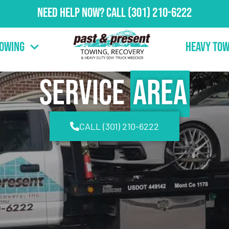
Need Help Now?
Call
(301) 210-6222
Towing
Heavy Tow
Service
Area
CALL (301) 210-6222