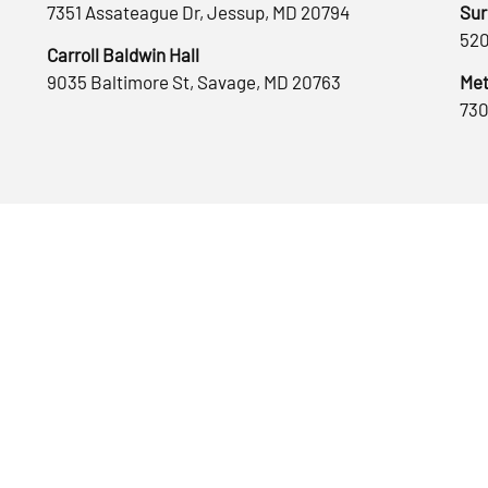
7351 Assateague Dr, Jessup, MD 20794
Sur
520
Carroll Baldwin Hall
9035 Baltimore St, Savage, MD 20763
Met
730