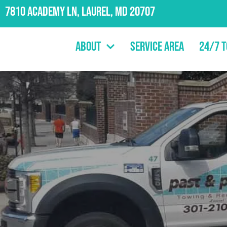
7810 Academy Ln, Laurel, MD 20707
About
Service Area
24/7 