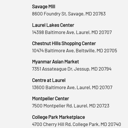
Savage Mill
8600 Foundry St, Savage, MD 20763
Laurel Lakes Center
14398 Baltimore Ave, Laurel, MD 20707
Chestnut Hills Shopping Center
10474 Baltimore Ave, Beltsville, MD 20705
Myanmar Asian Market
7351 Assateague Dr, Jessup, MD 20794
Centre at Laurel
13600 Baltimore Ave, Laurel, MD 20707
Montpelier Center
7500 Montpelier Rd, Laurel, MD 20723
College Park Marketplace
4700 Cherry Hill Rd, College Park, MD 20740