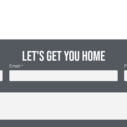
Let's get you home
Email
P
*