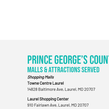
Prince George’s Coun
Malls & Attractions Served
Shopping Malls
Towne Centre Laurel
14828 Baltimore Ave, Laurel, MD 20707
Laurel Shopping Center
910 Fairlawn Ave, Laurel, MD 20707