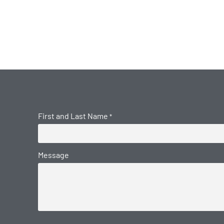
First and Last Name
*
Message