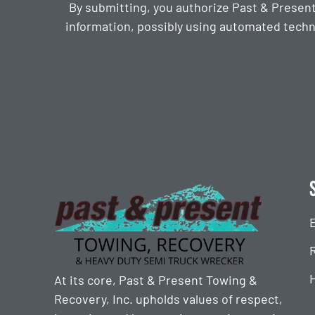
By submitting, you authorize Past & Presen
information, possibly using automated techn
CAPTCHA
At its core, Past & Present Towing &
Recovery, Inc. upholds values of respect,