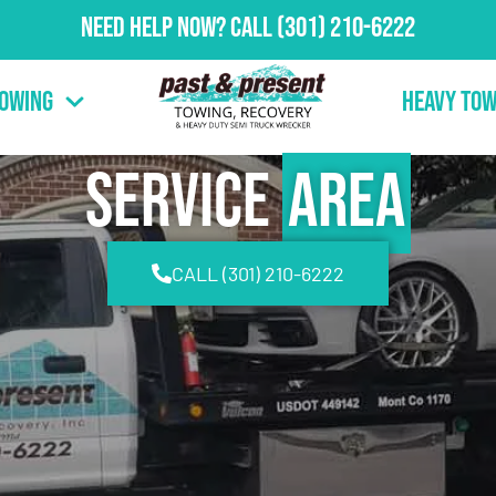
Need Help Now?
Call
(301) 210-6222
Towing
Heavy Tow
Service
Area
CALL (301) 210-6222