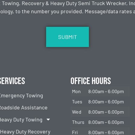
t Towing, Recovery & Heavy Duty Semi Truck Wrecker, Inc
ology, to the number you provided. Message/data rates ap
Services
Office Hours
Mon
8:00am – 6:00pm
Emergency Towing
Tues
8:00am – 6:00pm
Roadside Assistance
Wed
8:00am – 6:00pm
Heavy Duty Towing
Thurs
8:00am – 6:00pm
Heavy Duty Recovery
Fri
8:00am – 6:00pm