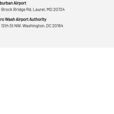
burban Airport
 Brock Bridge Rd, Laurel, MD 20724
ro Wash Airport Authority
 12th St NW, Washington, DC 20164