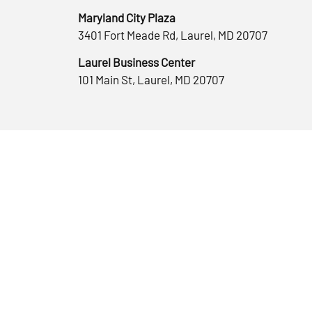
Maryland City Plaza
3401 Fort Meade Rd, Laurel, MD 20707
Laurel Business Center
101 Main St, Laurel, MD 20707