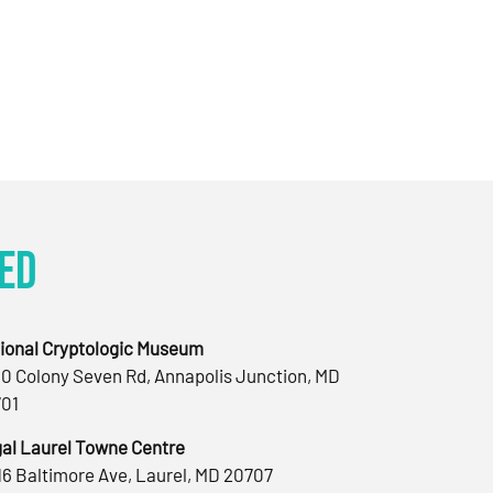
ed
ional Cryptologic Museum
0 Colony Seven Rd, Annapolis Junction, MD
01
al Laurel Towne Centre
16 Baltimore Ave, Laurel, MD 20707