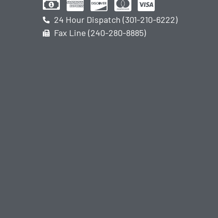
24 Hour Dispatch (301-210-6222)
Fax Line (240-280-8885)