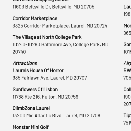
11603 Beltsville Dr, Beltsville, MD 20705
Lau
198
Corridor Marketplace
3325 Corridor Marketplace, Laurel, MD 20724
Mon
965
The Village at North College Park
10240-10280 Baltimore Ave, College Park, MD
Gor
20740
101
Attractions
Air
Laurels House Of Horror
BWI
935 Fairlawn Ave, Laurel, MD 20707
705
Sunflowers Of Lisbon
Col
11788 Rte 216, Fulton, MD 20759
190
20
ClimbZone Laurel
13200 Mid Atlantic Blvd, Laurel, MD 20708
Tip
751
Monster Mini Golf