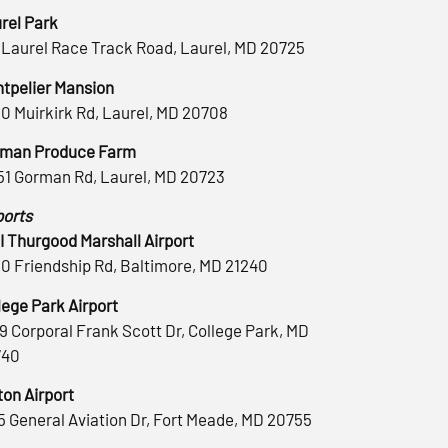
rel Park
 Laurel Race Track Road, Laurel, MD 20725
tpelier Mansion
0 Muirkirk Rd, Laurel, MD 20708
man Produce Farm
51 Gorman Rd, Laurel, MD 20723
ports
 Thurgood Marshall Airport
0 Friendship Rd, Baltimore, MD 21240
lege Park Airport
9 Corporal Frank Scott Dr, College Park, MD
740
ton Airport
5 General Aviation Dr, Fort Meade, MD 20755