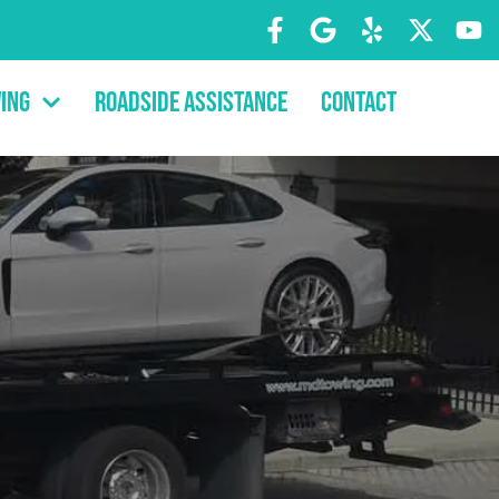
ing
Roadside Assistance
Contact