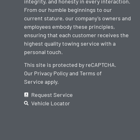
integrity, and honesty in every interaction.
From our humble beginnings to our
current stature, our company’s owners and
employees embody these principles,
ensuring that each customer receives the
highest quality towing service with a
personal touch.
This site is protected by reCAPTCHA.
Our
Privacy Policy
and
Terms of
Service
apply.
Request Service
Vehicle Locator