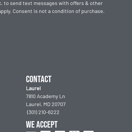
. to send text messages with offers & other
ply. Consent is not a condition of purchase.
Contact
Laurel
7810 Academy Ln
Laurel, MD 20707
(301) 210-6222
We accept