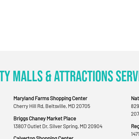
ty Malls & Attractions Serv
Maryland Farms Shopping Center
Nat
Cherry Hill Rd, Beltsville, MD 20705
829
207
Briggs Chaney Market Place
13807 Outlet Dr, Silver Spring, MD 20904
Reg
147
Calverton Shopping Center