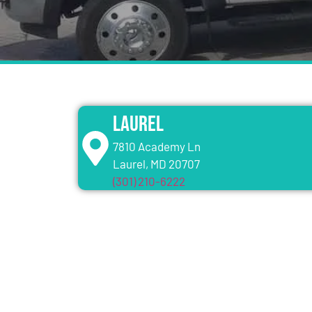
Laurel
7810 Academy Ln
Laurel, MD 20707
(301) 210-6222