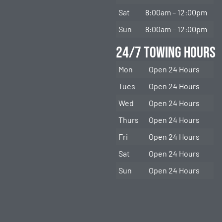
Sat
8:00am – 12:00pm
Sun
8:00am – 12:00pm
24/7 Towing Hours
Mon
Open 24 Hours
Tues
Open 24 Hours
Wed
Open 24 Hours
Thurs
Open 24 Hours
Fri
Open 24 Hours
Sat
Open 24 Hours
Sun
Open 24 Hours