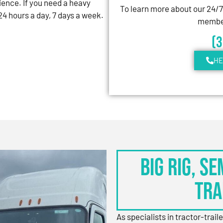
ience. If you need a heavy
To learn more about our 24/
4 hours a day, 7 days a week.
member
(
HE
BIG RIG, S
TRA
As specialists in tractor-trail