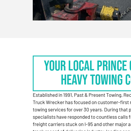
Your Local Prince 
Heavy Towing 
Established in 1991, Past & Present Towing, R
Truck Wrecker has focused on customer-first 
towing services for over 30 years. During that 
specialists have responded to countless calls
freight carriers stuck on I-95 and other major a