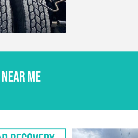
 NEAR ME