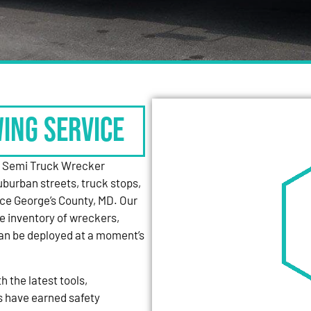
WING SERVICE
y Semi Truck Wrecker
uburban streets, truck stops,
nce George’s County, MD. Our
e inventory of wreckers,
can be deployed at a moment’s
 the latest tools,
s have earned safety