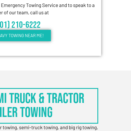
7 Emergency Towing Service and to speak to a
 of our team, call us at
301) 210-6222
AVY TOWING NEAR ME!
EMI TRUCK & TRACTOR
ILER TOWING
er towing, semi-truck towing, and big rig towing,