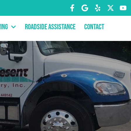
ing
Roadside Assistance
Contact