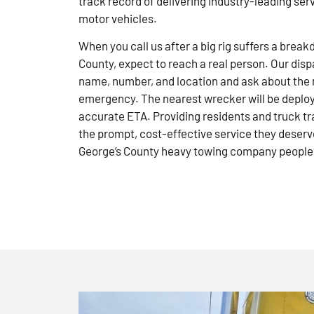
track record of delivering industry-leading ser
motor vehicles.
When you call us after a big rig suffers a brea
County, expect to reach a real person. Our disp
name, number, and location and ask about the 
emergency. The nearest wrecker will be deploye
accurate ETA. Providing residents and truck tr
the prompt, cost-effective service they deserve
George’s County heavy towing company people 