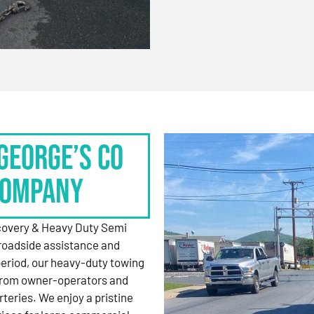
George’s Co
Company
ecovery & Heavy Duty Semi
roadside assistance and
period, our heavy-duty towing
 from owner-operators and
rteries. We enjoy a pristine