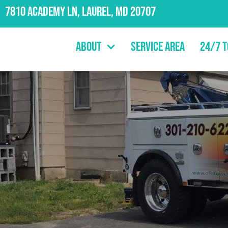
7810 Academy Ln, Laurel, MD 20707
About
Service Area
24/7 