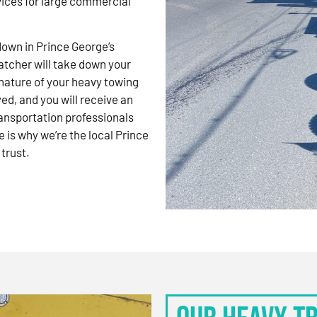
vices for large commercial
kdown in Prince George’s
atcher will take down your
nature of your heavy towing
d, and you will receive an
ansportation professionals
 is why we’re the local Prince
trust.