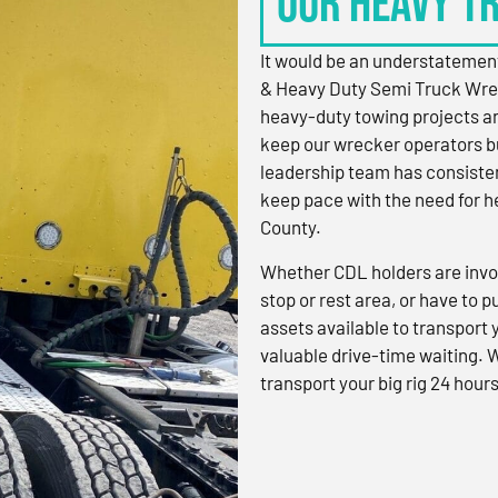
OUR HEAVY T
It would be an understatement
& Heavy Duty Semi Truck Wre
heavy-duty towing projects an
keep our wrecker operators bu
leadership team has consistent
keep pace with the need for h
County.
Whether CDL holders are invol
stop or rest area, or have to p
assets available to transport
valuable drive-time waiting. 
transport your big rig 24 hours