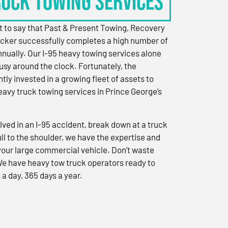
RUCK TOWING SERVICES
 to say that Past & Present Towing, Recovery
cker successfully completes a high number of
nually. Our I-95 heavy towing services alone
sy around the clock. Fortunately, the
ly invested in a growing fleet of assets to
eavy truck towing services in Prince George’s
ved in an I-95 accident, break down at a truck
ull to the shoulder, we have the expertise and
 your large commercial vehicle. Don’t waste
We have heavy tow truck operators ready to
 a day, 365 days a year.