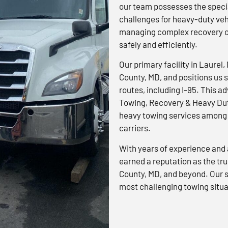
our team possesses the specia
challenges for heavy-duty veh
managing complex recovery op
safely and efficiently.
Our primary facility in Laurel,
County, MD, and positions us s
routes, including I-95. This 
Towing, Recovery & Heavy Dut
heavy towing services among 
carriers.
With years of experience and 
earned a reputation as the tr
County, MD, and beyond. Our s
most challenging towing situa