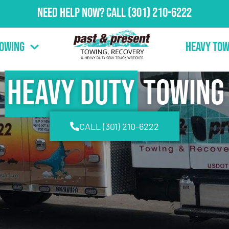
Need Help Now?
Call
(301) 210-6222
Towing
Heavy Tow
Heavy Duty
Towing
CALL (301) 210-6222