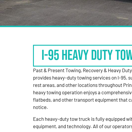
I-95 HEAVY DUTY TO
Past & Present Towing, Recovery & Heavy Dut
provides heavy-duty towing services on I-95, s
rest areas, and other locations throughout Pri
heavy towing operation enjoys a comprehensiv
flatbeds, and other transport equipment that 
notice.
Each heavy-duty tow truck is fully equipped with
equipment, and technology. All of our operator