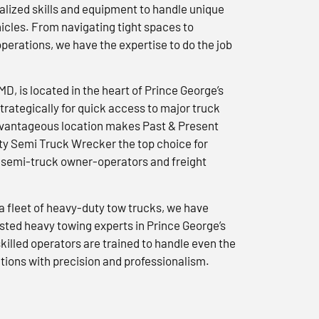
lized skills and equipment to handle unique
icles. From navigating tight spaces to
erations, we have the expertise to do the job
 MD, is located in the heart of Prince George’s
trategically for quick access to major truck
advantageous location makes Past & Present
y Semi Truck Wrecker the top choice for
semi-truck owner-operators and freight
a fleet of heavy-duty tow trucks, we have
usted heavy towing experts in Prince George’s
killed operators are trained to handle even the
tions with precision and professionalism.