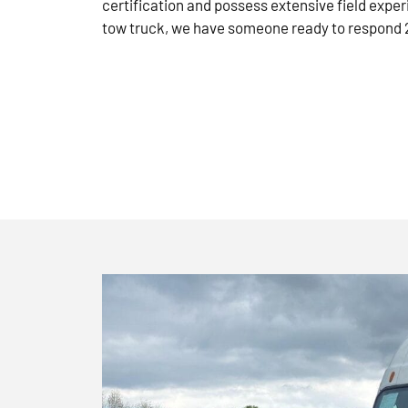
certification and possess extensive field exper
tow truck, we have someone ready to respond 2