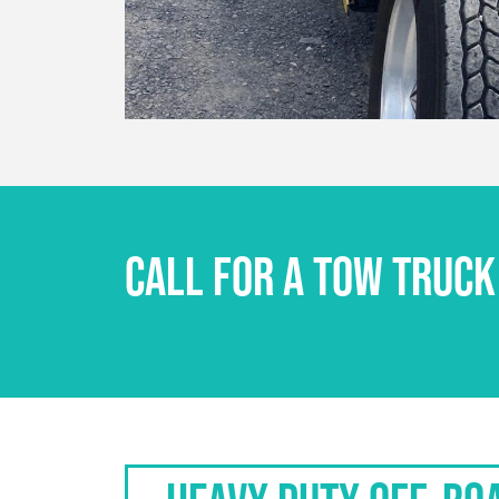
CALL FOR A TOW TRUCK