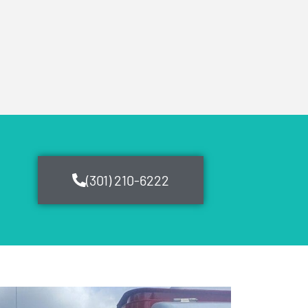
(301) 210-6222