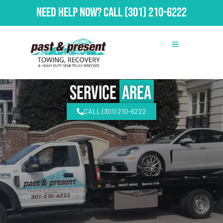
Need Help Now?
Call
(301) 210-6222
Service
Area
CALL (301) 210-6222