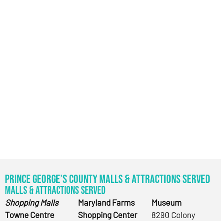
Prince George’s County Malls & Attractions Served
Malls & Attractions Served
Shopping Malls
Maryland Farms
Museum
Towne Centre
Shopping Center
8290 Colony