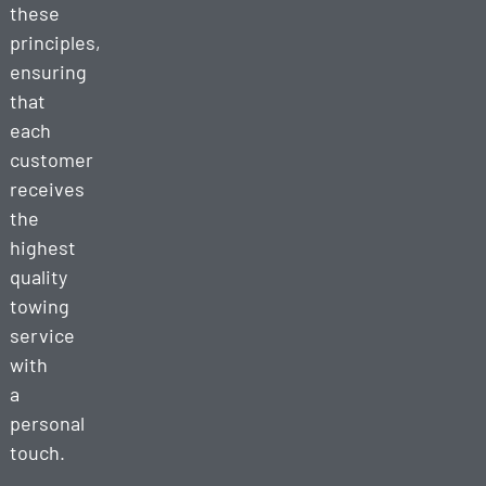
these
principles,
ensuring
that
each
customer
receives
the
highest
quality
towing
service
with
a
personal
touch.