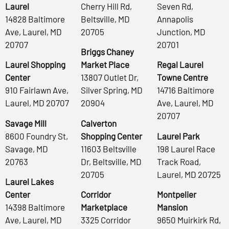
Laurel
Cherry Hill Rd,
Seven Rd,
14828 Baltimore
Beltsville, MD
Annapolis
Ave, Laurel, MD
20705
Junction, MD
20707
20701
Briggs Chaney
Laurel Shopping
Market Place
Regal Laurel
Center
13807 Outlet Dr,
Towne Centre
910 Fairlawn Ave,
Silver Spring, MD
14716 Baltimore
Laurel, MD 20707
20904
Ave, Laurel, MD
20707
Savage Mill
Calverton
8600 Foundry St,
Shopping Center
Laurel Park
Savage, MD
11603 Beltsville
198 Laurel Race
20763
Dr, Beltsville, MD
Track Road,
20705
Laurel, MD 20725
Laurel Lakes
Center
Corridor
Montpelier
14398 Baltimore
Marketplace
Mansion
Ave, Laurel, MD
3325 Corridor
9650 Muirkirk Rd,