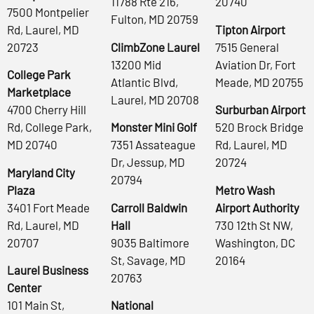
11788 Rte 216,
20740
7500 Montpelier
Fulton, MD 20759
Rd, Laurel, MD
Tipton Airport
20723
ClimbZone Laurel
7515 General
13200 Mid
Aviation Dr, Fort
College Park
Atlantic Blvd,
Meade, MD 20755
Marketplace
Laurel, MD 20708
4700 Cherry Hill
Surburban Airport
Rd, College Park,
Monster Mini Golf
520 Brock Bridge
MD 20740
7351 Assateague
Rd, Laurel, MD
Dr, Jessup, MD
20724
Maryland City
20794
Plaza
Metro Wash
3401 Fort Meade
Carroll Baldwin
Airport Authority
Rd, Laurel, MD
Hall
730 12th St NW,
20707
9035 Baltimore
Washington, DC
St, Savage, MD
20164
Laurel Business
20763
Center
101 Main St,
National