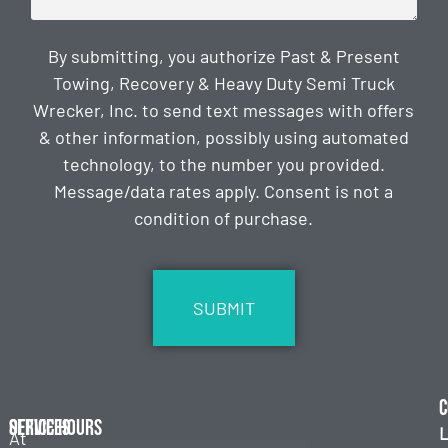
By submitting, you authorize Past & Present
Towing, Recovery & Heavy Duty Semi Truck
Wrecker, Inc. to send text messages with offers
& other information, possibly using automated
technology, to the number you provided.
Message/data rates apply. Consent is not a
condition of purchase.
CAPTCHA
C
Services
Office Hours
L
At