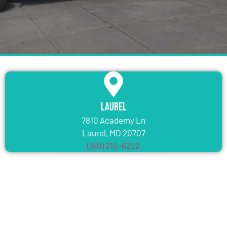
Laurel
7810 Academy Ln
Laurel, MD 20707
(301) 210-6222