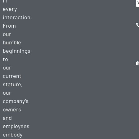
in
every
interaction.
From
our
humble
beginnings
to
our
current
stature,
our
company’s
owners
and
employees
embody