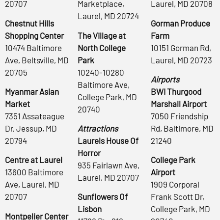
20707
Marketplace,
Laurel, MD 20708
Laurel, MD 20724
Chestnut Hills
Gorman Produce
Shopping Center
The Village at
Farm
10474 Baltimore
North College
10151 Gorman Rd,
Ave, Beltsville, MD
Park
Laurel, MD 20723
20705
10240-10280
Airports
Baltimore Ave,
Myanmar Asian
BWI Thurgood
College Park, MD
Market
Marshall Airport
20740
7351 Assateague
7050 Friendship
Dr, Jessup, MD
Attractions
Rd, Baltimore, MD
20794
Laurels House Of
21240
Horror
Centre at Laurel
College Park
935 Fairlawn Ave,
13600 Baltimore
Airport
Laurel, MD 20707
Ave, Laurel, MD
1909 Corporal
20707
Sunflowers Of
Frank Scott Dr,
Lisbon
College Park, MD
Montpelier Center