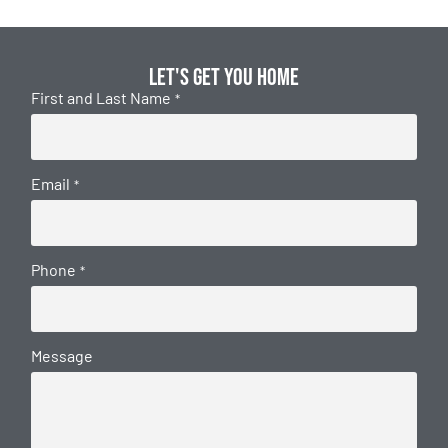
Let's get you home
First and Last Name
*
Email
*
Phone
*
Message