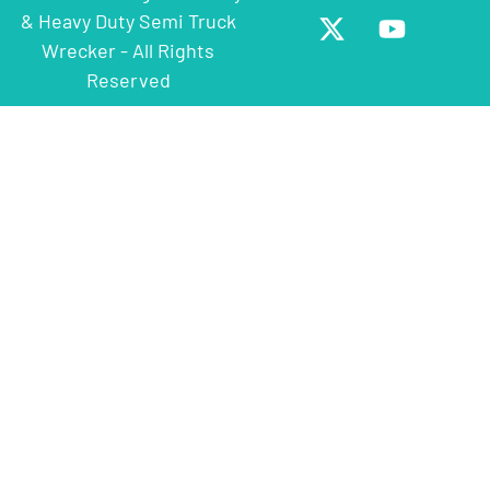
& Heavy Duty Semi Truck
Wrecker - All Rights
Reserved