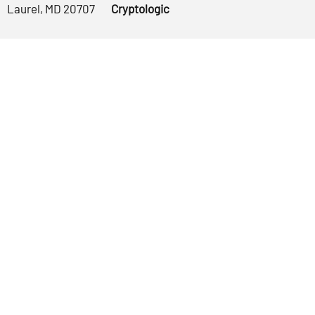
Laurel, MD 20707
Cryptologic