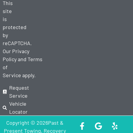
This
site
is
protected
by
reCAPTCHA.
Our
Privacy
Policy
and
Terms
of
Service
apply.
Request
Service
Vehicle
Locator
Copyright © 2026Past &
Present Towing, Recovery