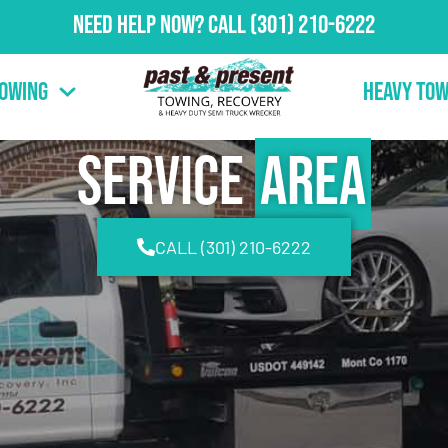
Need Help Now?
Call
(301) 210-6222
Towing
Heavy Tow
Service
Area
CALL (301) 210-6222