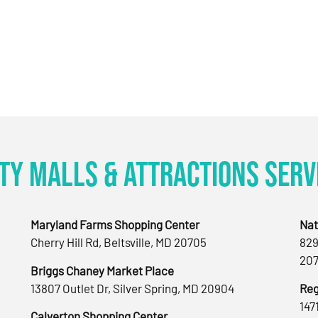
ty Malls & Attractions Serv
Maryland Farms Shopping Center
Nat
Cherry Hill Rd, Beltsville, MD 20705
829
207
Briggs Chaney Market Place
13807 Outlet Dr, Silver Spring, MD 20904
Reg
147
Calverton Shopping Center