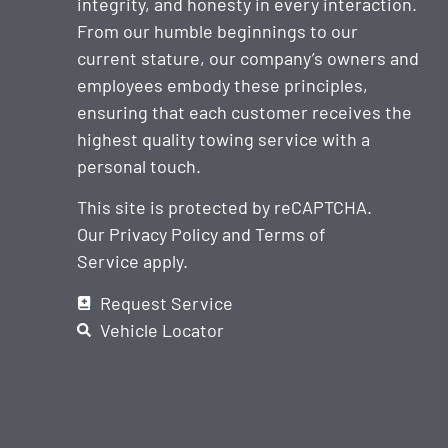
integrity, and honesty in every interaction.
From our humble beginnings to our
current stature, our company’s owners and
employees embody these principles,
ensuring that each customer receives the
highest quality towing service with a
personal touch.
This site is protected by reCAPTCHA.
Our
Privacy Policy
and
Terms of
Service
apply.
Request Service
Vehicle Locator