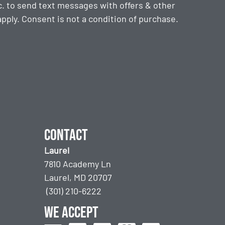
. to send text messages with offers & other
ply. Consent is not a condition of purchase.
Contact
Laurel
7810 Academy Ln
Laurel, MD 20707
(301) 210-6222
We accept