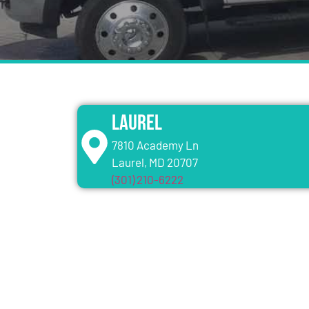
Laurel
7810 Academy Ln
Laurel, MD 20707
(301) 210-6222