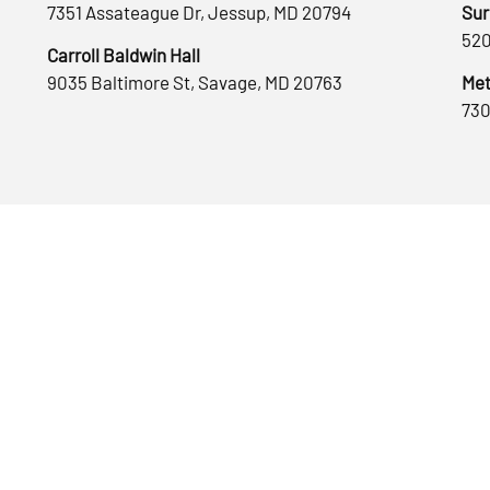
7351 Assateague Dr, Jessup, MD 20794
Sur
520
Carroll Baldwin Hall
9035 Baltimore St, Savage, MD 20763
Met
730