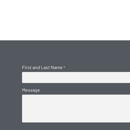
First and Last Name
*
Message