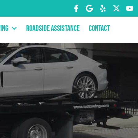
ing
Roadside Assistance
Contact