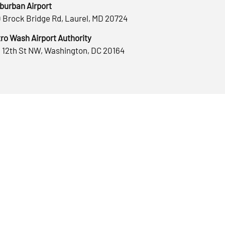
burban Airport
 Brock Bridge Rd, Laurel, MD 20724
ro Wash Airport Authority
 12th St NW, Washington, DC 20164