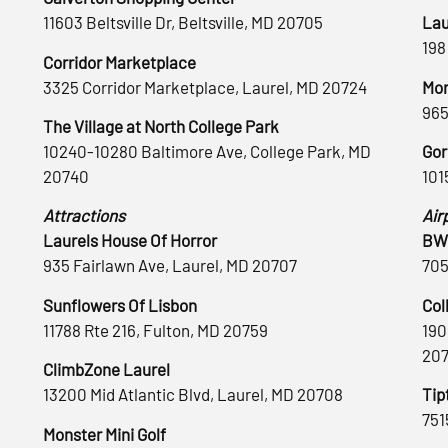
11603 Beltsville Dr, Beltsville, MD 20705
Lau
198
Corridor Marketplace
3325 Corridor Marketplace, Laurel, MD 20724
Mon
965
The Village at North College Park
10240-10280 Baltimore Ave, College Park, MD
Gor
20740
101
Attractions
Air
Laurels House Of Horror
BWI
935 Fairlawn Ave, Laurel, MD 20707
705
Sunflowers Of Lisbon
Col
11788 Rte 216, Fulton, MD 20759
190
20
ClimbZone Laurel
13200 Mid Atlantic Blvd, Laurel, MD 20708
Tip
751
Monster Mini Golf