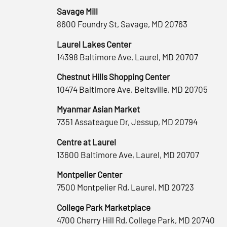
Savage Mill
8600 Foundry St, Savage, MD 20763
Laurel Lakes Center
14398 Baltimore Ave, Laurel, MD 20707
Chestnut Hills Shopping Center
10474 Baltimore Ave, Beltsville, MD 20705
Myanmar Asian Market
7351 Assateague Dr, Jessup, MD 20794
Centre at Laurel
13600 Baltimore Ave, Laurel, MD 20707
Montpelier Center
7500 Montpelier Rd, Laurel, MD 20723
College Park Marketplace
4700 Cherry Hill Rd, College Park, MD 20740