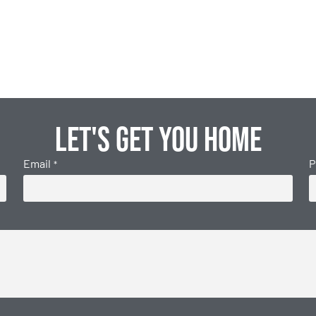
Let's get you home
Email
P
*