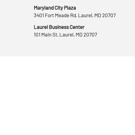
Maryland City Plaza
3401 Fort Meade Rd, Laurel, MD 20707
Laurel Business Center
101 Main St, Laurel, MD 20707