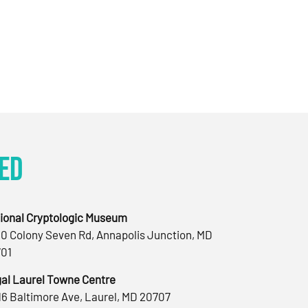
ed
ional Cryptologic Museum
0 Colony Seven Rd, Annapolis Junction, MD
01
al Laurel Towne Centre
16 Baltimore Ave, Laurel, MD 20707