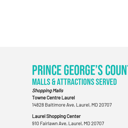
Prince George’s Coun
Malls & Attractions Served
Shopping Malls
Towne Centre Laurel
14828 Baltimore Ave, Laurel, MD 20707
Laurel Shopping Center
910 Fairlawn Ave, Laurel, MD 20707