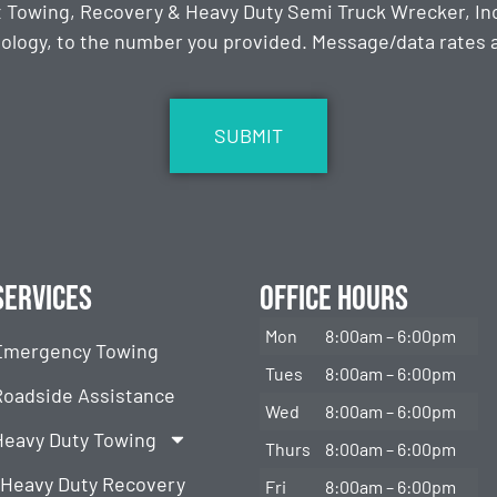
t Towing, Recovery & Heavy Duty Semi Truck Wrecker, Inc
ology, to the number you provided. Message/data rates ap
Services
Office Hours
Mon
8:00am – 6:00pm
Emergency Towing
Tues
8:00am – 6:00pm
Roadside Assistance
Wed
8:00am – 6:00pm
Heavy Duty Towing
Thurs
8:00am – 6:00pm
Heavy Duty Recovery
Fri
8:00am – 6:00pm