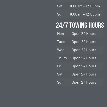
Sat
8:00am – 12:00pm
Sun
8:00am – 12:00pm
24/7 Towing Hours
Mon
Open 24 Hours
Tues
Open 24 Hours
Wed
Open 24 Hours
Thurs
Open 24 Hours
Fri
Open 24 Hours
Sat
Open 24 Hours
Sun
Open 24 Hours