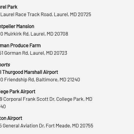
rel Park
 Laurel Race Track Road, Laurel, MD 20725
tpelier Mansion
0 Muirkirk Rd, Laurel, MD 20708
man Produce Farm
51 Gorman Rd, Laurel, MD 20723
ports
 Thurgood Marshall Airport
0 Friendship Rd, Baltimore, MD 21240
lege Park Airport
9 Corporal Frank Scott Dr, College Park, MD
740
ton Airport
5 General Aviation Dr, Fort Meade, MD 20755