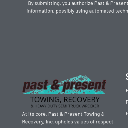
By submitting, you authorize Past & Presen
information, possibly using automated techn
CAPTCHA
At its core, Past & Present Towing &
Recovery, Inc. upholds values of respect,