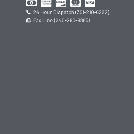
24 Hour Dispatch (301-210-6222)
Fax Line (240-280-8885)