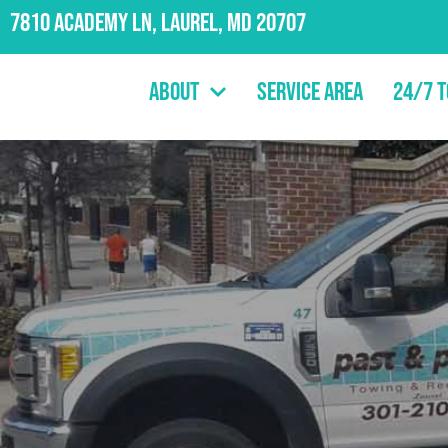
7810 Academy Ln, Laurel, MD 20707
About
Service Area
24/7 