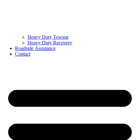
Heavy Duty Towing
Heavy Duty Recovery
Roadside Assistance
Contact