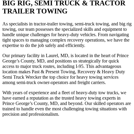
BIG RIG, SEMI TRUCK & TRACTOR
TRAILER TOWING
As specialists in tractor-trailer towing, semi-truck towing, and big rig
towing, our team possesses the specialized skills and equipment to
handle unique challenges for heavy-duty vehicles. From navigating
tight spaces to managing complex recovery operations, we have the
expertise to do the job safely and efficiently.
Our primary facility in Laurel, MD, is located in the heart of Prince
George’s County, MD, and positions us strategically for quick
access to major truck routes, including I-95. This advantageous
location makes Past & Present Towing, Recovery & Heavy Duty
Semi Truck Wrecker the top choice for heavy towing services
among semi-truck owner-operators and freight carriers.
With years of experience and a fleet of heavy-duty tow trucks, we
have earned a reputation as the trusted heavy towing experts in
Prince George’s County, MD, and beyond. Our skilled operators are
trained to handle even the most challenging towing situations with
precision and professionalism.