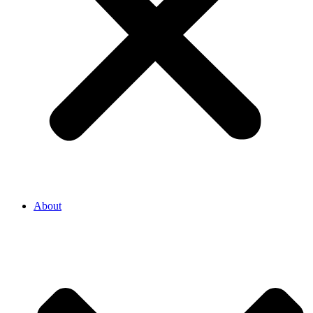
About