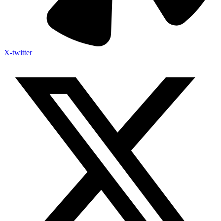
X-twitter