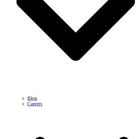
Blog
Careers