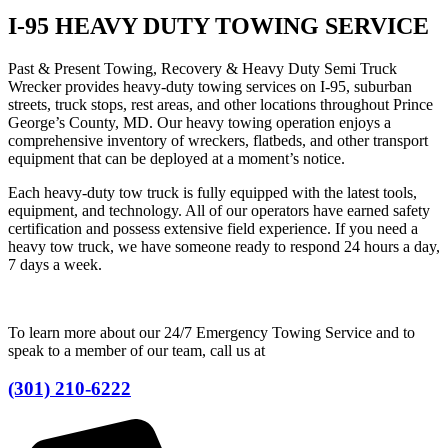
I-95 HEAVY DUTY TOWING SERVICE
Past & Present Towing, Recovery & Heavy Duty Semi Truck
Wrecker provides heavy-duty towing services on I-95, suburban
streets, truck stops, rest areas, and other locations throughout Prince
George’s County, MD. Our heavy towing operation enjoys a
comprehensive inventory of wreckers, flatbeds, and other transport
equipment that can be deployed at a moment’s notice.
Each heavy-duty tow truck is fully equipped with the latest tools,
equipment, and technology. All of our operators have earned safety
certification and possess extensive field experience. If you need a
heavy tow truck, we have someone ready to respond 24 hours a day,
7 days a week.
To learn more about our 24/7 Emergency Towing Service and to
speak to a member of our team, call us at
(301) 210-6222