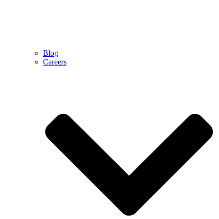
Blog
Careers