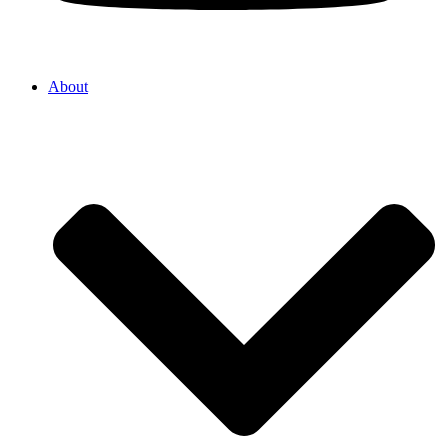
About