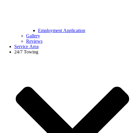
Employment Application
Gallery
Reviews
Service Area
24/7 Towing