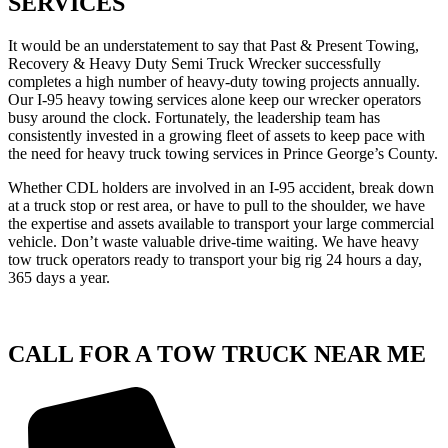
SERVICES
It would be an understatement to say that Past & Present Towing,
Recovery & Heavy Duty Semi Truck Wrecker successfully
completes a high number of heavy-duty towing projects annually.
Our I-95 heavy towing services alone keep our wrecker operators
busy around the clock. Fortunately, the leadership team has
consistently invested in a growing fleet of assets to keep pace with
the need for heavy truck towing services in Prince George’s County.
Whether CDL holders are involved in an I-95 accident, break down
at a truck stop or rest area, or have to pull to the shoulder, we have
the expertise and assets available to transport your large commercial
vehicle. Don’t waste valuable drive-time waiting. We have heavy
tow truck operators ready to transport your big rig 24 hours a day,
365 days a year.
CALL FOR A TOW TRUCK NEAR ME