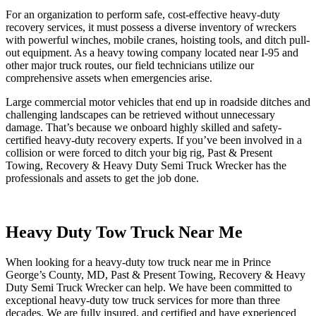
For an organization to perform safe, cost-effective heavy-duty
recovery services, it must possess a diverse inventory of wreckers
with powerful winches, mobile cranes, hoisting tools, and ditch pull-
out equipment. As a heavy towing company located near I-95 and
other major truck routes, our field technicians utilize our
comprehensive assets when emergencies arise.
Large commercial motor vehicles that end up in roadside ditches and
challenging landscapes can be retrieved without unnecessary
damage. That’s because we onboard highly skilled and safety-
certified heavy-duty recovery experts. If you’ve been involved in a
collision or were forced to ditch your big rig, Past & Present
Towing, Recovery & Heavy Duty Semi Truck Wrecker has the
professionals and assets to get the job done.
Heavy Duty Tow Truck Near Me
When looking for a heavy-duty tow truck near me in Prince
George’s County, MD, Past & Present Towing, Recovery & Heavy
Duty Semi Truck Wrecker can help. We have been committed to
exceptional heavy-duty tow truck services for more than three
decades. We are fully insured, and certified and have experienced