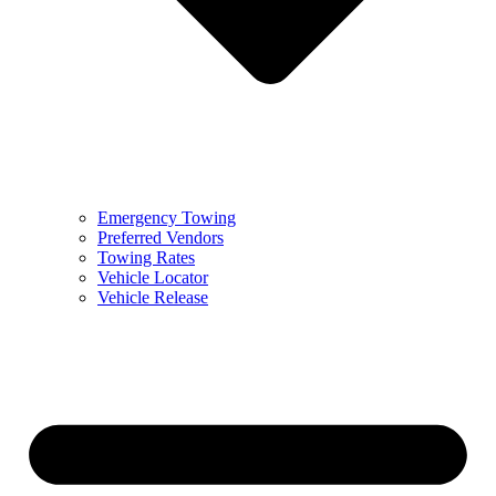
Emergency Towing
Preferred Vendors
Towing Rates
Vehicle Locator
Vehicle Release