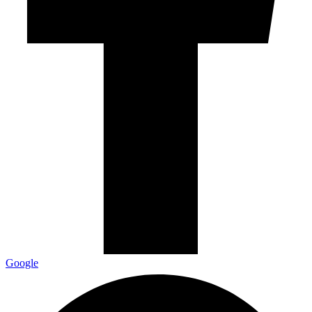
Google