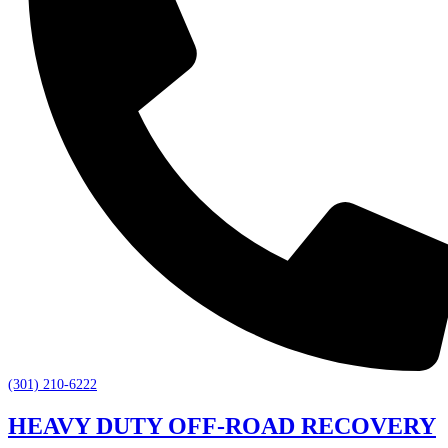
(301) 210-6222
HEAVY DUTY OFF-ROAD RECOVERY