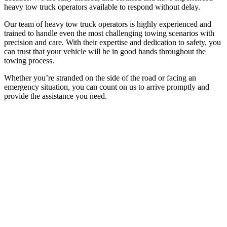
heavy tow truck operators available to respond without delay.
Our team of heavy tow truck operators is highly experienced and
trained to handle even the most challenging towing scenarios with
precision and care. With their expertise and dedication to safety, you
can trust that your vehicle will be in good hands throughout the
towing process.
Whether you’re stranded on the side of the road or facing an
emergency situation, you can count on us to arrive promptly and
provide the assistance you need.