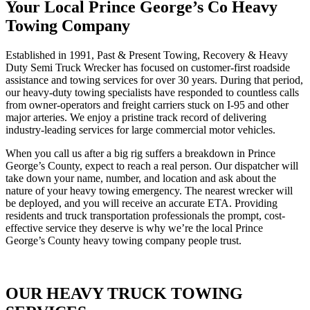
Your Local Prince George’s Co Heavy
Towing Company
Established in 1991, Past & Present Towing, Recovery & Heavy
Duty Semi Truck Wrecker has focused on customer-first roadside
assistance and towing services for over 30 years. During that period,
our heavy-duty towing specialists have responded to countless calls
from owner-operators and freight carriers stuck on I-95 and other
major arteries. We enjoy a pristine track record of delivering
industry-leading services for large commercial motor vehicles.
When you call us after a big rig suffers a breakdown in Prince
George’s County, expect to reach a real person. Our dispatcher will
take down your name, number, and location and ask about the
nature of your heavy towing emergency. The nearest wrecker will
be deployed, and you will receive an accurate ETA. Providing
residents and truck transportation professionals the prompt, cost-
effective service they deserve is why we’re the local Prince
George’s County heavy towing company people trust.
OUR HEAVY TRUCK TOWING