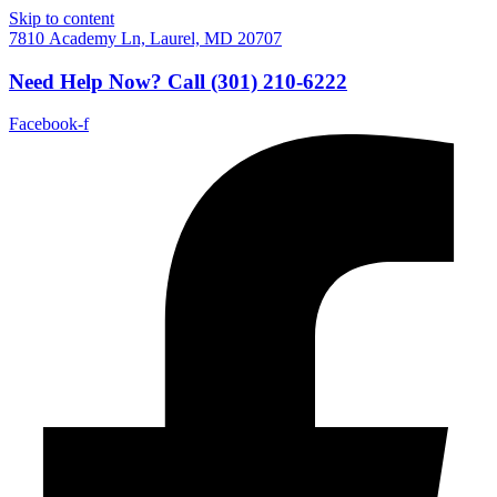
Skip to content
7810 Academy Ln, Laurel, MD 20707
Need Help Now?
Call
(301) 210-6222
Facebook-f