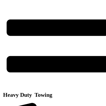
Heavy Duty
Towing