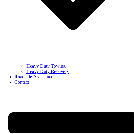
Heavy Duty Towing
Heavy Duty Recovery
Roadside Assistance
Contact