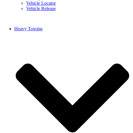
Vehicle Locator
Vehicle Release
Heavy Towing