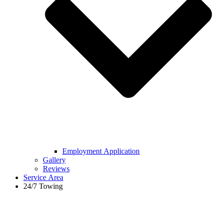
Employment Application
Gallery
Reviews
Service Area
24/7 Towing