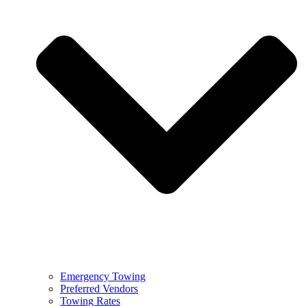
Emergency Towing
Preferred Vendors
Towing Rates