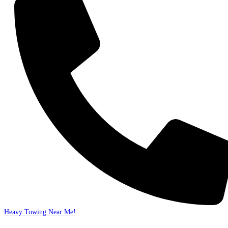
Heavy Towing Near Me!