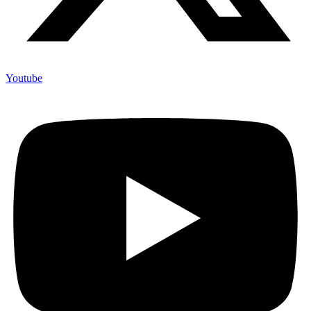
Youtube