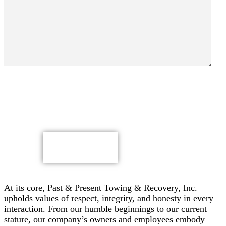
By submitting, you authorize Past & Present Towing,
Recovery & Heavy Duty Semi Truck Wrecker, Inc. to send
text messages with offers & other information, possibly
using automated technology, to the number you provided.
Message/data rates apply. Consent is not a condition of
purchase.
CAPTCHA
At its core, Past & Present Towing & Recovery, Inc.
upholds values of respect, integrity, and honesty in every
interaction. From our humble beginnings to our current
stature, our company’s owners and employees embody