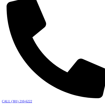
CALL (301) 210-6222