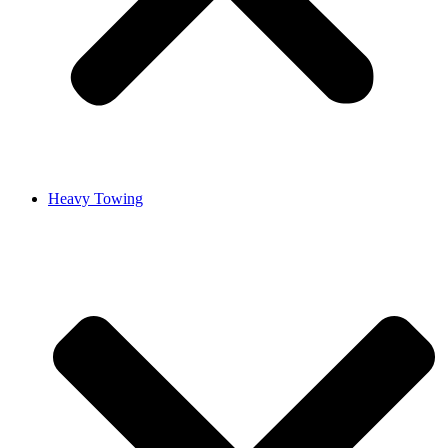
Heavy Towing