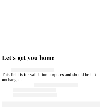
Let's get you home
Name
This field is for validation purposes and should be left
unchanged.
First and Last Name
*
Email
*
Phone
*
Message