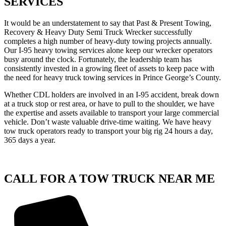
SERVICES
It would be an understatement to say that Past & Present Towing,
Recovery & Heavy Duty Semi Truck Wrecker successfully
completes a high number of heavy-duty towing projects annually.
Our I-95 heavy towing services alone keep our wrecker operators
busy around the clock. Fortunately, the leadership team has
consistently invested in a growing fleet of assets to keep pace with
the need for heavy truck towing services in Prince George’s County.
Whether CDL holders are involved in an I-95 accident, break down
at a truck stop or rest area, or have to pull to the shoulder, we have
the expertise and assets available to transport your large commercial
vehicle. Don’t waste valuable drive-time waiting. We have heavy
tow truck operators ready to transport your big rig 24 hours a day,
365 days a year.
CALL FOR A TOW TRUCK NEAR ME