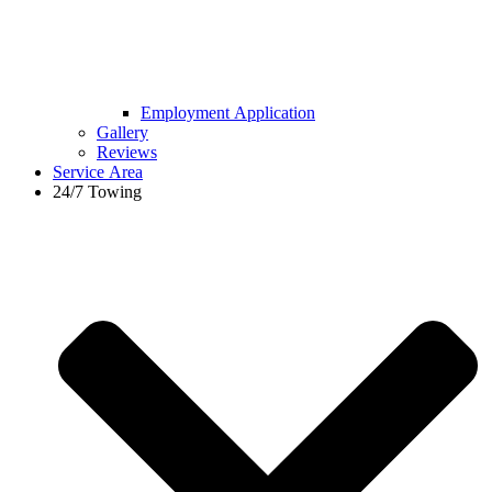
Employment Application
Gallery
Reviews
Service Area
24/7 Towing