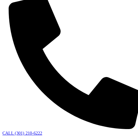
CALL (301) 210-6222