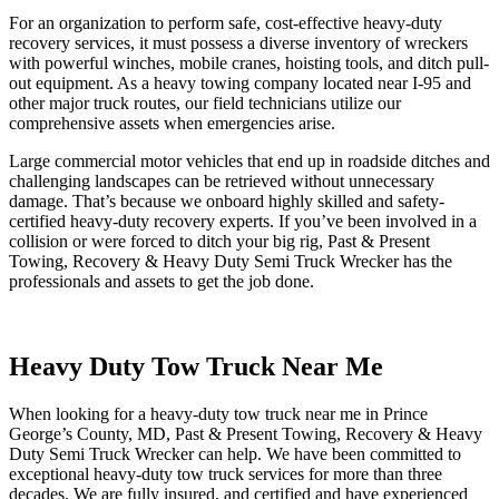
For an organization to perform safe, cost-effective heavy-duty
recovery services, it must possess a diverse inventory of wreckers
with powerful winches, mobile cranes, hoisting tools, and ditch pull-
out equipment. As a heavy towing company located near I-95 and
other major truck routes, our field technicians utilize our
comprehensive assets when emergencies arise.
Large commercial motor vehicles that end up in roadside ditches and
challenging landscapes can be retrieved without unnecessary
damage. That’s because we onboard highly skilled and safety-
certified heavy-duty recovery experts. If you’ve been involved in a
collision or were forced to ditch your big rig, Past & Present
Towing, Recovery & Heavy Duty Semi Truck Wrecker has the
professionals and assets to get the job done.
Heavy Duty Tow Truck Near Me
When looking for a heavy-duty tow truck near me in Prince
George’s County, MD, Past & Present Towing, Recovery & Heavy
Duty Semi Truck Wrecker can help. We have been committed to
exceptional heavy-duty tow truck services for more than three
decades. We are fully insured, and certified and have experienced