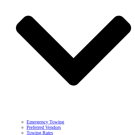
Emergency Towing
Preferred Vendors
Towing Rates