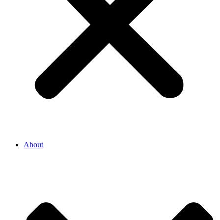
About