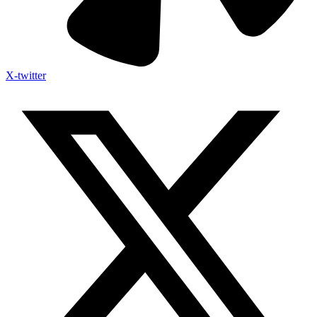
X-twitter