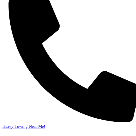
Heavy Towing Near Me!