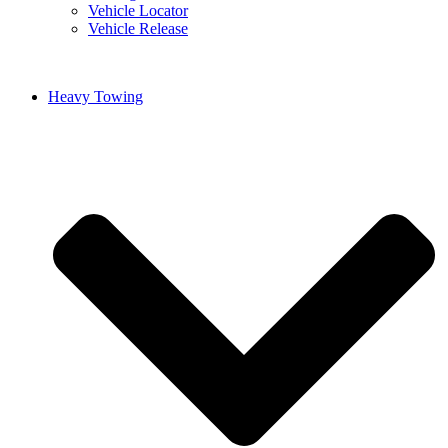
Vehicle Locator
Vehicle Release
Heavy Towing