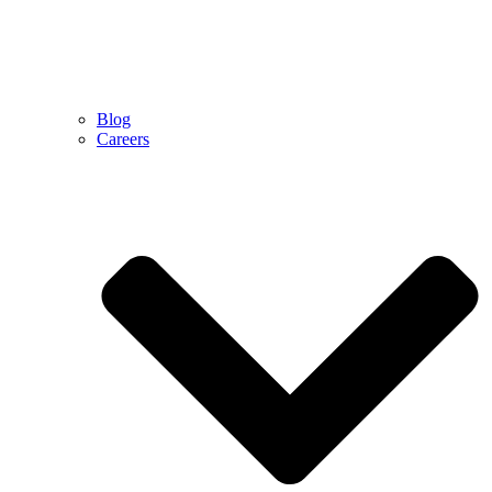
Blog
Careers