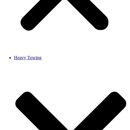
Heavy Towing