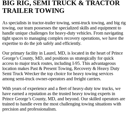
BIG RIG, SEMI TRUCK & TRACTOR
TRAILER TOWING
As specialists in tractor-trailer towing, semi-truck towing, and big rig
towing, our team possesses the specialized skills and equipment to
handle unique challenges for heavy-duty vehicles. From navigating
tight spaces to managing complex recovery operations, we have the
expertise to do the job safely and efficiently.
Our primary facility in Laurel, MD, is located in the heart of Prince
George’s County, MD, and positions us strategically for quick
access to major truck routes, including I-95. This advantageous
location makes Past & Present Towing, Recovery & Heavy Duty
Semi Truck Wrecker the top choice for heavy towing services
among semi-truck owner-operators and freight carriers.
With years of experience and a fleet of heavy-duty tow trucks, we
have earned a reputation as the trusted heavy towing experts in
Prince George’s County, MD, and beyond. Our skilled operators are
trained to handle even the most challenging towing situations with
precision and professionalism.