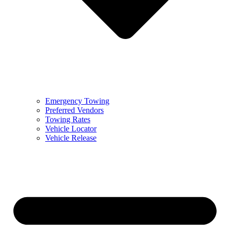
Emergency Towing
Preferred Vendors
Towing Rates
Vehicle Locator
Vehicle Release