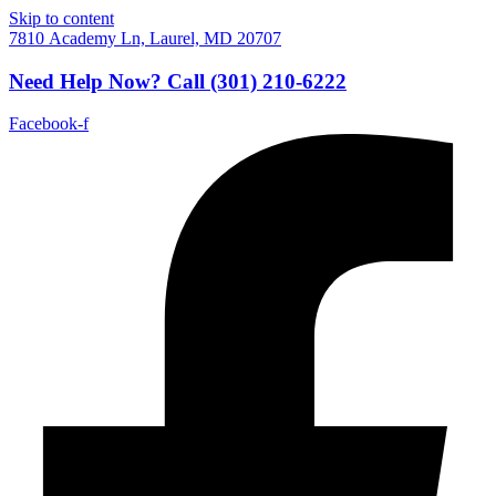
Skip to content
7810 Academy Ln, Laurel, MD 20707
Need Help Now?
Call
(301) 210-6222
Facebook-f