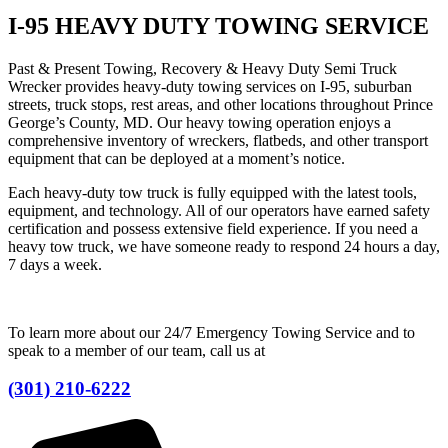
I-95 HEAVY DUTY TOWING SERVICE
Past & Present Towing, Recovery & Heavy Duty Semi Truck
Wrecker provides heavy-duty towing services on I-95, suburban
streets, truck stops, rest areas, and other locations throughout Prince
George’s County, MD. Our heavy towing operation enjoys a
comprehensive inventory of wreckers, flatbeds, and other transport
equipment that can be deployed at a moment’s notice.
Each heavy-duty tow truck is fully equipped with the latest tools,
equipment, and technology. All of our operators have earned safety
certification and possess extensive field experience. If you need a
heavy tow truck, we have someone ready to respond 24 hours a day,
7 days a week.
To learn more about our 24/7 Emergency Towing Service and to
speak to a member of our team, call us at
(301) 210-6222