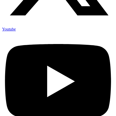
Youtube