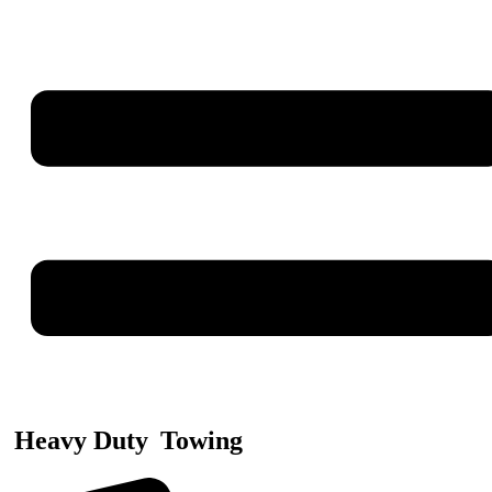
Heavy Duty
Towing