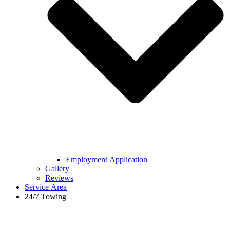
Employment Application
Gallery
Reviews
Service Area
24/7 Towing