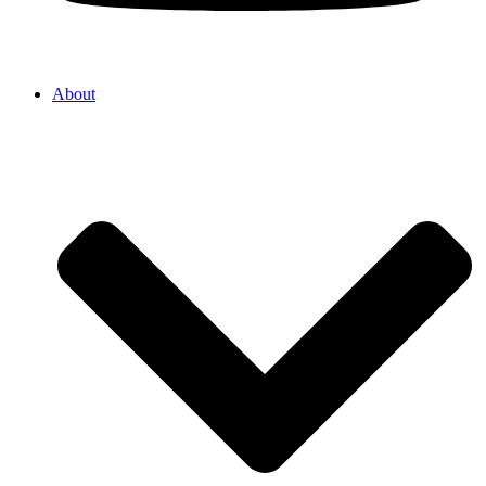
About