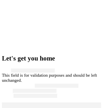
Let's get you home
Name
This field is for validation purposes and should be left
unchanged.
First and Last Name
*
Email
*
Phone
*
Message