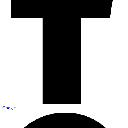
Google