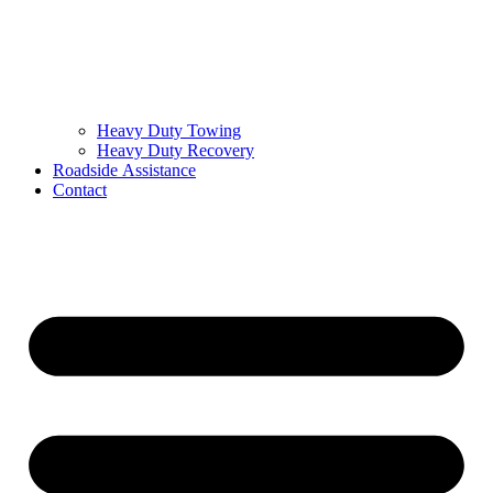
Heavy Duty Towing
Heavy Duty Recovery
Roadside Assistance
Contact