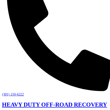
(301) 210-6222
HEAVY DUTY OFF-ROAD RECOVERY