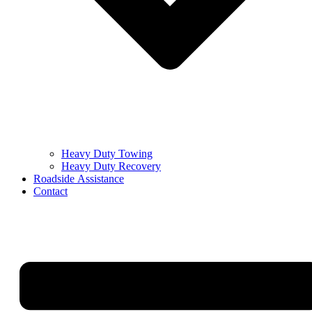
Heavy Duty Towing
Heavy Duty Recovery
Roadside Assistance
Contact