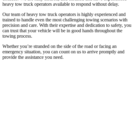
heavy tow truck operators available to respond without delay.
Our team of heavy tow truck operators is highly experienced and
trained to handle even the most challenging towing scenarios with
precision and care. With their expertise and dedication to safety, you
can trust that your vehicle will be in good hands throughout the
towing process.
Whether you’re stranded on the side of the road or facing an
emergency situation, you can count on us to arrive promptly and
provide the assistance you need.