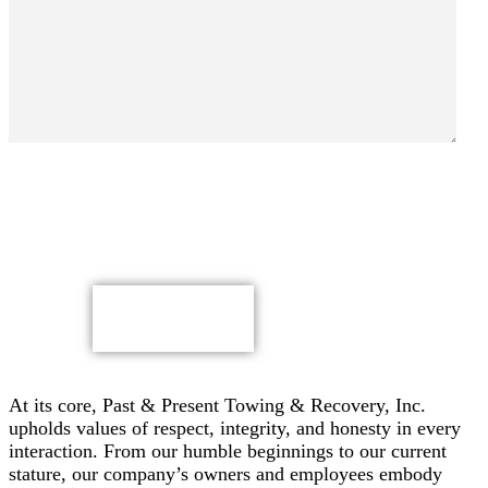
By submitting, you authorize Past & Present Towing,
Recovery & Heavy Duty Semi Truck Wrecker, Inc. to send
text messages with offers & other information, possibly
using automated technology, to the number you provided.
Message/data rates apply. Consent is not a condition of
purchase.
CAPTCHA
At its core, Past & Present Towing & Recovery, Inc.
upholds values of respect, integrity, and honesty in every
interaction. From our humble beginnings to our current
stature, our company’s owners and employees embody