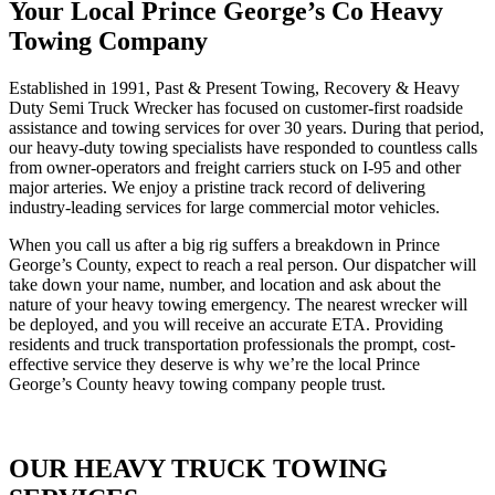
Your Local Prince George’s Co Heavy
Towing Company
Established in 1991, Past & Present Towing, Recovery & Heavy
Duty Semi Truck Wrecker has focused on customer-first roadside
assistance and towing services for over 30 years. During that period,
our heavy-duty towing specialists have responded to countless calls
from owner-operators and freight carriers stuck on I-95 and other
major arteries. We enjoy a pristine track record of delivering
industry-leading services for large commercial motor vehicles.
When you call us after a big rig suffers a breakdown in Prince
George’s County, expect to reach a real person. Our dispatcher will
take down your name, number, and location and ask about the
nature of your heavy towing emergency. The nearest wrecker will
be deployed, and you will receive an accurate ETA. Providing
residents and truck transportation professionals the prompt, cost-
effective service they deserve is why we’re the local Prince
George’s County heavy towing company people trust.
OUR HEAVY TRUCK TOWING