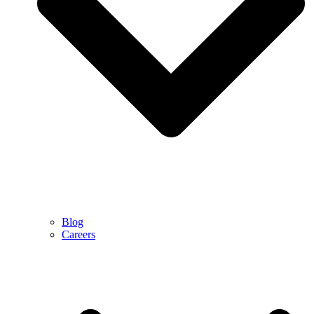
Blog
Careers