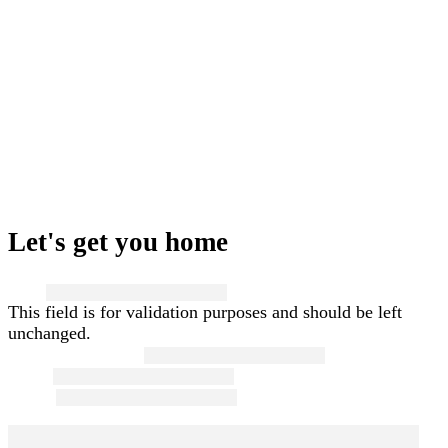
Let's get you home
Name
This field is for validation purposes and should be left
unchanged.
First and Last Name
*
Email
*
Phone
*
Message