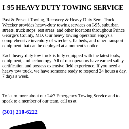
I-95 HEAVY DUTY TOWING SERVICE
Past & Present Towing, Recovery & Heavy Duty Semi Truck
Wrecker provides heavy-duty towing services on I-95, suburban
streets, truck stops, rest areas, and other locations throughout Prince
George’s County, MD. Our heavy towing operation enjoys a
comprehensive inventory of wreckers, flatbeds, and other transport
equipment that can be deployed at a moment’s notice.
Each heavy-duty tow truck is fully equipped with the latest tools,
equipment, and technology. All of our operators have earned safety
certification and possess extensive field experience. If you need a
heavy tow truck, we have someone ready to respond 24 hours a day,
7 days a week.
To learn more about our 24/7 Emergency Towing Service and to
speak to a member of our team, call us at
(301) 210-6222