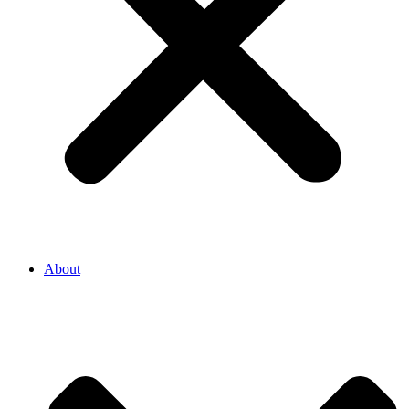
About