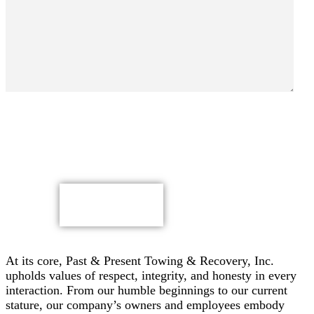
By submitting, you authorize Past & Present Towing,
Recovery & Heavy Duty Semi Truck Wrecker, Inc. to send
text messages with offers & other information, possibly
using automated technology, to the number you provided.
Message/data rates apply. Consent is not a condition of
purchase.
CAPTCHA
At its core, Past & Present Towing & Recovery, Inc.
upholds values of respect, integrity, and honesty in every
interaction. From our humble beginnings to our current
stature, our company’s owners and employees embody