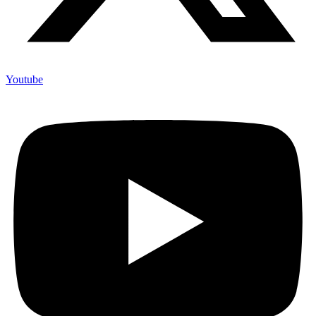
Youtube