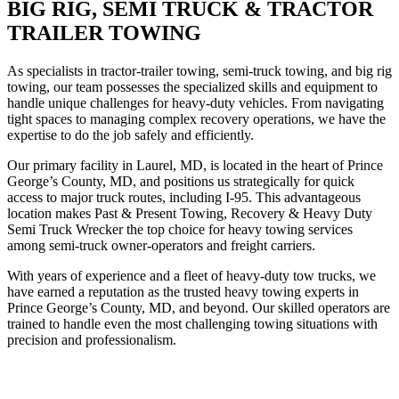
BIG RIG, SEMI TRUCK & TRACTOR
TRAILER TOWING
As specialists in tractor-trailer towing, semi-truck towing, and big rig
towing, our team possesses the specialized skills and equipment to
handle unique challenges for heavy-duty vehicles. From navigating
tight spaces to managing complex recovery operations, we have the
expertise to do the job safely and efficiently.
Our primary facility in Laurel, MD, is located in the heart of Prince
George’s County, MD, and positions us strategically for quick
access to major truck routes, including I-95. This advantageous
location makes Past & Present Towing, Recovery & Heavy Duty
Semi Truck Wrecker the top choice for heavy towing services
among semi-truck owner-operators and freight carriers.
With years of experience and a fleet of heavy-duty tow trucks, we
have earned a reputation as the trusted heavy towing experts in
Prince George’s County, MD, and beyond. Our skilled operators are
trained to handle even the most challenging towing situations with
precision and professionalism.