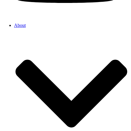
About