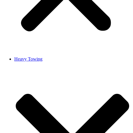
Heavy Towing