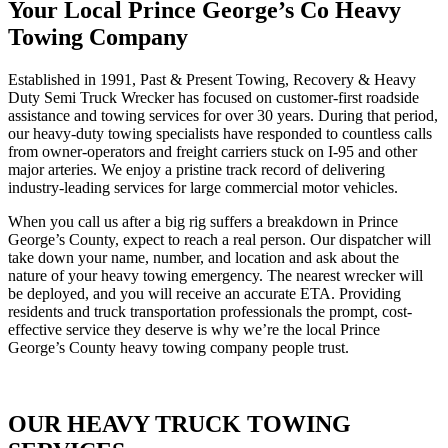
Your Local Prince George’s Co Heavy
Towing Company
Established in 1991, Past & Present Towing, Recovery & Heavy
Duty Semi Truck Wrecker has focused on customer-first roadside
assistance and towing services for over 30 years. During that period,
our heavy-duty towing specialists have responded to countless calls
from owner-operators and freight carriers stuck on I-95 and other
major arteries. We enjoy a pristine track record of delivering
industry-leading services for large commercial motor vehicles.
When you call us after a big rig suffers a breakdown in Prince
George’s County, expect to reach a real person. Our dispatcher will
take down your name, number, and location and ask about the
nature of your heavy towing emergency. The nearest wrecker will
be deployed, and you will receive an accurate ETA. Providing
residents and truck transportation professionals the prompt, cost-
effective service they deserve is why we’re the local Prince
George’s County heavy towing company people trust.
OUR HEAVY TRUCK TOWING