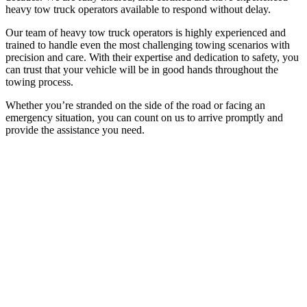
heavy tow truck operators available to respond without delay.
Our team of heavy tow truck operators is highly experienced and
trained to handle even the most challenging towing scenarios with
precision and care. With their expertise and dedication to safety, you
can trust that your vehicle will be in good hands throughout the
towing process.
Whether you’re stranded on the side of the road or facing an
emergency situation, you can count on us to arrive promptly and
provide the assistance you need.