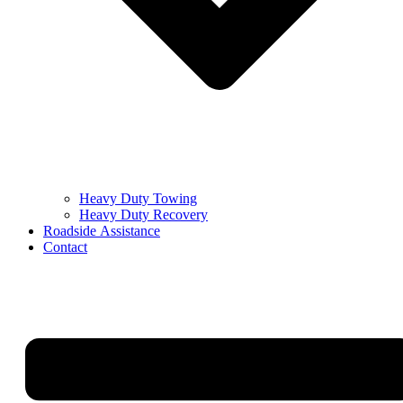
Heavy Duty Towing
Heavy Duty Recovery
Roadside Assistance
Contact