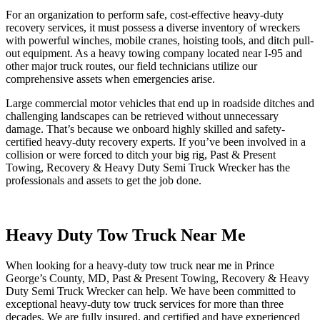
For an organization to perform safe, cost-effective heavy-duty
recovery services, it must possess a diverse inventory of wreckers
with powerful winches, mobile cranes, hoisting tools, and ditch pull-
out equipment. As a heavy towing company located near I-95 and
other major truck routes, our field technicians utilize our
comprehensive assets when emergencies arise.
Large commercial motor vehicles that end up in roadside ditches and
challenging landscapes can be retrieved without unnecessary
damage. That’s because we onboard highly skilled and safety-
certified heavy-duty recovery experts. If you’ve been involved in a
collision or were forced to ditch your big rig, Past & Present
Towing, Recovery & Heavy Duty Semi Truck Wrecker has the
professionals and assets to get the job done.
Heavy Duty Tow Truck Near Me
When looking for a heavy-duty tow truck near me in Prince
George’s County, MD, Past & Present Towing, Recovery & Heavy
Duty Semi Truck Wrecker can help. We have been committed to
exceptional heavy-duty tow truck services for more than three
decades. We are fully insured, and certified and have experienced