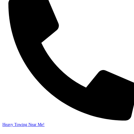
Heavy Towing Near Me!