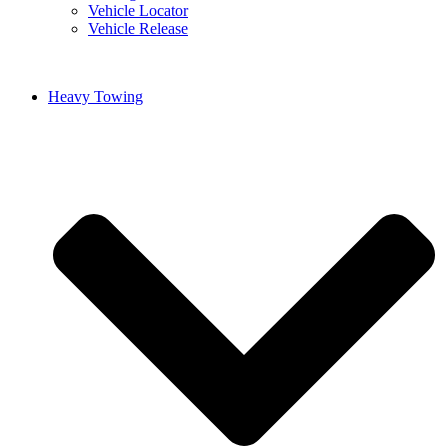
Vehicle Locator
Vehicle Release
Heavy Towing