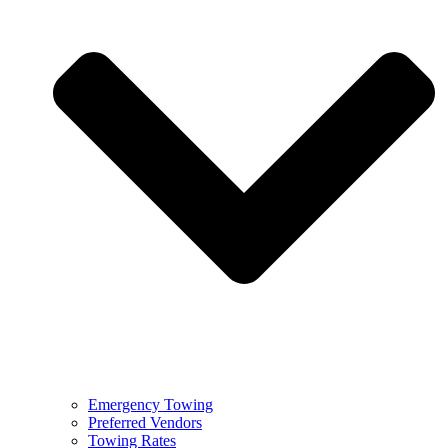
Emergency Towing
Preferred Vendors
Towing Rates