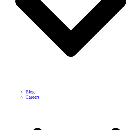
Blog
Careers