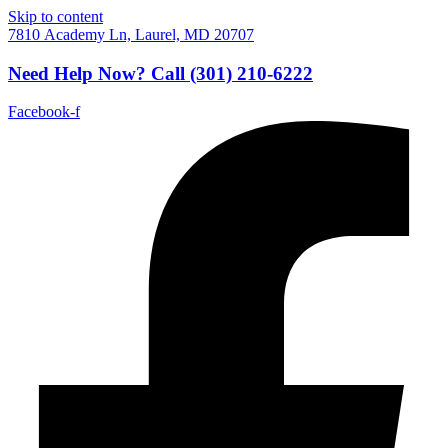
Skip to content
7810 Academy Ln, Laurel, MD 20707
Need Help Now?
Call
(301) 210-6222
Facebook-f