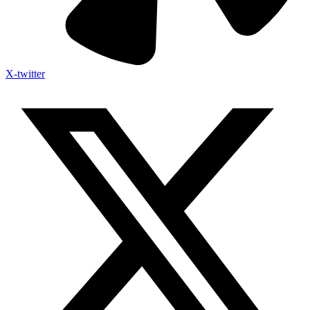
X-twitter