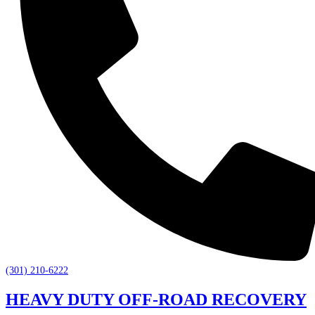
(301) 210-6222
HEAVY DUTY OFF-ROAD RECOVERY