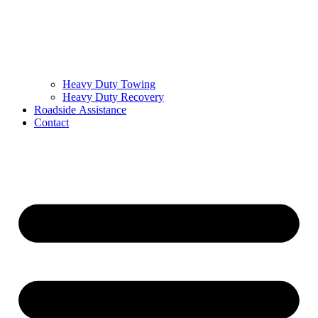
Heavy Duty Towing
Heavy Duty Recovery
Roadside Assistance
Contact