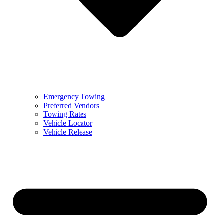
Emergency Towing
Preferred Vendors
Towing Rates
Vehicle Locator
Vehicle Release