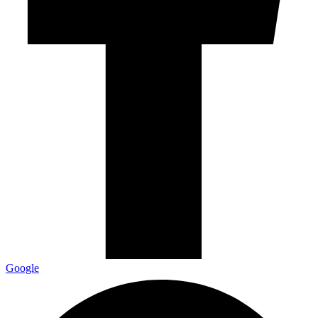
Google