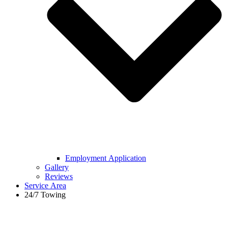
Employment Application
Gallery
Reviews
Service Area
24/7 Towing