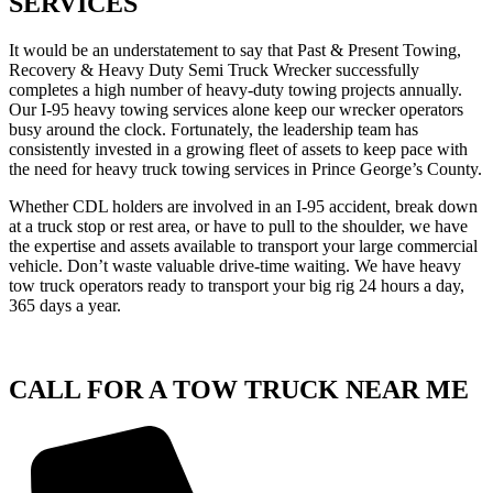
SERVICES
It would be an understatement to say that Past & Present Towing,
Recovery & Heavy Duty Semi Truck Wrecker successfully
completes a high number of heavy-duty towing projects annually.
Our I-95 heavy towing services alone keep our wrecker operators
busy around the clock. Fortunately, the leadership team has
consistently invested in a growing fleet of assets to keep pace with
the need for heavy truck towing services in Prince George’s County.
Whether CDL holders are involved in an I-95 accident, break down
at a truck stop or rest area, or have to pull to the shoulder, we have
the expertise and assets available to transport your large commercial
vehicle. Don’t waste valuable drive-time waiting. We have heavy
tow truck operators ready to transport your big rig 24 hours a day,
365 days a year.
CALL FOR A TOW TRUCK NEAR ME