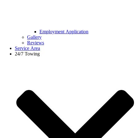
Employment Application
Gallery
Reviews
Service Area
24/7 Towing