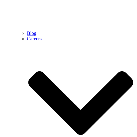
Blog
Careers