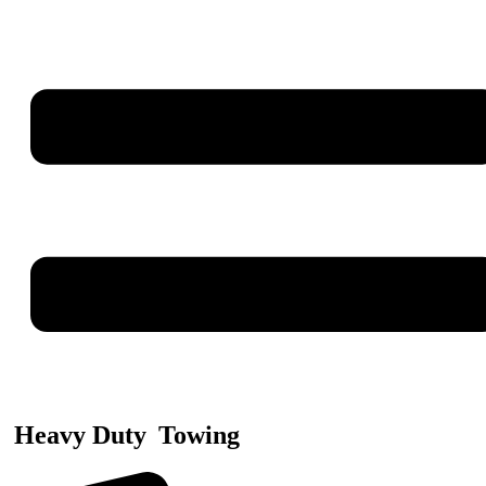
Heavy Duty
Towing