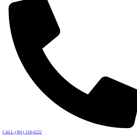
CALL (301) 210-6222