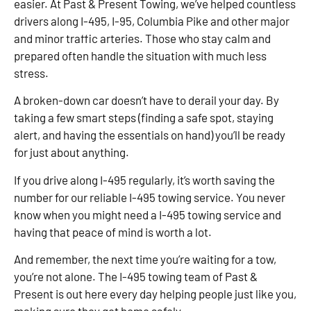
easier. At Past & Present Towing, we’ve helped countless
drivers along I-495, I-95, Columbia Pike and other major
and minor traffic arteries. Those who stay calm and
prepared often handle the situation with much less
stress.
A broken-down car doesn’t have to derail your day. By
taking a few smart steps (finding a safe spot, staying
alert, and having the essentials on hand) you’ll be ready
for just about anything.
If you drive along I-495 regularly, it’s worth saving the
number for our reliable I-495 towing service. You never
know when you might need a I-495 towing service and
having that peace of mind is worth a lot.
And remember, the next time you’re waiting for a tow,
you’re not alone. The I-495 towing team of Past &
Present is out here every day helping people just like you,