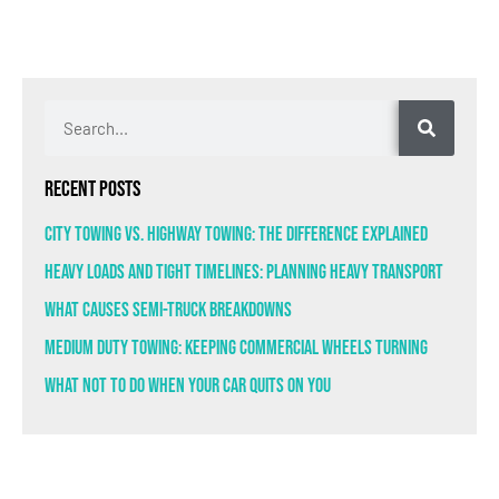
Recent Posts
City Towing VS. Highway Towing: The Difference Explained
Heavy Loads and Tight Timelines: Planning Heavy Transport
What Causes Semi-Truck Breakdowns
Medium Duty Towing: Keeping Commercial Wheels Turning
What Not to Do When Your Car Quits on You