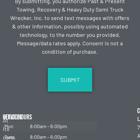
By submitting, you authorize Past & Present
Towing, Recovery & Heavy Duty Semi Truck
Wrecker, Inc. to send text messages with offers
& other information, possibly using automated
technology, to the number you provided.
Message/data rates apply. Consent is not a
condition of purchase.
CAPTCHA
C
Services
Office Hours
L
At
Mon
8:00am – 6:00pm
7
its
Emergency
Towing
core,
Tues
8:00am – 6:00pm