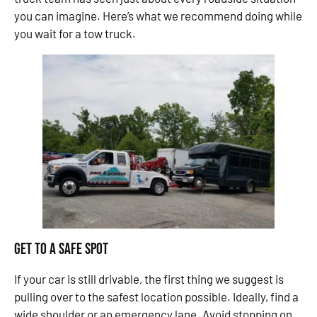
you can imagine. Here’s what we recommend doing while
you wait for a tow truck.
Get to a Safe Spot
If your car is still drivable, the first thing we suggest is
pulling over to the safest location possible. Ideally, find a
wide shoulder or an emergency lane. Avoid stopping on