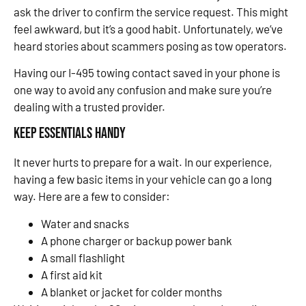
ask the driver to confirm the service request. This might
feel awkward, but it’s a good habit. Unfortunately, we’ve
heard stories about scammers posing as tow operators.
Having our I-495 towing contact saved in your phone is
one way to avoid any confusion and make sure you’re
dealing with a trusted provider.
Keep Essentials Handy
It never hurts to prepare for a wait. In our experience,
having a few basic items in your vehicle can go a long
way. Here are a few to consider:
Water and snacks
A phone charger or backup power bank
A small flashlight
A first aid kit
A blanket or jacket for colder months