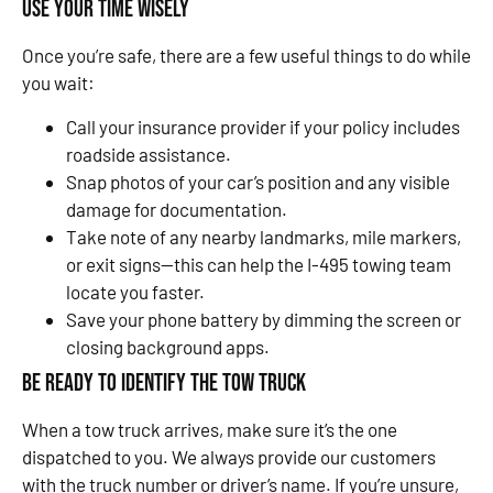
Use Your Time Wisely
Once you’re safe, there are a few useful things to do while
you wait:
Call your insurance provider if your policy includes
roadside assistance.
Snap photos of your car’s position and any visible
damage for documentation.
Take note of any nearby landmarks, mile markers,
or exit signs—this can help the I-495 towing team
locate you faster.
Save your phone battery by dimming the screen or
closing background apps.
Be Ready to Identify the Tow Truck
When a tow truck arrives, make sure it’s the one
dispatched to you. We always provide our customers
with the truck number or driver’s name. If you’re unsure,