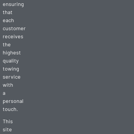
ensuring
that
each
customer
receives
the
highest
quality
towing
service
with
a
personal
touch.
This
site