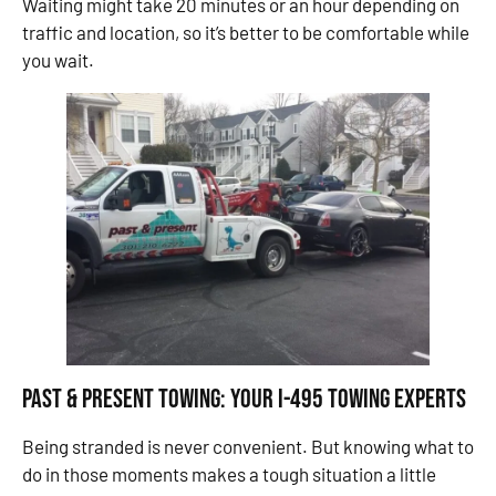
Waiting might take 20 minutes or an hour depending on
traffic and location, so it’s better to be comfortable while
you wait.
Past & Present Towing: Your I-495 Towing Experts
Being stranded is never convenient. But knowing what to
do in those moments makes a tough situation a little