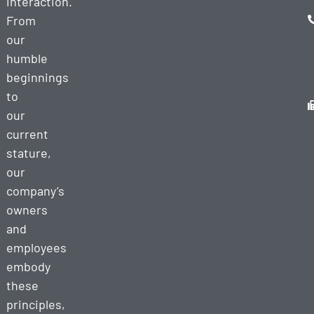
interaction.
From
our
humble
beginnings
to
our
current
stature,
our
company’s
owners
and
employees
embody
these
principles,