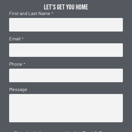
Let's get you home
First and Last Name
*
Email
*
Phone
*
Message