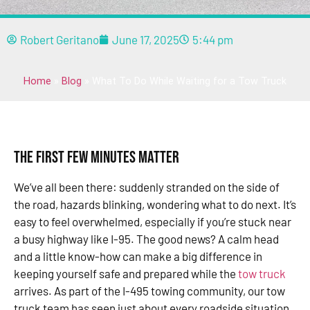
Robert Geritano
June 17, 2025
5:44 pm
Home
»
Blog
»
What To Do While Waiting for a Tow Truck
The First Few Minutes Matter
We’ve all been there: suddenly stranded on the side of
the road, hazards blinking, wondering what to do next. It’s
easy to feel overwhelmed, especially if you’re stuck near
a busy highway like I-95. The good news? A calm head
and a little know-how can make a big difference in
keeping yourself safe and prepared while the
tow truck
arrives. As part of the I-495 towing community, our tow
truck team has seen just about every roadside situation