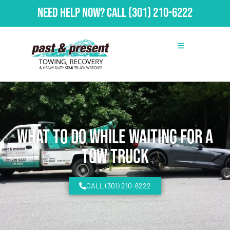
Need Help Now?
Call
(301) 210-6222
What To Do While Waiting for a
Tow Truck
CALL (301) 210-6222