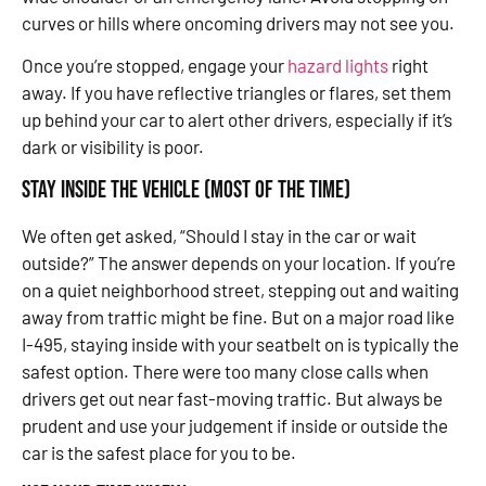
curves or hills where oncoming drivers may not see you.
Once you’re stopped, engage your
hazard lights
right
away. If you have reflective triangles or flares, set them
up behind your car to alert other drivers, especially if it’s
dark or visibility is poor.
Stay Inside the Vehicle (Most of the Time)
We often get asked, “Should I stay in the car or wait
outside?” The answer depends on your location. If you’re
on a quiet neighborhood street, stepping out and waiting
away from traffic might be fine. But on a major road like
I-495, staying inside with your seatbelt on is typically the
safest option. There were too many close calls when
drivers get out near fast-moving traffic. But always be
prudent and use your judgement if inside or outside the
car is the safest place for you to be.