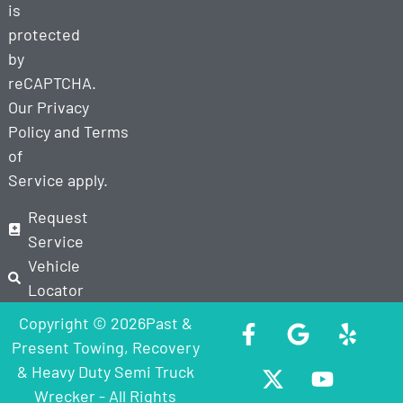
is
protected
by
reCAPTCHA.
Our
Privacy
Policy
and
Terms
of
Service
apply.
Request
Service
Vehicle
Locator
Copyright © 2026Past &
Present Towing, Recovery
& Heavy Duty Semi Truck
Wrecker - All Rights