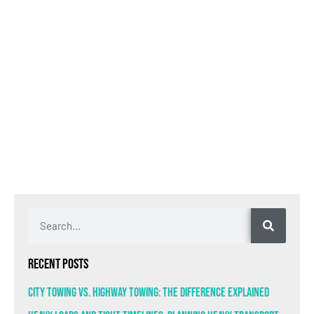
Recent Posts
City Towing VS. Highway Towing: The Difference Explained