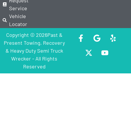
Request
Service
Vehicle
Locator
Copyright © 2026Past &
Present Towing, Recovery
& Heavy Duty Semi Truck
Wrecker - All Rights
Reserved