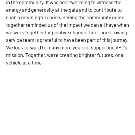
in the community. It was heartwarming to witness the
energy and generosity at the gala and to contribute to
such a meaningful cause. Seeing the community come
together reminded us of the impact we can all have when
we work together for positive change. Our Laurel towing
service team is grateful to have been part of this journey.
We look forward to many more years of supporting VFC’s
mission. Together, we’re creating brighter futures, one
vehicle at a time.