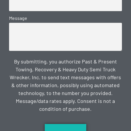
Message
By submitting, you authorize Past & Present
Towing, Recovery & Heavy Duty Semi Truck
Wrecker, Inc. to send text messages with offers
& other information, possibly using automated
technology, to the number you provided.
Message/data rates apply. Consent is not a
condition of purchase.
CAPTCHA