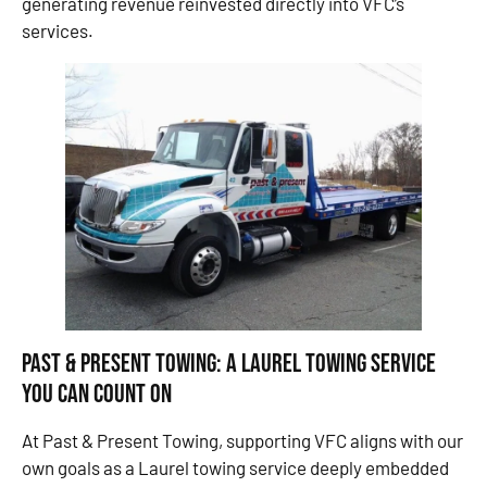
generating revenue reinvested directly into VFC’s
services.
Past & Present Towing: A Laurel Towing Service
You Can Count On
At Past & Present Towing, supporting VFC aligns with our
own goals as a Laurel towing service deeply embedded