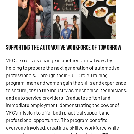
Supporting the Automotive Workforce of Tomorrow
VFC also drives change in another critical way: by
helping to prepare the next generation of automotive
professionals. Through their Full Circle Training
program, men and women gain the skills and experience
to secure jobs in the industry as mechanics, technicians,
and auto service providers. Graduates often land
immediate employment, demonstrating the power of
VFC’s mission to offer both practical support and
professional opportunity. The program benefits
everyone involved, creating a skilled workforce while