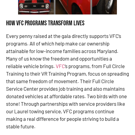
How VFC Programs Transform Lives
Every penny raised at the gala directly supports VFC’s
programs. All of which help make car ownership
attainable for low-income families across Maryland.
Many of us know the freedom and opportunities a
reliable vehicle brings.
VFC
‘s programs, from Full Circle
Training to their VR Training Program, focus on spreading
that same freedom of movement. Their Full Circle
Service Center provides job training and also maintains
donated vehicles at affordable rates. Two birds with one
stone! Through partnerships with service providers like
our Laurel towing service, VFC programs continue
making a real difference for people striving to build a
stable future.