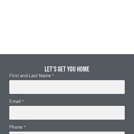
Let's get you home
First and Last Name
*
Email
*
Phone
*