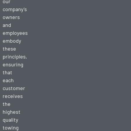
our
company’s
owners
and
employees
embody
these
principles,
ensuring
that
each
customer
receives
the
highest
quality
towing