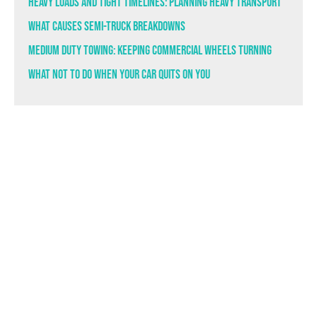
Heavy Loads and Tight Timelines: Planning Heavy Transport
What Causes Semi-Truck Breakdowns
Medium Duty Towing: Keeping Commercial Wheels Turning
What Not to Do When Your Car Quits on You