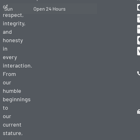
of
Sun
Open 24 Hours
respect,
integrity,
and
honesty
in
every
interaction.
From
our
humble
beginnings
to
our
current
stature,