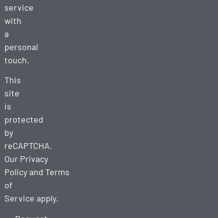
service
with
a
personal
touch.
This
site
is
protected
by
reCAPTCHA.
Our
Privacy
Policy
and
Terms
of
Service
apply.