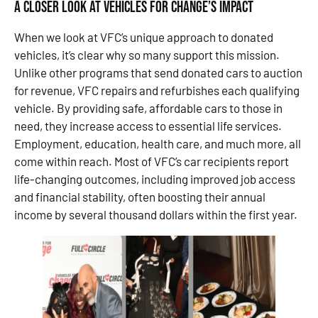
A Closer Look at Vehicles for Change’s Impact
When we look at VFC’s unique approach to donated
vehicles, it’s clear why so many support this mission.
Unlike other programs that send donated cars to auction
for revenue, VFC repairs and refurbishes each qualifying
vehicle. By providing safe, affordable cars to those in
need, they increase access to essential life services.
Employment, education, health care, and much more, all
come within reach. Most of VFC’s car recipients report
life-changing outcomes, including improved job access
and financial stability, often boosting their annual
income by several thousand dollars within the first year.