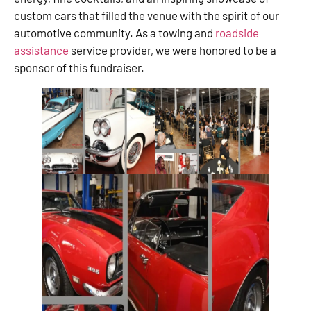
custom cars that filled the venue with the spirit of our
automotive community. As a towing and
roadside
assistance
service provider, we were honored to be a
sponsor of this fundraiser.