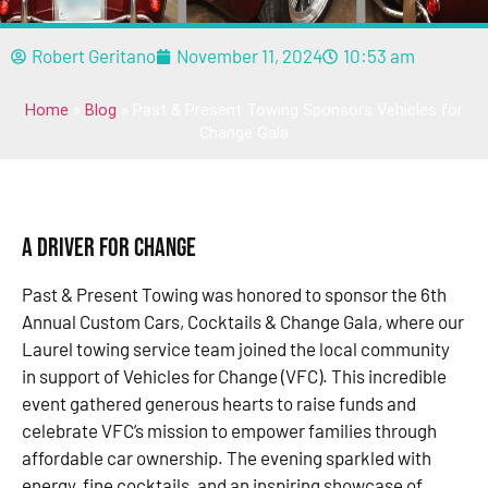
Robert Geritano
November 11, 2024
10:53 am
Home
»
Blog
»
Past & Present Towing Sponsors Vehicles for
Change Gala
A Driver for Change
Past & Present Towing was honored to sponsor the 6th
Annual Custom Cars, Cocktails & Change Gala, where our
Laurel towing service team joined the local community
in support of Vehicles for Change (VFC). This incredible
event gathered generous hearts to raise funds and
celebrate VFC’s mission to empower families through
affordable car ownership. The evening sparkled with
energy, fine cocktails, and an inspiring showcase of