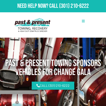
Need Help Now?
Call
(301) 210-6222
Past & Present Towing Sponsors
Vehicles for Change Gala
CALL (301) 210-6222