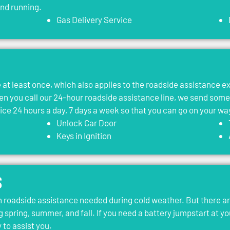
and running.
Gas Delivery Service
le at least once, which also applies to the roadside assistance 
 you call our 24-hour roadside assistance line, we send som
vice 24 hours a day, 7 days a week so that you can go on your wa
Unlock Car Door
Keys in Ignition
s
roadside assistance needed during cold weather. But there ar
g spring, summer, and fall. If you need a battery jumpstart at yo
 to assist you.