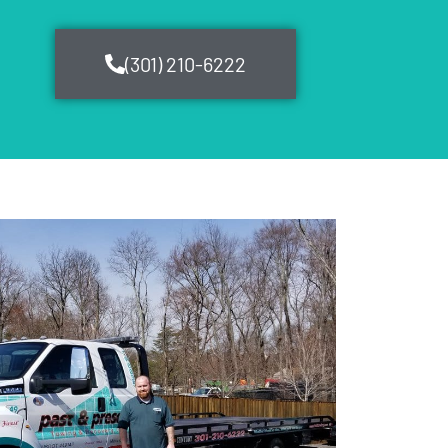
(301) 210-6222