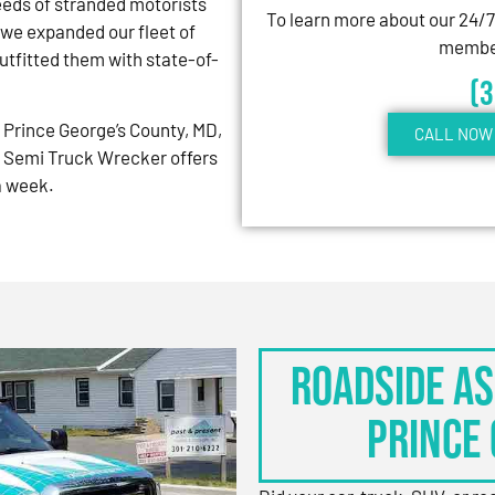
eeds of stranded motorists
To learn more about our 24/
 we expanded our fleet of
member
tfitted them with state-of-
(
Prince George’s County, MD,
CALL NOW 
 Semi Truck Wrecker offers
 a week.
Roadside As
Prince 