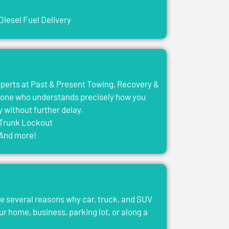
Diesel Fuel Delivery
experts at Past & Present Towing, Recovery &
eone who understands precisely how you
y without further delay.
Trunk Lockout
And more!
e several reasons why car, truck, and SUV
ur home, business, parking lot, or along a