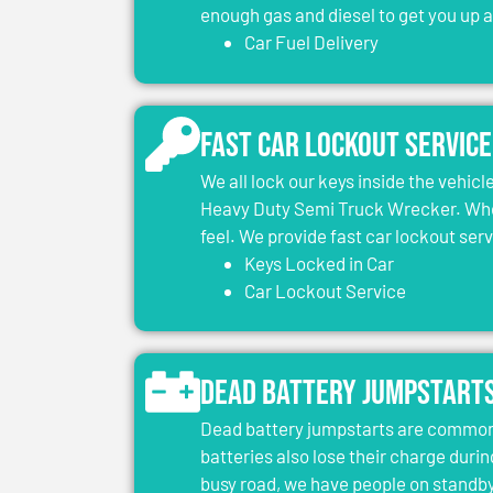
enough gas and diesel to get you up 
Car Fuel Delivery
Fast Car Lockout Service
We all lock our keys inside the vehic
Heavy Duty Semi Truck Wrecker. When
feel. We provide fast car lockout ser
Keys Locked in Car
Car Lockout Service
Dead Battery Jumpstart
Dead battery jumpstarts are common 
batteries also lose their charge durin
busy road, we have people on standby