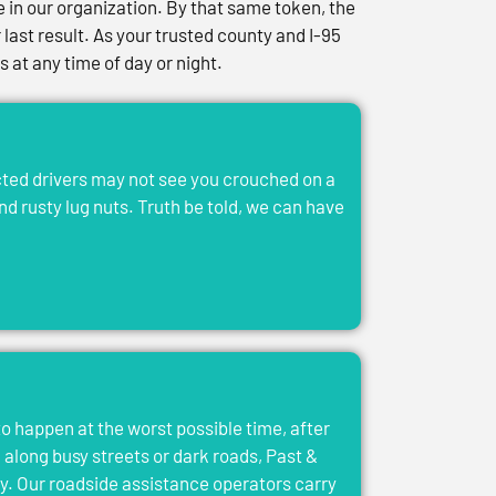
in our organization. By that same token, the
last result. As your trusted county and I-95
at any time of day or night.
acted drivers may not see you crouched on a
and rusty lug nuts. Truth be told, we can have
to happen at the worst possible time, after
el along busy streets or dark roads, Past &
y. Our roadside assistance operators carry