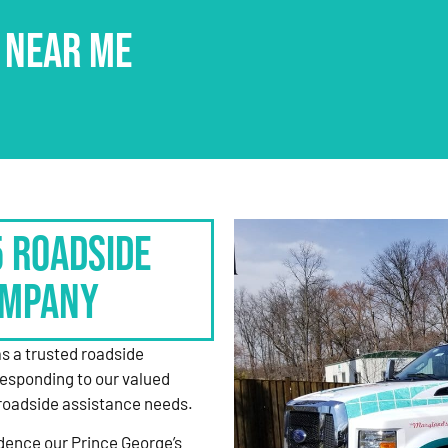
 NEAR ME
5 Roadside
ompany
as a trusted roadside
responding to our valued
roadside assistance needs.
dence our Prince George’s