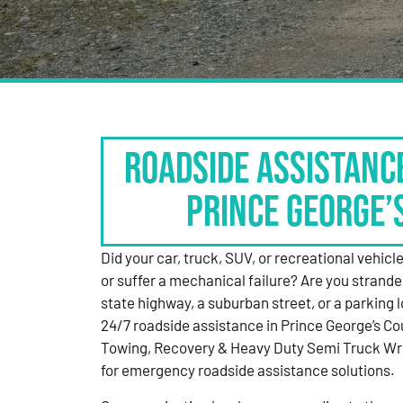
Roadside Assistanc
Prince George’
Did your car, truck, SUV, or recreational vehicle g
or suffer a mechanical failure? Are you strande
state highway, a suburban street, or a parking
24/7 roadside assistance in Prince George’s Co
Towing, Recovery & Heavy Duty Semi Truck Wre
for emergency roadside assistance solutions.