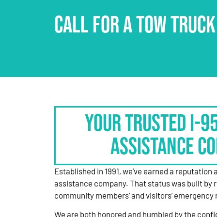
CALL FOR A TOW TRUCK
Your Trusted I-9
Assistance C
Established in 1991, we’ve earned a reputation 
assistance company. That status was built by 
community members’ and visitors’ emergency 
We are both honored and humbled by the confi