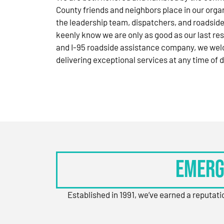
County friends and neighbors place in our orga
the leadership team, dispatchers, and roadside
keenly know we are only as good as our last res
and I-95 roadside assistance company, we wel
delivering exceptional services at any time of d
Emerg
Established in 1991, we’ve earned a reputat