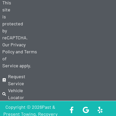
This
site
is
protected
by
reCAPTCHA.
Our
Privacy
Policy
and
Terms
of
Service
apply.
Request
Service
Vehicle
Locator
Copyright © 2026Past &
Present Towing, Recovery