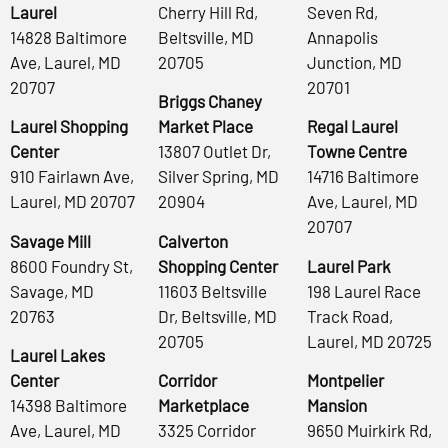
Laurel
Cherry Hill Rd,
Seven Rd,
14828 Baltimore
Beltsville, MD
Annapolis
Ave, Laurel, MD
20705
Junction, MD
20707
20701
Briggs Chaney
Laurel Shopping
Market Place
Regal Laurel
Center
13807 Outlet Dr,
Towne Centre
910 Fairlawn Ave,
Silver Spring, MD
14716 Baltimore
Laurel, MD 20707
20904
Ave, Laurel, MD
20707
Savage Mill
Calverton
8600 Foundry St,
Shopping Center
Laurel Park
Savage, MD
11603 Beltsville
198 Laurel Race
20763
Dr, Beltsville, MD
Track Road,
20705
Laurel, MD 20725
Laurel Lakes
Center
Corridor
Montpelier
14398 Baltimore
Marketplace
Mansion
Ave, Laurel, MD
3325 Corridor
9650 Muirkirk Rd,