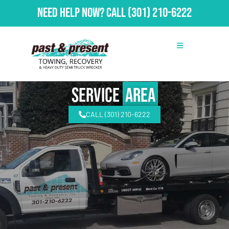
Need Help Now?
Call
(301) 210-6222
Service
Area
CALL (301) 210-6222