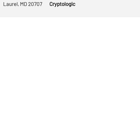
Laurel, MD 20707
Cryptologic