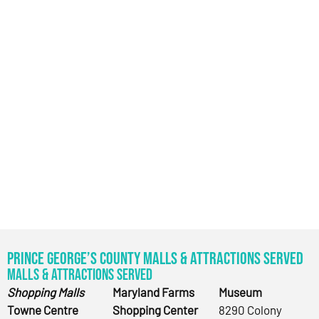
Prince George’s County Malls & Attractions Served
Malls & Attractions Served
Shopping Malls
Maryland Farms
Museum
Towne Centre
Shopping Center
8290 Colony