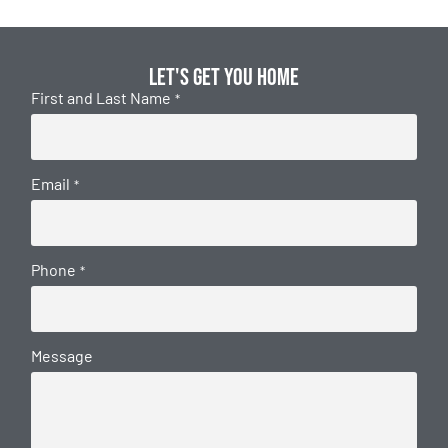
Let's get you home
First and Last Name
*
Email
*
Phone
*
Message