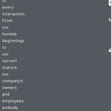
in
every
interaction.
From
our
humble
beginnings
to
our
current
stature,
our
company’s
owners
and
employees
embody