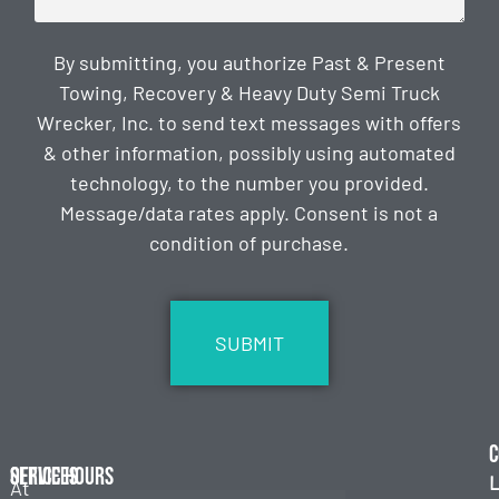
By submitting, you authorize Past & Present
Towing, Recovery & Heavy Duty Semi Truck
Wrecker, Inc. to send text messages with offers
& other information, possibly using automated
technology, to the number you provided.
Message/data rates apply. Consent is not a
condition of purchase.
CAPTCHA
C
Services
Office Hours
L
At