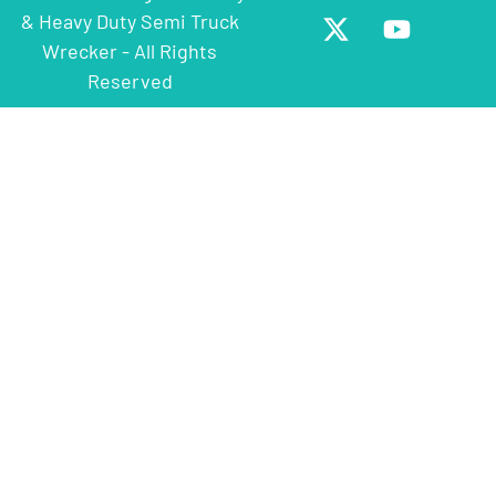
& Heavy Duty Semi Truck
Wrecker - All Rights
Reserved