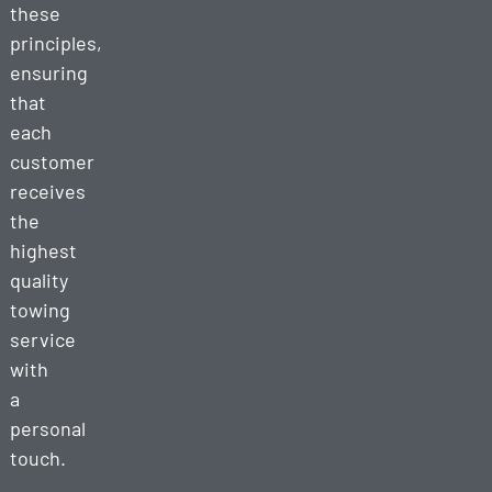
these
principles,
ensuring
that
each
customer
receives
the
highest
quality
towing
service
with
a
personal
touch.