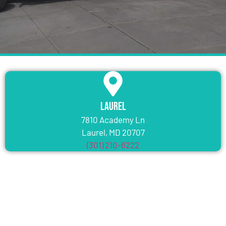
Laurel
7810 Academy Ln
Laurel, MD 20707
(301) 210-6222