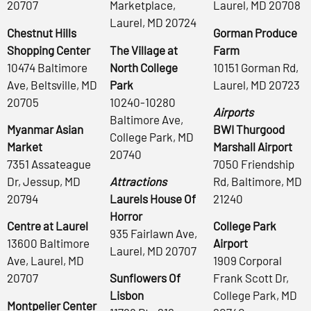
20707
Marketplace,
Laurel, MD 20708
Laurel, MD 20724
Chestnut Hills
Gorman Produce
Shopping Center
The Village at
Farm
10474 Baltimore
North College
10151 Gorman Rd,
Ave, Beltsville, MD
Park
Laurel, MD 20723
20705
10240-10280
Airports
Baltimore Ave,
Myanmar Asian
BWI Thurgood
College Park, MD
Market
Marshall Airport
20740
7351 Assateague
7050 Friendship
Dr, Jessup, MD
Attractions
Rd, Baltimore, MD
20794
Laurels House Of
21240
Horror
Centre at Laurel
College Park
935 Fairlawn Ave,
13600 Baltimore
Airport
Laurel, MD 20707
Ave, Laurel, MD
1909 Corporal
20707
Sunflowers Of
Frank Scott Dr,
Lisbon
College Park, MD
Montpelier Center