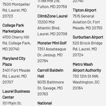
11788 Rte 216,
20740
7500 Montpelier
Fulton, MD 20759
Rd, Laurel, MD
Tipton Airport
20723
ClimbZone Laurel
7515 General
13200 Mid
Aviation Dr, Fort
College Park
Atlantic Blvd,
Meade, MD 20755
Marketplace
Laurel, MD 20708
4700 Cherry Hill
Surburban Airport
Rd, College Park,
Monster Mini Golf
520 Brock Bridge
MD 20740
7351 Assateague
Rd, Laurel, MD
Dr, Jessup, MD
20724
Maryland City
20794
Plaza
Metro Wash
3401 Fort Meade
Carroll Baldwin
Airport Authority
Rd, Laurel, MD
Hall
730 12th St NW,
20707
9035 Baltimore
Washington, DC
St, Savage, MD
20164
Laurel Business
20763
Center
101 Main St,
National