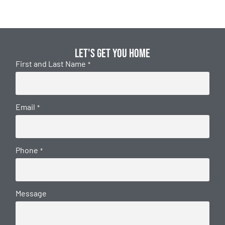
Let's get you home
First and Last Name
*
Email
*
Phone
*
Message