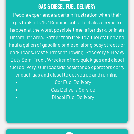
Gas & Diesel Fuel Delivery
People experience a certain frustration when their
gas tank hits “E.” Running out of fuel also seems to
happen at the worst possible time, after dark, or in an
unfamiliar area. Rather than trek to a fuel station and
haul a gallon of gasoline or diesel along busy streets or
dark roads, Past & Present Towing, Recovery & Heavy
Duty Semi Truck Wrecker offers quick gas and diesel
fuel delivery. Our roadside assistance operators carry
enough gas and diesel to get you up and running.
Car Fuel Delivery
Gas Delivery Service
Diesel Fuel Delivery