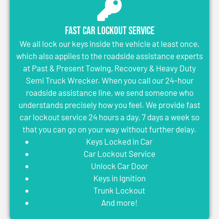
Fast Car Lockout Service
We all lock our keys inside the vehicle at least once,
which also applies to the roadside assistance experts
at Past & Present Towing, Recovery & Heavy Duty
Semi Truck Wrecker. When you call our 24-hour
roadside assistance line, we send someone who
understands precisely how you feel. We provide fast
car lockout service 24 hours a day, 7 days a week so
that you can go on your way without further delay.
Keys Locked in Car
Car Lockout Service
Unlock Car Door
Keys in Ignition
Trunk Lockout
And more!