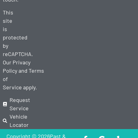
This
site
is
protected
by
reCAPTCHA.
Our
Privacy
Policy
and
Terms
of
Service
apply.
Request
Service
Vehicle
Locator
Copyright © 2026Past &