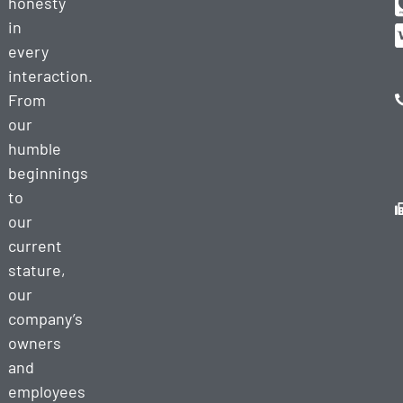
honesty
in
every
interaction.
From
our
humble
beginnings
to
our
current
stature,
our
company’s
owners
and
employees