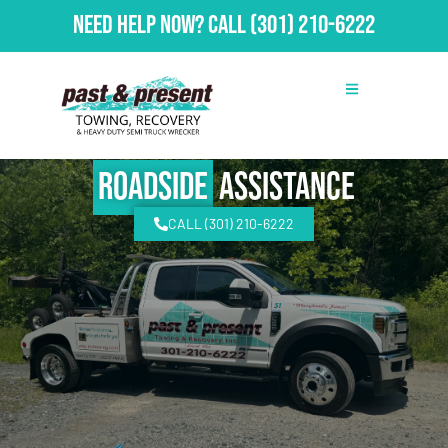
Need Help Now?
Call
(301) 210-6222
Roadside
Assistance
CALL (301) 210-6222