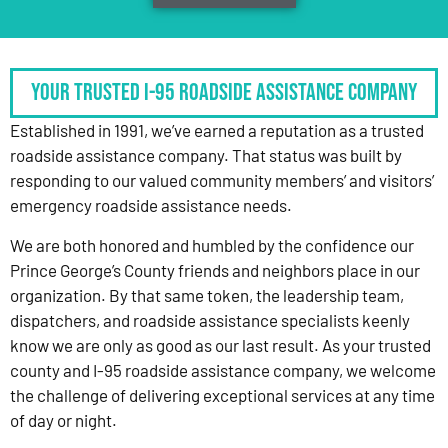
Your Trusted I-95 Roadside Assistance Company
Established in 1991, we’ve earned a reputation as a trusted
roadside assistance company. That status was built by
responding to our valued community members’ and visitors’
emergency roadside assistance needs.
We are both honored and humbled by the confidence our
Prince George’s County friends and neighbors place in our
organization. By that same token, the leadership team,
dispatchers, and roadside assistance specialists keenly
know we are only as good as our last result. As your trusted
county and I-95 roadside assistance company, we welcome
the challenge of delivering exceptional services at any time
of day or night.