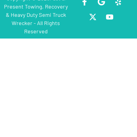
Present Towing, Recovery
& Heavy Duty Semi Truck
Wrecker - All Rights
Reserved