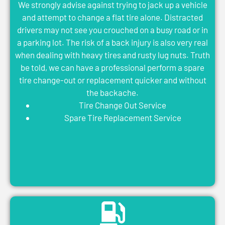
We strongly advise against trying to jack up a vehicle
and attempt to change a flat tire alone. Distracted
drivers may not see you crouched on a busy road or in
a parking lot. The risk of a back injury is also very real
when dealing with heavy tires and rusty lug nuts. Truth
be told, we can have a professional perform a spare
tire change-out or replacement quicker and without
the backache.
Tire Change Out Service
Spare Tire Replacement Service