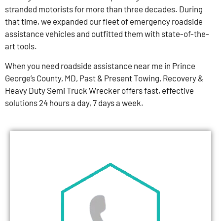
stranded motorists for more than three decades. During
that time, we expanded our fleet of emergency roadside
assistance vehicles and outfitted them with state-of-the-
art tools.
When you need roadside assistance near me in Prince
George’s County, MD, Past & Present Towing, Recovery &
Heavy Duty Semi Truck Wrecker offers fast, effective
solutions 24 hours a day, 7 days a week.