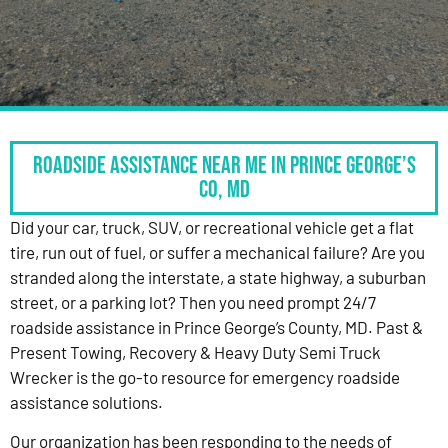
Roadside Assistance Near Me in Prince George’s
Co, MD
Did your car, truck, SUV, or recreational vehicle get a flat
tire, run out of fuel, or suffer a mechanical failure? Are you
stranded along the interstate, a state highway, a suburban
street, or a parking lot? Then you need prompt 24/7
roadside assistance in Prince George’s County, MD. Past &
Present Towing, Recovery & Heavy Duty Semi Truck
Wrecker is the go-to resource for emergency roadside
assistance solutions.
Our organization has been responding to the needs of