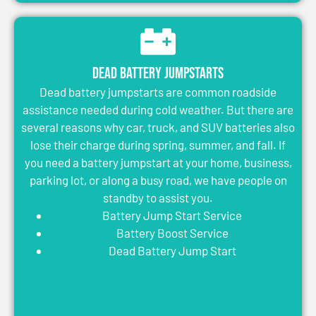
Dead Battery Jumpstarts
Dead battery jumpstarts are common roadside
assistance needed during cold weather. But there are
several reasons why car, truck, and SUV batteries also
lose their charge during spring, summer, and fall. If
you need a battery jumpstart at your home, business,
parking lot, or along a busy road, we have people on
standby to assist you.
Battery Jump Start Service
Battery Boost Service
Dead Battery Jump Start