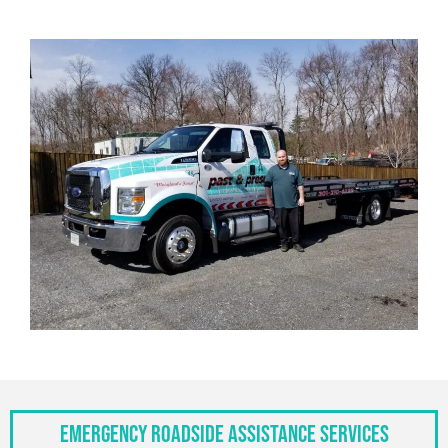
Emergency Roadside Assistance Services