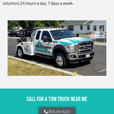
solutions 24 hours a day, 7 days a week.
CALL FOR A TOW TRUCK NEAR ME
(301) 210-6222