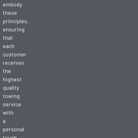
embody
these
principles,
ensuring
that
each
customer
receives
the
highest
quality
towing
service
with
a
personal
touch.