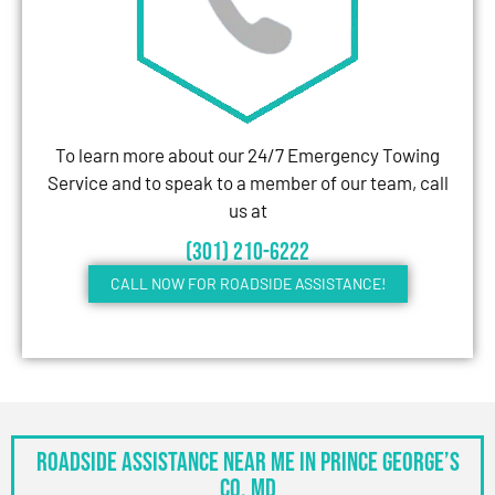
To learn more about our 24/7 Emergency Towing
Service and to speak to a member of our team, call
us at
(301) 210-6222
CALL NOW FOR ROADSIDE ASSISTANCE!
Roadside Assistance Near Me in Prince George’s
Co, MD