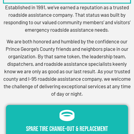
Established in 1991, we’ve earned a reputation as a trusted
roadside assistance company. That status was built by
responding to our valued community members’ and visitors’
emergency roadside assistance needs.
We are both honored and humbled by the confidence our
Prince George’s County friends and neighbors place in our
organization. By that same token, the leadership team,
dispatchers, and roadside assistance specialists keenly
know we are only as good as our last result. As your trusted
county and I-95 roadside assistance company, we welcome
the challenge of delivering exceptional services at any time
of day or night.
Spare Tire Change-Out & Replacement