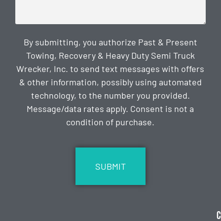
By submitting, you authorize Past & Present
Towing, Recovery & Heavy Duty Semi Truck
Wrecker, Inc. to send text messages with offers
& other information, possibly using automated
technology, to the number you provided.
Message/data rates apply. Consent is not a
condition of purchase.
CAPTCHA
C