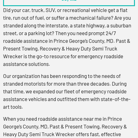
Did your car, truck, SUV, or recreational vehicle get a flat
tire, run out of fuel, or suffer a mechanical failure? Are you
stranded along the interstate, a state highway, a suburban
street, or a parking lot? Then you need prompt 24/7
roadside assistance in Prince George’s County, MD. Past &
Present Towing, Recovery & Heavy Duty Semi Truck
Wrecker is the go-to resource for emergency roadside
assistance solutions.
Our organization has been responding to the needs of
stranded motorists for more than three decades. During
that time, we expanded our fleet of emergency roadside
assistance vehicles and outfitted them with state-of-the-
art tools.
When you need roadside assistance near me in Prince
George’s County, MD, Past & Present Towing, Recovery &
Heavy Duty Semi Truck Wrecker offers fast, effective