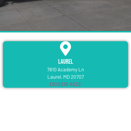
Laurel
7810 Academy Ln
Laurel, MD 20707
(301) 210-6222