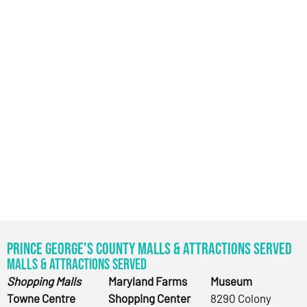
Prince George’s County Malls & Attractions Served
Malls & Attractions Served
Shopping Malls
Maryland Farms
Museum
Towne Centre
Shopping Center
8290 Colony