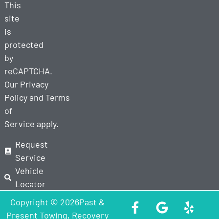
This
site
is
protected
by
reCAPTCHA.
Our
Privacy
Policy
and
Terms
of
Service
apply.
Request
Service
Vehicle
Locator
Copyright © 2026Past &
Present Towing, Recovery