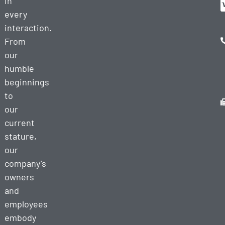
in
every
interaction.
From
our
humble
beginnings
to
our
current
stature,
our
company’s
owners
and
employees
embody