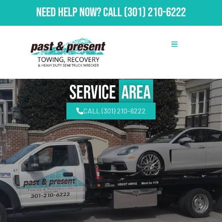
Need Help Now?
Call
(301) 210-6222
Service
Area
CALL (301) 210-6222