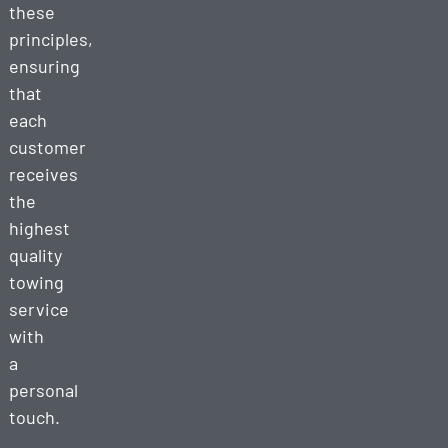
these
principles,
ensuring
that
each
customer
receives
the
highest
quality
towing
service
with
a
personal
touch.