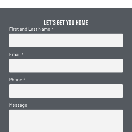
Let's get you home
First and Last Name
*
Email
*
Phone
*
Message