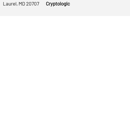
Laurel, MD 20707
Cryptologic