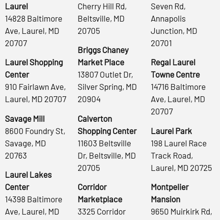
Laurel
Cherry Hill Rd,
Seven Rd,
14828 Baltimore
Beltsville, MD
Annapolis
Ave, Laurel, MD
20705
Junction, MD
20707
20701
Briggs Chaney
Laurel Shopping
Market Place
Regal Laurel
Center
13807 Outlet Dr,
Towne Centre
910 Fairlawn Ave,
Silver Spring, MD
14716 Baltimore
Laurel, MD 20707
20904
Ave, Laurel, MD
20707
Savage Mill
Calverton
8600 Foundry St,
Shopping Center
Laurel Park
Savage, MD
11603 Beltsville
198 Laurel Race
20763
Dr, Beltsville, MD
Track Road,
20705
Laurel, MD 20725
Laurel Lakes
Center
Corridor
Montpelier
14398 Baltimore
Marketplace
Mansion
Ave, Laurel, MD
3325 Corridor
9650 Muirkirk Rd,