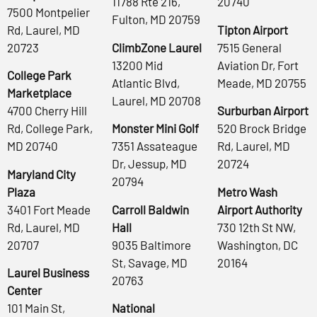
11788 Rte 216,
20740
7500 Montpelier
Fulton, MD 20759
Rd, Laurel, MD
Tipton Airport
20723
ClimbZone Laurel
7515 General
13200 Mid
Aviation Dr, Fort
College Park
Atlantic Blvd,
Meade, MD 20755
Marketplace
Laurel, MD 20708
4700 Cherry Hill
Surburban Airport
Rd, College Park,
Monster Mini Golf
520 Brock Bridge
MD 20740
7351 Assateague
Rd, Laurel, MD
Dr, Jessup, MD
20724
Maryland City
20794
Plaza
Metro Wash
3401 Fort Meade
Carroll Baldwin
Airport Authority
Rd, Laurel, MD
Hall
730 12th St NW,
20707
9035 Baltimore
Washington, DC
St, Savage, MD
20164
Laurel Business
20763
Center
101 Main St,
National