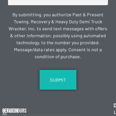
By submitting, you authorize Past & Present
Towing, Recovery & Heavy Duty Semi Truck
Wrecker, Inc. to send text messages with offers
& other information, possibly using automated
technology, to the number you provided.
Message/data rates apply. Consent is not a
condition of purchase.
CAPTCHA
C
Services
Office Hours
L
At