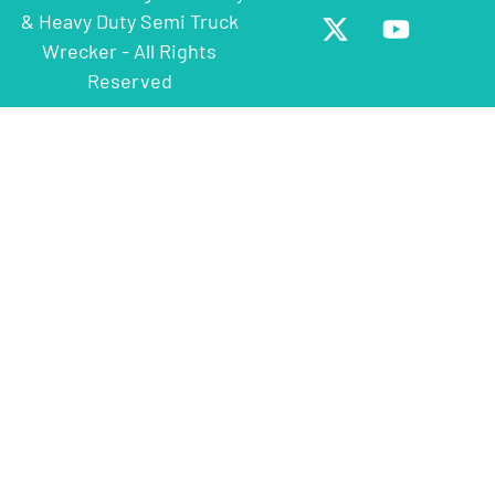
& Heavy Duty Semi Truck
Wrecker - All Rights
Reserved