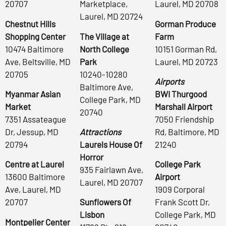
20707
Marketplace,
Laurel, MD 20708
Laurel, MD 20724
Chestnut Hills
Gorman Produce
Shopping Center
The Village at
Farm
10474 Baltimore
North College
10151 Gorman Rd,
Ave, Beltsville, MD
Park
Laurel, MD 20723
20705
10240-10280
Airports
Baltimore Ave,
Myanmar Asian
BWI Thurgood
College Park, MD
Market
Marshall Airport
20740
7351 Assateague
7050 Friendship
Dr, Jessup, MD
Attractions
Rd, Baltimore, MD
20794
Laurels House Of
21240
Horror
Centre at Laurel
College Park
935 Fairlawn Ave,
13600 Baltimore
Airport
Laurel, MD 20707
Ave, Laurel, MD
1909 Corporal
20707
Sunflowers Of
Frank Scott Dr,
Lisbon
College Park, MD
Montpelier Center