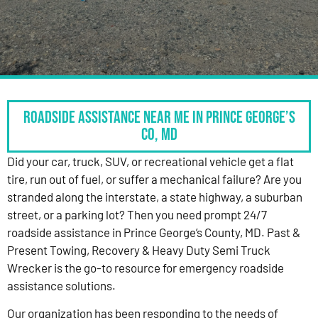
Roadside Assistance Near Me in Prince George’s
Co, MD
Did your car, truck, SUV, or recreational vehicle get a flat
tire, run out of fuel, or suffer a mechanical failure? Are you
stranded along the interstate, a state highway, a suburban
street, or a parking lot? Then you need prompt 24/7
roadside assistance in Prince George’s County, MD. Past &
Present Towing, Recovery & Heavy Duty Semi Truck
Wrecker is the go-to resource for emergency roadside
assistance solutions.
Our organization has been responding to the needs of