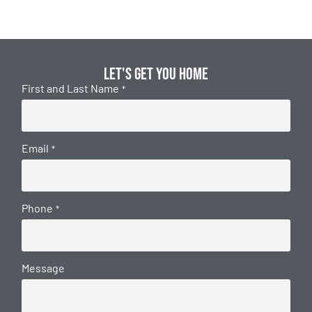
Let's get you home
First and Last Name
*
Email
*
Phone
*
Message