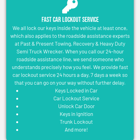
Fast Car Lockout Service
We all lock our keys inside the vehicle at least once,
which also applies to the roadside assistance experts
at Past & Present Towing, Recovery & Heavy Duty
Semi Truck Wrecker. When you call our 24-hour
roadside assistance line, we send someone who
understands precisely how you feel. We provide fast
car lockout service 24 hours a day, 7 days a week so
that you can go on your way without further delay.
Keys Locked in Car
Car Lockout Service
Unlock Car Door
Keys in Ignition
Trunk Lockout
And more!