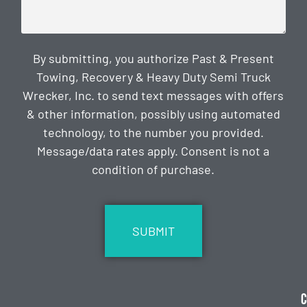
By submitting, you authorize Past & Present
Towing, Recovery & Heavy Duty Semi Truck
Wrecker, Inc. to send text messages with offers
& other information, possibly using automated
technology, to the number you provided.
Message/data rates apply. Consent is not a
condition of purchase.
CAPTCHA
C