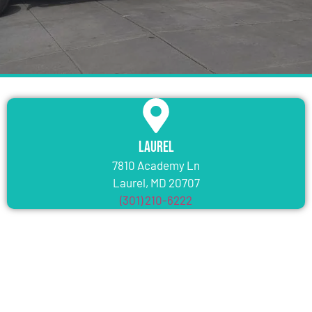
Laurel
7810 Academy Ln
Laurel, MD 20707
(301) 210-6222