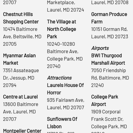
20707
Marketplace,
Laurel, MD 20708
Laurel, MD 20724
Chestnut Hills
Gorman Produce
Shopping Center
The Village at
Farm
10474 Baltimore
North College
10151 Gorman Rd,
Ave, Beltsville, MD
Park
Laurel, MD 20723
20705
10240-10280
Airports
Baltimore Ave,
Myanmar Asian
BWI Thurgood
College Park, MD
Market
Marshall Airport
20740
7351 Assateague
7050 Friendship
Dr, Jessup, MD
Attractions
Rd, Baltimore, MD
20794
Laurels House Of
21240
Horror
Centre at Laurel
College Park
935 Fairlawn Ave,
13600 Baltimore
Airport
Laurel, MD 20707
Ave, Laurel, MD
1909 Corporal
20707
Sunflowers Of
Frank Scott Dr,
Lisbon
College Park, MD
Montpelier Center