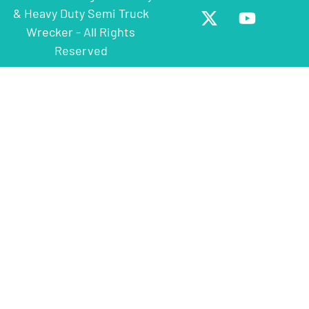
& Heavy Duty Semi Truck
Wrecker - All Rights
Reserved