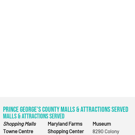
Prince George’s County Malls & Attractions Served
Malls & Attractions Served
Shopping Malls
Maryland Farms
Museum
Towne Centre
Shopping Center
8290 Colony