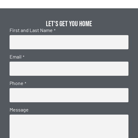
Let's get you home
First and Last Name
*
Email
*
Phone
*
Message