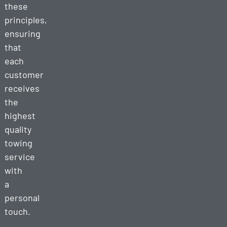
these
principles,
ensuring
that
each
customer
receives
the
highest
quality
towing
service
with
a
personal
touch.