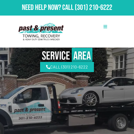
Need Help Now?
Call
(301) 210-6222
Service
Area
CALL (301) 210-6222