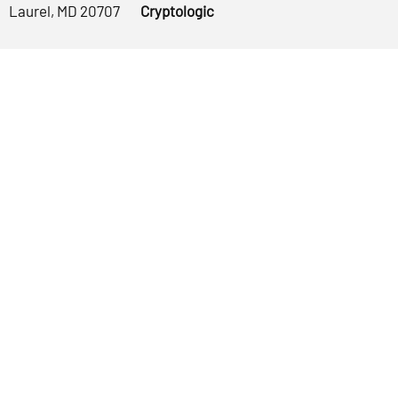
Laurel, MD 20707
Cryptologic