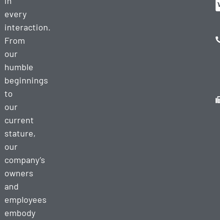
in
every
interaction.
From
our
humble
beginnings
to
our
current
stature,
our
company’s
owners
and
employees
embody