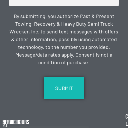
By submitting, you authorize Past & Present
Towing, Recovery & Heavy Duty Semi Truck
Wrecker, Inc. to send text messages with offers
& other information, possibly using automated
technology, to the number you provided.
Message/data rates apply. Consent is not a
condition of purchase.
CAPTCHA
C
Services
Office Hours
L
At