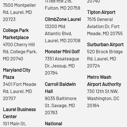
11788 Rte 216,
20740
7500 Montpelier
Fulton, MD 20759
Rd, Laurel, MD
Tipton Airport
20723
ClimbZone Laurel
7515 General
13200 Mid
Aviation Dr, Fort
College Park
Atlantic Blvd,
Meade, MD 20755
Marketplace
Laurel, MD 20708
4700 Cherry Hill
Surburban Airport
Rd, College Park,
Monster Mini Golf
520 Brock Bridge
MD 20740
7351 Assateague
Rd, Laurel, MD
Dr, Jessup, MD
20724
Maryland City
20794
Plaza
Metro Wash
3401 Fort Meade
Carroll Baldwin
Airport Authority
Rd, Laurel, MD
Hall
730 12th St NW,
20707
9035 Baltimore
Washington, DC
St, Savage, MD
20164
Laurel Business
20763
Center
101 Main St,
National