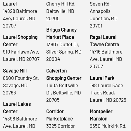
Laurel
Cherry Hill Rd,
Seven Rd,
14828 Baltimore
Beltsville, MD
Annapolis
Ave, Laurel, MD
20705
Junction, MD
20707
20701
Briggs Chaney
Laurel Shopping
Market Place
Regal Laurel
Center
13807 Outlet Dr,
Towne Centre
910 Fairlawn Ave,
Silver Spring, MD
14716 Baltimore
Laurel, MD 20707
20904
Ave, Laurel, MD
20707
Savage Mill
Calverton
8600 Foundry St,
Shopping Center
Laurel Park
Savage, MD
11603 Beltsville
198 Laurel Race
20763
Dr, Beltsville, MD
Track Road,
20705
Laurel, MD 20725
Laurel Lakes
Center
Corridor
Montpelier
14398 Baltimore
Marketplace
Mansion
Ave, Laurel, MD
3325 Corridor
9650 Muirkirk Rd,