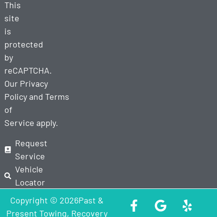
This
site
is
protected
by
reCAPTCHA.
Our
Privacy
Policy
and
Terms
of
Service
apply.
Request
Service
Vehicle
Locator
Copyright © 2026Past &
Present Towing, Recovery