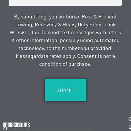
By submitting, you authorize Past & Present
Towing, Recovery & Heavy Duty Semi Truck
Wrecker, Inc. to send text messages with offers
& other information, possibly using automated
technology, to the number you provided.
Message/data rates apply. Consent is not a
condition of purchase.
CAPTCHA
C
Services
Office Hours
L
At