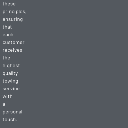
these
principles,
ensuring
that
each
customer
receives
the
highest
quality
towing
service
with
a
personal
touch.