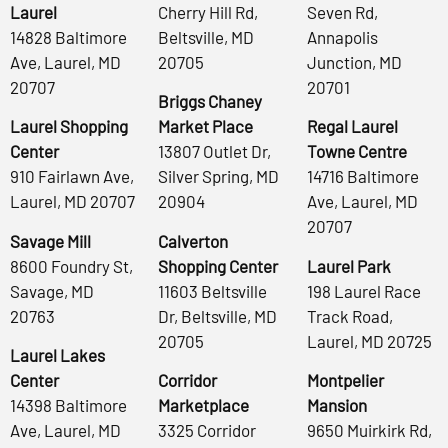
Laurel
Cherry Hill Rd,
Seven Rd,
14828 Baltimore
Beltsville, MD
Annapolis
Ave, Laurel, MD
20705
Junction, MD
20707
20701
Briggs Chaney
Laurel Shopping
Market Place
Regal Laurel
Center
13807 Outlet Dr,
Towne Centre
910 Fairlawn Ave,
Silver Spring, MD
14716 Baltimore
Laurel, MD 20707
20904
Ave, Laurel, MD
20707
Savage Mill
Calverton
8600 Foundry St,
Shopping Center
Laurel Park
Savage, MD
11603 Beltsville
198 Laurel Race
20763
Dr, Beltsville, MD
Track Road,
20705
Laurel, MD 20725
Laurel Lakes
Center
Corridor
Montpelier
14398 Baltimore
Marketplace
Mansion
Ave, Laurel, MD
3325 Corridor
9650 Muirkirk Rd,