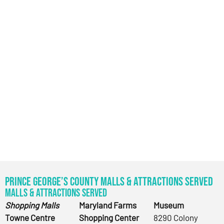
Prince George’s County Malls & Attractions Served
Malls & Attractions Served
Shopping Malls
Maryland Farms
Museum
Towne Centre
Shopping Center
8290 Colony