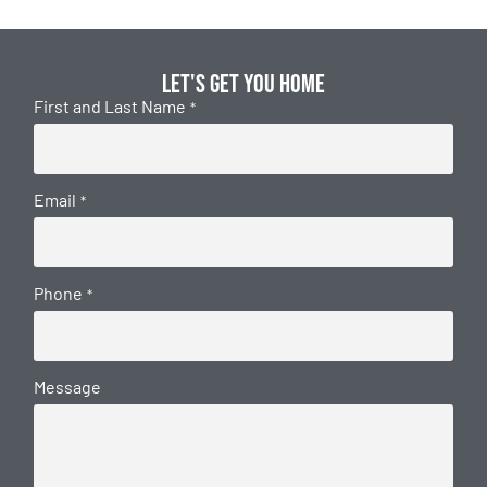
Let's get you home
First and Last Name
*
Email
*
Phone
*
Message