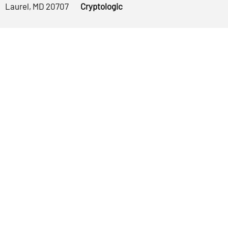
Laurel, MD 20707
Cryptologic