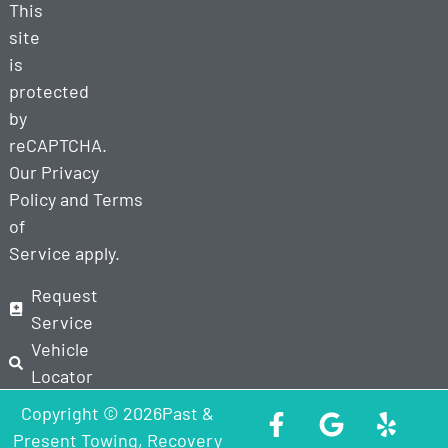
This
site
is
protected
by
reCAPTCHA.
Our
Privacy
Policy
and
Terms
of
Service
apply.
Request
Service
Vehicle
Locator
Copyright © 2026Past &
Present Towing, Recovery