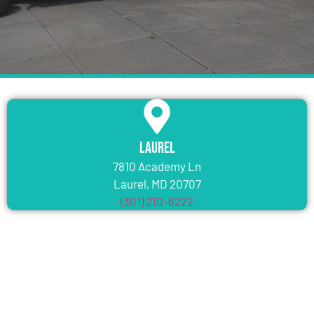
Laurel
7810 Academy Ln
Laurel, MD 20707
(301) 210-6222