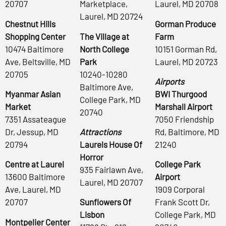
20707
Marketplace,
Laurel, MD 20708
Laurel, MD 20724
Chestnut Hills
Gorman Produce
Shopping Center
The Village at
Farm
10474 Baltimore
North College
10151 Gorman Rd,
Ave, Beltsville, MD
Park
Laurel, MD 20723
20705
10240-10280
Airports
Baltimore Ave,
Myanmar Asian
BWI Thurgood
College Park, MD
Market
Marshall Airport
20740
7351 Assateague
7050 Friendship
Dr, Jessup, MD
Attractions
Rd, Baltimore, MD
20794
Laurels House Of
21240
Horror
Centre at Laurel
College Park
935 Fairlawn Ave,
13600 Baltimore
Airport
Laurel, MD 20707
Ave, Laurel, MD
1909 Corporal
20707
Sunflowers Of
Frank Scott Dr,
Lisbon
College Park, MD
Montpelier Center