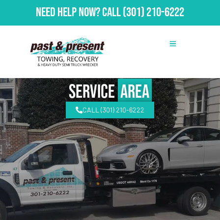
Need Help Now?
Call
(301) 210-6222
Service
Area
CALL (301) 210-6222