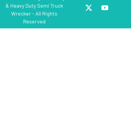
& Heavy Duty Semi Truck
Wrecker - All Rights
Reserved