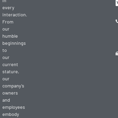
in
every
interaction.
From
our
humble
beginnings
to
our
current
stature,
our
company’s
owners
and
employees
embody