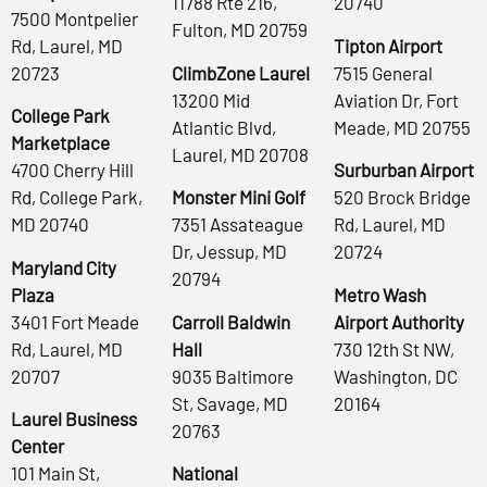
11788 Rte 216,
20740
7500 Montpelier
Fulton, MD 20759
Rd, Laurel, MD
Tipton Airport
20723
ClimbZone Laurel
7515 General
13200 Mid
Aviation Dr, Fort
College Park
Atlantic Blvd,
Meade, MD 20755
Marketplace
Laurel, MD 20708
4700 Cherry Hill
Surburban Airport
Rd, College Park,
Monster Mini Golf
520 Brock Bridge
MD 20740
7351 Assateague
Rd, Laurel, MD
Dr, Jessup, MD
20724
Maryland City
20794
Plaza
Metro Wash
3401 Fort Meade
Carroll Baldwin
Airport Authority
Rd, Laurel, MD
Hall
730 12th St NW,
20707
9035 Baltimore
Washington, DC
St, Savage, MD
20164
Laurel Business
20763
Center
101 Main St,
National