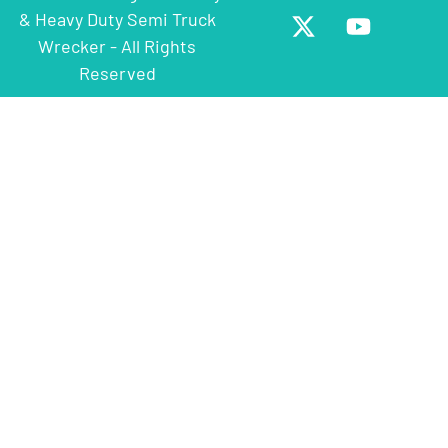
& Heavy Duty Semi Truck
Wrecker - All Rights
Reserved