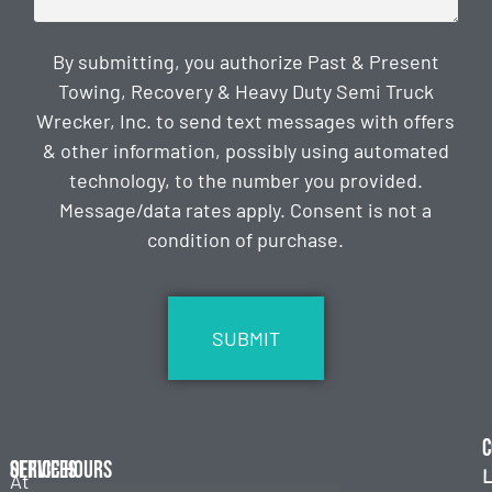
By submitting, you authorize Past & Present
Towing, Recovery & Heavy Duty Semi Truck
Wrecker, Inc. to send text messages with offers
& other information, possibly using automated
technology, to the number you provided.
Message/data rates apply. Consent is not a
condition of purchase.
CAPTCHA
C
Services
Office Hours
L
At