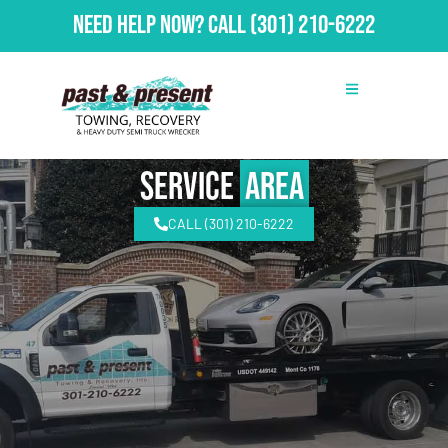
Need Help Now?
Call
(301) 210-6222
Service
Area
CALL (301) 210-6222