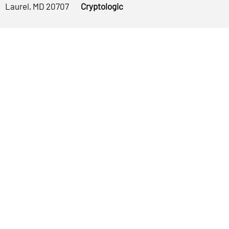
Laurel, MD 20707
Cryptologic