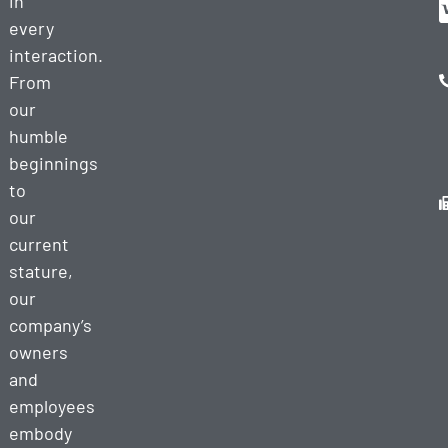
in
every
interaction.
From
our
humble
beginnings
to
our
current
stature,
our
company’s
owners
and
employees
embody