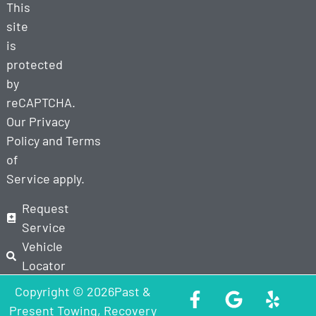
This
site
is
protected
by
reCAPTCHA.
Our
Privacy
Policy
and
Terms
of
Service
apply.
Request
Service
Vehicle
Locator
Copyright © 2026Past &
Present Towing, Recovery