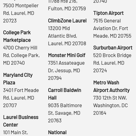
11788 Rte 216,
20740
7500 Montpelier
Fulton, MD 20759
Rd, Laurel, MD
Tipton Airport
20723
ClimbZone Laurel
7515 General
13200 Mid
Aviation Dr, Fort
College Park
Atlantic Blvd,
Meade, MD 20755
Marketplace
Laurel, MD 20708
4700 Cherry Hill
Surburban Airport
Rd, College Park,
Monster Mini Golf
520 Brock Bridge
MD 20740
7351 Assateague
Rd, Laurel, MD
Dr, Jessup, MD
20724
Maryland City
20794
Plaza
Metro Wash
3401 Fort Meade
Carroll Baldwin
Airport Authority
Rd, Laurel, MD
Hall
730 12th St NW,
20707
9035 Baltimore
Washington, DC
St, Savage, MD
20164
Laurel Business
20763
Center
101 Main St,
National