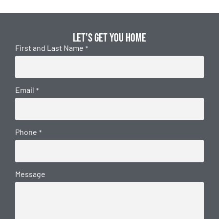
Let's get you home
First and Last Name
*
Email
*
Phone
*
Message