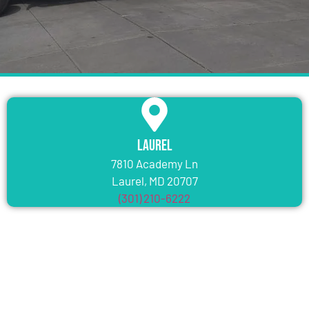
Laurel
7810 Academy Ln
Laurel, MD 20707
(301) 210-6222