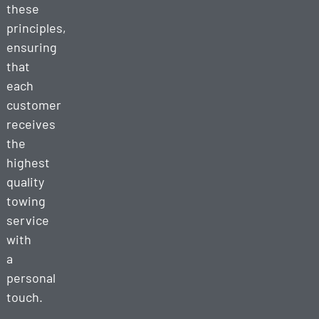
these
principles,
ensuring
that
each
customer
receives
the
highest
quality
towing
service
with
a
personal
touch.