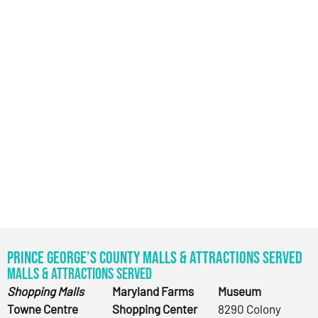
Prince George’s County Malls & Attractions Served
Malls & Attractions Served
Shopping Malls
Maryland Farms
Museum
Towne Centre
Shopping Center
8290 Colony