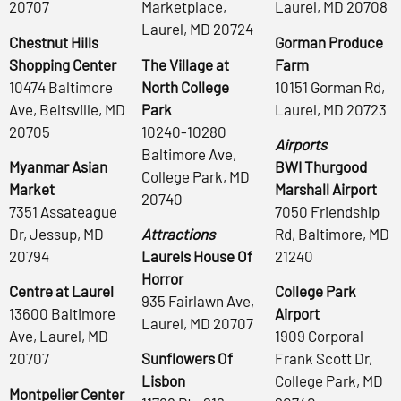
20707
Marketplace,
Laurel, MD 20708
Laurel, MD 20724
Chestnut Hills
Gorman Produce
Shopping Center
The Village at
Farm
10474 Baltimore
North College
10151 Gorman Rd,
Ave, Beltsville, MD
Park
Laurel, MD 20723
20705
10240-10280
Airports
Baltimore Ave,
Myanmar Asian
BWI Thurgood
College Park, MD
Market
Marshall Airport
20740
7351 Assateague
7050 Friendship
Dr, Jessup, MD
Attractions
Rd, Baltimore, MD
20794
Laurels House Of
21240
Horror
Centre at Laurel
College Park
935 Fairlawn Ave,
13600 Baltimore
Airport
Laurel, MD 20707
Ave, Laurel, MD
1909 Corporal
20707
Sunflowers Of
Frank Scott Dr,
Lisbon
College Park, MD
Montpelier Center