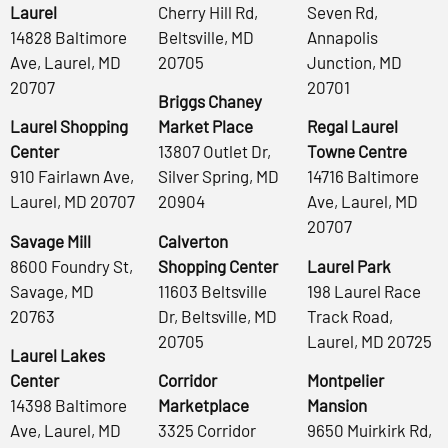
Laurel
Cherry Hill Rd,
Seven Rd,
14828 Baltimore
Beltsville, MD
Annapolis
Ave, Laurel, MD
20705
Junction, MD
20707
20701
Briggs Chaney
Laurel Shopping
Market Place
Regal Laurel
Center
13807 Outlet Dr,
Towne Centre
910 Fairlawn Ave,
Silver Spring, MD
14716 Baltimore
Laurel, MD 20707
20904
Ave, Laurel, MD
20707
Savage Mill
Calverton
8600 Foundry St,
Shopping Center
Laurel Park
Savage, MD
11603 Beltsville
198 Laurel Race
20763
Dr, Beltsville, MD
Track Road,
20705
Laurel, MD 20725
Laurel Lakes
Center
Corridor
Montpelier
14398 Baltimore
Marketplace
Mansion
Ave, Laurel, MD
3325 Corridor
9650 Muirkirk Rd,