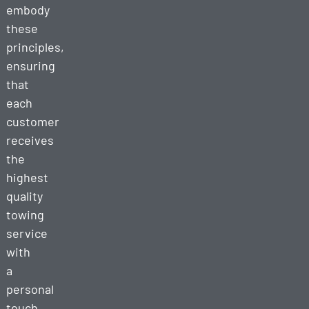
embody
these
principles,
ensuring
that
each
customer
receives
the
highest
quality
towing
service
with
a
personal
touch.