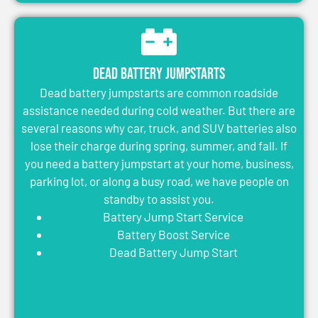
Dead Battery Jumpstarts
Dead battery jumpstarts are common roadside
assistance needed during cold weather. But there are
several reasons why car, truck, and SUV batteries also
lose their charge during spring, summer, and fall. If
you need a battery jumpstart at your home, business,
parking lot, or along a busy road, we have people on
standby to assist you.
Battery Jump Start Service
Battery Boost Service
Dead Battery Jump Start