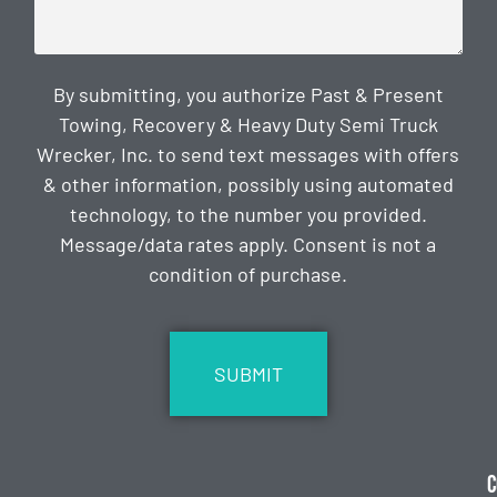
By submitting, you authorize Past & Present
Towing, Recovery & Heavy Duty Semi Truck
Wrecker, Inc. to send text messages with offers
& other information, possibly using automated
technology, to the number you provided.
Message/data rates apply. Consent is not a
condition of purchase.
CAPTCHA
C