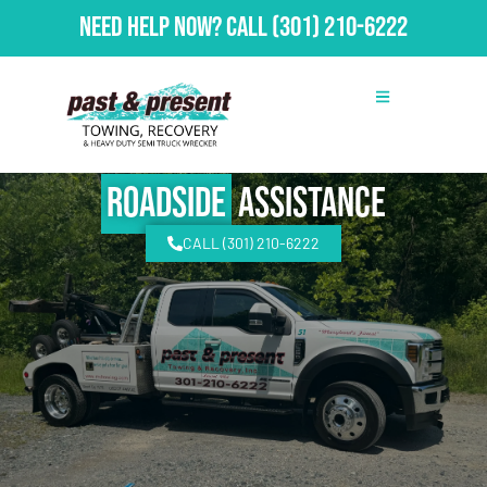
Need Help Now?
Call
(301) 210-6222
Roadside
Assistance
CALL (301) 210-6222