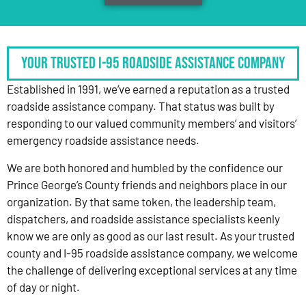
Your Trusted I-95 Roadside Assistance Company
Established in 1991, we’ve earned a reputation as a trusted
roadside assistance company. That status was built by
responding to our valued community members’ and visitors’
emergency roadside assistance needs.
We are both honored and humbled by the confidence our
Prince George’s County friends and neighbors place in our
organization. By that same token, the leadership team,
dispatchers, and roadside assistance specialists keenly
know we are only as good as our last result. As your trusted
county and I-95 roadside assistance company, we welcome
the challenge of delivering exceptional services at any time
of day or night.