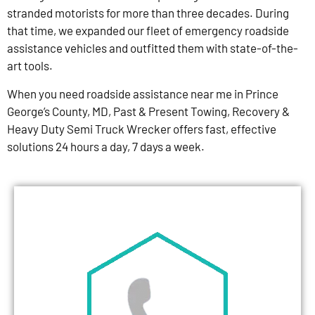
stranded motorists for more than three decades. During
that time, we expanded our fleet of emergency roadside
assistance vehicles and outfitted them with state-of-the-
art tools.
When you need roadside assistance near me in Prince
George’s County, MD, Past & Present Towing, Recovery &
Heavy Duty Semi Truck Wrecker offers fast, effective
solutions 24 hours a day, 7 days a week.