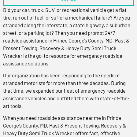
Did your car, truck, SUV, or recreational vehicle get a flat
tire, run out of fuel, or suffer a mechanical failure? Are you
stranded along the interstate, a state highway, a suburban
street, or a parking lot? Then you need prompt 24/7
roadside assistance in Prince George’s County, MD. Past &
Present Towing, Recovery & Heavy Duty Semi Truck
Wrecker is the go-to resource for emergency roadside
assistance solutions.
Our organization has been responding to the needs of
stranded motorists for more than three decades. During
that time, we expanded our fleet of emergency roadside
assistance vehicles and outfitted them with state-of-the-
art tools.
When you need roadside assistance near me in Prince
George’s County, MD, Past & Present Towing, Recovery &
Heavy Duty Semi Truck Wrecker offers fast, effective