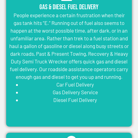
Gas & Diesel Fuel Delivery
People experience a certain frustration when their
gas tank hits “E.” Running out of fuel also seems to
happen at the worst possible time, after dark, or in an
unfamiliar area. Rather than trek to a fuel station and
haul a gallon of gasoline or diesel along busy streets or
dark roads, Past & Present Towing, Recovery & Heavy
Duty Semi Truck Wrecker offers quick gas and diesel
fuel delivery. Our roadside assistance operators carry
enough gas and diesel to get you up and running.
Car Fuel Delivery
Gas Delivery Service
Diesel Fuel Delivery