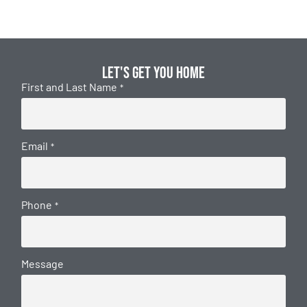
Let's get you home
First and Last Name
*
Email
*
Phone
*
Message