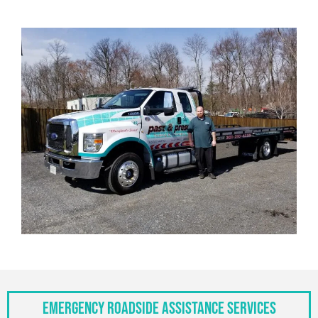
Emergency Roadside Assistance Services