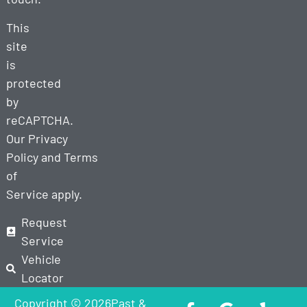
This
site
is
protected
by
reCAPTCHA.
Our
Privacy
Policy
and
Terms
of
Service
apply.
Request
Service
Vehicle
Locator
Copyright © 2026Past &