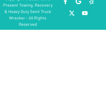
Present Towing, Recovery
& Heavy Duty Semi Truck
Wrecker - All Rights
Reserved