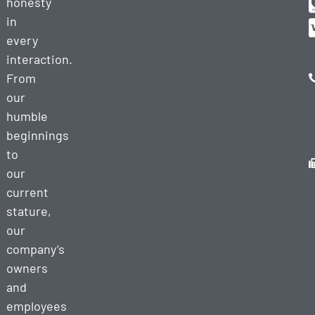
honesty
in
every
interaction.
From
our
humble
beginnings
to
our
current
stature,
our
company’s
owners
and
employees