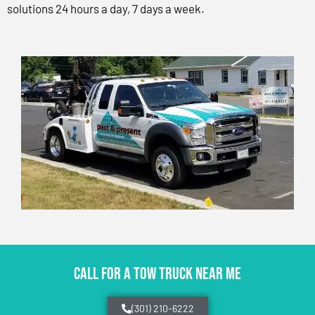
solutions 24 hours a day, 7 days a week.
CALL FOR A TOW TRUCK NEAR ME
(301) 210-6222