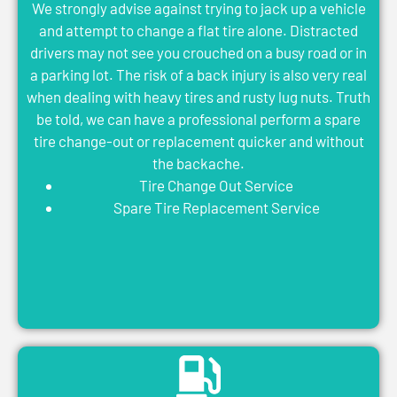
We strongly advise against trying to jack up a vehicle
and attempt to change a flat tire alone. Distracted
drivers may not see you crouched on a busy road or in
a parking lot. The risk of a back injury is also very real
when dealing with heavy tires and rusty lug nuts. Truth
be told, we can have a professional perform a spare
tire change-out or replacement quicker and without
the backache.
Tire Change Out Service
Spare Tire Replacement Service