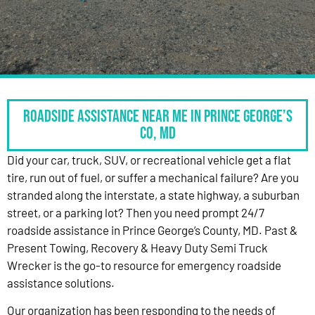
Roadside Assistance Near Me in Prince George’s
Co, MD
Did your car, truck, SUV, or recreational vehicle get a flat
tire, run out of fuel, or suffer a mechanical failure? Are you
stranded along the interstate, a state highway, a suburban
street, or a parking lot? Then you need prompt 24/7
roadside assistance in Prince George’s County, MD. Past &
Present Towing, Recovery & Heavy Duty Semi Truck
Wrecker is the go-to resource for emergency roadside
assistance solutions.
Our organization has been responding to the needs of