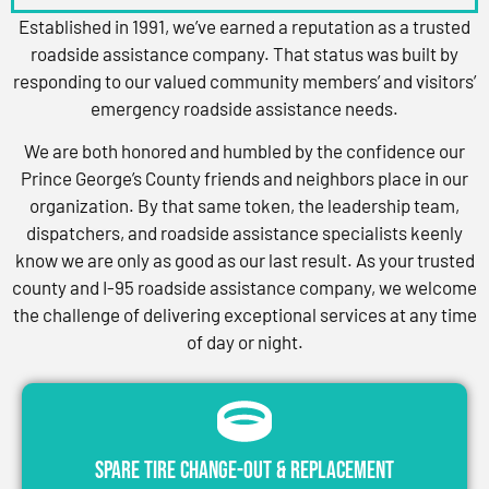
Established in 1991, we’ve earned a reputation as a trusted
roadside assistance company. That status was built by
responding to our valued community members’ and visitors’
emergency roadside assistance needs.
We are both honored and humbled by the confidence our
Prince George’s County friends and neighbors place in our
organization. By that same token, the leadership team,
dispatchers, and roadside assistance specialists keenly
know we are only as good as our last result. As your trusted
county and I-95 roadside assistance company, we welcome
the challenge of delivering exceptional services at any time
of day or night.
Spare Tire Change-Out & Replacement