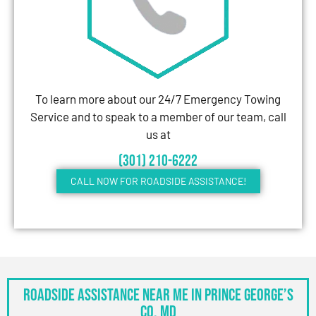
To learn more about our 24/7 Emergency Towing
Service and to speak to a member of our team, call
us at
(301) 210-6222
CALL NOW FOR ROADSIDE ASSISTANCE!
Roadside Assistance Near Me in Prince George’s
Co, MD