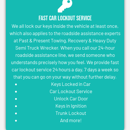
Fast Car Lockout Service
We all lock our keys inside the vehicle at least once,
which also applies to the roadside assistance experts
at Past & Present Towing, Recovery & Heavy Duty
Semi Truck Wrecker. When you call our 24-hour
roadside assistance line, we send someone who
understands precisely how you feel. We provide fast
car lockout service 24 hours a day, 7 days a week so
that you can go on your way without further delay.
Keys Locked in Car
Car Lockout Service
Unlock Car Door
Keys in Ignition
Trunk Lockout
And more!