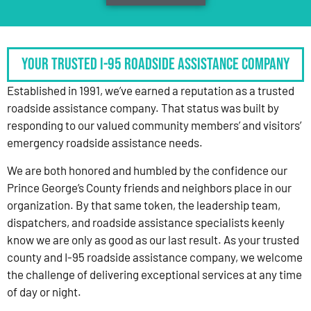
Your Trusted I-95 Roadside Assistance Company
Established in 1991, we’ve earned a reputation as a trusted
roadside assistance company. That status was built by
responding to our valued community members’ and visitors’
emergency roadside assistance needs.
We are both honored and humbled by the confidence our
Prince George’s County friends and neighbors place in our
organization. By that same token, the leadership team,
dispatchers, and roadside assistance specialists keenly
know we are only as good as our last result. As your trusted
county and I-95 roadside assistance company, we welcome
the challenge of delivering exceptional services at any time
of day or night.