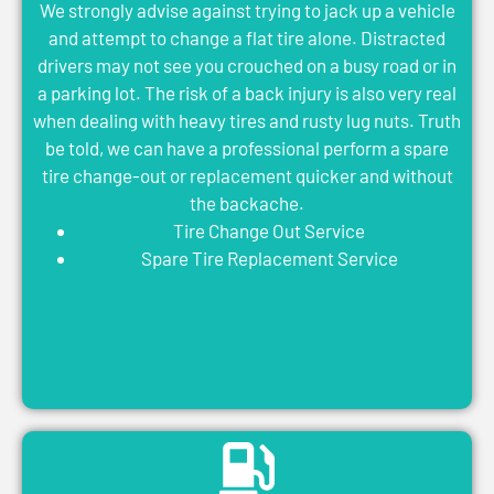
We strongly advise against trying to jack up a vehicle
and attempt to change a flat tire alone. Distracted
drivers may not see you crouched on a busy road or in
a parking lot. The risk of a back injury is also very real
when dealing with heavy tires and rusty lug nuts. Truth
be told, we can have a professional perform a spare
tire change-out or replacement quicker and without
the backache.
Tire Change Out Service
Spare Tire Replacement Service