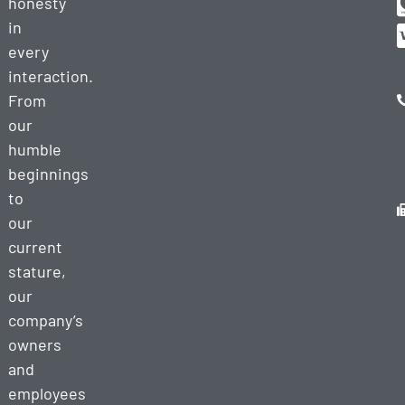
honesty
in
every
interaction.
From
our
humble
beginnings
to
our
current
stature,
our
company’s
owners
and
employees