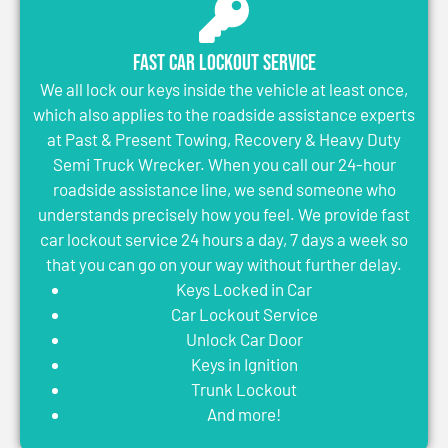
Fast Car Lockout Service
We all lock our keys inside the vehicle at least once,
which also applies to the roadside assistance experts
at Past & Present Towing, Recovery & Heavy Duty
Semi Truck Wrecker. When you call our 24-hour
roadside assistance line, we send someone who
understands precisely how you feel. We provide fast
car lockout service 24 hours a day, 7 days a week so
that you can go on your way without further delay.
Keys Locked in Car
Car Lockout Service
Unlock Car Door
Keys in Ignition
Trunk Lockout
And more!