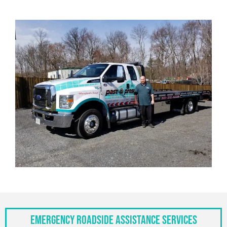
Emergency Roadside Assistance Services