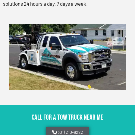
solutions 24 hours a day, 7 days a week.
CALL FOR A TOW TRUCK NEAR ME
(301) 210-6222