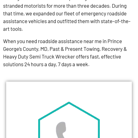
stranded motorists for more than three decades. During
that time, we expanded our fleet of emergency roadside
assistance vehicles and outfitted them with state-of-the-
art tools.
When you need roadside assistance near me in Prince
George’s County, MD, Past & Present Towing, Recovery &
Heavy Duty Semi Truck Wrecker offers fast, effective
solutions 24 hours a day, 7 days a week.