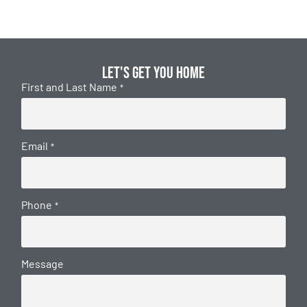
Let's get you home
First and Last Name
*
Email
*
Phone
*
Message