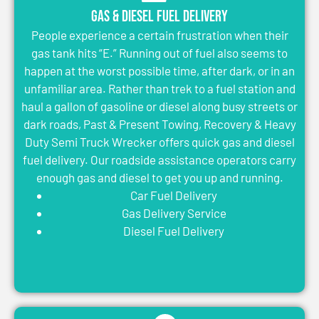
Gas & Diesel Fuel Delivery
People experience a certain frustration when their
gas tank hits “E.” Running out of fuel also seems to
happen at the worst possible time, after dark, or in an
unfamiliar area. Rather than trek to a fuel station and
haul a gallon of gasoline or diesel along busy streets or
dark roads, Past & Present Towing, Recovery & Heavy
Duty Semi Truck Wrecker offers quick gas and diesel
fuel delivery. Our roadside assistance operators carry
enough gas and diesel to get you up and running.
Car Fuel Delivery
Gas Delivery Service
Diesel Fuel Delivery