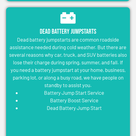
Dead Battery Jumpstarts
Dead battery jumpstarts are common roadside
assistance needed during cold weather. But there are
several reasons why car, truck, and SUV batteries also
lose their charge during spring, summer, and fall. If
you need a battery jumpstart at your home, business,
parking lot, or along a busy road, we have people on
standby to assist you.
Battery Jump Start Service
Battery Boost Service
Dead Battery Jump Start