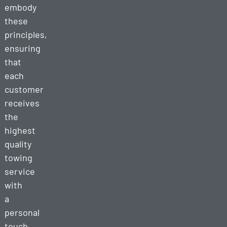
embody
these
principles,
ensuring
that
each
customer
receives
the
highest
quality
towing
service
with
a
personal
touch.