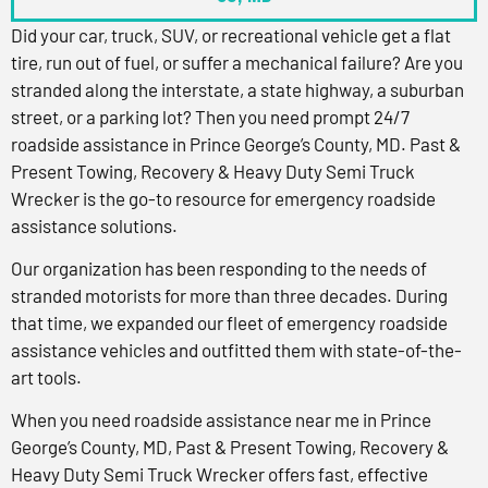
Did your car, truck, SUV, or recreational vehicle get a flat
tire, run out of fuel, or suffer a mechanical failure? Are you
stranded along the interstate, a state highway, a suburban
street, or a parking lot? Then you need prompt 24/7
roadside assistance in Prince George’s County, MD. Past &
Present Towing, Recovery & Heavy Duty Semi Truck
Wrecker is the go-to resource for emergency roadside
assistance solutions.
Our organization has been responding to the needs of
stranded motorists for more than three decades. During
that time, we expanded our fleet of emergency roadside
assistance vehicles and outfitted them with state-of-the-
art tools.
When you need roadside assistance near me in Prince
George’s County, MD, Past & Present Towing, Recovery &
Heavy Duty Semi Truck Wrecker offers fast, effective