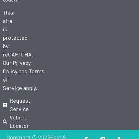
This
site
is
protected
by
reCAPTCHA.
Our
Privacy
Policy
and
Terms
of
Service
apply.
Request
Service
Vehicle
Locator
Copyright © 2026Past &