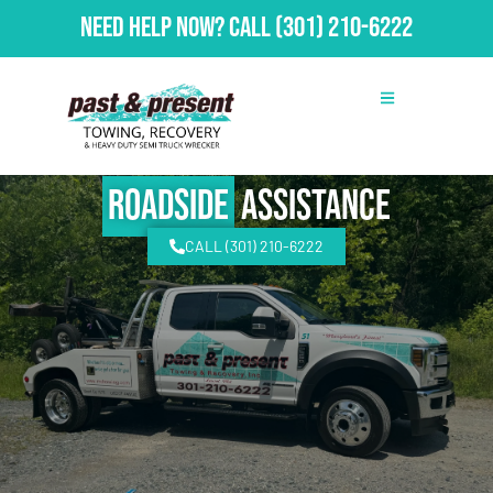
Need Help Now?
Call
(301) 210-6222
Roadside
Assistance
CALL (301) 210-6222