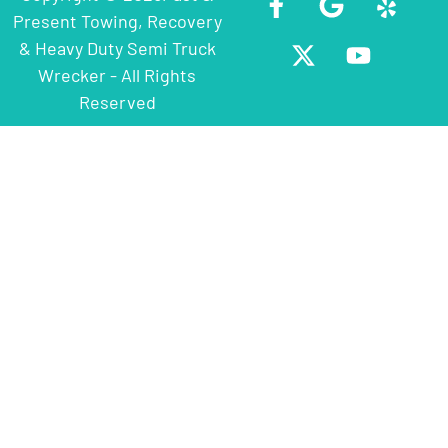
Present Towing, Recovery
& Heavy Duty Semi Truck
Wrecker - All Rights
Reserved