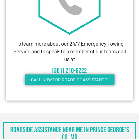
To learn more about our 24/7 Emergency Towing
Service and to speak to a member of our team, call
us at
(301) 210-6222
CALL NOW FOR ROADSIDE ASSISTANCE!
Roadside Assistance Near Me in Prince George’s
Co, MD