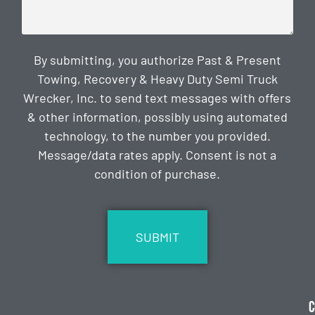
By submitting, you authorize Past & Present
Towing, Recovery & Heavy Duty Semi Truck
Wrecker, Inc. to send text messages with offers
& other information, possibly using automated
technology, to the number you provided.
Message/data rates apply. Consent is not a
condition of purchase.
CAPTCHA
C