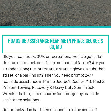
Roadside Assistance Near Me in Prince George’s
Co, MD
Did your car, truck, SUV, or recreational vehicle get a flat
tire, run out of fuel, or suffer a mechanical failure? Are you
stranded along the interstate, a state highway, a suburban
street, or a parking lot? Then you need prompt 24/7
roadside assistance in Prince George’s County, MD. Past &
Present Towing, Recovery & Heavy Duty Semi Truck
Wrecker is the go-to resource for emergency roadside
assistance solutions.
Our organization has been responding to the needs of