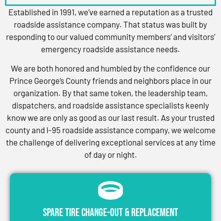
Established in 1991, we’ve earned a reputation as a trusted
roadside assistance company. That status was built by
responding to our valued community members’ and visitors’
emergency roadside assistance needs.
We are both honored and humbled by the confidence our
Prince George’s County friends and neighbors place in our
organization. By that same token, the leadership team,
dispatchers, and roadside assistance specialists keenly
know we are only as good as our last result. As your trusted
county and I-95 roadside assistance company, we welcome
the challenge of delivering exceptional services at any time
of day or night.
Spare Tire Change-Out & Replacement