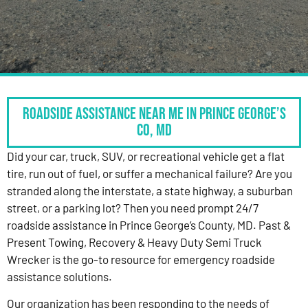
Roadside Assistance Near Me in Prince George’s
Co, MD
Did your car, truck, SUV, or recreational vehicle get a flat
tire, run out of fuel, or suffer a mechanical failure? Are you
stranded along the interstate, a state highway, a suburban
street, or a parking lot? Then you need prompt 24/7
roadside assistance in Prince George’s County, MD. Past &
Present Towing, Recovery & Heavy Duty Semi Truck
Wrecker is the go-to resource for emergency roadside
assistance solutions.
Our organization has been responding to the needs of