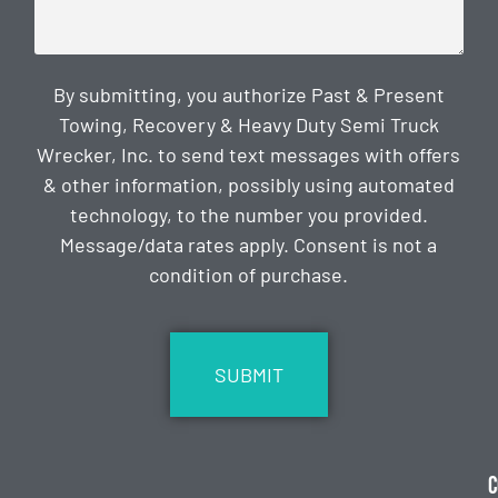
By submitting, you authorize Past & Present
Towing, Recovery & Heavy Duty Semi Truck
Wrecker, Inc. to send text messages with offers
& other information, possibly using automated
technology, to the number you provided.
Message/data rates apply. Consent is not a
condition of purchase.
CAPTCHA
C