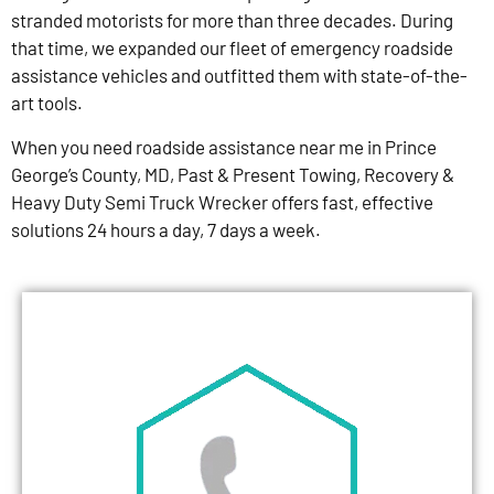
stranded motorists for more than three decades. During
that time, we expanded our fleet of emergency roadside
assistance vehicles and outfitted them with state-of-the-
art tools.
When you need roadside assistance near me in Prince
George’s County, MD, Past & Present Towing, Recovery &
Heavy Duty Semi Truck Wrecker offers fast, effective
solutions 24 hours a day, 7 days a week.