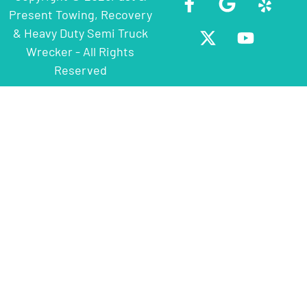
Present Towing, Recovery
& Heavy Duty Semi Truck
Wrecker - All Rights
Reserved