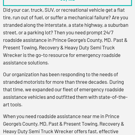
Did your car, truck, SUV, or recreational vehicle get a flat
tire, run out of fuel, or suffer a mechanical failure? Are you
stranded along the interstate, a state highway, a suburban
street, or a parking lot? Then you need prompt 24/7
roadside assistance in Prince George’s County, MD. Past &
Present Towing, Recovery & Heavy Duty Semi Truck
Wrecker is the go-to resource for emergency roadside
assistance solutions.
Our organization has been responding to the needs of
stranded motorists for more than three decades. During
that time, we expanded our fleet of emergency roadside
assistance vehicles and outfitted them with state-of-the-
art tools.
When you need roadside assistance near me in Prince
George’s County, MD, Past & Present Towing, Recovery &
Heavy Duty Semi Truck Wrecker offers fast, effective