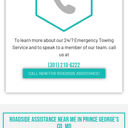
To learn more about our 24/7 Emergency Towing
Service and to speak to a member of our team, call
us at
(301) 210-6222
CALL NOW FOR ROADSIDE ASSISTANCE!
Roadside Assistance Near Me in Prince George’s
Co, MD