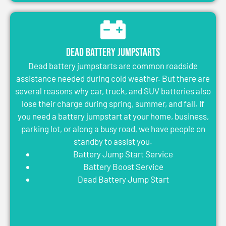
Dead Battery Jumpstarts
Dead battery jumpstarts are common roadside
assistance needed during cold weather. But there are
several reasons why car, truck, and SUV batteries also
lose their charge during spring, summer, and fall. If
you need a battery jumpstart at your home, business,
parking lot, or along a busy road, we have people on
standby to assist you.
Battery Jump Start Service
Battery Boost Service
Dead Battery Jump Start