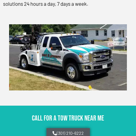
solutions 24 hours a day, 7 days a week.
CALL FOR A TOW TRUCK NEAR ME
(301) 210-6222