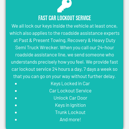
Fast Car Lockout Service
We all lock our keys inside the vehicle at least once,
which also applies to the roadside assistance experts
at Past & Present Towing, Recovery & Heavy Duty
Semi Truck Wrecker. When you call our 24-hour
roadside assistance line, we send someone who
understands precisely how you feel. We provide fast
car lockout service 24 hours a day, 7 days a week so
that you can go on your way without further delay.
Keys Locked in Car
Car Lockout Service
Unlock Car Door
Keys in Ignition
Trunk Lockout
And more!