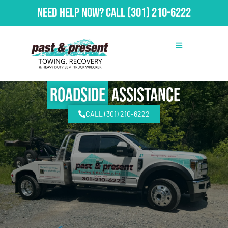
Need Help Now?
Call
(301) 210-6222
Roadside
Assistance
CALL (301) 210-6222