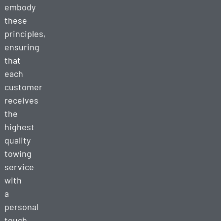
embody
these
principles,
ensuring
that
each
customer
receives
the
highest
quality
towing
service
with
a
personal
touch.