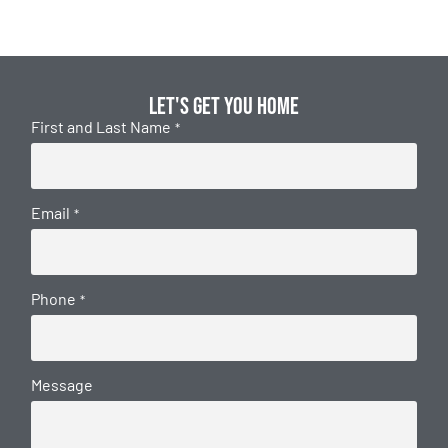
Let's get you home
First and Last Name
*
Email
*
Phone
*
Message