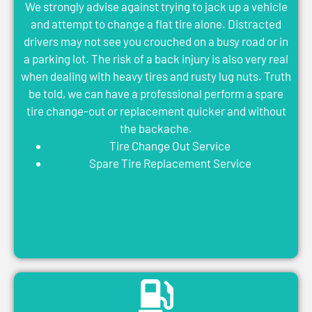
We strongly advise against trying to jack up a vehicle
and attempt to change a flat tire alone. Distracted
drivers may not see you crouched on a busy road or in
a parking lot. The risk of a back injury is also very real
when dealing with heavy tires and rusty lug nuts. Truth
be told, we can have a professional perform a spare
tire change-out or replacement quicker and without
the backache.
Tire Change Out Service
Spare Tire Replacement Service