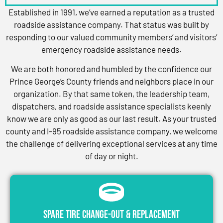
Established in 1991, we’ve earned a reputation as a trusted
roadside assistance company. That status was built by
responding to our valued community members’ and visitors’
emergency roadside assistance needs.
We are both honored and humbled by the confidence our
Prince George’s County friends and neighbors place in our
organization. By that same token, the leadership team,
dispatchers, and roadside assistance specialists keenly
know we are only as good as our last result. As your trusted
county and I-95 roadside assistance company, we welcome
the challenge of delivering exceptional services at any time
of day or night.
Spare Tire Change-Out & Replacement