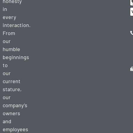
honesty
in
every
interaction.
From
our
humble
beginnings
to
our
current
stature,
our
company’s
owners
and
employees