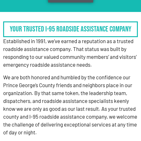
Your Trusted I-95 Roadside Assistance Company
Established in 1991, we’ve earned a reputation as a trusted
roadside assistance company. That status was built by
responding to our valued community members’ and visitors’
emergency roadside assistance needs.
We are both honored and humbled by the confidence our
Prince George’s County friends and neighbors place in our
organization. By that same token, the leadership team,
dispatchers, and roadside assistance specialists keenly
know we are only as good as our last result. As your trusted
county and I-95 roadside assistance company, we welcome
the challenge of delivering exceptional services at any time
of day or night.