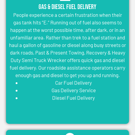
Gas & Diesel Fuel Delivery
People experience a certain frustration when their
gas tank hits “E.” Running out of fuel also seems to
happen at the worst possible time, after dark, or in an
unfamiliar area. Rather than trek to a fuel station and
haul a gallon of gasoline or diesel along busy streets or
dark roads, Past & Present Towing, Recovery & Heavy
Duty Semi Truck Wrecker offers quick gas and diesel
fuel delivery. Our roadside assistance operators carry
enough gas and diesel to get you up and running.
Car Fuel Delivery
Gas Delivery Service
Diesel Fuel Delivery