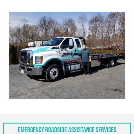
Emergency Roadside Assistance Services