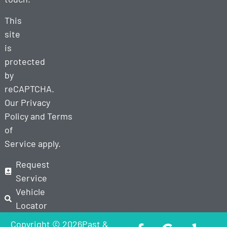
This
site
is
protected
by
reCAPTCHA.
Our
Privacy
Policy
and
Terms
of
Service
apply.
Request
Service
Vehicle
Locator
Copyright © 2026Past &