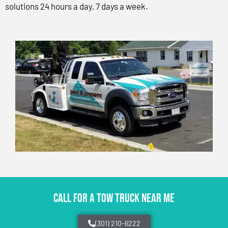
solutions 24 hours a day, 7 days a week.
CALL FOR A TOW TRUCK NEAR ME
(301) 210-6222