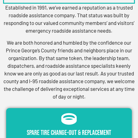
Established in 1991, we’ve earned a reputation as a trusted
roadside assistance company. That status was built by
responding to our valued community members’ and visitors’
emergency roadside assistance needs.
We are both honored and humbled by the confidence our
Prince George’s County friends and neighbors place in our
organization. By that same token, the leadership team,
dispatchers, and roadside assistance specialists keenly
know we are only as good as our last result. As your trusted
county and I-95 roadside assistance company, we welcome
the challenge of delivering exceptional services at any time
of day or night.
Spare Tire Change-Out & Replacement