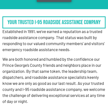
Your Trusted I-95 Roadside Assistance Company
Established in 1991, we’ve earned a reputation as a trusted
roadside assistance company. That status was built by
responding to our valued community members’ and visitors’
emergency roadside assistance needs.
We are both honored and humbled by the confidence our
Prince George’s County friends and neighbors place in our
organization. By that same token, the leadership team,
dispatchers, and roadside assistance specialists keenly
know we are only as good as our last result. As your trusted
county and I-95 roadside assistance company, we welcome
the challenge of delivering exceptional services at any time
of day or night.