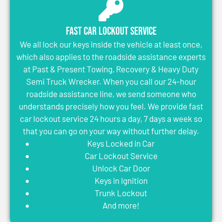
Fast Car Lockout Service
We all lock our keys inside the vehicle at least once,
which also applies to the roadside assistance experts
at Past & Present Towing, Recovery & Heavy Duty
Semi Truck Wrecker. When you call our 24-hour
roadside assistance line, we send someone who
understands precisely how you feel. We provide fast
car lockout service 24 hours a day, 7 days a week so
that you can go on your way without further delay.
Keys Locked in Car
Car Lockout Service
Unlock Car Door
Keys in Ignition
Trunk Lockout
And more!