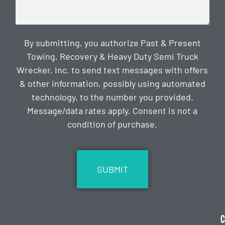
By submitting, you authorize Past & Present
Towing, Recovery & Heavy Duty Semi Truck
Wrecker, Inc. to send text messages with offers
& other information, possibly using automated
technology, to the number you provided.
Message/data rates apply. Consent is not a
condition of purchase.
CAPTCHA
C