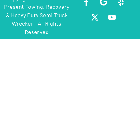
Present Towing, Recovery
& Heavy Duty Semi Truck
Wrecker - All Rights
Reserved