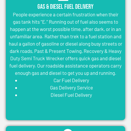
Gas & Diesel Fuel Delivery
People experience a certain frustration when their
gas tank hits “E.” Running out of fuel also seems to
happen at the worst possible time, after dark, or in an
unfamiliar area. Rather than trek to a fuel station and
haul a gallon of gasoline or diesel along busy streets or
dark roads, Past & Present Towing, Recovery & Heavy
Duty Semi Truck Wrecker offers quick gas and diesel
fuel delivery. Our roadside assistance operators carry
enough gas and diesel to get you up and running.
Car Fuel Delivery
Gas Delivery Service
Diesel Fuel Delivery