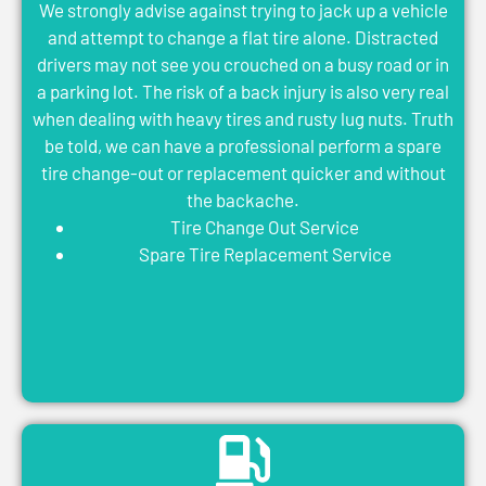
We strongly advise against trying to jack up a vehicle
and attempt to change a flat tire alone. Distracted
drivers may not see you crouched on a busy road or in
a parking lot. The risk of a back injury is also very real
when dealing with heavy tires and rusty lug nuts. Truth
be told, we can have a professional perform a spare
tire change-out or replacement quicker and without
the backache.
Tire Change Out Service
Spare Tire Replacement Service