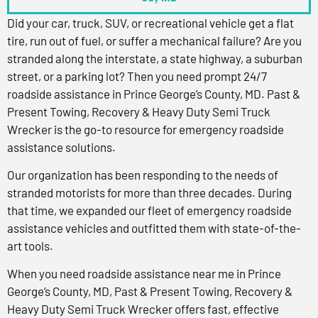
Did your car, truck, SUV, or recreational vehicle get a flat
tire, run out of fuel, or suffer a mechanical failure? Are you
stranded along the interstate, a state highway, a suburban
street, or a parking lot? Then you need prompt 24/7
roadside assistance in Prince George’s County, MD. Past &
Present Towing, Recovery & Heavy Duty Semi Truck
Wrecker is the go-to resource for emergency roadside
assistance solutions.
Our organization has been responding to the needs of
stranded motorists for more than three decades. During
that time, we expanded our fleet of emergency roadside
assistance vehicles and outfitted them with state-of-the-
art tools.
When you need roadside assistance near me in Prince
George’s County, MD, Past & Present Towing, Recovery &
Heavy Duty Semi Truck Wrecker offers fast, effective