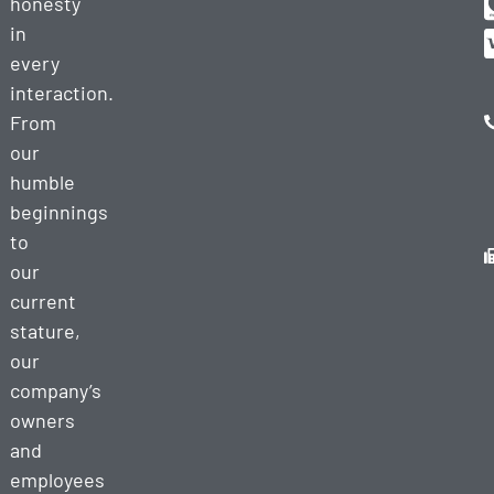
honesty
in
every
interaction.
From
our
humble
beginnings
to
our
current
stature,
our
company’s
owners
and
employees