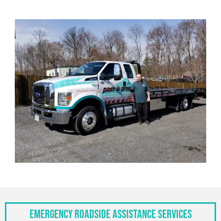
Emergency Roadside Assistance Services