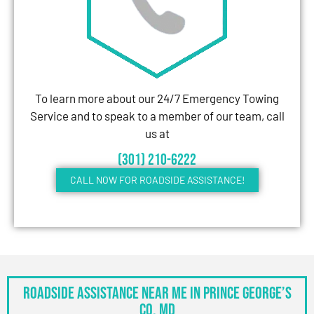
To learn more about our 24/7 Emergency Towing
Service and to speak to a member of our team, call
us at
(301) 210-6222
CALL NOW FOR ROADSIDE ASSISTANCE!
Roadside Assistance Near Me in Prince George’s
Co, MD