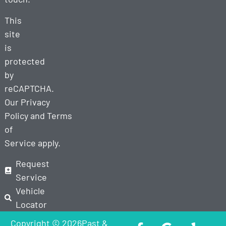
This
site
is
protected
by
reCAPTCHA.
Our
Privacy
Policy
and
Terms
of
Service
apply.
Request
Service
Vehicle
Locator
Copyright © 2026Past &