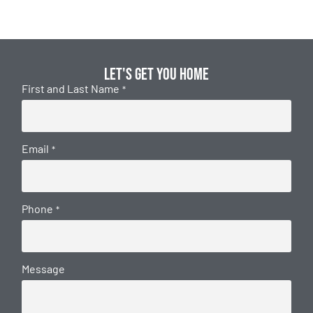
Let's get you home
First and Last Name
*
Email
*
Phone
*
Message