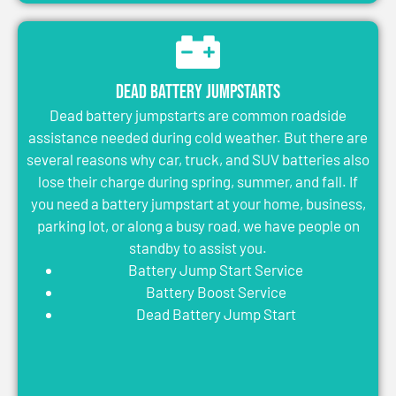
Dead Battery Jumpstarts
Dead battery jumpstarts are common roadside
assistance needed during cold weather. But there are
several reasons why car, truck, and SUV batteries also
lose their charge during spring, summer, and fall. If
you need a battery jumpstart at your home, business,
parking lot, or along a busy road, we have people on
standby to assist you.
Battery Jump Start Service
Battery Boost Service
Dead Battery Jump Start