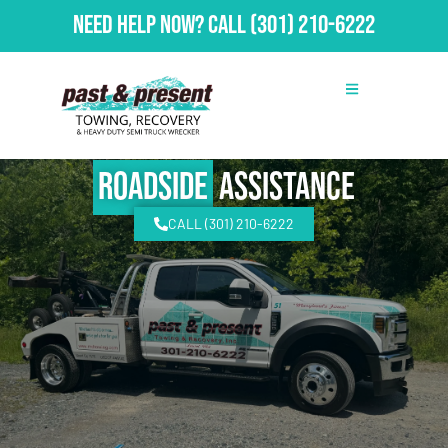
Need Help Now?
Call
(301) 210-6222
Roadside
Assistance
CALL (301) 210-6222