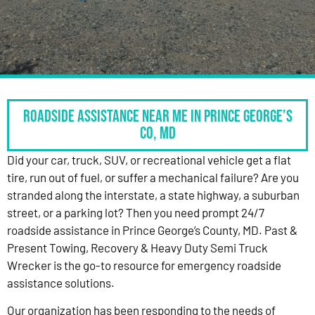
Roadside Assistance Near Me in Prince George’s
Co, MD
Did your car, truck, SUV, or recreational vehicle get a flat
tire, run out of fuel, or suffer a mechanical failure? Are you
stranded along the interstate, a state highway, a suburban
street, or a parking lot? Then you need prompt 24/7
roadside assistance in Prince George’s County, MD. Past &
Present Towing, Recovery & Heavy Duty Semi Truck
Wrecker is the go-to resource for emergency roadside
assistance solutions.
Our organization has been responding to the needs of