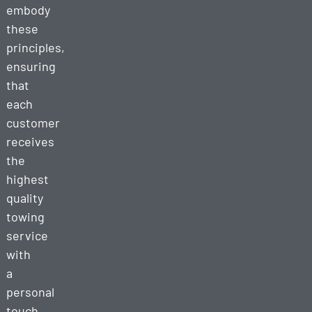
embody
these
principles,
ensuring
that
each
customer
receives
the
highest
quality
towing
service
with
a
personal
touch.