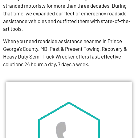
stranded motorists for more than three decades. During
that time, we expanded our fleet of emergency roadside
assistance vehicles and outfitted them with state-of-the-
art tools.
When you need roadside assistance near me in Prince
George’s County, MD, Past & Present Towing, Recovery &
Heavy Duty Semi Truck Wrecker offers fast, effective
solutions 24 hours a day, 7 days a week.