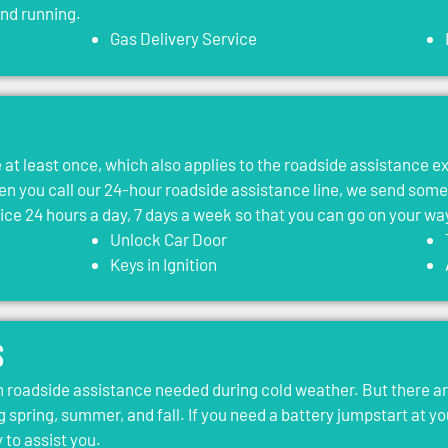
and running.
Gas Delivery Service
le at least once, which also applies to the roadside assistance 
 you call our 24-hour roadside assistance line, we send som
vice 24 hours a day, 7 days a week so that you can go on your wa
Unlock Car Door
Keys in Ignition
s
roadside assistance needed during cold weather. But there ar
g spring, summer, and fall. If you need a battery jumpstart at yo
 to assist you.