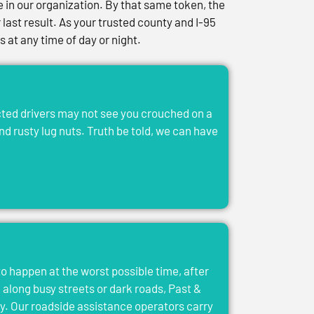
in our organization. By that same token, the
last result. As your trusted county and I-95
at any time of day or night.
acted drivers may not see you crouched on a
and rusty lug nuts. Truth be told, we can have
to happen at the worst possible time, after
el along busy streets or dark roads, Past &
y. Our roadside assistance operators carry