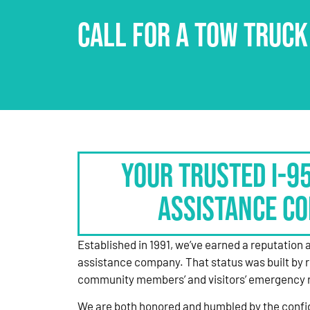
CALL FOR A TOW TRUCK
Your Trusted I-9
Assistance C
Established in 1991, we’ve earned a reputation 
assistance company. That status was built by 
community members’ and visitors’ emergency 
We are both honored and humbled by the confi