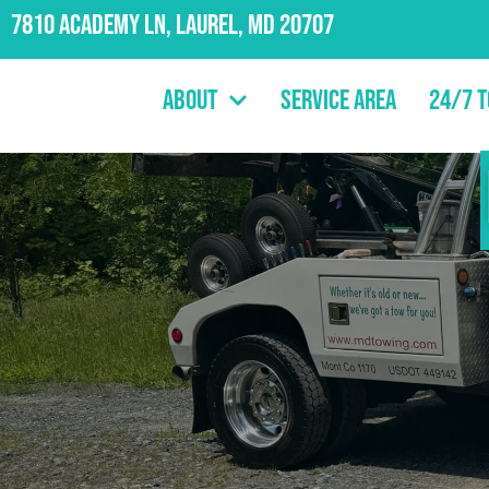
7810 Academy Ln, Laurel, MD 20707
About
Service Area
24/7 