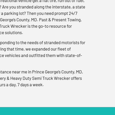
reational vehicle get a flat tire, run out of fuel,
? Are you stranded along the interstate, a state
r a parking lot? Then you need prompt 24/7
 George’s County, MD. Past & Present Towing,
ruck Wrecker is the go-to resource for
e solutions.
ponding to the needs of stranded motorists for
ng that time, we expanded our fleet of
e vehicles and outfitted them with state-of-
tance near me in Prince George’s County, MD,
ery & Heavy Duty Semi Truck Wrecker offers
urs a day, 7 days a week.