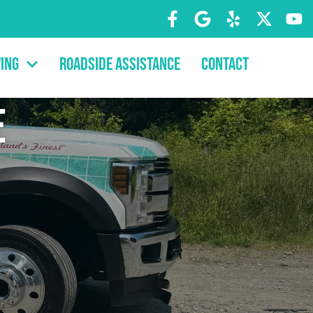
ing
Roadside Assistance
Contact
e