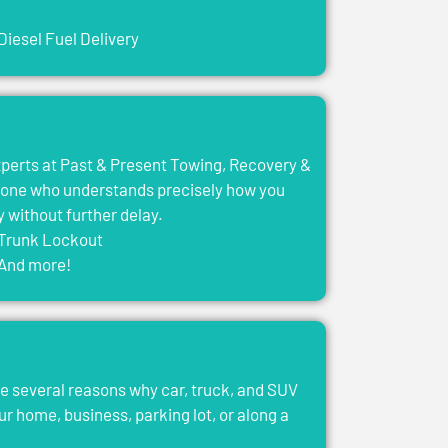
Diesel Fuel Delivery
experts at Past & Present Towing, Recovery &
eone who understands precisely how you
y without further delay.
Trunk Lockout
And more!
e several reasons why car, truck, and SUV
ur home, business, parking lot, or along a