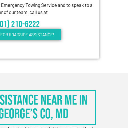
7 Emergency Towing Service and to speak to a
 of our team, call us at
301) 210-6222
FOR ROADSIDE ASSISTANCE!
sistance Near Me in
George’s Co, MD