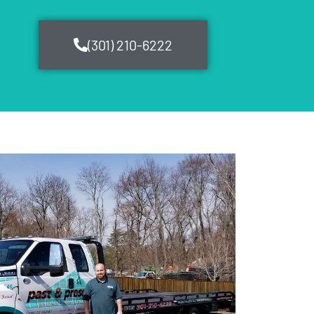
(301) 210-6222