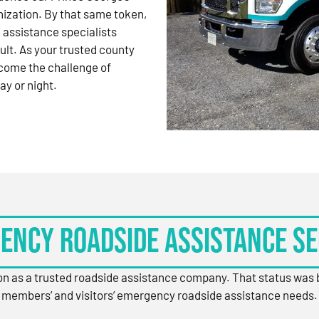
nization. By that same token,
 assistance specialists
ult. As your trusted county
come the challenge of
ay or night.
ency Roadside Assistance Se
ion as a trusted roadside assistance company. That status was
members’ and visitors’ emergency roadside assistance needs.