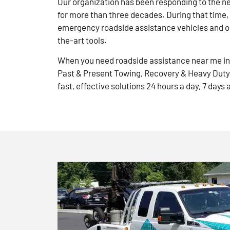
Our organization has been responding to the n
for more than three decades. During that time,
emergency roadside assistance vehicles and ou
the-art tools.
When you need roadside assistance near me in 
Past & Present Towing, Recovery & Heavy Duty
fast, effective solutions 24 hours a day, 7 days