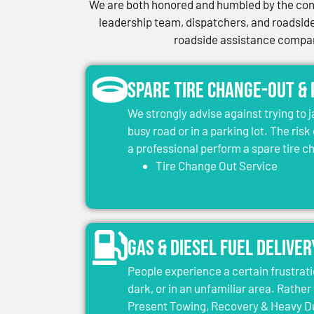
We are both honored and humbled by the conf
leadership team, dispatchers, and roadside 
roadside assistance company
Spare Tire Change-Out &
We strongly advise against trying to 
busy road or in a parking lot. The risk
a professional perform a spare tire 
Tire Change Out Service
Gas & Diesel Fuel Deliver
People experience a certain frustrati
dark, or in an unfamiliar area. Rather 
Present Towing, Recovery & Heavy Dut