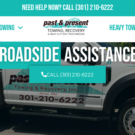
Need Help Now?
Call
(301) 210-6222
Towing
Heavy Tow
Roadside
Assistanc
CALL (301) 210-6222