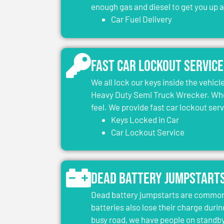
enough gas and diesel to get you up 
Car Fuel Delivery
Fast Car Lockout Service
We all lock our keys inside the vehic
Heavy Duty Semi Truck Wrecker. When
feel. We provide fast car lockout ser
Keys Locked in Car
Car Lockout Service
Dead Battery Jumpstart
Dead battery jumpstarts are common 
batteries also lose their charge durin
busy road, we have people on standby