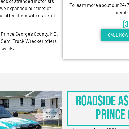
eeds of stranded motorists
To learn more about our 24/
 we expanded our fleet of
member
tfitted them with state-of-
(
Prince George’s County, MD,
CALL NOW 
 Semi Truck Wrecker offers
 a week.
Roadside As
Prince 