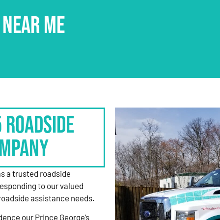
 NEAR ME
5 Roadside
ompany
as a trusted roadside
responding to our valued
roadside assistance needs.
dence our Prince George’s