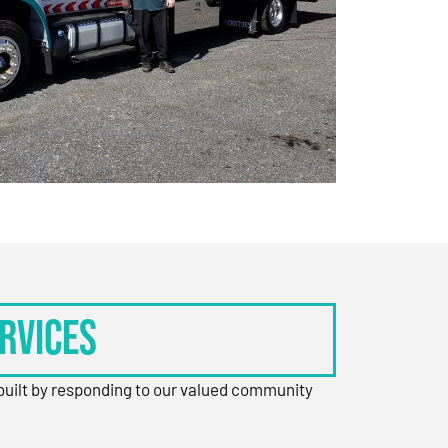
rvices
 built by responding to our valued community