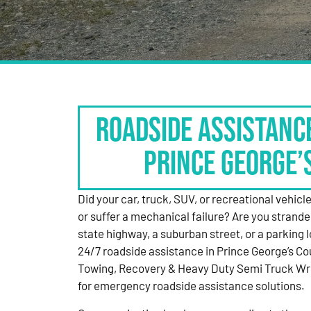
Roadside Assistanc
Prince George’
Did your car, truck, SUV, or recreational vehicle g
or suffer a mechanical failure? Are you strande
state highway, a suburban street, or a parking
24/7 roadside assistance in Prince George’s Co
Towing, Recovery & Heavy Duty Semi Truck Wre
for emergency roadside assistance solutions.