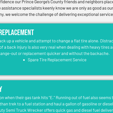
idence our Prince George’s County friends and neighbors place 
assistance specialists keenly know we are only as good as our 
, we welcome the challenge of delivering exceptional services 
 Replacement
jack up a vehicle and attempt to change a flat tire alone. Distr
 of a back injury is also very real when dealing with heavy tires 
change-out or replacement quicker and without the backache.
Spare Tire Replacement Service
y
on when their gas tank hits “E.” Running out of fuel also seems 
than trek to a fuel station and haul a gallon of gasoline or dies
y Semi Truck Wrecker offers quick gas and diesel fuel deliver