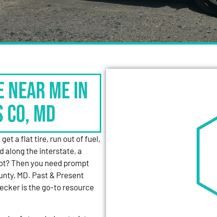
e Near Me in
s Co, MD
et a flat tire, run out of fuel,
d along the interstate, a
 lot? Then you need prompt
unty, MD. Past & Present
cker is the go-to resource