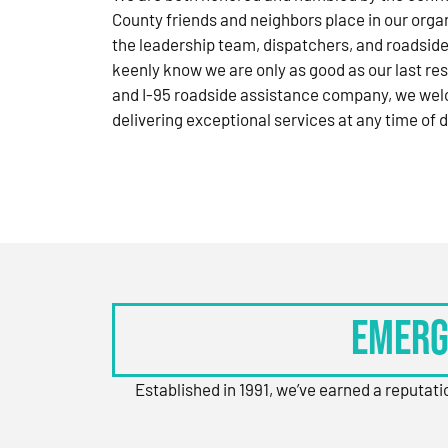
County friends and neighbors place in our orga
the leadership team, dispatchers, and roadside
keenly know we are only as good as our last res
and I-95 roadside assistance company, we wel
delivering exceptional services at any time of d
Emerg
Established in 1991, we’ve earned a reputat