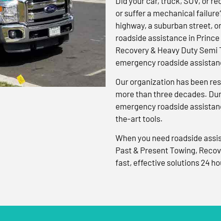
Did your car, truck, SUV, or rec
or suffer a mechanical failure
highway, a suburban street, o
roadside assistance in Prince
Recovery & Heavy Duty Semi T
emergency roadside assistanc
Our organization has been res
more than three decades. Duri
emergency roadside assistanc
the-art tools.
When you need roadside assis
Past & Present Towing, Recov
fast, effective solutions 24 ho