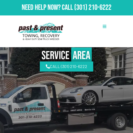
Need Help Now?
Call
(301) 210-6222
Service
Area
CALL (301) 210-6222