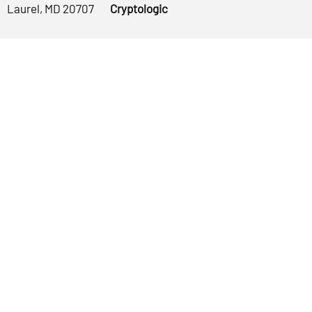
Laurel, MD 20707
Cryptologic