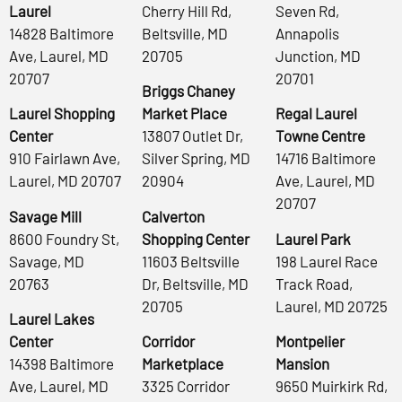
Laurel
Cherry Hill Rd,
Seven Rd,
14828 Baltimore
Beltsville, MD
Annapolis
Ave, Laurel, MD
20705
Junction, MD
20707
20701
Briggs Chaney
Laurel Shopping
Market Place
Regal Laurel
Center
13807 Outlet Dr,
Towne Centre
910 Fairlawn Ave,
Silver Spring, MD
14716 Baltimore
Laurel, MD 20707
20904
Ave, Laurel, MD
20707
Savage Mill
Calverton
8600 Foundry St,
Shopping Center
Laurel Park
Savage, MD
11603 Beltsville
198 Laurel Race
20763
Dr, Beltsville, MD
Track Road,
20705
Laurel, MD 20725
Laurel Lakes
Center
Corridor
Montpelier
14398 Baltimore
Marketplace
Mansion
Ave, Laurel, MD
3325 Corridor
9650 Muirkirk Rd,