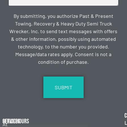
By submitting, you authorize Past & Present
Towing, Recovery & Heavy Duty Semi Truck
Wrecker, Inc. to send text messages with offers
& other information, possibly using automated
technology, to the number you provided.
Message/data rates apply. Consent is not a
condition of purchase.
CAPTCHA
C
Services
Office Hours
L
At