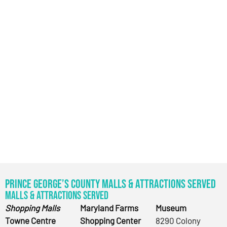
Prince George’s County Malls & Attractions Served
Malls & Attractions Served
Shopping Malls
Maryland Farms
Museum
Towne Centre
Shopping Center
8290 Colony