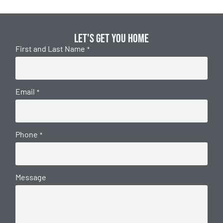
Let's get you home
First and Last Name
*
Email
*
Phone
*
Message