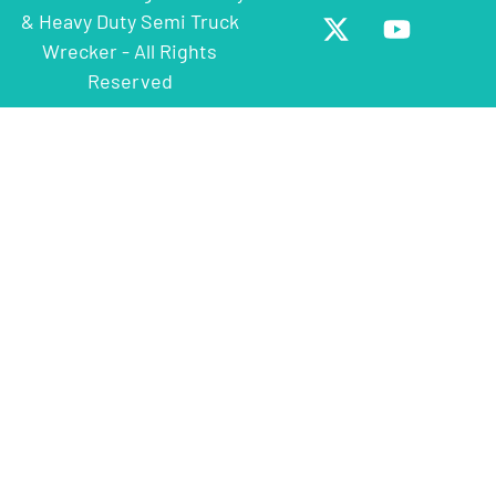
& Heavy Duty Semi Truck
Wrecker - All Rights
Reserved