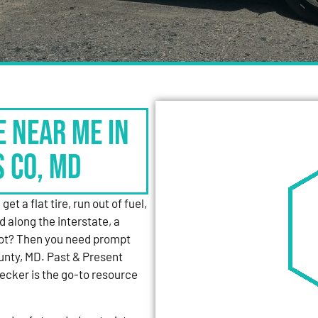
e Near Me in
s Co, MD
et a flat tire, run out of fuel,
d along the interstate, a
 lot? Then you need prompt
unty, MD. Past & Present
cker is the go-to resource