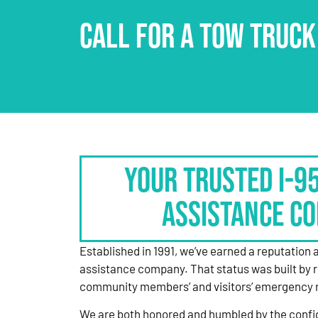
CALL FOR A TOW TRUCK
Your Trusted I-9
Assistance C
Established in 1991, we’ve earned a reputation 
assistance company. That status was built by 
community members’ and visitors’ emergency 
We are both honored and humbled by the confi