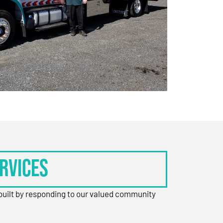
rvices
 built by responding to our valued community