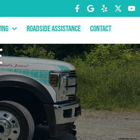
ing
Roadside Assistance
Contact
e