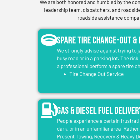
We are both honored and humbled by the conf
leadership team, dispatchers, and roadside 
roadside assistance company
Spare Tire Change-Out &
We strongly advise against trying to 
busy road or in a parking lot. The risk
a professional perform a spare tire 
Tire Change Out Service
Gas & Diesel Fuel Deliver
People experience a certain frustrati
dark, or in an unfamiliar area. Rather 
Present Towing, Recovery & Heavy Dut