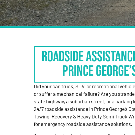
Roadside Assistanc
Prince George’
Did your car, truck, SUV, or recreational vehicle g
or suffer a mechanical failure? Are you strande
state highway, a suburban street, or a parking
24/7 roadside assistance in Prince George’s Co
Towing, Recovery & Heavy Duty Semi Truck Wre
for emergency roadside assistance solutions.