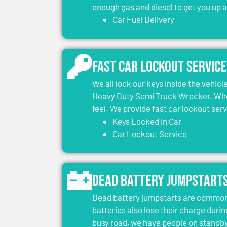
enough gas and diesel to get you up 
Car Fuel Delivery
Fast Car Lockout Service
We all lock our keys inside the vehic
Heavy Duty Semi Truck Wrecker. When
feel. We provide fast car lockout ser
Keys Locked in Car
Car Lockout Service
Dead Battery Jumpstart
Dead battery jumpstarts are common 
batteries also lose their charge durin
busy road, we have people on standby