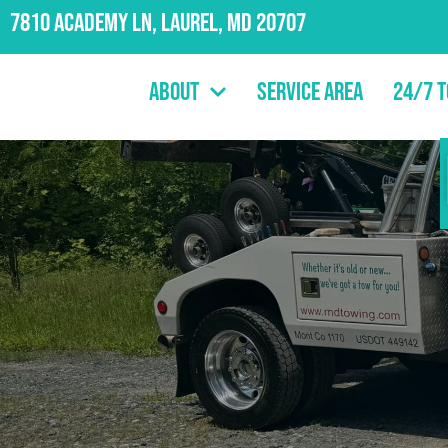
7810 Academy Ln, Laurel, MD 20707
About
Service Area
24/7 