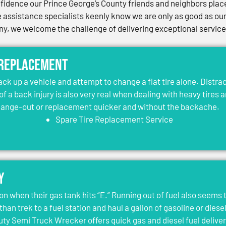
idence our Prince George’s County friends and neighbors place 
assistance specialists keenly know we are only as good as our 
, we welcome the challenge of delivering exceptional services 
 Replacement
jack up a vehicle and attempt to change a flat tire alone. Distr
 of a back injury is also very real when dealing with heavy tires 
change-out or replacement quicker and without the backache.
Spare Tire Replacement Service
y
on when their gas tank hits “E.” Running out of fuel also seems 
than trek to a fuel station and haul a gallon of gasoline or dies
y Semi Truck Wrecker offers quick gas and diesel fuel deliver