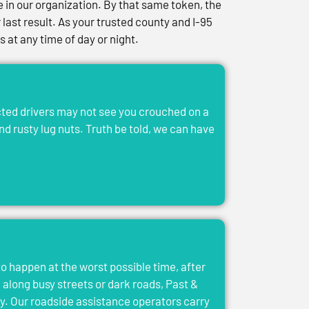
in our organization. By that same token, the
last result. As your trusted county and I-95
at any time of day or night.
acted drivers may not see you crouched on a
and rusty lug nuts. Truth be told, we can have
to happen at the worst possible time, after
el along busy streets or dark roads, Past &
y. Our roadside assistance operators carry