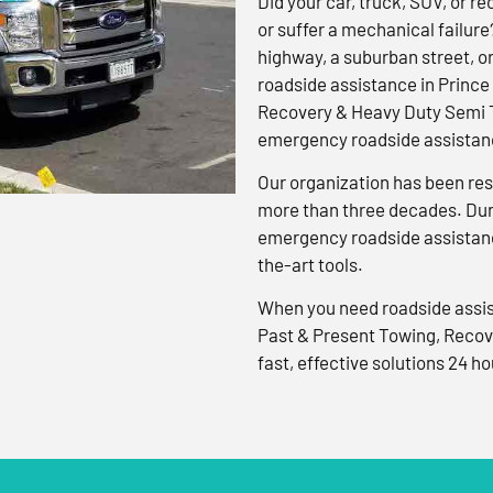
Did your car, truck, SUV, or rec
or suffer a mechanical failure
highway, a suburban street, o
roadside assistance in Prince
Recovery & Heavy Duty Semi T
emergency roadside assistanc
Our organization has been res
more than three decades. Duri
emergency roadside assistanc
the-art tools.
When you need roadside assis
Past & Present Towing, Recov
fast, effective solutions 24 ho