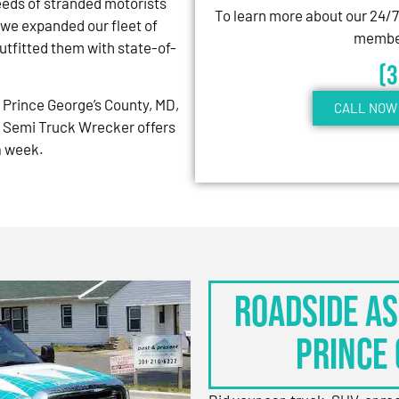
eeds of stranded motorists
To learn more about our 24/
 we expanded our fleet of
member
tfitted them with state-of-
(
Prince George’s County, MD,
CALL NOW 
 Semi Truck Wrecker offers
 a week.
Roadside As
Prince 