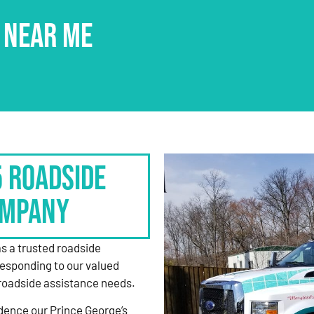
 NEAR ME
5 Roadside
ompany
as a trusted roadside
responding to our valued
roadside assistance needs.
dence our Prince George’s