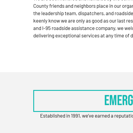
County friends and neighbors place in our orga
the leadership team, dispatchers, and roadside
keenly know we are only as good as our last res
and I-95 roadside assistance company, we wel
delivering exceptional services at any time of d
Emerg
Established in 1991, we’ve earned a reputat