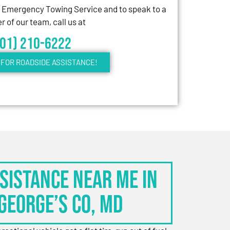
7 Emergency Towing Service and to speak to a
 of our team, call us at
301) 210-6222
FOR ROADSIDE ASSISTANCE!
sistance Near Me in
George’s Co, MD