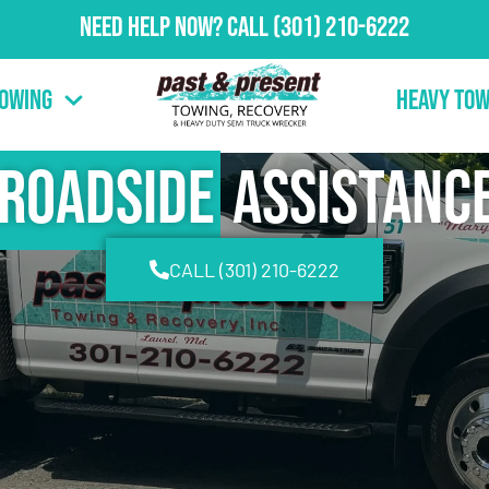
Need Help Now?
Call
(301) 210-6222
Towing
Heavy Tow
Roadside
Assistanc
CALL (301) 210-6222