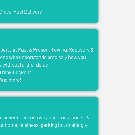
Diesel Fuel Delivery
experts at Past & Present Towing, Recovery &
eone who understands precisely how you
y without further delay.
Trunk Lockout
And more!
e several reasons why car, truck, and SUV
ur home, business, parking lot, or along a