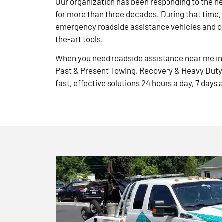
Our organization has been responding to the n
for more than three decades. During that time,
emergency roadside assistance vehicles and ou
the-art tools.
When you need roadside assistance near me in 
Past & Present Towing, Recovery & Heavy Duty
fast, effective solutions 24 hours a day, 7 days