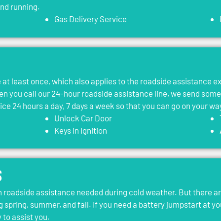
and running.
Gas Delivery Service
le at least once, which also applies to the roadside assistance 
 you call our 24-hour roadside assistance line, we send som
vice 24 hours a day, 7 days a week so that you can go on your wa
Unlock Car Door
Keys in Ignition
s
roadside assistance needed during cold weather. But there ar
g spring, summer, and fall. If you need a battery jumpstart at yo
 to assist you.