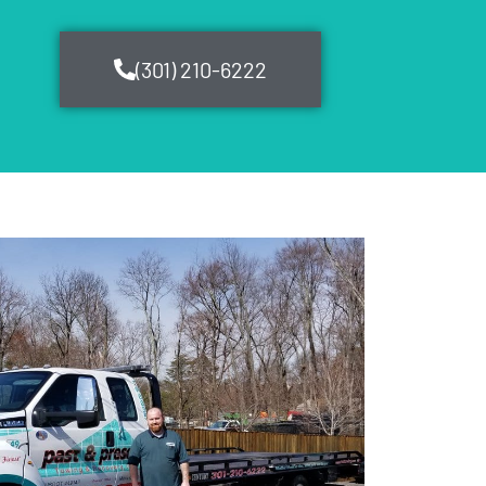
(301) 210-6222