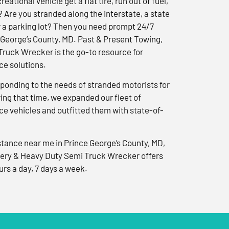
reational vehicle get a flat tire, run out of fuel,
? Are you stranded along the interstate, a state
r a parking lot? Then you need prompt 24/7
 George’s County, MD. Past & Present Towing,
ruck Wrecker is the go-to resource for
e solutions.
ponding to the needs of stranded motorists for
ng that time, we expanded our fleet of
e vehicles and outfitted them with state-of-
tance near me in Prince George’s County, MD,
ery & Heavy Duty Semi Truck Wrecker offers
urs a day, 7 days a week.