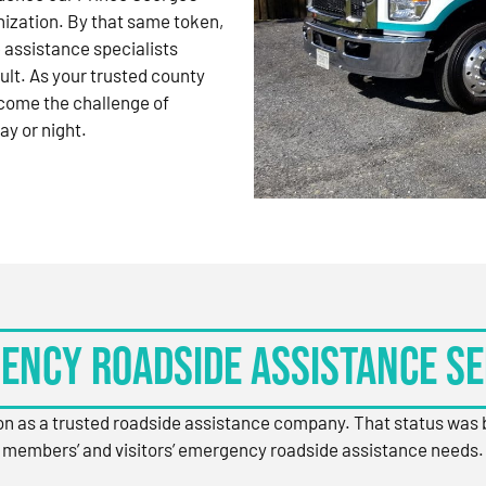
nization. By that same token,
 assistance specialists
ult. As your trusted county
come the challenge of
ay or night.
ency Roadside Assistance Se
ion as a trusted roadside assistance company. That status was
members’ and visitors’ emergency roadside assistance needs.