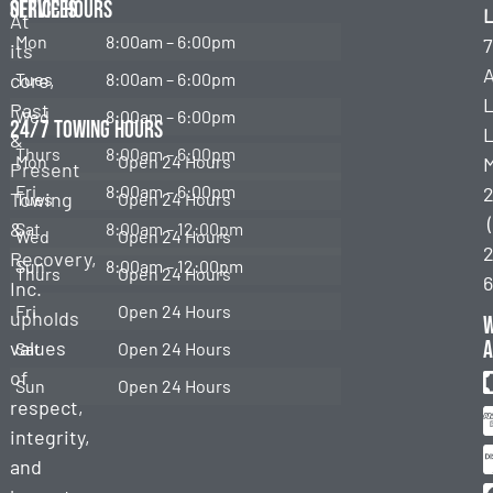
Services
Office Hours
L
At
Mon
8:00am – 6:00pm
7
its
Emergency
Towing
core,
Tues
8:00am – 6:00pm
Past
Wed
8:00am – 6:00pm
Roadside
24/7 Towing Hours
L
&
Assistance
Thurs
8:00am – 6:00pm
Mon
Open 24 Hours
Present
Heavy
Fri
8:00am – 6:00pm
Towing
Tues
Open 24 Hours
Duty
&
Sat
8:00am – 12:00pm
Towing
Wed
Open 24 Hours
2
Recovery,
Sun
8:00am – 12:00pm
Thurs
Open 24 Hours
Heavy
Inc.
Duty
Fri
Open 24 Hours
upholds
Recovery
a
values
Sat
Open 24 Hours
of
Sun
Open 24 Hours
respect,
integrity,
and