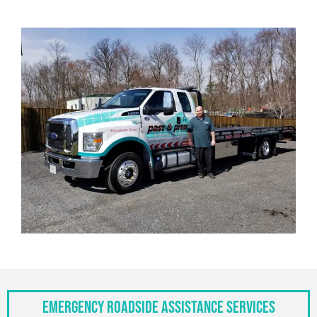
Emergency Roadside Assistance Services