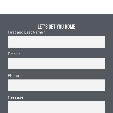
Let's get you home
First and Last Name
*
Email
*
Phone
*
Message