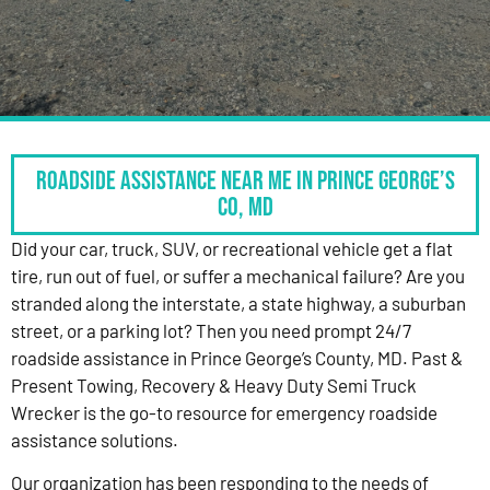
Roadside Assistance Near Me in Prince George’s
Co, MD
Did your car, truck, SUV, or recreational vehicle get a flat
tire, run out of fuel, or suffer a mechanical failure? Are you
stranded along the interstate, a state highway, a suburban
street, or a parking lot? Then you need prompt 24/7
roadside assistance in Prince George’s County, MD. Past &
Present Towing, Recovery & Heavy Duty Semi Truck
Wrecker is the go-to resource for emergency roadside
assistance solutions.
Our organization has been responding to the needs of