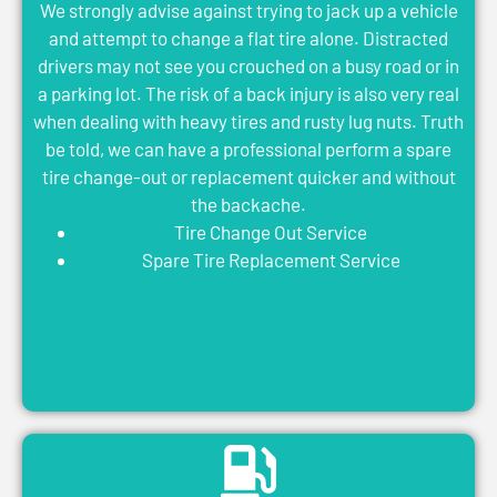
We strongly advise against trying to jack up a vehicle
and attempt to change a flat tire alone. Distracted
drivers may not see you crouched on a busy road or in
a parking lot. The risk of a back injury is also very real
when dealing with heavy tires and rusty lug nuts. Truth
be told, we can have a professional perform a spare
tire change-out or replacement quicker and without
the backache.
Tire Change Out Service
Spare Tire Replacement Service