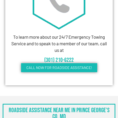
To learn more about our 24/7 Emergency Towing
Service and to speak to a member of our team, call
us at
(301) 210-6222
CALL NOW FOR ROADSIDE ASSISTANCE!
Roadside Assistance Near Me in Prince George’s
Co, MD