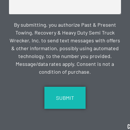
By submitting, you authorize Past & Present
Towing, Recovery & Heavy Duty Semi Truck
Wrecker, Inc. to send text messages with offers
& other information, possibly using automated
technology, to the number you provided.
Message/data rates apply. Consent is not a
condition of purchase.
CAPTCHA
C