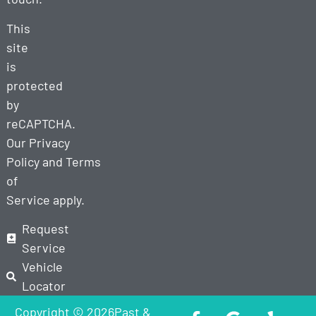
This
site
is
protected
by
reCAPTCHA.
Our
Privacy
Policy
and
Terms
of
Service
apply.
Request
Service
Vehicle
Locator
Copyright © 2026Past &