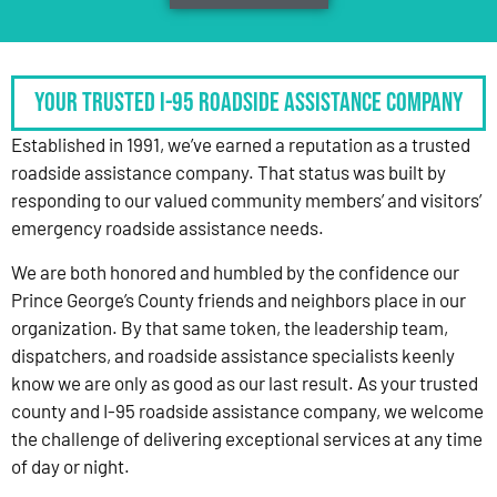
Your Trusted I-95 Roadside Assistance Company
Established in 1991, we’ve earned a reputation as a trusted
roadside assistance company. That status was built by
responding to our valued community members’ and visitors’
emergency roadside assistance needs.
We are both honored and humbled by the confidence our
Prince George’s County friends and neighbors place in our
organization. By that same token, the leadership team,
dispatchers, and roadside assistance specialists keenly
know we are only as good as our last result. As your trusted
county and I-95 roadside assistance company, we welcome
the challenge of delivering exceptional services at any time
of day or night.