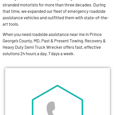
stranded motorists for more than three decades. During
that time, we expanded our fleet of emergency roadside
assistance vehicles and outfitted them with state-of-the-
art tools.
When you need roadside assistance near me in Prince
George’s County, MD, Past & Present Towing, Recovery &
Heavy Duty Semi Truck Wrecker offers fast, effective
solutions 24 hours a day, 7 days a week.