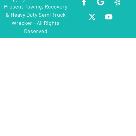
Present Towing, Recovery
& Heavy Duty Semi Truck
Wrecker - All Rights
Reserved