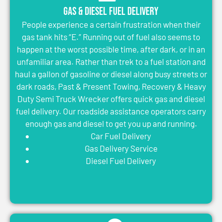
Gas & Diesel Fuel Delivery
People experience a certain frustration when their
gas tank hits “E.” Running out of fuel also seems to
happen at the worst possible time, after dark, or in an
unfamiliar area. Rather than trek to a fuel station and
haul a gallon of gasoline or diesel along busy streets or
dark roads, Past & Present Towing, Recovery & Heavy
Duty Semi Truck Wrecker offers quick gas and diesel
fuel delivery. Our roadside assistance operators carry
enough gas and diesel to get you up and running.
Car Fuel Delivery
Gas Delivery Service
Diesel Fuel Delivery