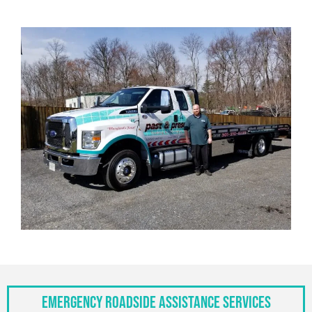
Emergency Roadside Assistance Services