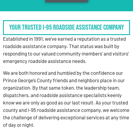
Your Trusted I-95 Roadside Assistance Company
Established in 1991, we’ve earned a reputation as a trusted
roadside assistance company. That status was built by
responding to our valued community members’ and visitors’
emergency roadside assistance needs.
We are both honored and humbled by the confidence our
Prince George’s County friends and neighbors place in our
organization. By that same token, the leadership team,
dispatchers, and roadside assistance specialists keenly
know we are only as good as our last result. As your trusted
county and I-95 roadside assistance company, we welcome
the challenge of delivering exceptional services at any time
of day or night.