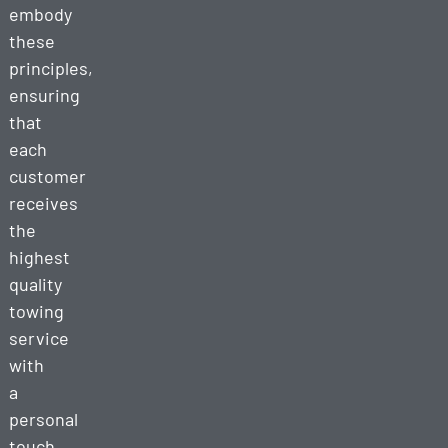
embody
these
principles,
ensuring
that
each
customer
receives
the
highest
quality
towing
service
with
a
personal
touch.