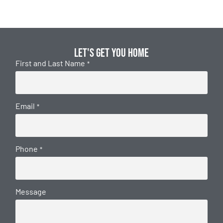
Let's get you home
First and Last Name
*
Email
*
Phone
*
Message