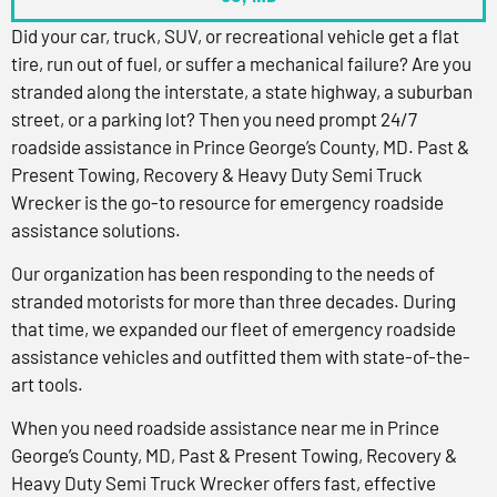
Did your car, truck, SUV, or recreational vehicle get a flat
tire, run out of fuel, or suffer a mechanical failure? Are you
stranded along the interstate, a state highway, a suburban
street, or a parking lot? Then you need prompt 24/7
roadside assistance in Prince George’s County, MD. Past &
Present Towing, Recovery & Heavy Duty Semi Truck
Wrecker is the go-to resource for emergency roadside
assistance solutions.
Our organization has been responding to the needs of
stranded motorists for more than three decades. During
that time, we expanded our fleet of emergency roadside
assistance vehicles and outfitted them with state-of-the-
art tools.
When you need roadside assistance near me in Prince
George’s County, MD, Past & Present Towing, Recovery &
Heavy Duty Semi Truck Wrecker offers fast, effective