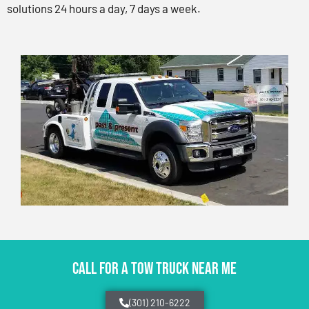
solutions 24 hours a day, 7 days a week.
CALL FOR A TOW TRUCK NEAR ME
(301) 210-6222