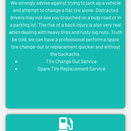
We strongly advise against trying to jack up a vehicle
and attempt to change a flat tire alone. Distracted
drivers may not see you crouched on a busy road or in
a parking lot. The risk of a back injury is also very real
when dealing with heavy tires and rusty lug nuts. Truth
be told, we can have a professional perform a spare
tire change-out or replacement quicker and without
the backache.
Tire Change Out Service
Spare Tire Replacement Service