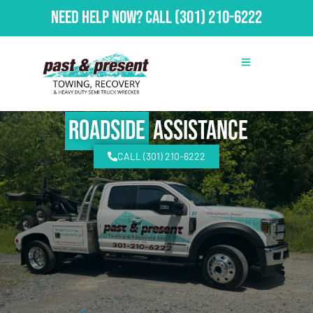
Need Help Now?
Call
(301) 210-6222
Roadside
Assistance
CALL (301) 210-6222