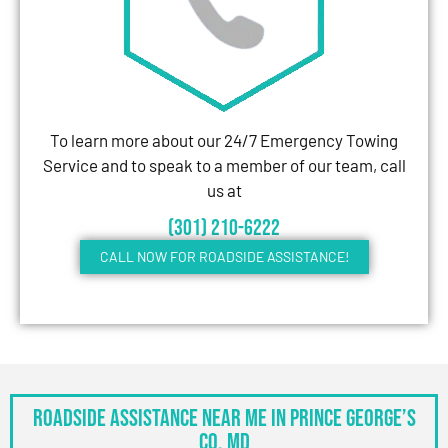
To learn more about our 24/7 Emergency Towing
Service and to speak to a member of our team, call
us at
(301) 210-6222
CALL NOW FOR ROADSIDE ASSISTANCE!
Roadside Assistance Near Me in Prince George’s
Co, MD