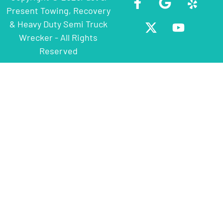
Present Towing, Recovery
& Heavy Duty Semi Truck
Wrecker - All Rights
Reserved