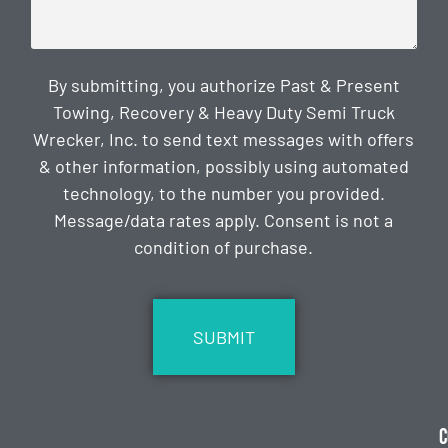
By submitting, you authorize Past & Present
Towing, Recovery & Heavy Duty Semi Truck
Wrecker, Inc. to send text messages with offers
& other information, possibly using automated
technology, to the number you provided.
Message/data rates apply. Consent is not a
condition of purchase.
CAPTCHA
C