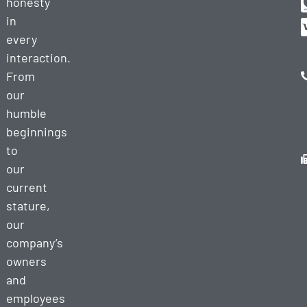
honesty
in
every
interaction.
From
our
humble
beginnings
to
our
current
stature,
our
company’s
owners
and
employees