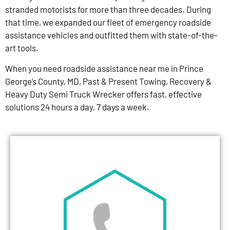
stranded motorists for more than three decades. During
that time, we expanded our fleet of emergency roadside
assistance vehicles and outfitted them with state-of-the-
art tools.
When you need roadside assistance near me in Prince
George’s County, MD, Past & Present Towing, Recovery &
Heavy Duty Semi Truck Wrecker offers fast, effective
solutions 24 hours a day, 7 days a week.