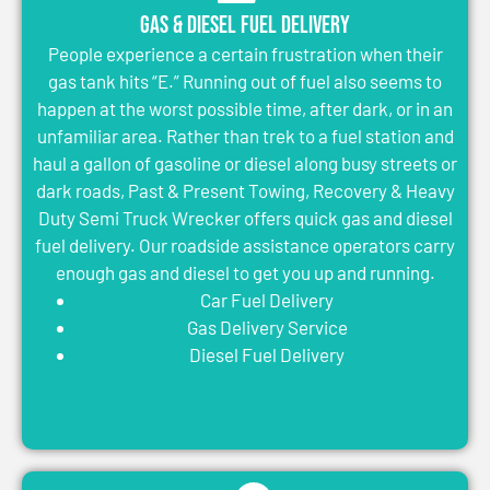
Gas & Diesel Fuel Delivery
People experience a certain frustration when their
gas tank hits “E.” Running out of fuel also seems to
happen at the worst possible time, after dark, or in an
unfamiliar area. Rather than trek to a fuel station and
haul a gallon of gasoline or diesel along busy streets or
dark roads, Past & Present Towing, Recovery & Heavy
Duty Semi Truck Wrecker offers quick gas and diesel
fuel delivery. Our roadside assistance operators carry
enough gas and diesel to get you up and running.
Car Fuel Delivery
Gas Delivery Service
Diesel Fuel Delivery