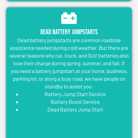
Dead Battery Jumpstarts
Dead battery jumpstarts are common roadside
assistance needed during cold weather. But there are
several reasons why car, truck, and SUV batteries also
lose their charge during spring, summer, and fall. If
you need a battery jumpstart at your home, business,
parking lot, or along a busy road, we have people on
standby to assist you.
Battery Jump Start Service
Battery Boost Service
Dead Battery Jump Start