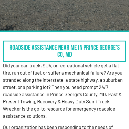
Roadside Assistance Near Me in Prince George’s
Co, MD
Did your car, truck, SUV, or recreational vehicle get a flat
tire, run out of fuel, or suffer a mechanical failure? Are you
stranded along the interstate, a state highway, a suburban
street, or a parking lot? Then you need prompt 24/7
roadside assistance in Prince George’s County, MD. Past &
Present Towing, Recovery & Heavy Duty Semi Truck
Wrecker is the go-to resource for emergency roadside
assistance solutions.
Our organization has been responding to the needs of