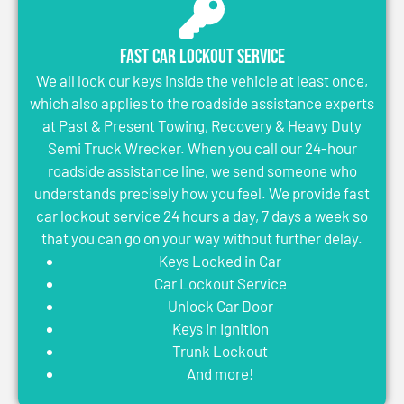
Fast Car Lockout Service
We all lock our keys inside the vehicle at least once,
which also applies to the roadside assistance experts
at Past & Present Towing, Recovery & Heavy Duty
Semi Truck Wrecker. When you call our 24-hour
roadside assistance line, we send someone who
understands precisely how you feel. We provide fast
car lockout service 24 hours a day, 7 days a week so
that you can go on your way without further delay.
Keys Locked in Car
Car Lockout Service
Unlock Car Door
Keys in Ignition
Trunk Lockout
And more!