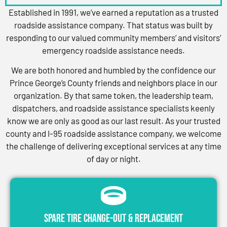
Established in 1991, we’ve earned a reputation as a trusted
roadside assistance company. That status was built by
responding to our valued community members’ and visitors’
emergency roadside assistance needs.
We are both honored and humbled by the confidence our
Prince George’s County friends and neighbors place in our
organization. By that same token, the leadership team,
dispatchers, and roadside assistance specialists keenly
know we are only as good as our last result. As your trusted
county and I-95 roadside assistance company, we welcome
the challenge of delivering exceptional services at any time
of day or night.
Spare Tire Change-Out & Replacement