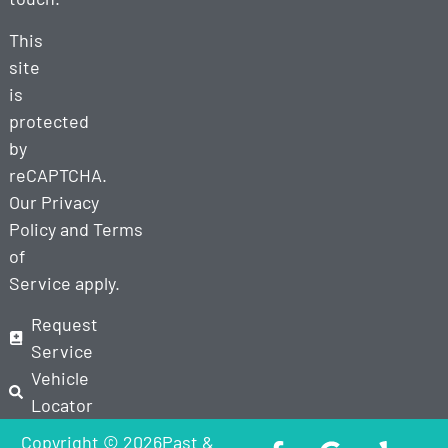
This
site
is
protected
by
reCAPTCHA.
Our
Privacy
Policy
and
Terms
of
Service
apply.
Request
Service
Vehicle
Locator
Copyright © 2026Past &