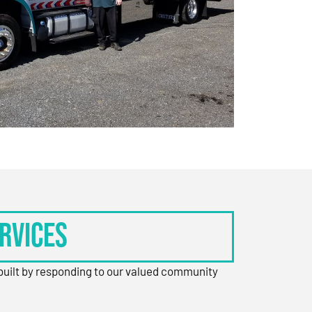
rvices
 built by responding to our valued community