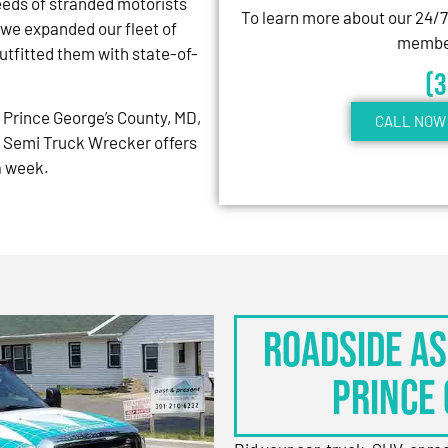
eeds of stranded motorists
To learn more about our 24/
 we expanded our fleet of
member
tfitted them with state-of-
(
Prince George’s County, MD,
CALL NOW 
 Semi Truck Wrecker offers
 a week.
Roadside As
Prince 