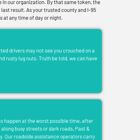
in our organization. By that same token, the
last result. As your trusted county and I-95
at any time of day or night.
acted drivers may not see you crouched on a
and rusty lug nuts. Truth be told, we can have
to happen at the worst possible time, after
el along busy streets or dark roads, Past &
y. Our roadside assistance operators carry