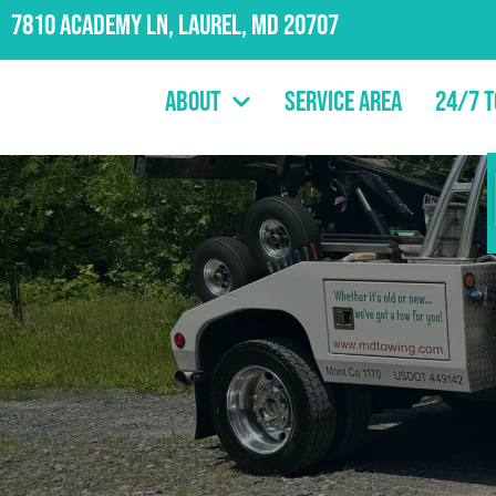
7810 Academy Ln, Laurel, MD 20707
About
Service Area
24/7 