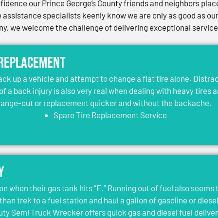
idence our Prince George’s County friends and neighbors place 
assistance specialists keenly know we are only as good as our 
, we welcome the challenge of delivering exceptional services 
 Replacement
jack up a vehicle and attempt to change a flat tire alone. Distr
 of a back injury is also very real when dealing with heavy tires 
change-out or replacement quicker and without the backache.
Spare Tire Replacement Service
y
on when their gas tank hits “E.” Running out of fuel also seems 
than trek to a fuel station and haul a gallon of gasoline or dies
y Semi Truck Wrecker offers quick gas and diesel fuel deliver