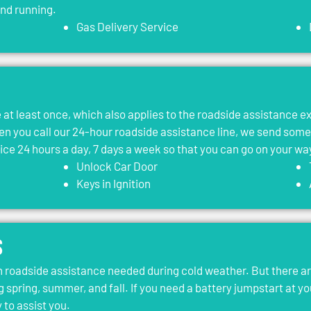
and running.
Gas Delivery Service
le at least once, which also applies to the roadside assistance 
 you call our 24-hour roadside assistance line, we send som
vice 24 hours a day, 7 days a week so that you can go on your wa
Unlock Car Door
Keys in Ignition
s
roadside assistance needed during cold weather. But there ar
g spring, summer, and fall. If you need a battery jumpstart at yo
 to assist you.