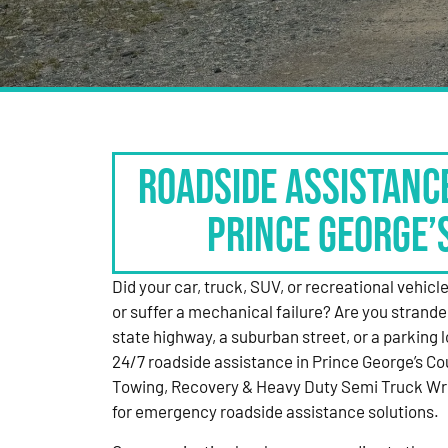
Roadside Assistanc
Prince George’
Did your car, truck, SUV, or recreational vehicle g
or suffer a mechanical failure? Are you strande
state highway, a suburban street, or a parking
24/7 roadside assistance in Prince George’s Co
Towing, Recovery & Heavy Duty Semi Truck Wre
for emergency roadside assistance solutions.