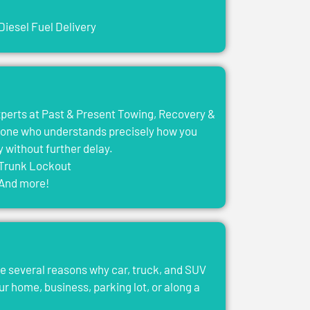
Diesel Fuel Delivery
experts at Past & Present Towing, Recovery &
eone who understands precisely how you
y without further delay.
Trunk Lockout
And more!
e several reasons why car, truck, and SUV
ur home, business, parking lot, or along a