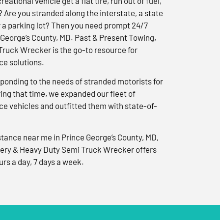
reational vehicle get a flat tire, run out of fuel,
? Are you stranded along the interstate, a state
r a parking lot? Then you need prompt 24/7
 George’s County, MD. Past & Present Towing,
ruck Wrecker is the go-to resource for
e solutions.
ponding to the needs of stranded motorists for
ng that time, we expanded our fleet of
e vehicles and outfitted them with state-of-
tance near me in Prince George’s County, MD,
ery & Heavy Duty Semi Truck Wrecker offers
urs a day, 7 days a week.