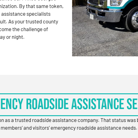
nization. By that same token,
 assistance specialists
ult. As your trusted county
come the challenge of
ay or night.
ency Roadside Assistance Se
ion as a trusted roadside assistance company. That status was
members’ and visitors’ emergency roadside assistance needs.