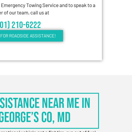
7 Emergency Towing Service and to speak to a
 of our team, call us at
301) 210-6222
FOR ROADSIDE ASSISTANCE!
sistance Near Me in
George’s Co, MD