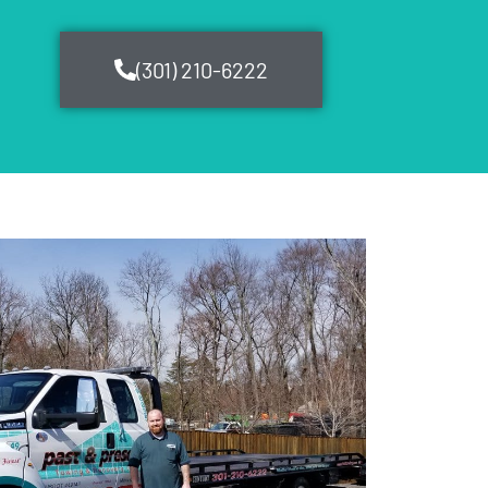
(301) 210-6222