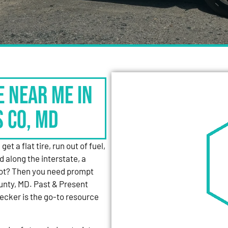
e Near Me in
s Co, MD
et a flat tire, run out of fuel,
d along the interstate, a
 lot? Then you need prompt
unty, MD. Past & Present
cker is the go-to resource