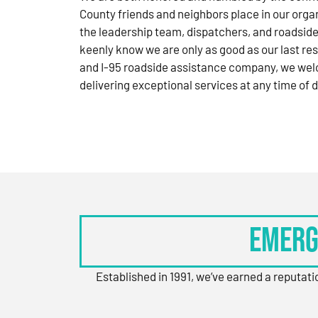
County friends and neighbors place in our orga
the leadership team, dispatchers, and roadside
keenly know we are only as good as our last res
and I-95 roadside assistance company, we wel
delivering exceptional services at any time of d
Emerg
Established in 1991, we’ve earned a reputat