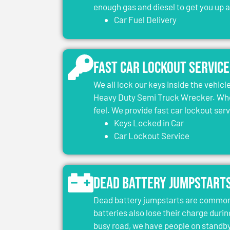
enough gas and diesel to get you up 
Car Fuel Delivery
Fast Car Lockout Service
We all lock our keys inside the vehic
Heavy Duty Semi Truck Wrecker. When
feel. We provide fast car lockout ser
Keys Locked in Car
Car Lockout Service
Dead Battery Jumpstart
Dead battery jumpstarts are common 
batteries also lose their charge durin
busy road, we have people on standby