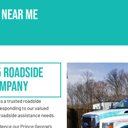
 NEAR ME
5 Roadside
ompany
as a trusted roadside
responding to our valued
roadside assistance needs.
dence our Prince George’s