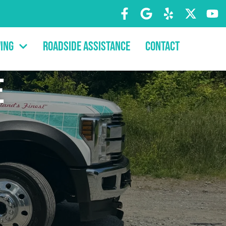
ing
Roadside Assistance
Contact
e