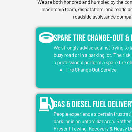
We are both honored and humbled by the conf
leadership team, dispatchers, and roadside 
roadside assistance company
Spare Tire Change-Out &
We strongly advise against trying to 
busy road or in a parking lot. The risk
a professional perform a spare tire 
Tire Change Out Service
Gas & Diesel Fuel Deliver
People experience a certain frustrati
dark, or in an unfamiliar area. Rather 
Present Towing, Recovery & Heavy Dut