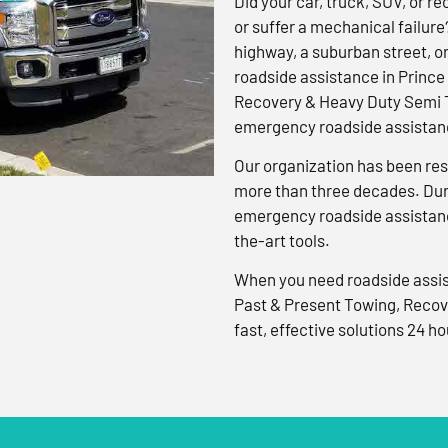
Did your car, truck, SUV, or rec
or suffer a mechanical failure
highway, a suburban street, o
roadside assistance in Prince
Recovery & Heavy Duty Semi T
emergency roadside assistanc
Our organization has been res
more than three decades. Duri
emergency roadside assistanc
the-art tools.
When you need roadside assis
Past & Present Towing, Recov
fast, effective solutions 24 ho