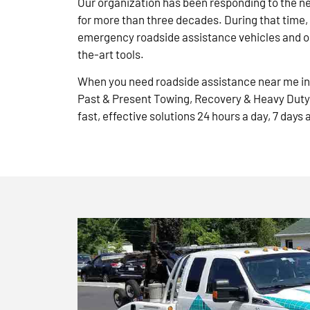
Our organization has been responding to the n
for more than three decades. During that time,
emergency roadside assistance vehicles and ou
the-art tools.
When you need roadside assistance near me in 
Past & Present Towing, Recovery & Heavy Duty
fast, effective solutions 24 hours a day, 7 days