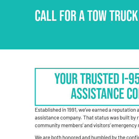
CALL FOR A TOW TRUCK
Your Trusted I-9
Assistance C
Established in 1991, we’ve earned a reputation 
assistance company. That status was built by 
community members’ and visitors’ emergency 
We are both honored and humbled by the confi