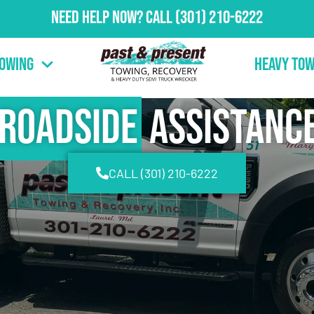
Need Help Now?
Call
(301) 210-6222
Towing
Heavy Tow
Roadside
Assistanc
CALL (301) 210-6222