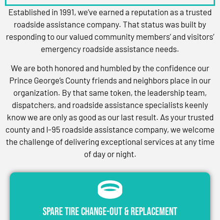
Established in 1991, we’ve earned a reputation as a trusted
roadside assistance company. That status was built by
responding to our valued community members’ and visitors’
emergency roadside assistance needs.
We are both honored and humbled by the confidence our
Prince George’s County friends and neighbors place in our
organization. By that same token, the leadership team,
dispatchers, and roadside assistance specialists keenly
know we are only as good as our last result. As your trusted
county and I-95 roadside assistance company, we welcome
the challenge of delivering exceptional services at any time
of day or night.
Spare Tire Change-Out & Replacement