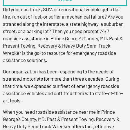
Did your car, truck, SUV, or recreational vehicle get a flat
tire, run out of fuel, or suffer a mechanical failure? Are you
stranded along the interstate, a state highway, a suburban
street, or a parking lot? Then you need prompt 24/7
roadside assistance in Prince George’s County, MD. Past &
Present Towing, Recovery & Heavy Duty Semi Truck
Wrecker is the go-to resource for emergency roadside
assistance solutions.
Our organization has been responding to the needs of
stranded motorists for more than three decades. During
that time, we expanded our fleet of emergency roadside
assistance vehicles and outfitted them with state-of-the-
art tools.
When you need roadside assistance near me in Prince
George’s County, MD, Past & Present Towing, Recovery &
Heavy Duty Semi Truck Wrecker offers fast, effective