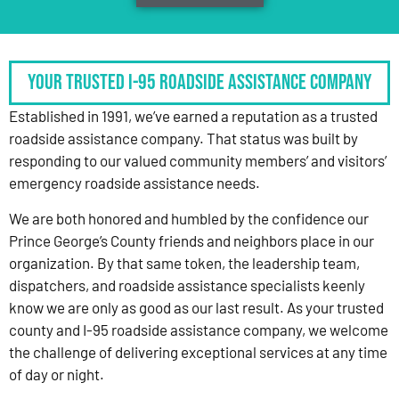
Your Trusted I-95 Roadside Assistance Company
Established in 1991, we’ve earned a reputation as a trusted
roadside assistance company. That status was built by
responding to our valued community members’ and visitors’
emergency roadside assistance needs.
We are both honored and humbled by the confidence our
Prince George’s County friends and neighbors place in our
organization. By that same token, the leadership team,
dispatchers, and roadside assistance specialists keenly
know we are only as good as our last result. As your trusted
county and I-95 roadside assistance company, we welcome
the challenge of delivering exceptional services at any time
of day or night.