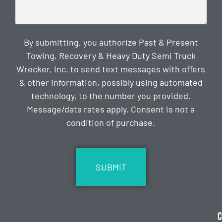
By submitting, you authorize Past & Present
Towing, Recovery & Heavy Duty Semi Truck
Wrecker, Inc. to send text messages with offers
& other information, possibly using automated
technology, to the number you provided.
Message/data rates apply. Consent is not a
condition of purchase.
CAPTCHA
C