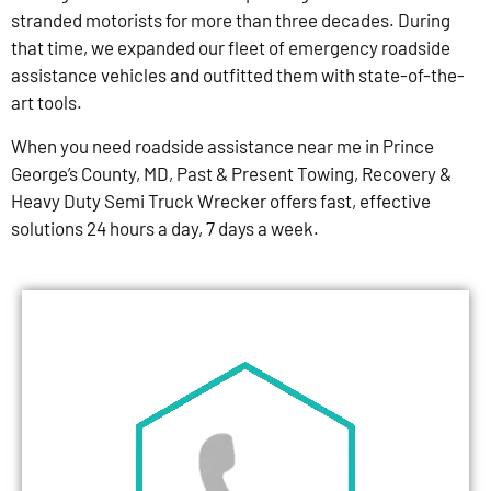
stranded motorists for more than three decades. During
that time, we expanded our fleet of emergency roadside
assistance vehicles and outfitted them with state-of-the-
art tools.
When you need roadside assistance near me in Prince
George’s County, MD, Past & Present Towing, Recovery &
Heavy Duty Semi Truck Wrecker offers fast, effective
solutions 24 hours a day, 7 days a week.