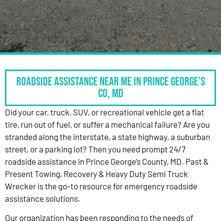
Roadside Assistance Near Me in Prince George’s
Co, MD
Did your car, truck, SUV, or recreational vehicle get a flat
tire, run out of fuel, or suffer a mechanical failure? Are you
stranded along the interstate, a state highway, a suburban
street, or a parking lot? Then you need prompt 24/7
roadside assistance in Prince George’s County, MD. Past &
Present Towing, Recovery & Heavy Duty Semi Truck
Wrecker is the go-to resource for emergency roadside
assistance solutions.
Our organization has been responding to the needs of