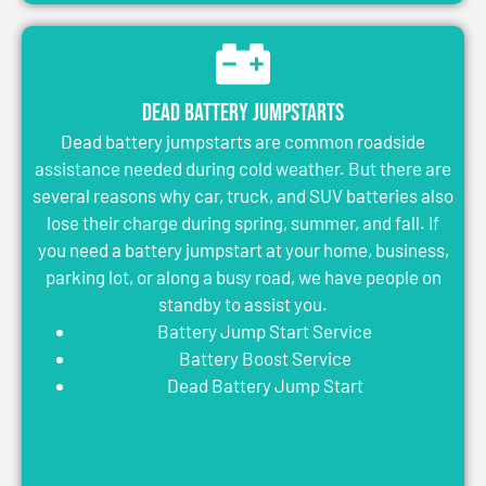
Dead Battery Jumpstarts
Dead battery jumpstarts are common roadside
assistance needed during cold weather. But there are
several reasons why car, truck, and SUV batteries also
lose their charge during spring, summer, and fall. If
you need a battery jumpstart at your home, business,
parking lot, or along a busy road, we have people on
standby to assist you.
Battery Jump Start Service
Battery Boost Service
Dead Battery Jump Start