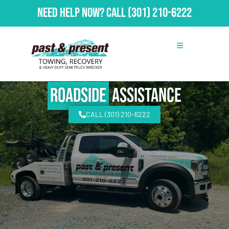
Need Help Now?
Call
(301) 210-6222
Roadside
Assistance
CALL (301) 210-6222