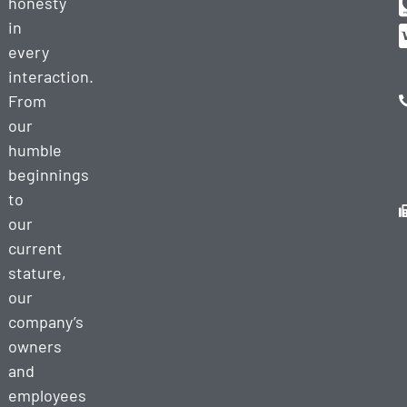
honesty
in
every
interaction.
From
our
humble
beginnings
to
our
current
stature,
our
company’s
owners
and
employees