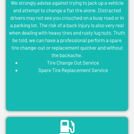
We strongly advise against trying to jack up a vehicle
and attempt to change a flat tire alone. Distracted
drivers may not see you crouched on a busy road or in
a parking lot. The risk of a back injury is also very real
when dealing with heavy tires and rusty lug nuts. Truth
be told, we can have a professional perform a spare
tire change-out or replacement quicker and without
the backache.
Tire Change Out Service
Spare Tire Replacement Service