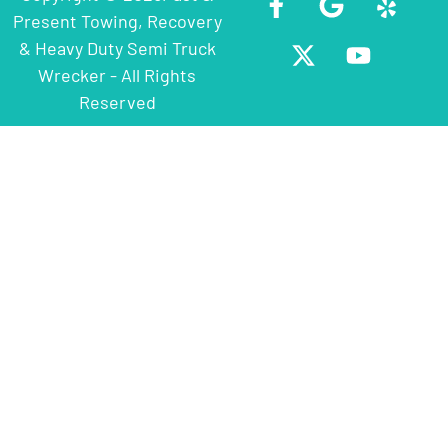
Present Towing, Recovery
& Heavy Duty Semi Truck
Wrecker - All Rights
Reserved