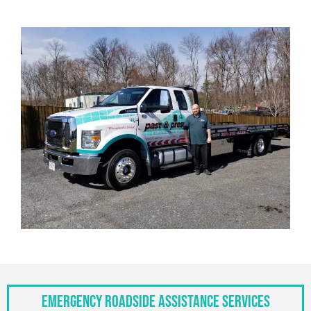
Emergency Roadside Assistance Services