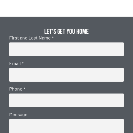
Let's get you home
First and Last Name
*
Email
*
Phone
*
Message