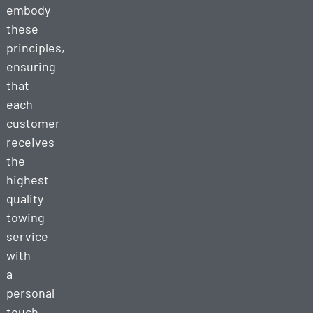
embody
these
principles,
ensuring
that
each
customer
receives
the
highest
quality
towing
service
with
a
personal
touch.