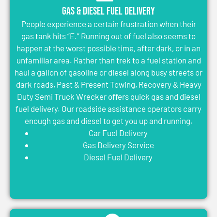
Gas & Diesel Fuel Delivery
People experience a certain frustration when their
gas tank hits “E.” Running out of fuel also seems to
happen at the worst possible time, after dark, or in an
unfamiliar area. Rather than trek to a fuel station and
haul a gallon of gasoline or diesel along busy streets or
dark roads, Past & Present Towing, Recovery & Heavy
Duty Semi Truck Wrecker offers quick gas and diesel
fuel delivery. Our roadside assistance operators carry
enough gas and diesel to get you up and running.
Car Fuel Delivery
Gas Delivery Service
Diesel Fuel Delivery