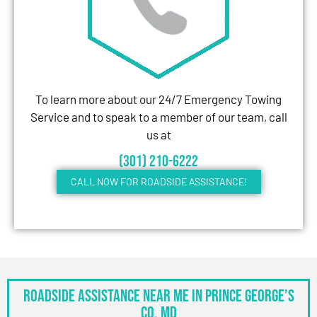
To learn more about our 24/7 Emergency Towing
Service and to speak to a member of our team, call
us at
(301) 210-6222
CALL NOW FOR ROADSIDE ASSISTANCE!
Roadside Assistance Near Me in Prince George’s
Co, MD