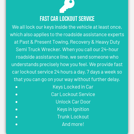
Fast Car Lockout Service
We all lock our keys inside the vehicle at least once,
which also applies to the roadside assistance experts
at Past & Present Towing, Recovery & Heavy Duty
Semi Truck Wrecker. When you call our 24-hour
roadside assistance line, we send someone who
understands precisely how you feel. We provide fast
car lockout service 24 hours a day, 7 days a week so
that you can go on your way without further delay.
Keys Locked in Car
Car Lockout Service
Unlock Car Door
Keys in Ignition
Trunk Lockout
And more!