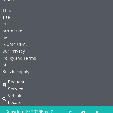
This
site
is
protected
by
reCAPTCHA.
Our
Privacy
Policy
and
Terms
of
Service
apply.
Request
Service
Vehicle
Locator
Copyright © 2026Past &