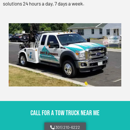
solutions 24 hours a day, 7 days a week.
CALL FOR A TOW TRUCK NEAR ME
(301) 210-6222