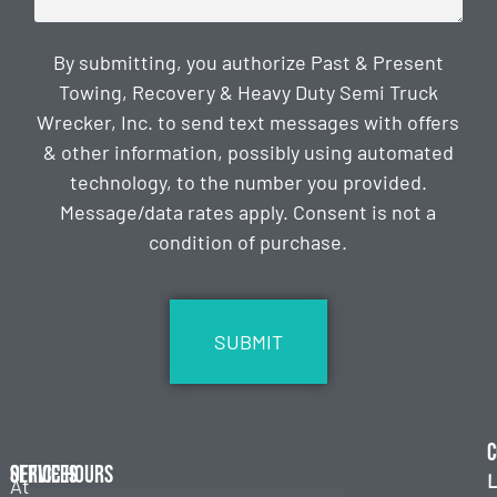
By submitting, you authorize Past & Present
Towing, Recovery & Heavy Duty Semi Truck
Wrecker, Inc. to send text messages with offers
& other information, possibly using automated
technology, to the number you provided.
Message/data rates apply. Consent is not a
condition of purchase.
CAPTCHA
C
Services
Office Hours
L
At