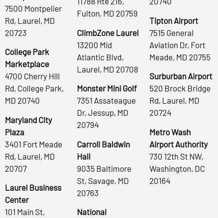
11788 Rte 216,
20740
7500 Montpelier
Fulton, MD 20759
Rd, Laurel, MD
Tipton Airport
20723
ClimbZone Laurel
7515 General
13200 Mid
Aviation Dr, Fort
College Park
Atlantic Blvd,
Meade, MD 20755
Marketplace
Laurel, MD 20708
4700 Cherry Hill
Surburban Airport
Rd, College Park,
Monster Mini Golf
520 Brock Bridge
MD 20740
7351 Assateague
Rd, Laurel, MD
Dr, Jessup, MD
20724
Maryland City
20794
Plaza
Metro Wash
3401 Fort Meade
Carroll Baldwin
Airport Authority
Rd, Laurel, MD
Hall
730 12th St NW,
20707
9035 Baltimore
Washington, DC
St, Savage, MD
20164
Laurel Business
20763
Center
101 Main St,
National