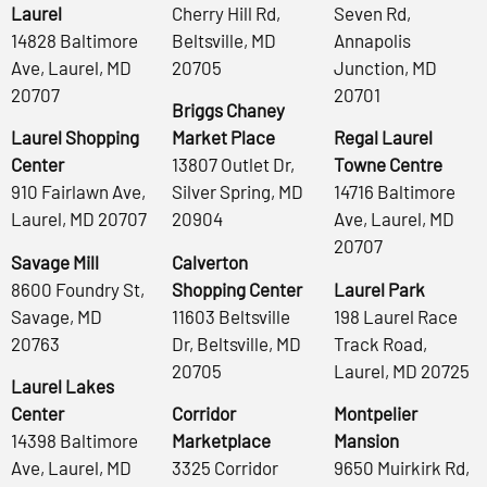
Laurel
Cherry Hill Rd,
Seven Rd,
14828 Baltimore
Beltsville, MD
Annapolis
Ave, Laurel, MD
20705
Junction, MD
20707
20701
Briggs Chaney
Laurel Shopping
Market Place
Regal Laurel
Center
13807 Outlet Dr,
Towne Centre
910 Fairlawn Ave,
Silver Spring, MD
14716 Baltimore
Laurel, MD 20707
20904
Ave, Laurel, MD
20707
Savage Mill
Calverton
8600 Foundry St,
Shopping Center
Laurel Park
Savage, MD
11603 Beltsville
198 Laurel Race
20763
Dr, Beltsville, MD
Track Road,
20705
Laurel, MD 20725
Laurel Lakes
Center
Corridor
Montpelier
14398 Baltimore
Marketplace
Mansion
Ave, Laurel, MD
3325 Corridor
9650 Muirkirk Rd,