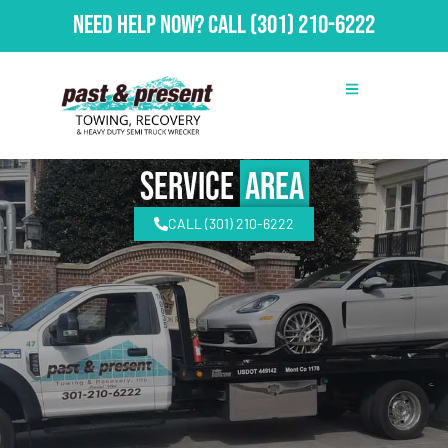
Need Help Now?
Call
(301) 210-6222
Service
Area
CALL (301) 210-6222