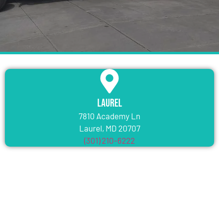
Laurel
7810 Academy Ln
Laurel, MD 20707
(301) 210-6222