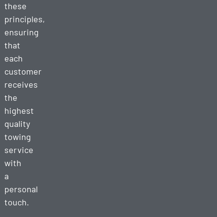
these
principles,
ensuring
that
each
customer
receives
the
highest
quality
towing
service
with
a
personal
touch.