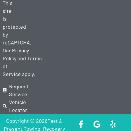
This
site
is
protected
by
reCAPTCHA.
Our
Privacy
Policy
and
Terms
of
Service
apply.
Request
Service
Vehicle
Locator
Copyright © 2026Past &
Present Towing, Recovery