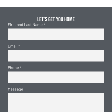
Let's get you home
First and Last Name
*
Email
*
Phone
*
Message