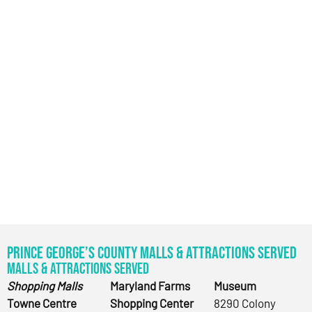
Prince George’s County Malls & Attractions Served
Malls & Attractions Served
Shopping Malls
Maryland Farms
Museum
Towne Centre
Shopping Center
8290 Colony