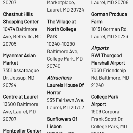
20707
Marketplace,
Laurel, MD 20708
Laurel, MD 20724
Chestnut Hills
Gorman Produce
Shopping Center
The Village at
Farm
10474 Baltimore
North College
10151 Gorman Rd,
Ave, Beltsville, MD
Park
Laurel, MD 20723
20705
10240-10280
Airports
Baltimore Ave,
Myanmar Asian
BWI Thurgood
College Park, MD
Market
Marshall Airport
20740
7351 Assateague
7050 Friendship
Dr, Jessup, MD
Attractions
Rd, Baltimore, MD
20794
Laurels House Of
21240
Horror
Centre at Laurel
College Park
935 Fairlawn Ave,
13600 Baltimore
Airport
Laurel, MD 20707
Ave, Laurel, MD
1909 Corporal
20707
Sunflowers Of
Frank Scott Dr,
Lisbon
College Park, MD
Montpelier Center