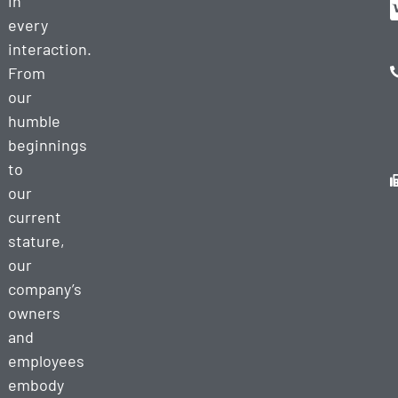
in
every
interaction.
From
our
humble
beginnings
to
our
current
stature,
our
company’s
owners
and
employees
embody