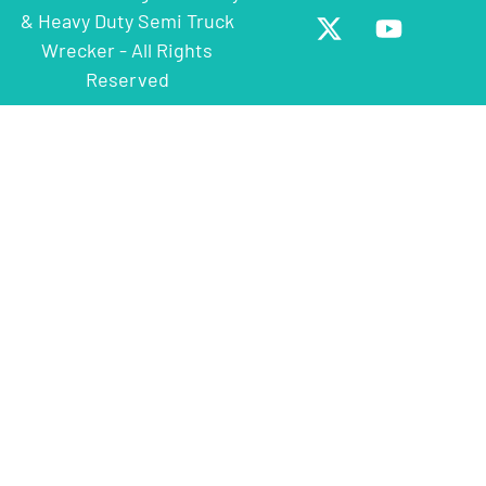
& Heavy Duty Semi Truck
Wrecker - All Rights
Reserved