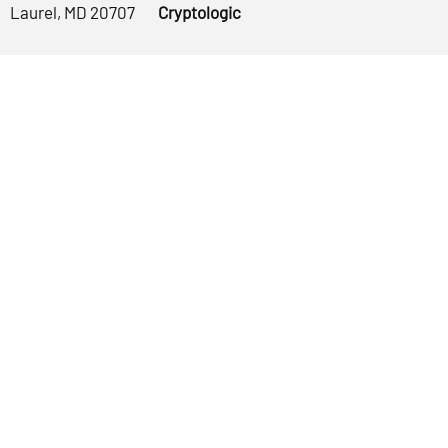
Laurel, MD 20707
Cryptologic