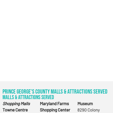
Prince George’s County Malls & Attractions Served
Malls & Attractions Served
Shopping Malls
Maryland Farms
Museum
Towne Centre
Shopping Center
8290 Colony