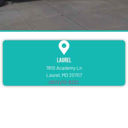
Laurel
7810 Academy Ln
Laurel, MD 20707
(301) 210-6222