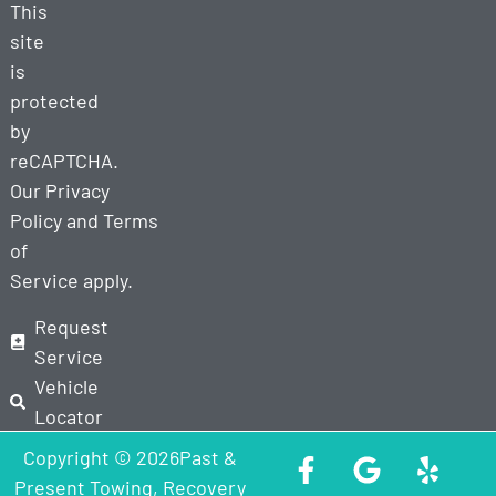
This
site
is
protected
by
reCAPTCHA.
Our
Privacy
Policy
and
Terms
of
Service
apply.
Request
Service
Vehicle
Locator
Copyright © 2026Past &
Present Towing, Recovery