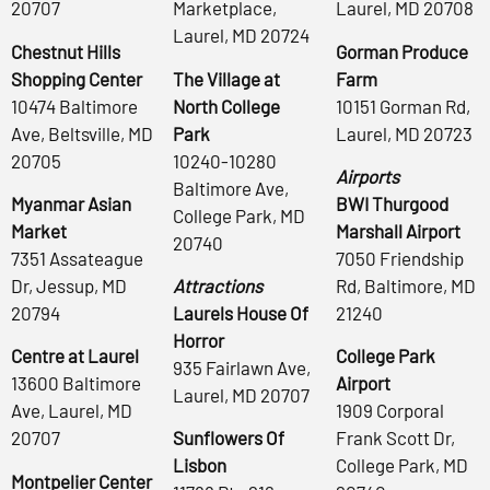
20707
Marketplace,
Laurel, MD 20708
Laurel, MD 20724
Chestnut Hills
Gorman Produce
Shopping Center
The Village at
Farm
10474 Baltimore
North College
10151 Gorman Rd,
Ave, Beltsville, MD
Park
Laurel, MD 20723
20705
10240-10280
Airports
Baltimore Ave,
Myanmar Asian
BWI Thurgood
College Park, MD
Market
Marshall Airport
20740
7351 Assateague
7050 Friendship
Dr, Jessup, MD
Attractions
Rd, Baltimore, MD
20794
Laurels House Of
21240
Horror
Centre at Laurel
College Park
935 Fairlawn Ave,
13600 Baltimore
Airport
Laurel, MD 20707
Ave, Laurel, MD
1909 Corporal
20707
Sunflowers Of
Frank Scott Dr,
Lisbon
College Park, MD
Montpelier Center