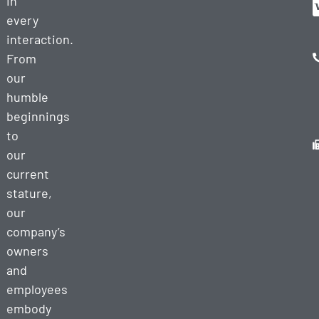
in
every
interaction.
From
our
humble
beginnings
to
our
current
stature,
our
company’s
owners
and
employees
embody