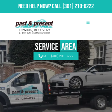
Need Help Now?
Call
(301) 210-6222
Service
Area
CALL (301) 210-6222