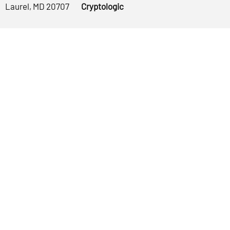
Laurel, MD 20707
Cryptologic