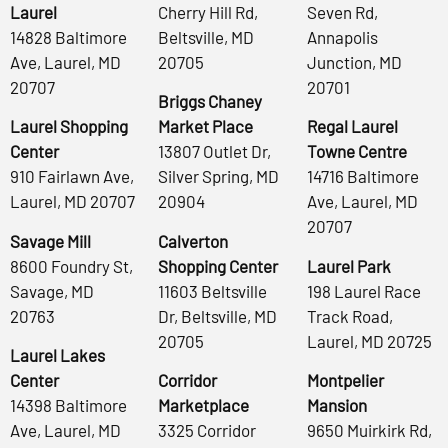
Laurel
Cherry Hill Rd,
Seven Rd,
14828 Baltimore
Beltsville, MD
Annapolis
Ave, Laurel, MD
20705
Junction, MD
20707
20701
Briggs Chaney
Laurel Shopping
Market Place
Regal Laurel
Center
13807 Outlet Dr,
Towne Centre
910 Fairlawn Ave,
Silver Spring, MD
14716 Baltimore
Laurel, MD 20707
20904
Ave, Laurel, MD
20707
Savage Mill
Calverton
8600 Foundry St,
Shopping Center
Laurel Park
Savage, MD
11603 Beltsville
198 Laurel Race
20763
Dr, Beltsville, MD
Track Road,
20705
Laurel, MD 20725
Laurel Lakes
Center
Corridor
Montpelier
14398 Baltimore
Marketplace
Mansion
Ave, Laurel, MD
3325 Corridor
9650 Muirkirk Rd,