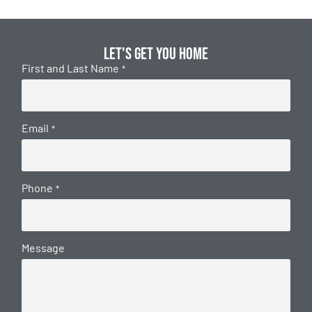
Let's get you home
First and Last Name
*
Email
*
Phone
*
Message