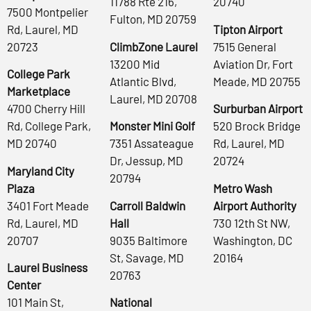
11788 Rte 216,
20740
7500 Montpelier
Fulton, MD 20759
Rd, Laurel, MD
Tipton Airport
20723
ClimbZone Laurel
7515 General
13200 Mid
Aviation Dr, Fort
College Park
Atlantic Blvd,
Meade, MD 20755
Marketplace
Laurel, MD 20708
4700 Cherry Hill
Surburban Airport
Rd, College Park,
Monster Mini Golf
520 Brock Bridge
MD 20740
7351 Assateague
Rd, Laurel, MD
Dr, Jessup, MD
20724
Maryland City
20794
Plaza
Metro Wash
3401 Fort Meade
Carroll Baldwin
Airport Authority
Rd, Laurel, MD
Hall
730 12th St NW,
20707
9035 Baltimore
Washington, DC
St, Savage, MD
20164
Laurel Business
20763
Center
101 Main St,
National