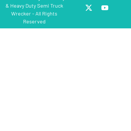
& Heavy Duty Semi Truck
Wrecker - All Rights
Reserved