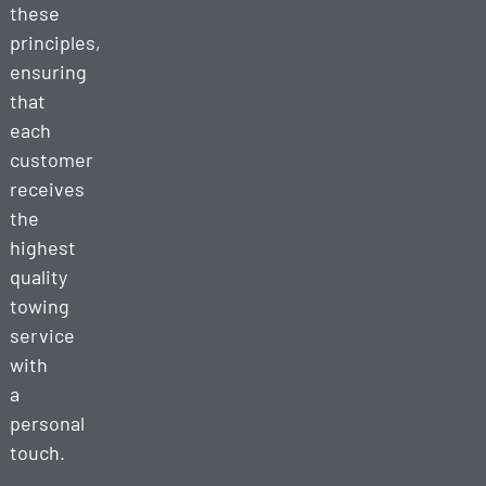
these
principles,
ensuring
that
each
customer
receives
the
highest
quality
towing
service
with
a
personal
touch.