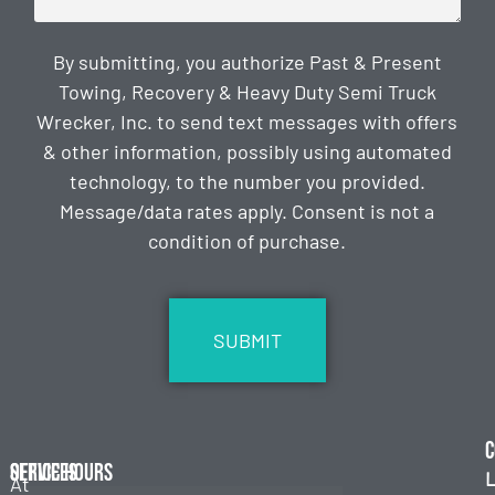
By submitting, you authorize Past & Present
Towing, Recovery & Heavy Duty Semi Truck
Wrecker, Inc. to send text messages with offers
& other information, possibly using automated
technology, to the number you provided.
Message/data rates apply. Consent is not a
condition of purchase.
CAPTCHA
C
Services
Office Hours
L
At