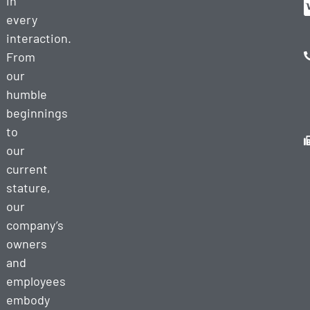
in
every
interaction.
From
our
humble
beginnings
to
our
current
stature,
our
company’s
owners
and
employees
embody