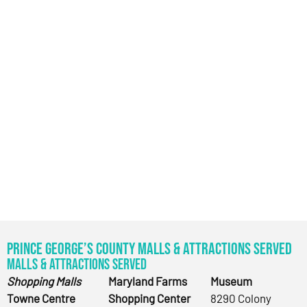
Prince George’s County Malls & Attractions Served
Malls & Attractions Served
Shopping Malls
Maryland Farms
Museum
Towne Centre
Shopping Center
8290 Colony