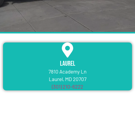
Laurel
7810 Academy Ln
Laurel, MD 20707
(301) 210-6222