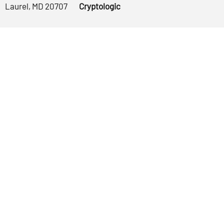
Laurel, MD 20707
Cryptologic