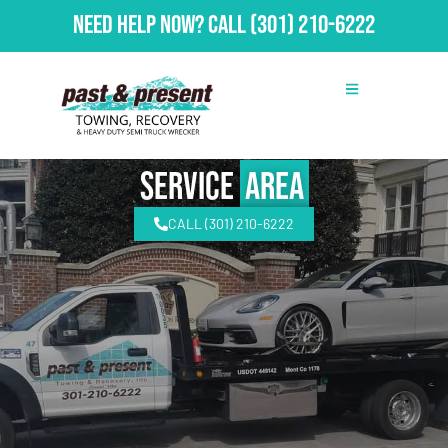
Need Help Now?
Call
(301) 210-6222
Service
Area
CALL (301) 210-6222