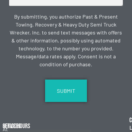
By submitting, you authorize Past & Present
Towing, Recovery & Heavy Duty Semi Truck
Wrecker, Inc. to send text messages with offers
& other information, possibly using automated
technology, to the number you provided.
Message/data rates apply. Consent is not a
condition of purchase.
CAPTCHA
C
Services
Office Hours
L
At