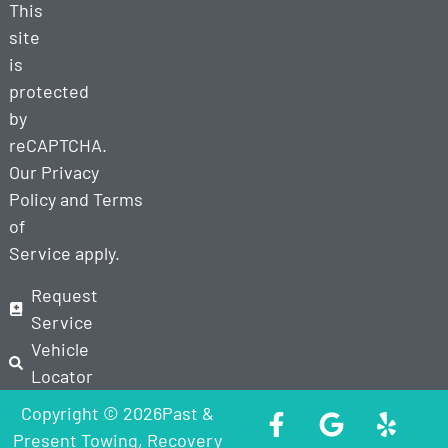
This
site
is
protected
by
reCAPTCHA.
Our
Privacy
Policy
and
Terms
of
Service
apply.
Request
Service
Vehicle
Locator
Copyright © 2026Past &
Present Towing, Recovery