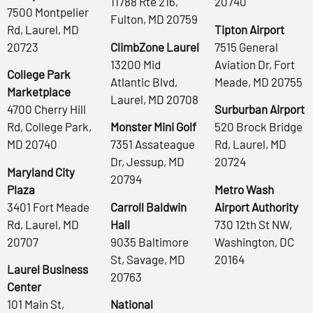
11788 Rte 216,
20740
7500 Montpelier
Fulton, MD 20759
Rd, Laurel, MD
Tipton Airport
20723
ClimbZone Laurel
7515 General
13200 Mid
Aviation Dr, Fort
College Park
Atlantic Blvd,
Meade, MD 20755
Marketplace
Laurel, MD 20708
4700 Cherry Hill
Surburban Airport
Rd, College Park,
Monster Mini Golf
520 Brock Bridge
MD 20740
7351 Assateague
Rd, Laurel, MD
Dr, Jessup, MD
20724
Maryland City
20794
Plaza
Metro Wash
3401 Fort Meade
Carroll Baldwin
Airport Authority
Rd, Laurel, MD
Hall
730 12th St NW,
20707
9035 Baltimore
Washington, DC
St, Savage, MD
20164
Laurel Business
20763
Center
101 Main St,
National