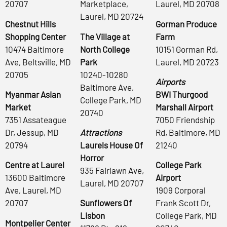
20707
Marketplace,
Laurel, MD 20708
Laurel, MD 20724
Chestnut Hills
Gorman Produce
Shopping Center
The Village at
Farm
10474 Baltimore
North College
10151 Gorman Rd,
Ave, Beltsville, MD
Park
Laurel, MD 20723
20705
10240-10280
Airports
Baltimore Ave,
Myanmar Asian
BWI Thurgood
College Park, MD
Market
Marshall Airport
20740
7351 Assateague
7050 Friendship
Dr, Jessup, MD
Attractions
Rd, Baltimore, MD
20794
Laurels House Of
21240
Horror
Centre at Laurel
College Park
935 Fairlawn Ave,
13600 Baltimore
Airport
Laurel, MD 20707
Ave, Laurel, MD
1909 Corporal
20707
Sunflowers Of
Frank Scott Dr,
Lisbon
College Park, MD
Montpelier Center