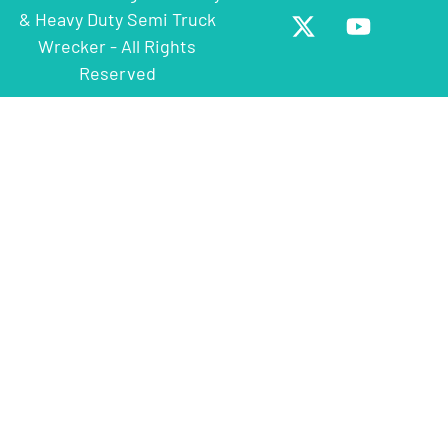
& Heavy Duty Semi Truck
Wrecker - All Rights
Reserved