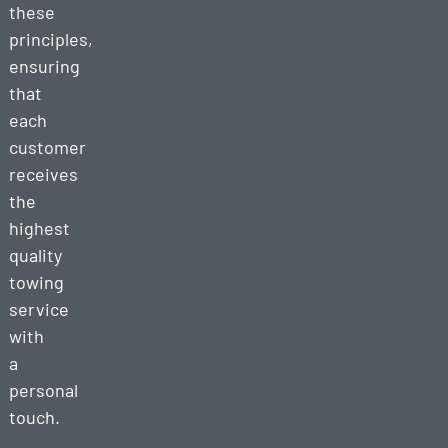
these
principles,
ensuring
that
each
customer
receives
the
highest
quality
towing
service
with
a
personal
touch.