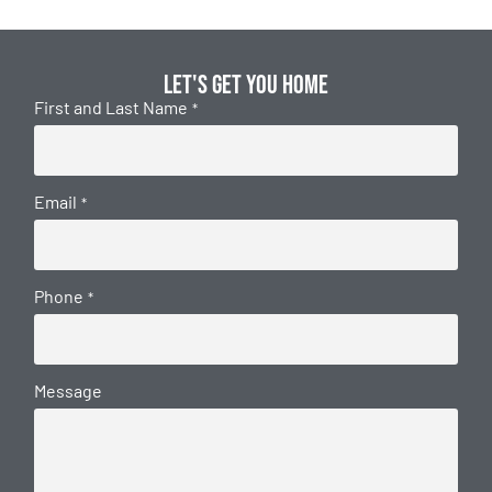
Let's get you home
First and Last Name
*
Email
*
Phone
*
Message