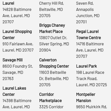
Laurel
Cherry Hill Rd,
Seven Rd,
14828 Baltimore
Beltsville, MD
Annapolis
Ave, Laurel, MD
20705
Junction, MD
20707
20701
Briggs Chaney
Laurel Shopping
Market Place
Regal Laurel
Center
13807 Outlet Dr,
Towne Centre
910 Fairlawn Ave,
Silver Spring, MD
14716 Baltimore
Laurel, MD 20707
20904
Ave, Laurel, MD
20707
Savage Mill
Calverton
8600 Foundry St,
Shopping Center
Laurel Park
Savage, MD
11603 Beltsville
198 Laurel Race
20763
Dr, Beltsville, MD
Track Road,
20705
Laurel, MD 20725
Laurel Lakes
Center
Corridor
Montpelier
14398 Baltimore
Marketplace
Mansion
Ave, Laurel, MD
3325 Corridor
9650 Muirkirk Rd,