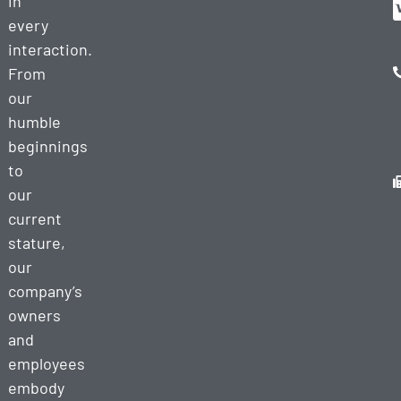
in
every
interaction.
From
our
humble
beginnings
to
our
current
stature,
our
company’s
owners
and
employees
embody