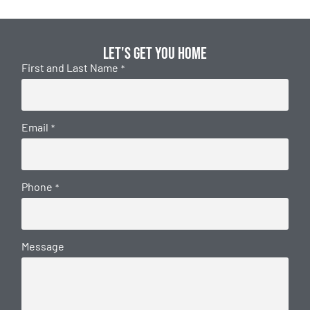
Let's get you home
First and Last Name
*
Email
*
Phone
*
Message