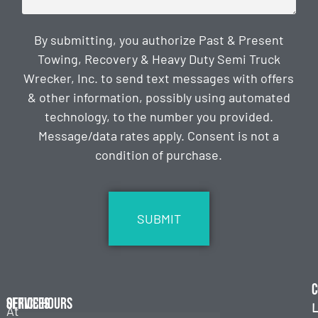
By submitting, you authorize Past & Present
Towing, Recovery & Heavy Duty Semi Truck
Wrecker, Inc. to send text messages with offers
& other information, possibly using automated
technology, to the number you provided.
Message/data rates apply. Consent is not a
condition of purchase.
CAPTCHA
C
Services
Office Hours
L
At