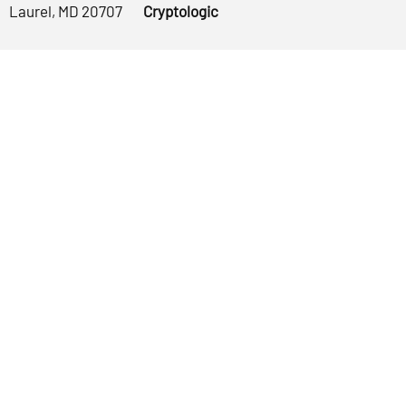
Laurel, MD 20707
Cryptologic