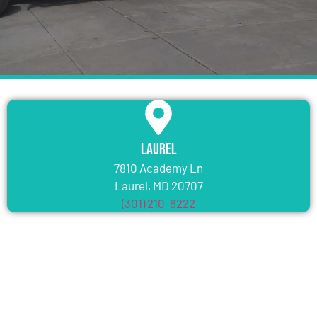
Laurel
7810 Academy Ln
Laurel, MD 20707
(301) 210-6222