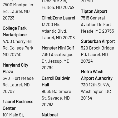
11788 Rte 216,
20740
7500 Montpelier
Fulton, MD 20759
Rd, Laurel, MD
Tipton Airport
20723
ClimbZone Laurel
7515 General
13200 Mid
Aviation Dr, Fort
College Park
Atlantic Blvd,
Meade, MD 20755
Marketplace
Laurel, MD 20708
4700 Cherry Hill
Surburban Airport
Rd, College Park,
Monster Mini Golf
520 Brock Bridge
MD 20740
7351 Assateague
Rd, Laurel, MD
Dr, Jessup, MD
20724
Maryland City
20794
Plaza
Metro Wash
3401 Fort Meade
Carroll Baldwin
Airport Authority
Rd, Laurel, MD
Hall
730 12th St NW,
20707
9035 Baltimore
Washington, DC
St, Savage, MD
20164
Laurel Business
20763
Center
101 Main St,
National