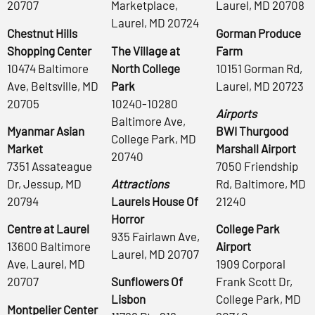
20707
Marketplace,
Laurel, MD 20708
Laurel, MD 20724
Chestnut Hills
Gorman Produce
Shopping Center
The Village at
Farm
10474 Baltimore
North College
10151 Gorman Rd,
Ave, Beltsville, MD
Park
Laurel, MD 20723
20705
10240-10280
Airports
Baltimore Ave,
Myanmar Asian
BWI Thurgood
College Park, MD
Market
Marshall Airport
20740
7351 Assateague
7050 Friendship
Dr, Jessup, MD
Attractions
Rd, Baltimore, MD
20794
Laurels House Of
21240
Horror
Centre at Laurel
College Park
935 Fairlawn Ave,
13600 Baltimore
Airport
Laurel, MD 20707
Ave, Laurel, MD
1909 Corporal
20707
Sunflowers Of
Frank Scott Dr,
Lisbon
College Park, MD
Montpelier Center