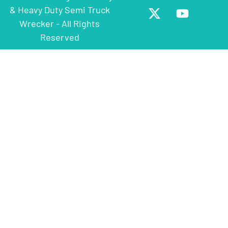
& Heavy Duty Semi Truck
Wrecker - All Rights
Reserved