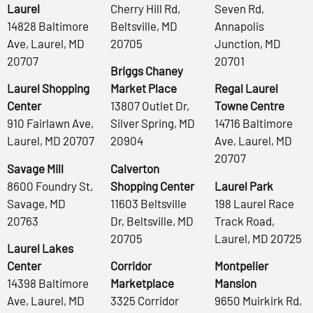
Laurel
Cherry Hill Rd,
Seven Rd,
14828 Baltimore
Beltsville, MD
Annapolis
Ave, Laurel, MD
20705
Junction, MD
20707
20701
Briggs Chaney
Laurel Shopping
Market Place
Regal Laurel
Center
13807 Outlet Dr,
Towne Centre
910 Fairlawn Ave,
Silver Spring, MD
14716 Baltimore
Laurel, MD 20707
20904
Ave, Laurel, MD
20707
Savage Mill
Calverton
8600 Foundry St,
Shopping Center
Laurel Park
Savage, MD
11603 Beltsville
198 Laurel Race
20763
Dr, Beltsville, MD
Track Road,
20705
Laurel, MD 20725
Laurel Lakes
Center
Corridor
Montpelier
14398 Baltimore
Marketplace
Mansion
Ave, Laurel, MD
3325 Corridor
9650 Muirkirk Rd,