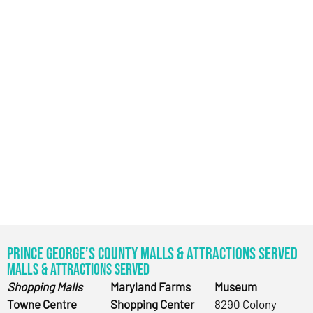
Prince George’s County Malls & Attractions Served
Malls & Attractions Served
Shopping Malls
Maryland Farms
Museum
Towne Centre
Shopping Center
8290 Colony