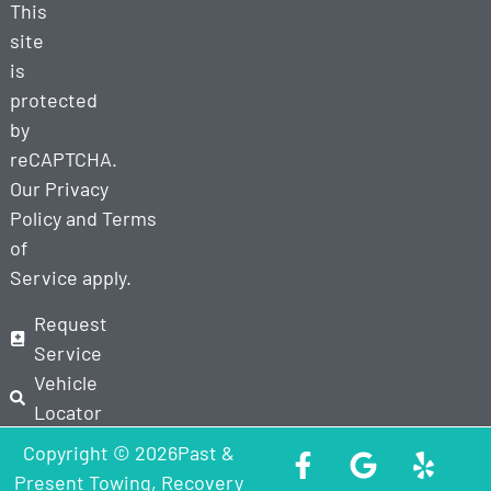
This
site
is
protected
by
reCAPTCHA.
Our
Privacy
Policy
and
Terms
of
Service
apply.
Request
Service
Vehicle
Locator
Copyright © 2026Past &
Present Towing, Recovery