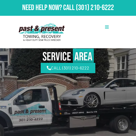
Need Help Now?
Call
(301) 210-6222
Service
Area
CALL (301) 210-6222