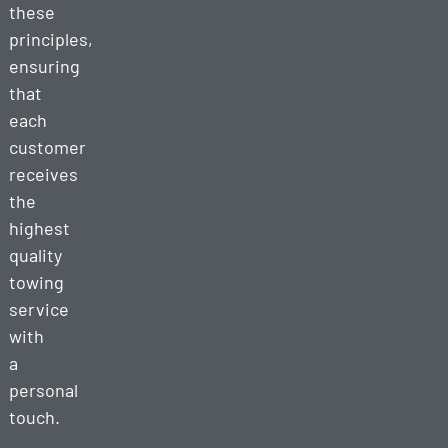
these
principles,
ensuring
that
each
customer
receives
the
highest
quality
towing
service
with
a
personal
touch.